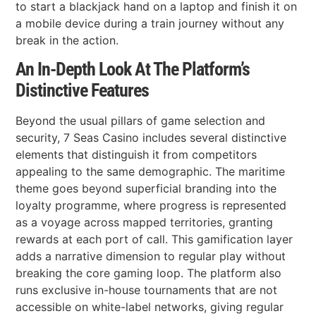
to start a blackjack hand on a laptop and finish it on
a mobile device during a train journey without any
break in the action.
An In-Depth Look At The Platform’s
Distinctive Features
Beyond the usual pillars of game selection and
security, 7 Seas Casino includes several distinctive
elements that distinguish it from competitors
appealing to the same demographic. The maritime
theme goes beyond superficial branding into the
loyalty programme, where progress is represented
as a voyage across mapped territories, granting
rewards at each port of call. This gamification layer
adds a narrative dimension to regular play without
breaking the core gaming loop. The platform also
runs exclusive in-house tournaments that are not
accessible on white-label networks, giving regular