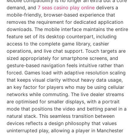
Mobile compatibility is no longer an extra but a core
demand, and
7 seas casino play online
delivers a
mobile-friendly, browser-based experience that
removes the requirement for dedicated application
downloads. The mobile interface maintains the entire
feature set of its desktop counterpart, including
access to the complete game library, cashier
operations, and live chat support. Touch targets are
sized appropriately for smartphone screens, and
gesture-based navigation feels intuitive rather than
forced. Games load with adaptive resolution scaling
that keeps visual clarity without heavy data usage,
an key factor for players who may be using cellular
networks while commuting. The live dealer streams
are optimised for smaller displays, with a portrait
mode that positions the video and betting panel in a
natural stack. This seamless transition between
devices reflects a design philosophy that values
uninterrupted play, allowing a player in Manchester