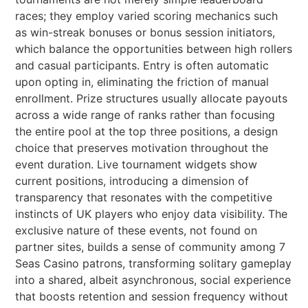
races; they employ varied scoring mechanics such
as win-streak bonuses or bonus session initiators,
which balance the opportunities between high rollers
and casual participants. Entry is often automatic
upon opting in, eliminating the friction of manual
enrollment. Prize structures usually allocate payouts
across a wide range of ranks rather than focusing
the entire pool at the top three positions, a design
choice that preserves motivation throughout the
event duration. Live tournament widgets show
current positions, introducing a dimension of
transparency that resonates with the competitive
instincts of UK players who enjoy data visibility. The
exclusive nature of these events, not found on
partner sites, builds a sense of community among 7
Seas Casino patrons, transforming solitary gameplay
into a shared, albeit asynchronous, social experience
that boosts retention and session frequency without