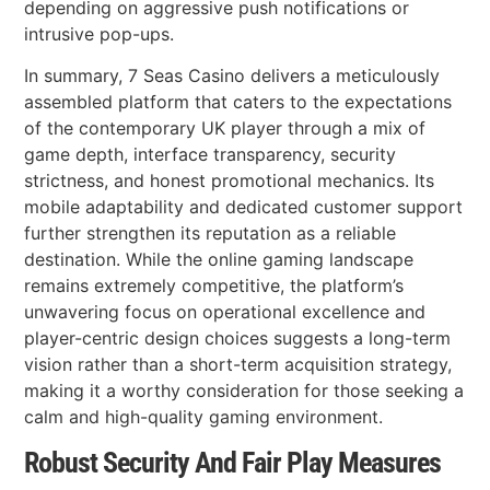
depending on aggressive push notifications or
intrusive pop-ups.
In summary, 7 Seas Casino delivers a meticulously
assembled platform that caters to the expectations
of the contemporary UK player through a mix of
game depth, interface transparency, security
strictness, and honest promotional mechanics. Its
mobile adaptability and dedicated customer support
further strengthen its reputation as a reliable
destination. While the online gaming landscape
remains extremely competitive, the platform’s
unwavering focus on operational excellence and
player-centric design choices suggests a long-term
vision rather than a short-term acquisition strategy,
making it a worthy consideration for those seeking a
calm and high-quality gaming environment.
Robust Security And Fair Play Measures