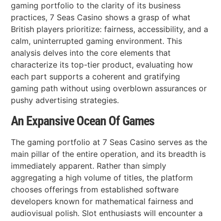
gaming portfolio to the clarity of its business
practices, 7 Seas Casino shows a grasp of what
British players prioritize: fairness, accessibility, and a
calm, uninterrupted gaming environment. This
analysis delves into the core elements that
characterize its top-tier product, evaluating how
each part supports a coherent and gratifying
gaming path without using overblown assurances or
pushy advertising strategies.
An Expansive Ocean Of Games
The gaming portfolio at 7 Seas Casino serves as the
main pillar of the entire operation, and its breadth is
immediately apparent. Rather than simply
aggregating a high volume of titles, the platform
chooses offerings from established software
developers known for mathematical fairness and
audiovisual polish. Slot enthusiasts will encounter a