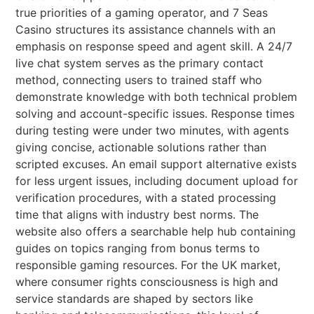
true priorities of a gaming operator, and 7 Seas
Casino structures its assistance channels with an
emphasis on response speed and agent skill. A 24/7
live chat system serves as the primary contact
method, connecting users to trained staff who
demonstrate knowledge with both technical problem
solving and account-specific issues. Response times
during testing were under two minutes, with agents
giving concise, actionable solutions rather than
scripted excuses. An email support alternative exists
for less urgent issues, including document upload for
verification procedures, with a stated processing
time that aligns with industry best norms. The
website also offers a searchable help hub containing
guides on topics ranging from bonus terms to
responsible gaming resources. For the UK market,
where consumer rights consciousness is high and
service standards are shaped by sectors like