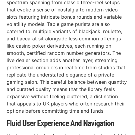
spectrum spanning from classic three-reel setups
that evoke a sense of nostalgia to modern video
slots featuring intricate bonus rounds and variable
volatility models. Table game purists are also
catered to; multiple variants of blackjack, roulette,
and baccarat sit alongside less common offerings
like casino poker derivatives, each running on
smooth, certified random number generators. The
live dealer section adds another layer, streaming
professional croupiers in real time from studios that
replicate the understated elegance of a private
gaming salon. This careful balance between quantity
and curated quality means that the library feels
expansive without feeling cluttered, a distinction
that appeals to UK players who often research their
options before committing time and funds.
Fluid User Experience And Navigation