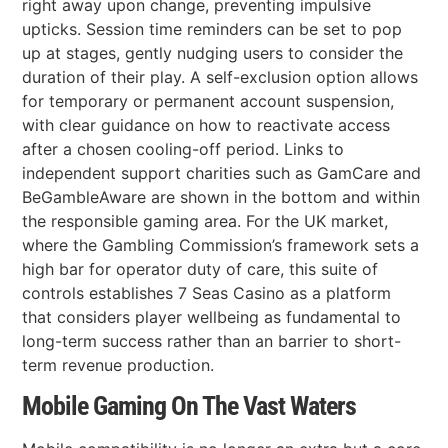
right away upon change, preventing impulsive
upticks. Session time reminders can be set to pop
up at stages, gently nudging users to consider the
duration of their play. A self-exclusion option allows
for temporary or permanent account suspension,
with clear guidance on how to reactivate access
after a chosen cooling-off period. Links to
independent support charities such as GamCare and
BeGambleAware are shown in the bottom and within
the responsible gaming area. For the UK market,
where the Gambling Commission’s framework sets a
high bar for operator duty of care, this suite of
controls establishes 7 Seas Casino as a platform
that considers player wellbeing as fundamental to
long-term success rather than an barrier to short-
term revenue production.
Mobile Gaming On The Vast Waters