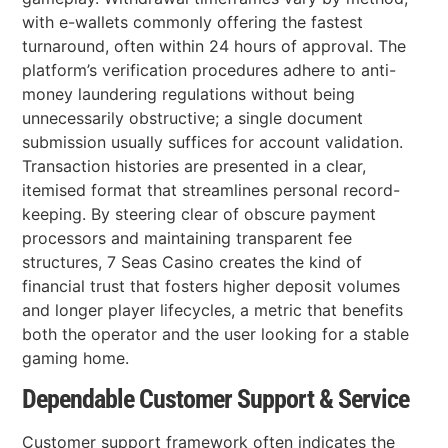
with e-wallets commonly offering the fastest
turnaround, often within 24 hours of approval. The
platform’s verification procedures adhere to anti-
money laundering regulations without being
unnecessarily obstructive; a single document
submission usually suffices for account validation.
Transaction histories are presented in a clear,
itemised format that streamlines personal record-
keeping. By steering clear of obscure payment
processors and maintaining transparent fee
structures, 7 Seas Casino creates the kind of
financial trust that fosters higher deposit volumes
and longer player lifecycles, a metric that benefits
both the operator and the user looking for a stable
gaming home.
Dependable Customer Support & Service
Customer support framework often indicates the