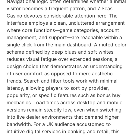
Navigational logic often determines whether a initial
visitor becomes a frequent patron, and 7 Seas
Casino devotes considerable attention here. The
interface employs a clean, uncluttered arrangement
where core functions—game categories, account
management, and support—are reachable within a
single click from the main dashboard. A muted color
scheme defined by deep blues and soft whites
reduces visual fatigue over extended sessions, a
design choice that demonstrates an understanding
of user comfort as opposed to mere aesthetic
trends. Search and filter tools work with minimal
latency, allowing players to sort by provider,
popularity, or specific features such as bonus buy
mechanics. Load times across desktop and mobile
versions remain steadily low, even when switching
into live dealer environments that demand higher
bandwidth. For a UK audience accustomed to
intuitive digital services in banking and retail, this