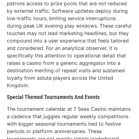
patrons access to prize pools that are not reduced
by external traffic. Software updates deploy during
low-traffic hours, limiting service interruptions
during peak UK evening play windows. These careful
touches may not lead marketing headlines, but they
compound into a user experience that feels tailored
and considered. For an analytical observer, it is
specifically this attention to operational detail that
raises a casino from a generic aggregator into a
destination meriting of repeat visits and sustained
loyalty from astute players across the United
Kingdom.
Special Themed Tournaments And Events
The tournament calendar at 7 Seas Casino maintains
a cadence that juggles regular weekly competitions
with bigger seasonal tournaments tied to festive
periods or platform anniversaries. These
tournaments are not merely simple leaderboard