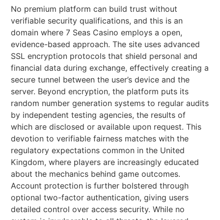
No premium platform can build trust without
verifiable security qualifications, and this is an
domain where 7 Seas Casino employs a open,
evidence-based approach. The site uses advanced
SSL encryption protocols that shield personal and
financial data during exchange, effectively creating a
secure tunnel between the user’s device and the
server. Beyond encryption, the platform puts its
random number generation systems to regular audits
by independent testing agencies, the results of
which are disclosed or available upon request. This
devotion to verifiable fairness matches with the
regulatory expectations common in the United
Kingdom, where players are increasingly educated
about the mechanics behind game outcomes.
Account protection is further bolstered through
optional two-factor authentication, giving users
detailed control over access security. While no