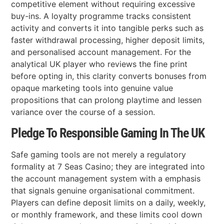
competitive element without requiring excessive
buy-ins. A loyalty programme tracks consistent
activity and converts it into tangible perks such as
faster withdrawal processing, higher deposit limits,
and personalised account management. For the
analytical UK player who reviews the fine print
before opting in, this clarity converts bonuses from
opaque marketing tools into genuine value
propositions that can prolong playtime and lessen
variance over the course of a session.
Pledge To Responsible Gaming In The UK
Safe gaming tools are not merely a regulatory
formality at 7 Seas Casino; they are integrated into
the account management system with a emphasis
that signals genuine organisational commitment.
Players can define deposit limits on a daily, weekly,
or monthly framework, and these limits cool down