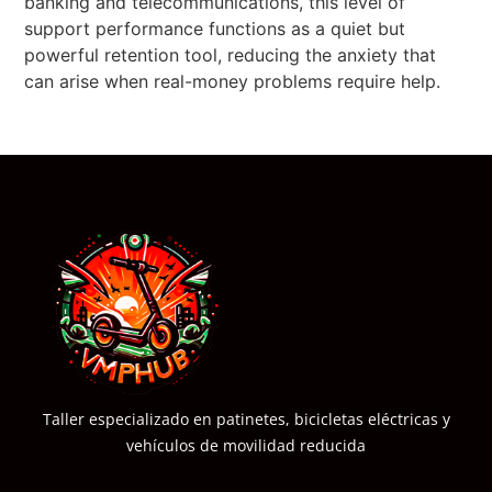
banking and telecommunications, this level of
support performance functions as a quiet but
powerful retention tool, reducing the anxiety that
can arise when real-money problems require help.
Taller especializado en patinetes, bicicletas eléctricas y
vehículos de movilidad reducida