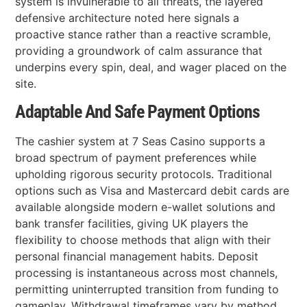
system is invulnerable to all threats, the layered
defensive architecture noted here signals a
proactive stance rather than a reactive scramble,
providing a groundwork of calm assurance that
underpins every spin, deal, and wager placed on the
site.
Adaptable And Safe Payment Options
The cashier system at 7 Seas Casino supports a
broad spectrum of payment preferences while
upholding rigorous security protocols. Traditional
options such as Visa and Mastercard debit cards are
available alongside modern e-wallet solutions and
bank transfer facilities, giving UK players the
flexibility to choose methods that align with their
personal financial management habits. Deposit
processing is instantaneous across most channels,
permitting uninterrupted transition from funding to
gameplay. Withdrawal timeframes vary by method,