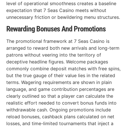
level of operational smoothness creates a baseline
expectation that 7 Seas Casino meets without
unnecessary friction or bewildering menu structures.
Rewarding Bonuses And Promotions
The promotional framework at 7 Seas Casino is
arranged to reward both new arrivals and long-term
patrons without veering into the territory of
deceptive headline figures. Welcome packages
commonly combine deposit matches with free spins,
but the true gauge of their value lies in the related
terms. Wagering requirements are shown in plain
language, and game contribution percentages are
clearly outlined so that a player can calculate the
realistic effort needed to convert bonus funds into
withdrawable cash. Ongoing promotions include
reload bonuses, cashback plans calculated on net
losses, and time-limited tournaments that inject a