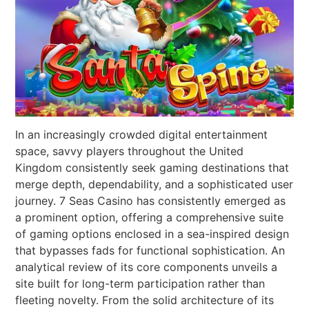
In an increasingly crowded digital entertainment
space, savvy players throughout the United
Kingdom consistently seek gaming destinations that
merge depth, dependability, and a sophisticated user
journey. 7 Seas Casino has consistently emerged as
a prominent option, offering a comprehensive suite
of gaming options enclosed in a sea-inspired design
that bypasses fads for functional sophistication. An
analytical review of its core components unveils a
site built for long-term participation rather than
fleeting novelty. From the solid architecture of its