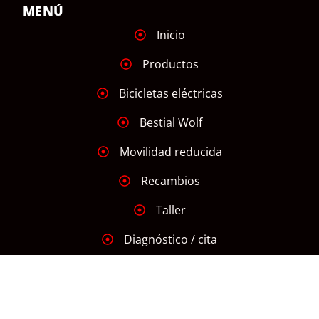
MENÚ
Inicio
Productos
Bicicletas eléctricas
Bestial Wolf
Movilidad reducida
Recambios
Taller
Diagnóstico / cita
Noticias VMP
Errores de patinetes