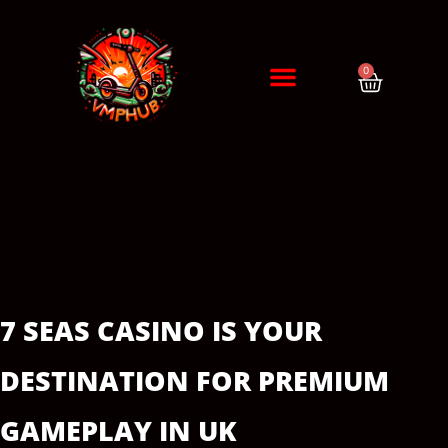
0
DIAGNÓSTICO / CITA
ERRORES DE PATINETES
7 SEAS CASINO IS YOUR
DESTINATION FOR PREMIUM
GAMEPLAY IN UK