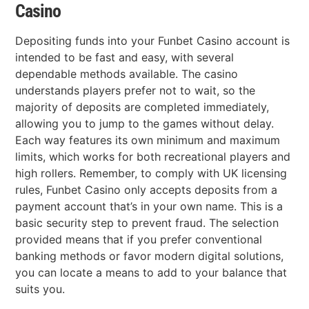
Casino
Depositing funds into your Funbet Casino account is
intended to be fast and easy, with several
dependable methods available. The casino
understands players prefer not to wait, so the
majority of deposits are completed immediately,
allowing you to jump to the games without delay.
Each way features its own minimum and maximum
limits, which works for both recreational players and
high rollers. Remember, to comply with UK licensing
rules, Funbet Casino only accepts deposits from a
payment account that’s in your own name. This is a
basic security step to prevent fraud. The selection
provided means that if you prefer conventional
banking methods or favor modern digital solutions,
you can locate a means to add to your balance that
suits you.