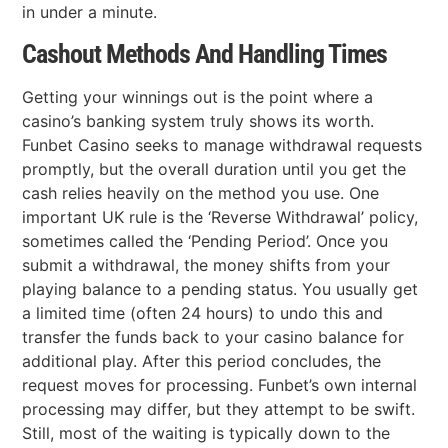
in under a minute.
Cashout Methods And Handling Times
Getting your winnings out is the point where a
casino’s banking system truly shows its worth.
Funbet Casino seeks to manage withdrawal requests
promptly, but the overall duration until you get the
cash relies heavily on the method you use. One
important UK rule is the ‘Reverse Withdrawal’ policy,
sometimes called the ‘Pending Period’. Once you
submit a withdrawal, the money shifts from your
playing balance to a pending status. You usually get
a limited time (often 24 hours) to undo this and
transfer the funds back to your casino balance for
additional play. After this period concludes, the
request moves for processing. Funbet’s own internal
processing may differ, but they attempt to be swift.
Still, most of the waiting is typically down to the