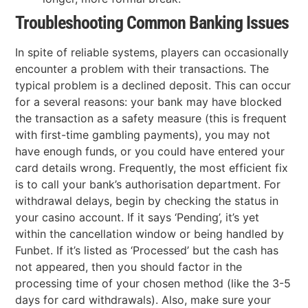
Troubleshooting Common Banking Issues
In spite of reliable systems, players can occasionally
encounter a problem with their transactions. The
typical problem is a declined deposit. This can occur
for a several reasons: your bank may have blocked
the transaction as a safety measure (this is frequent
with first-time gambling payments), you may not
have enough funds, or you could have entered your
card details wrong. Frequently, the most efficient fix
is to call your bank’s authorisation department. For
withdrawal delays, begin by checking the status in
your casino account. If it says ‘Pending’, it’s yet
within the cancellation window or being handled by
Funbet. If it’s listed as ‘Processed’ but the cash has
not appeared, then you should factor in the
processing time of your chosen method (like the 3-5
days for card withdrawals). Also, make sure your