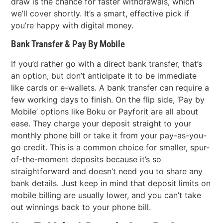
draw is the chance for faster withdrawals, which
we’ll cover shortly. It’s a smart, effective pick if
you’re happy with digital money.
Bank Transfer & Pay By Mobile
If you’d rather go with a direct bank transfer, that’s
an option, but don’t anticipate it to be immediate
like cards or e-wallets. A bank transfer can require a
few working days to finish. On the flip side, ‘Pay by
Mobile’ options like Boku or Payforit are all about
ease. They charge your deposit straight to your
monthly phone bill or take it from your pay-as-you-
go credit. This is a common choice for smaller, spur-
of-the-moment deposits because it’s so
straightforward and doesn’t need you to share any
bank details. Just keep in mind that deposit limits on
mobile billing are usually lower, and you can’t take
out winnings back to your phone bill.