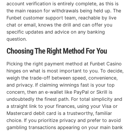
account verification is entirely complete, as this is
the main reason for withdrawals being held up. The
Funbet customer support team, reachable by live
chat or email, knows the drill and can offer you
specific updates and advice on any banking
question.
Choosing The Right Method For You
Picking the right payment method at Funbet Casino
hinges on what is most important to you. To decide,
weigh the trade-off between speed, convenience,
and privacy. If claiming winnings fast is your top
concern, then an e-wallet like PayPal or Skrill is
undoubtedly the finest path. For total simplicity and
a straight link to your finances, using your Visa or
Mastercard debit card is a trustworthy, familiar
choice. If you prioritize privacy and prefer to avoid
gambling transactions appearing on your main bank