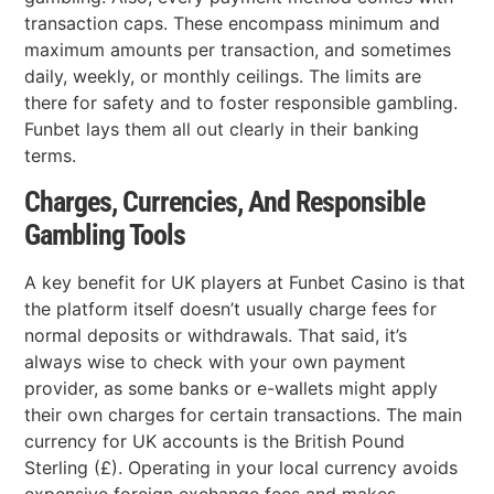
transaction caps. These encompass minimum and
maximum amounts per transaction, and sometimes
daily, weekly, or monthly ceilings. The limits are
there for safety and to foster responsible gambling.
Funbet lays them all out clearly in their banking
terms.
Charges, Currencies, And Responsible
Gambling Tools
A key benefit for UK players at Funbet Casino is that
the platform itself doesn’t usually charge fees for
normal deposits or withdrawals. That said, it’s
always wise to check with your own payment
provider, as some banks or e-wallets might apply
their own charges for certain transactions. The main
currency for UK accounts is the British Pound
Sterling (£). Operating in your local currency avoids
expensive foreign exchange fees and makes