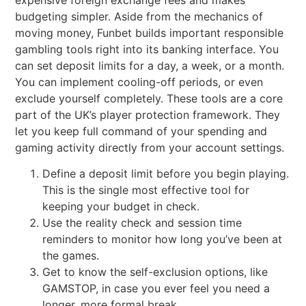
budgeting simpler. Aside from the mechanics of
moving money, Funbet builds important responsible
gambling tools right into its banking interface. You
can set deposit limits for a day, a week, or a month.
You can implement cooling-off periods, or even
exclude yourself completely. These tools are a core
part of the UK’s player protection framework. They
let you keep full command of your spending and
gaming activity directly from your account settings.
Define a deposit limit before you begin playing.
This is the single most effective tool for
keeping your budget in check.
Use the reality check and session time
reminders to monitor how long you’ve been at
the games.
Get to know the self-exclusion options, like
GAMSTOP, in case you ever feel you need a
longer, more formal break.