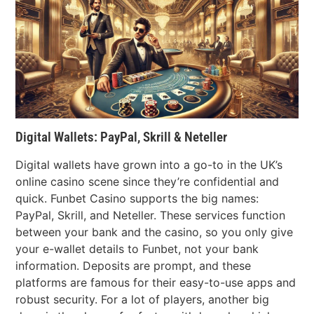
Digital Wallets: PayPal, Skrill & Neteller
Digital wallets have grown into a go-to in the UK’s
online casino scene since they’re confidential and
quick. Funbet Casino supports the big names:
PayPal, Skrill, and Neteller. These services function
between your bank and the casino, so you only give
your e-wallet details to Funbet, not your bank
information. Deposits are prompt, and these
platforms are famous for their easy-to-use apps and
robust security. For a lot of players, another big