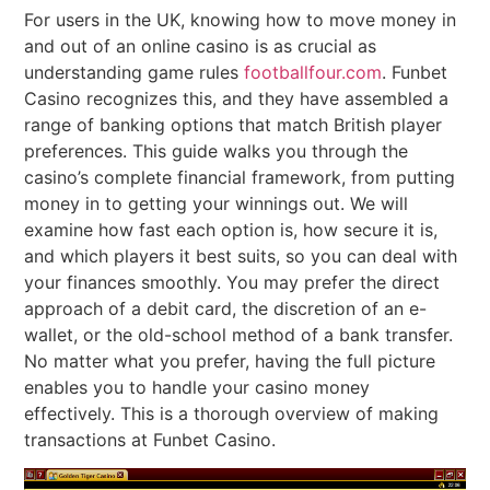
For users in the UK, knowing how to move money in
and out of an online casino is as crucial as
understanding game rules
footballfour.com
. Funbet
Casino recognizes this, and they have assembled a
range of banking options that match British player
preferences. This guide walks you through the
casino’s complete financial framework, from putting
money in to getting your winnings out. We will
examine how fast each option is, how secure it is,
and which players it best suits, so you can deal with
your finances smoothly. You may prefer the direct
approach of a debit card, the discretion of an e-
wallet, or the old-school method of a bank transfer.
No matter what you prefer, having the full picture
enables you to handle your casino money
effectively. This is a thorough overview of making
transactions at Funbet Casino.