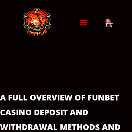
0
DIAGNÓSTICO / CITA
ERRORES DE PATINETES
A FULL OVERVIEW OF FUNBET
CASINO DEPOSIT AND
WITHDRAWAL METHODS AND