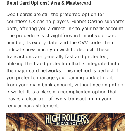
Debit Card Options: Visa & Mastercard
Debit cards are still the preferred option for
countless UK casino players. Funbet Casino supports
both, offering you a direct link to your bank account.
The procedure is straightforward: input your card
number, its expiry date, and the CVV code, then
indicate how much you wish to deposit. These
transactions are generally fast and protected,
utilizing the fraud protection that is integrated into
the major card networks. This method is perfect if
you prefer to manage your gaming budget right
from your main bank account, without needing of an
e-wallet. It is a classic, uncomplicated option that
leaves a clear trail of every transaction on your
regular bank statement.