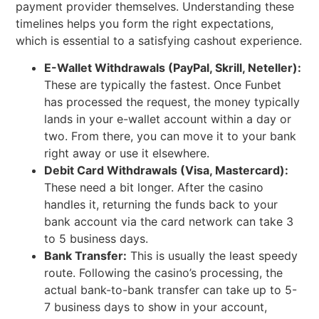
payment provider themselves. Understanding these
timelines helps you form the right expectations,
which is essential to a satisfying cashout experience.
E-Wallet Withdrawals (PayPal, Skrill, Neteller):
These are typically the fastest. Once Funbet
has processed the request, the money typically
lands in your e-wallet account within a day or
two. From there, you can move it to your bank
right away or use it elsewhere.
Debit Card Withdrawals (Visa, Mastercard):
These need a bit longer. After the casino
handles it, returning the funds back to your
bank account via the card network can take 3
to 5 business days.
Bank Transfer:
This is usually the least speedy
route. Following the casino’s processing, the
actual bank-to-bank transfer can take up to 5-
7 business days to show in your account,