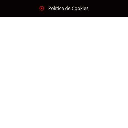
Política de Cookies
Política de Privacidad
Mapa Web
CONTACTO
C. de Cartagena, 57, Salamanca, 28028 Madrid,
España
+34 626 908 313
info@vmphub.es