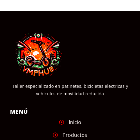
Taller especializado en patinetes, bicicletas eléctricas y
vehículos de movilidad reducida
MENÚ
Inicio
Productos