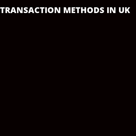
TRANSACTION METHODS IN UK