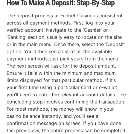
How To Make A Deposit: Step-By-Step
The deposit process at Funbet Casino is consistent
across all payment methods. First, log into your
verified account. Navigate to the ‘Cashier’ or
‘Banking’ section, usually easy to locate on the site
or in the main menu. Once there, select the ‘Deposit’
option. You’ll then see a list of all the available
payment methods; just pick yours from the menu.
The next screen will ask for the deposit amount.
Ensure it falls within the minimum and maximum
limits displayed for that particular method. If it’s
your first time using a particular card or e-wallet,
you’ll need to enter the relevant account details. The
concluding step involves confirming the transaction.
For most methods, the money will show in your
casino balance instantly, and you’ll see a
confirmation message on screen. If you have done
this previously, the entire process can be completed