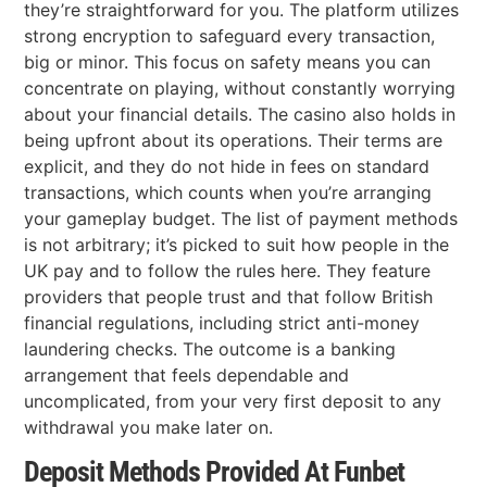
they’re straightforward for you. The platform utilizes
strong encryption to safeguard every transaction,
big or minor. This focus on safety means you can
concentrate on playing, without constantly worrying
about your financial details. The casino also holds in
being upfront about its operations. Their terms are
explicit, and they do not hide in fees on standard
transactions, which counts when you’re arranging
your gameplay budget. The list of payment methods
is not arbitrary; it’s picked to suit how people in the
UK pay and to follow the rules here. They feature
providers that people trust and that follow British
financial regulations, including strict anti-money
laundering checks. The outcome is a banking
arrangement that feels dependable and
uncomplicated, from your very first deposit to any
withdrawal you make later on.
Deposit Methods Provided At Funbet