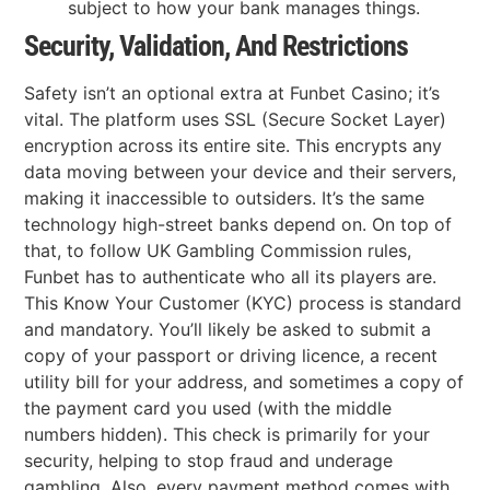
subject to how your bank manages things.
Security, Validation, And Restrictions
Safety isn’t an optional extra at Funbet Casino; it’s
vital. The platform uses SSL (Secure Socket Layer)
encryption across its entire site. This encrypts any
data moving between your device and their servers,
making it inaccessible to outsiders. It’s the same
technology high-street banks depend on. On top of
that, to follow UK Gambling Commission rules,
Funbet has to authenticate who all its players are.
This Know Your Customer (KYC) process is standard
and mandatory. You’ll likely be asked to submit a
copy of your passport or driving licence, a recent
utility bill for your address, and sometimes a copy of
the payment card you used (with the middle
numbers hidden). This check is primarily for your
security, helping to stop fraud and underage
gambling. Also, every payment method comes with