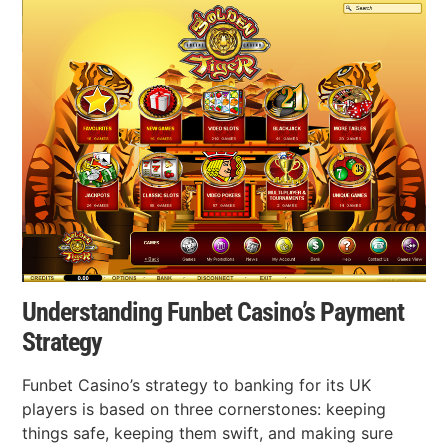
Understanding Funbet Casino’s Payment
Strategy
Funbet Casino’s strategy to banking for its UK
players is based on three cornerstones: keeping
things safe, keeping them swift, and making sure