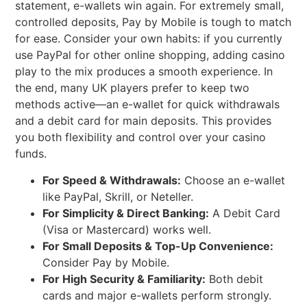
statement, e-wallets win again. For extremely small,
controlled deposits, Pay by Mobile is tough to match
for ease. Consider your own habits: if you currently
use PayPal for other online shopping, adding casino
play to the mix produces a smooth experience. In
the end, many UK players prefer to keep two
methods active—an e-wallet for quick withdrawals
and a debit card for main deposits. This provides
you both flexibility and control over your casino
funds.
For Speed & Withdrawals:
Choose an e-wallet
like PayPal, Skrill, or Neteller.
For Simplicity & Direct Banking:
A Debit Card
(Visa or Mastercard) works well.
For Small Deposits & Top-Up Convenience:
Consider Pay by Mobile.
For High Security & Familiarity:
Both debit
cards and major e-wallets perform strongly.