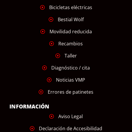
Bicicletas eléctricas
Bestial Wolf
Movilidad reducida
Recambios
Taller
Diagnóstico / cita
Noticias VMP
Errores de patinetes
INFORMACIÓN
Aviso Legal
Declaración de Accesibilidad