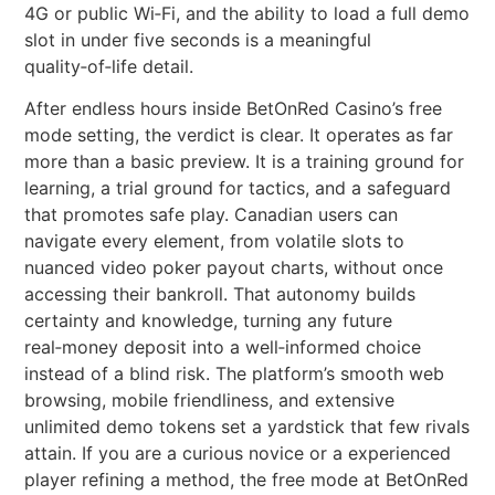
4G or public Wi‑Fi, and the ability to load a full demo
slot in under five seconds is a meaningful
quality‑of‑life detail.
After endless hours inside BetOnRed Casino’s free
mode setting, the verdict is clear. It operates as far
more than a basic preview. It is a training ground for
learning, a trial ground for tactics, and a safeguard
that promotes safe play. Canadian users can
navigate every element, from volatile slots to
nuanced video poker payout charts, without once
accessing their bankroll. That autonomy builds
certainty and knowledge, turning any future
real‑money deposit into a well‑informed choice
instead of a blind risk. The platform’s smooth web
browsing, mobile friendliness, and extensive
unlimited demo tokens set a yardstick that few rivals
attain. If you are a curious novice or a experienced
player refining a method, the free mode at BetOnRed