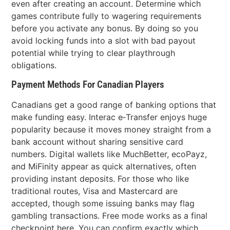
even after creating an account. Determine which
games contribute fully to wagering requirements
before you activate any bonus. By doing so you
avoid locking funds into a slot with bad payout
potential while trying to clear playthrough
obligations.
Payment Methods For Canadian Players
Canadians get a good range of banking options that
make funding easy. Interac e‑Transfer enjoys huge
popularity because it moves money straight from a
bank account without sharing sensitive card
numbers. Digital wallets like MuchBetter, ecoPayz,
and MiFinity appear as quick alternatives, often
providing instant deposits. For those who like
traditional routes, Visa and Mastercard are
accepted, though some issuing banks may flag
gambling transactions. Free mode works as a final
checkpoint here. You can confirm exactly which