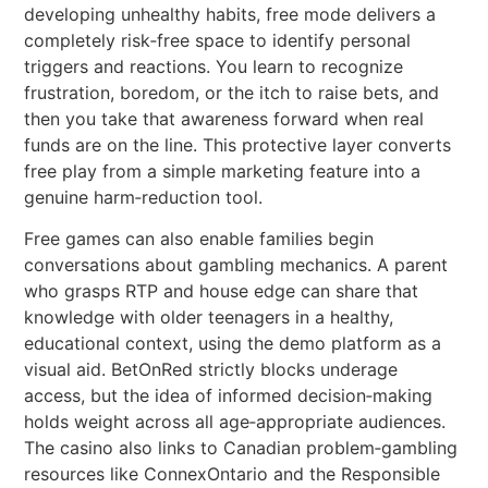
developing unhealthy habits, free mode delivers a
completely risk‑free space to identify personal
triggers and reactions. You learn to recognize
frustration, boredom, or the itch to raise bets, and
then you take that awareness forward when real
funds are on the line. This protective layer converts
free play from a simple marketing feature into a
genuine harm‑reduction tool.
Free games can also enable families begin
conversations about gambling mechanics. A parent
who grasps RTP and house edge can share that
knowledge with older teenagers in a healthy,
educational context, using the demo platform as a
visual aid. BetOnRed strictly blocks underage
access, but the idea of informed decision‑making
holds weight across all age‑appropriate audiences.
The casino also links to Canadian problem‑gambling
resources like ConnexOntario and the Responsible