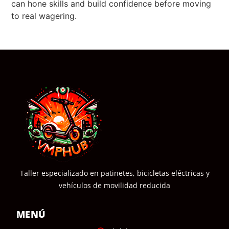
can hone skills and build confidence before moving
to real wagering.
Taller especializado en patinetes, bicicletas eléctricas y
vehículos de movilidad reducida
MENÚ