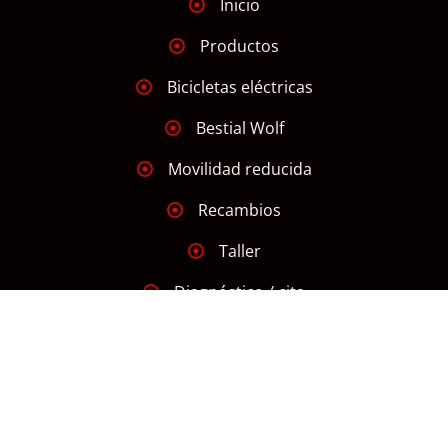
Inicio
Productos
Bicicletas eléctricas
Bestial Wolf
Movilidad reducida
Recambios
Taller
Diagnóstico / cita
Noticias VMP
Errores de patinetes
INFORMACIÓN