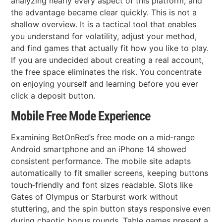
analyzing nearly every aspect of this platform, and
the advantage became clear quickly. This is not a
shallow overview. It is a tactical tool that enables
you understand for volatility, adjust your method,
and find games that actually fit how you like to play.
If you are undecided about creating a real account,
the free space eliminates the risk. You concentrate
on enjoying yourself and learning before you ever
click a deposit button.
Mobile Free Mode Experience
Examining BetOnRed’s free mode on a mid‑range
Android smartphone and an iPhone 14 showed
consistent performance. The mobile site adapts
automatically to fit smaller screens, keeping buttons
touch‑friendly and font sizes readable. Slots like
Gates of Olympus or Starburst work without
stuttering, and the spin button stays responsive even
during chaotic bonus rounds. Table games present a