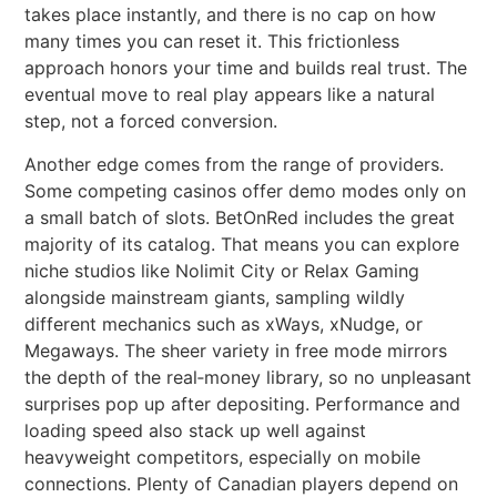
takes place instantly, and there is no cap on how
many times you can reset it. This frictionless
approach honors your time and builds real trust. The
eventual move to real play appears like a natural
step, not a forced conversion.
Another edge comes from the range of providers.
Some competing casinos offer demo modes only on
a small batch of slots. BetOnRed includes the great
majority of its catalog. That means you can explore
niche studios like Nolimit City or Relax Gaming
alongside mainstream giants, sampling wildly
different mechanics such as xWays, xNudge, or
Megaways. The sheer variety in free mode mirrors
the depth of the real‑money library, so no unpleasant
surprises pop up after depositing. Performance and
loading speed also stack up well against
heavyweight competitors, especially on mobile
connections. Plenty of Canadian players depend on