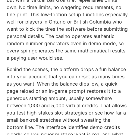
own. No time limits, no wagering requirements, no
fine print. This low‑friction setup functions especially
well for players in Ontario or British Columbia who
want to kick the tires the software before submitting
personal details. The casino operates authentic
random number generators even in demo mode, so
every spin generates the same mathematical results
a paying user would see.
Behind the scenes, the platform drops a fun balance
into your account that you can reset as many times
as you want. When the balance dips low, a quick
page reload or an in‑game prompt restores it to a
generous starting amount, usually somewhere
between 1,000 and 5,000 virtual credits. That allows
you test high‑stakes slot strategies or see how far a
small bankroll stretches without sweating the
bottom line. The interface identifies demo credits
clearly, so you never mistake what is real and what