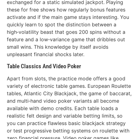
exchanged for a static simulated jackpot. Playing
these for free shows how regularly bonus features
activate and if the main game stays interesting. You
quickly learn to spot the distinction between a
high‑volatility beast that goes 200 spins without a
feature and a low‑variance game that dribbles out
small wins. This knowledge by itself avoids
unpleasant financial shocks later.
Table Classics And Video Poker
Apart from slots, the practice mode offers a good
variety of electronic table games. European Roulette
tables, Atlantic City Blackjack, the game of baccarat,
and multi‑hand video poker variants all become
available with demo credits. Each table loads a
realistic felt design and variable betting limits, so
you can practice flawless basic blackjack strategy
or test progressive betting systems on roulette with
zero financial pressure. Video poker games like