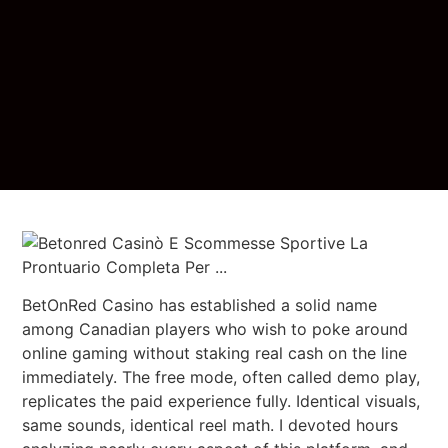
BetOnRed Casino has established a solid name
among Canadian players who wish to poke around
online gaming without staking real cash on the line
immediately. The free mode, often called demo play,
replicates the paid experience fully. Identical visuals,
same sounds, identical reel math. I devoted hours