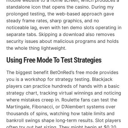
mobile website to a home screen, which produces a
standalone icon that opens the casino. During my
prolonged testing, the web-based approach gave
steady frame rates, sharp graphics, and no
noticeable lag, even with ten demo slots operating in
separate tabs. Skipping a download also removes
security issues about malicious programs and holds
the whole thing lightweight.
Using Free Mode To Test Strategies
The biggest benefit BetOnRed’s free mode provides
you is a workshop for strategy testing. Blackjack
players can practice hundreds of hands with a basic
strategy chart, tracking virtual winnings and noticing
where mistakes creep in. Roulette fans can test the
Martingale, Fibonacci, or D’Alembert systems over
thousands of spins, watching how table limits and
bankroll swings shape long‑term results. Slot players
often try out bet sizing. They might begin at $0.20