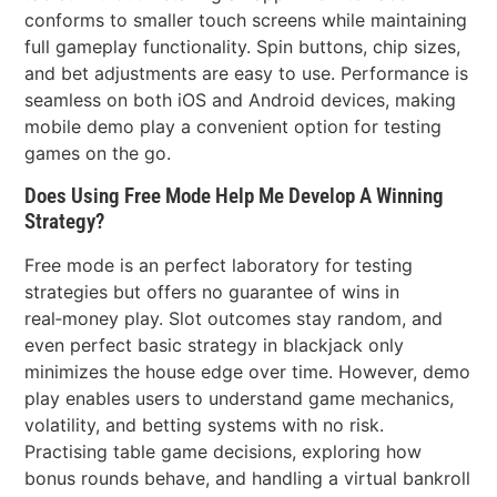
conforms to smaller touch screens while maintaining
full gameplay functionality. Spin buttons, chip sizes,
and bet adjustments are easy to use. Performance is
seamless on both iOS and Android devices, making
mobile demo play a convenient option for testing
games on the go.
Does Using Free Mode Help Me Develop A Winning
Strategy?
Free mode is an perfect laboratory for testing
strategies but offers no guarantee of wins in
real‑money play. Slot outcomes stay random, and
even perfect basic strategy in blackjack only
minimizes the house edge over time. However, demo
play enables users to understand game mechanics,
volatility, and betting systems with no risk.
Practising table game decisions, exploring how
bonus rounds behave, and handling a virtual bankroll