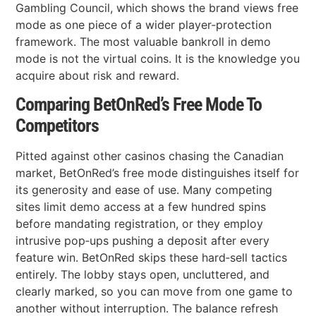
Gambling Council, which shows the brand views free
mode as one piece of a wider player‑protection
framework. The most valuable bankroll in demo
mode is not the virtual coins. It is the knowledge you
acquire about risk and reward.
Comparing BetOnRed’s Free Mode To
Competitors
Pitted against other casinos chasing the Canadian
market, BetOnRed’s free mode distinguishes itself for
its generosity and ease of use. Many competing
sites limit demo access at a few hundred spins
before mandating registration, or they employ
intrusive pop‑ups pushing a deposit after every
feature win. BetOnRed skips these hard‑sell tactics
entirely. The lobby stays open, uncluttered, and
clearly marked, so you can move from one game to
another without interruption. The balance refresh