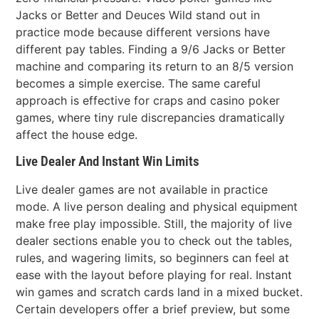
Jacks or Better and Deuces Wild stand out in
practice mode because different versions have
different pay tables. Finding a 9/6 Jacks or Better
machine and comparing its return to an 8/5 version
becomes a simple exercise. The same careful
approach is effective for craps and casino poker
games, where tiny rule discrepancies dramatically
affect the house edge.
Live Dealer And Instant Win Limits
Live dealer games are not available in practice
mode. A live person dealing and physical equipment
make free play impossible. Still, the majority of live
dealer sections enable you to check out the tables,
rules, and wagering limits, so beginners can feel at
ease with the layout before playing for real. Instant
win games and scratch cards land in a mixed bucket.
Certain developers offer a brief preview, but some