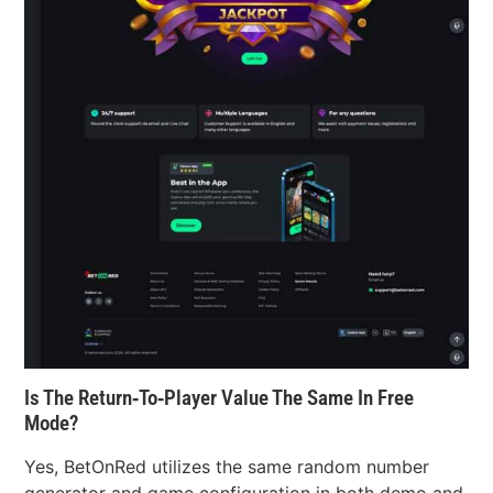
Is The Return‑to‑player Value The Same In Free
Mode?
Yes, BetOnRed utilizes the same random number
generator and game configuration in both demo and