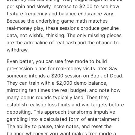
per spin and slowly increase to $2.00 to see how
feature frequency and balance endurance vary.
Because the underlying game math matches
real‑money play, these sessions produce genuine
data, not wishful thinking. The only missing pieces
are the adrenaline of real cash and the chance to
withdraw.
Even better, you can use free mode to build
pre‑session plans for real‑money visits later. Say
someone intends a $200 session on Book of Dead.
They can train with a $2,000 demo balance,
mirroring ten times the real budget, and note how
many bonus rounds typically land. Then they
establish realistic loss limits and win targets before
depositing. This approach transforms impulsive
gambling into a calculated form of entertainment.
The ability to pause, take notes, and reset the
balance whenever you want makes free mode a