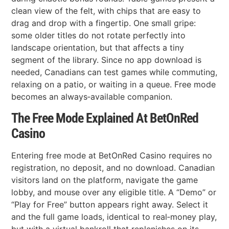
clean view of the felt, with chips that are easy to
drag and drop with a fingertip. One small gripe:
some older titles do not rotate perfectly into
landscape orientation, but that affects a tiny
segment of the library. Since no app download is
needed, Canadians can test games while commuting,
relaxing on a patio, or waiting in a queue. Free mode
becomes an always‑available companion.
The Free Mode Explained At BetOnRed
Casino
Entering free mode at BetOnRed Casino requires no
registration, no deposit, and no download. Canadian
visitors land on the platform, navigate the game
lobby, and mouse over any eligible title. A “Demo” or
“Play for Free” button appears right away. Select it
and the full game loads, identical to real‑money play,
but with a virtual bankroll that replenishes on its