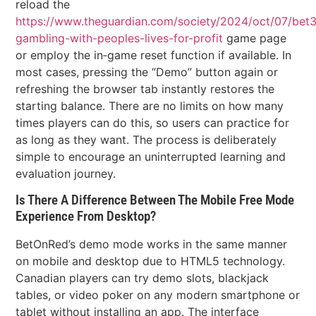
reload the
https://www.theguardian.com/society/2024/oct/07/bet
gambling-with-peoples-lives-for-profit
game page
or employ the in‑game reset function if available. In
most cases, pressing the “Demo” button again or
refreshing the browser tab instantly restores the
starting balance. There are no limits on how many
times players can do this, so users can practice for
as long as they want. The process is deliberately
simple to encourage an uninterrupted learning and
evaluation journey.
Is There A Difference Between The Mobile Free Mode
Experience From Desktop?
BetOnRed’s demo mode works in the same manner
on mobile and desktop due to HTML5 technology.
Canadian players can try demo slots, blackjack
tables, or video poker on any modern smartphone or
tablet without installing an app. The interface