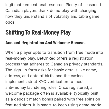
legitimate educational resource. Plenty of seasoned
Canadian players thank demo play with changing
how they understand slot volatility and table game
odds.
Shifting To Real-Money Play
Account Registration And Welcome Bonuses
When a player opts to transition from free mode into
real-money play, BetOnRed offers a registration
process that adheres to Canadian privacy standards.
The sign‑up form asks for basic details like name,
address, and date of birth, and the casino
implements strict KYC verification to meet
anti‑money laundering rules. Once registered, a
welcome package often is available, typically built
as a deposit match bonus paired with free spins on
featured slots. It is smart to keep using demo mode