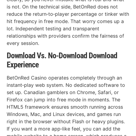
is not. On the technical side, BetOnRed does not
reduce the return‑to‑player percentage or tinker with
hit frequency in free mode. That worry comes up a
lot. Independent testing and transparent
relationships with providers confirm the fairness of
every session.
Download Vs. No-Download Download
Experience
BetOnRed Casino operates completely through an
instant‑play web system. No dedicated software to
set up. Canadian gamblers on Chrome, Safari, or
Firefox can jump into free mode in moments. The
HTML5 framework ensures smooth running across
Windows, Mac, and Linux devices, and games run
right in the browser without Flash or heavy plugins.
If you want a more app‑like feel, you can add the