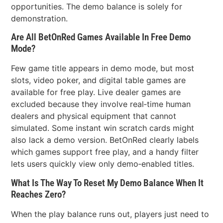
opportunities. The demo balance is solely for
demonstration.
Are All BetOnRed Games Available In Free Demo
Mode?
Few game title appears in demo mode, but most
slots, video poker, and digital table games are
available for free play. Live dealer games are
excluded because they involve real‑time human
dealers and physical equipment that cannot
simulated. Some instant win scratch cards might
also lack a demo version. BetOnRed clearly labels
which games support free play, and a handy filter
lets users quickly view only demo‑enabled titles.
What Is The Way To Reset My Demo Balance When It
Reaches Zero?
When the play balance runs out, players just need to