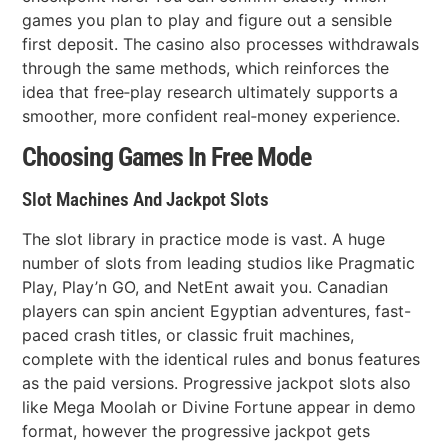
games you plan to play and figure out a sensible
first deposit. The casino also processes withdrawals
through the same methods, which reinforces the
idea that free‑play research ultimately supports a
smoother, more confident real‑money experience.
Choosing Games In Free Mode
Slot Machines And Jackpot Slots
The slot library in practice mode is vast. A huge
number of slots from leading studios like Pragmatic
Play, Play’n GO, and NetEnt await you. Canadian
players can spin ancient Egyptian adventures, fast-
paced crash titles, or classic fruit machines,
complete with the identical rules and bonus features
as the paid versions. Progressive jackpot slots also
like Mega Moolah or Divine Fortune appear in demo
format, however the progressive jackpot gets