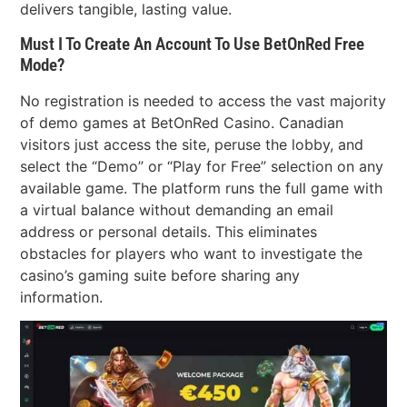
delivers tangible, lasting value.
Must I To Create An Account To Use BetOnRed Free
Mode?
No registration is needed to access the vast majority
of demo games at BetOnRed Casino. Canadian
visitors just access the site, peruse the lobby, and
select the “Demo” or “Play for Free” selection on any
available game. The platform runs the full game with
a virtual balance without demanding an email
address or personal details. This eliminates
obstacles for players who want to investigate the
casino’s gaming suite before sharing any
information.