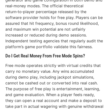
real‑money modes. The official theoretical
return‑to‑player percentage released by the
software provider holds for free play. Players can be
assured that hit frequency, bonus round likelihood,
and maximum win potential are not unfairly
increased or reduced during demo sessions.
Independent testing agencies that regularly audit the
platform’s game portfolio validate this fairness.
Do I Get Real Money From Free Mode Spins?
Free mode operates strictly with virtual credits that
carry no monetary value. Any wins accumulated
during demo play, including jackpot simulations,
cannot be cashed out or converted into real cash.
The purpose of free play is entertainment, learning,
and game evaluation. When a player feels ready,
they can open a real account and make a deposit to
take part in actual wagering with genuine withdrawal