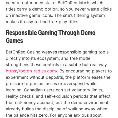
need a real-money stake. BetOnRed labels which
titles carry a demo option, so you never waste clicks
on inactive game icons. The site’s filtering system
makes it easy to find free-play titles.
Responsible Gaming Through Demo
Games
BetOnRed Casino weaves responsible gaming tools
directly into its ecosystem, and free mode
strengthens these controls in a subtle but real way
https://beton-red.eu.com/
. By encouraging players to
experiment without deposits, the platform eases the
pressure to pursue losses or overspend while
learning. Canadian users can set voluntary limits,
reality checks, and self‑exclusion periods that affect
the real‑money account, but the demo environment
already builds the discipline of walking away when
the balance hits zero. For anyone anxious about