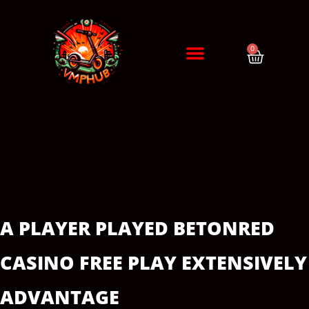
0
DIAGNÓSTICO / CITA
ERRORES DE PATINETES
A PLAYER PLAYED BETONRED
CASINO FREE PLAY EXTENSIVELY
ADVANTAGE