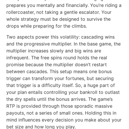
prepares you mentally and financially. You’re riding a
rollercoaster, not taking a gentle escalator. Your
whole strategy must be designed to survive the
drops while preparing for the climbs.
Two aspects power this volatility: cascading wins
and the progressive multiplier. In the base game, the
multiplier increases slowly and big wins are
infrequent. The free spins round holds the real
promise because the multiplier doesn’t restart
between cascades. This setup means one bonus
trigger can transform your fortunes, but securing
that trigger is a difficulty itself. So, a huge part of
your plan entails controlling your bankroll to outlast
the dry spells until the bonus arrives. The game’s
RTP is provided through those sporadic massive
payouts, not a series of small ones. Holding this in
mind influences every decision you make about your
bet size and how long you play.