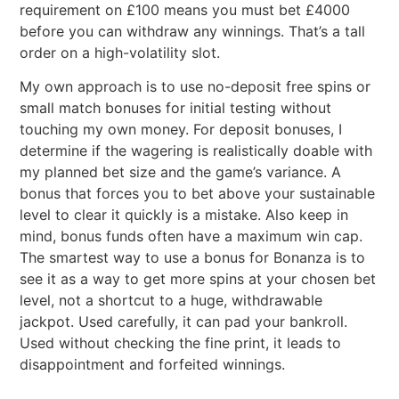
requirement on £100 means you must bet £4000
before you can withdraw any winnings. That’s a tall
order on a high-volatility slot.
My own approach is to use no-deposit free spins or
small match bonuses for initial testing without
touching my own money. For deposit bonuses, I
determine if the wagering is realistically doable with
my planned bet size and the game’s variance. A
bonus that forces you to bet above your sustainable
level to clear it quickly is a mistake. Also keep in
mind, bonus funds often have a maximum win cap.
The smartest way to use a bonus for Bonanza is to
see it as a way to get more spins at your chosen bet
level, not a shortcut to a huge, withdrawable
jackpot. Used carefully, it can pad your bankroll.
Used without checking the fine print, it leads to
disappointment and forfeited winnings.