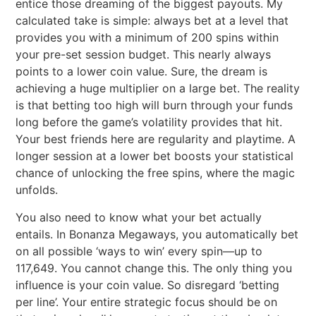
entice those dreaming of the biggest payouts. My
calculated take is simple: always bet at a level that
provides you with a minimum of 200 spins within
your pre-set session budget. This nearly always
points to a lower coin value. Sure, the dream is
achieving a huge multiplier on a large bet. The reality
is that betting too high will burn through your funds
long before the game’s volatility provides that hit.
Your best friends here are regularity and playtime. A
longer session at a lower bet boosts your statistical
chance of unlocking the free spins, where the magic
unfolds.
You also need to know what your bet actually
entails. In Bonanza Megaways, you automatically bet
on all possible ‘ways to win’ every spin—up to
117,649. You cannot change this. The only thing you
influence is your coin value. So disregard ‘betting
per line’. Your entire strategic focus should be on