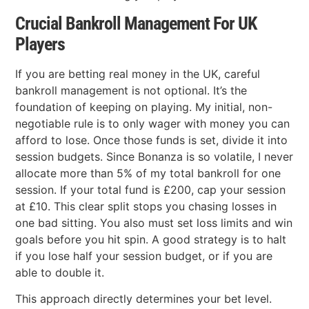
Crucial Bankroll Management For UK
Players
If you are betting real money in the UK, careful
bankroll management is not optional. It’s the
foundation of keeping on playing. My initial, non-
negotiable rule is to only wager with money you can
afford to lose. Once those funds is set, divide it into
session budgets. Since Bonanza is so volatile, I never
allocate more than 5% of my total bankroll for one
session. If your total fund is £200, cap your session
at £10. This clear split stops you chasing losses in
one bad sitting. You also must set loss limits and win
goals before you hit spin. A good strategy is to halt
if you lose half your session budget, or if you are
able to double it.
This approach directly determines your bet level.