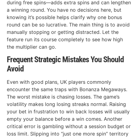
during free spins—adds extra spins and can lengthen
a winning round. You have no decisions here, but
knowing it’s possible helps clarify why one bonus
round can be so lucrative. The main thing is to avoid
manually stopping or getting distracted. Let the
feature run its course completely to see how high
the multiplier can go.
Frequent Strategic Mistakes You Should
Avoid
Even with good plans, UK players commonly
encounter the same traps with Bonanza Megaways.
The worst mistake is chasing losses. The game’s
volatility makes long losing streaks normal. Raising
your bet in frustration to win back losses will usually
empty your balance before a win comes. Another
critical error is gambling without a session budget or
loss limit. Slipping into “just one more spin” territory