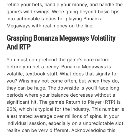
refine your bets, handle your money, and handle the
game’s wild swings. We’re going beyond basic tips
into actionable tactics for playing Bonanza
Megaways with real money on the line.
Grasping Bonanza Megaways Volatility
And RTP
You must comprehend the game’s core nature
before you bet a penny. Bonanza Megaways is
volatile, textbook stuff. What does that signify for
you? Wins may not come often, but when they do,
they can be huge. The downside is you’ll face long
periods where your balance decreases without a
significant hit. The game’s Return to Player (RTP) is
96%, which is typical for the industry. This number is
a estimated average over millions of spins. In your
individual session, especially on a unpredictable slot,
reality can be very different. Acknowledging this