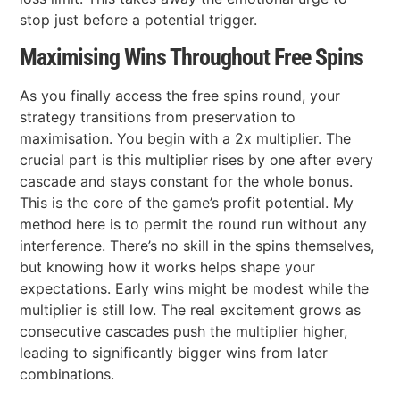
stop just before a potential trigger.
Maximising Wins Throughout Free Spins
As you finally access the free spins round, your
strategy transitions from preservation to
maximisation. You begin with a 2x multiplier. The
crucial part is this multiplier rises by one after every
cascade and stays constant for the whole bonus.
This is the core of the game’s profit potential. My
method here is to permit the round run without any
interference. There’s no skill in the spins themselves,
but knowing how it works helps shape your
expectations. Early wins might be modest while the
multiplier is still low. The real excitement grows as
consecutive cascades push the multiplier higher,
leading to significantly bigger wins from later
combinations.