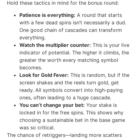
Hold these tactics in mind for the bonus round:
Patience is everything:
A round that starts
with a few dead spins isn’t necessarily a dud.
One good chain of cascades can transform
everything.
Watch the multiplier counter:
This is your live
indicator of potential. The higher it climbs, the
greater the worth every matching symbol
becomes.
Look for Gold Fever:
This is random, but if the
screen shakes and the reels turn gold, get
ready. All symbols convert into high-paying
ones, often leading to a huge cascade.
You can’t change your bet:
Your stake is
locked in for the free spins. This shows why
choosing a sustainable bet in the base game
was so critical.
The chance of retriggers—landing more scatters