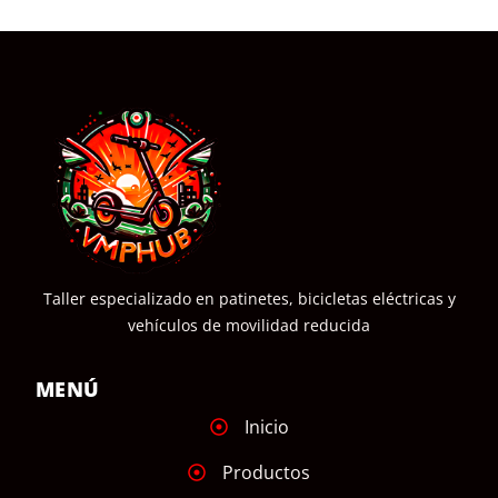
Taller especializado en patinetes, bicicletas eléctricas y
vehículos de movilidad reducida
MENÚ
Inicio
Productos