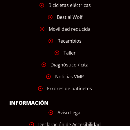
Bicicletas eléctricas
Bestial Wolf
Movilidad reducida
Recambios
Taller
Diagnóstico / cita
Noticias VMP
Errores de patinetes
INFORMACIÓN
Aviso Legal
Declaración de Accesibilidad