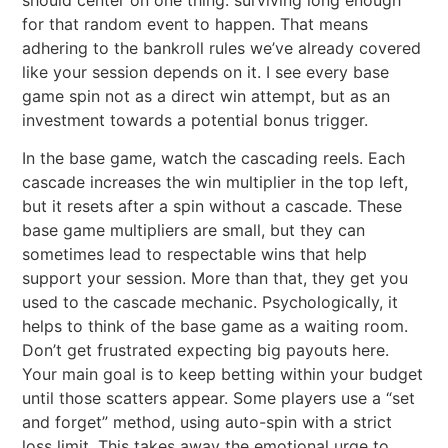
should center on one thing: surviving long enough
for that random event to happen. That means
adhering to the bankroll rules we’ve already covered
like your session depends on it. I see every base
game spin not as a direct win attempt, but as an
investment towards a potential bonus trigger.
In the base game, watch the cascading reels. Each
cascade increases the win multiplier in the top left,
but it resets after a spin without a cascade. These
base game multipliers are small, but they can
sometimes lead to respectable wins that help
support your session. More than that, they get you
used to the cascade mechanic. Psychologically, it
helps to think of the base game as a waiting room.
Don’t get frustrated expecting big payouts here.
Your main goal is to keep betting within your budget
until those scatters appear. Some players use a “set
and forget” method, using auto-spin with a strict
loss limit. This takes away the emotional urge to