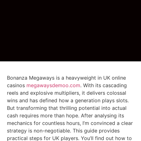
Bonanza Megaways is a heavyweight in UK online
casinos
megawaysdemoo.com
. With its cascading
reels and explosive multipliers, it delivers colossal
wins and has defined how a generation plays slots.
But transforming that thrilling potential into actual
cash requires more than hope. After analysing its
mechanics for countless hours, I’m convinced a clear
strategy is non-negotiable. This guide provides
practical steps for UK players. You’ll find out how to