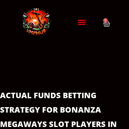
0
DIAGNÓSTICO / CITA
ERRORES DE PATINETES
ACTUAL FUNDS BETTING
STRATEGY FOR BONANZA
MEGAWAYS SLOT PLAYERS IN