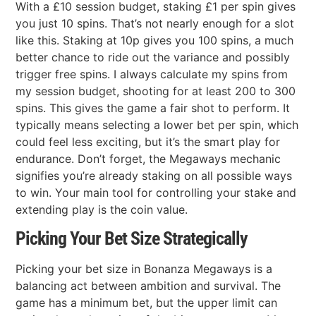
With a £10 session budget, staking £1 per spin gives
you just 10 spins. That’s not nearly enough for a slot
like this. Staking at 10p gives you 100 spins, a much
better chance to ride out the variance and possibly
trigger free spins. I always calculate my spins from
my session budget, shooting for at least 200 to 300
spins. This gives the game a fair shot to perform. It
typically means selecting a lower bet per spin, which
could feel less exciting, but it’s the smart play for
endurance. Don’t forget, the Megaways mechanic
signifies you’re already staking on all possible ways
to win. Your main tool for controlling your stake and
extending play is the coin value.
Picking Your Bet Size Strategically
Picking your bet size in Bonanza Megaways is a
balancing act between ambition and survival. The
game has a minimum bet, but the upper limit can