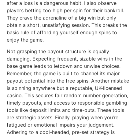
after a loss is a dangerous habit. I also observe
players betting too high per spin for their bankroll.
They crave the adrenaline of a big win but only
obtain a short, unsatisfying session. This breaks the
basic rule of affording yourself enough spins to
enjoy the game.
Not grasping the payout structure is equally
damaging. Expecting frequent, sizable wins in the
base game leads to letdown and unwise choices.
Remember, the game is built to channel its major
payout potential into the free spins. Another mistake
is spinning anywhere but a reputable, UK-licensed
casino. This secures fair random number generation,
timely payouts, and access to responsible gambling
tools like deposit limits and time-outs. These tools
are strategic assets. Finally, playing when you’re
fatigued or emotional impairs your judgement.
Adhering to a cool-headed, pre-set strategy is