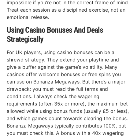
impossible if you’re not in the correct frame of mind.
Treat each session as a disciplined exercise, not an
emotional release.
Using Casino Bonuses And Deals
Strategically
For UK players, using casino bonuses can be a
shrewd strategy. They extend your playtime and
give a buffer against the game’s volatility. Many
casinos offer welcome bonuses or free spins you
can use on Bonanza Megaways. But there’s a major
drawback: you must read the full terms and
conditions. I always check the wagering
requirements (often 35x or more), the maximum bet
allowed while using bonus funds (usually £5 or less),
and which games count towards clearing the bonus.
Bonanza Megaways typically contributes 100%, but
you must check this. A bonus with a 40x wagering