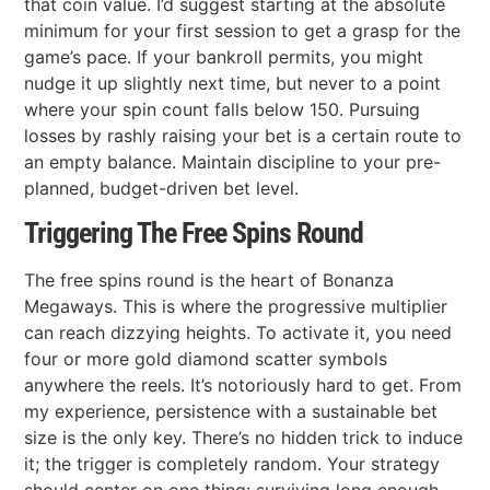
that coin value. I’d suggest starting at the absolute
minimum for your first session to get a grasp for the
game’s pace. If your bankroll permits, you might
nudge it up slightly next time, but never to a point
where your spin count falls below 150. Pursuing
losses by rashly raising your bet is a certain route to
an empty balance. Maintain discipline to your pre-
planned, budget-driven bet level.
Triggering The Free Spins Round
The free spins round is the heart of Bonanza
Megaways. This is where the progressive multiplier
can reach dizzying heights. To activate it, you need
four or more gold diamond scatter symbols
anywhere the reels. It’s notoriously hard to get. From
my experience, persistence with a sustainable bet
size is the only key. There’s no hidden trick to induce
it; the trigger is completely random. Your strategy