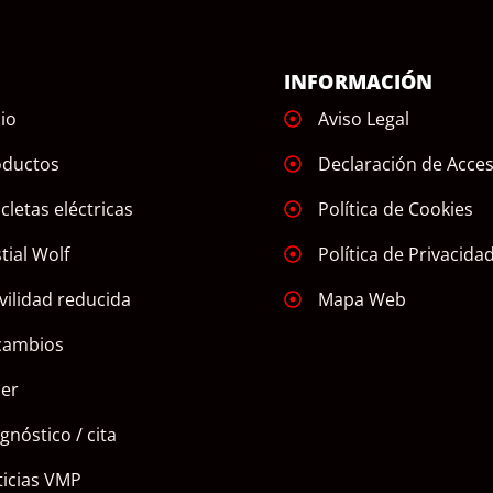
Ú
INFORMACIÓN
cio
Aviso Legal
oductos
Declaración de Acces
icletas eléctricas
Política de Cookies
tial Wolf
Política de Privacida
ilidad reducida
Mapa Web
cambios
ler
gnóstico / cita
icias VMP