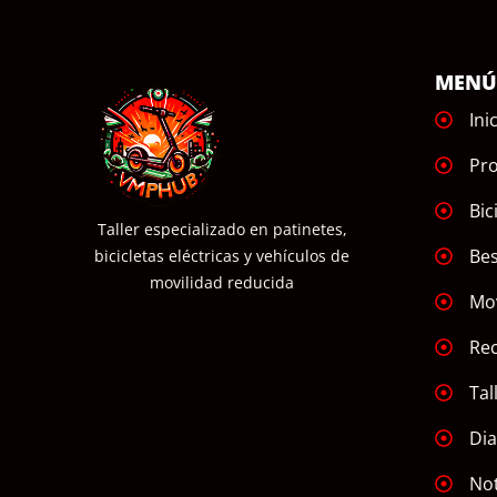
MEN
Ini
Pr
Bic
Taller especializado en patinetes,
Bes
bicicletas eléctricas y vehículos de
movilidad reducida
Mov
Re
Tal
Dia
Not