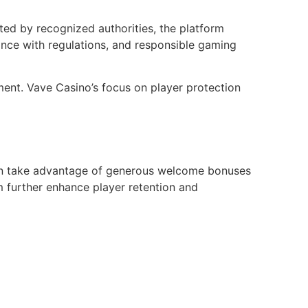
ted by recognized authorities, the platform
iance with regulations, and responsible gaming
ment. Vave Casino’s focus on player protection
an take advantage of generous welcome bonuses
m further enhance player retention and