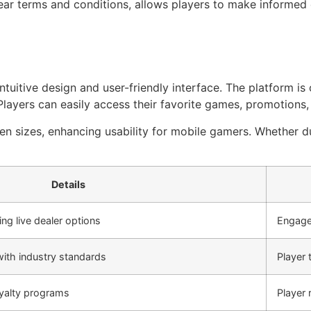
lear terms and conditions, allows players to make informed
ntuitive design and user-friendly interface. The platform i
Players can easily access their favorite games, promotions,
en sizes, enhancing usability for mobile gamers. Whether d
Details
ng live dealer options
Engage
ith industry standards
Player 
yalty programs
Player 