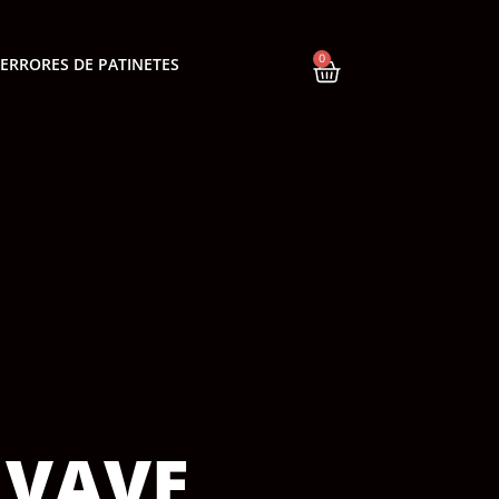
0
ERRORES DE PATINETES
 VAVE