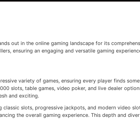
tands out in the online gaming landscape for its comprehensi
llers, ensuring an engaging and versatile gaming experienc
essive variety of games, ensuring every player finds somet
000 slots, table games, video poker, and live dealer options
esh and exciting.
g classic slots, progressive jackpots, and modern video slot
ancing the overall gaming experience. This depth and divers