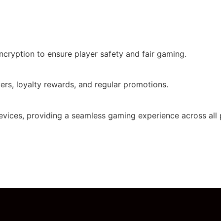
cryption to ensure player safety and fair gaming.
rs, loyalty rewards, and regular promotions.
evices, providing a seamless gaming experience across all 