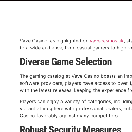
Vave Casino, as highlighted on
vavecasinos.uk
, s
to a wide audience, from casual gamers to high ro
Diverse Game Selection
The gaming catalog at Vave Casino boasts an impr
software providers, players have access to over 1,
with the latest releases, keeping the experience fr
Players can enjoy a variety of categories, includin
vibrant atmosphere with professional dealers, enh
Casino favorably against many competitors.
Robust Security Measures