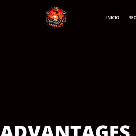
INICIO
RE
ADVANTAGES 