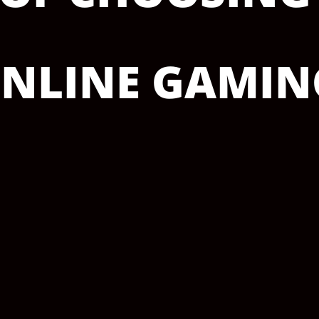
ONLINE GAMIN