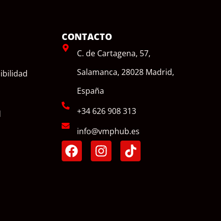
CONTACTO
C. de Cartagena, 57,
Salamanca, 28028 Madrid,
ibilidad
España
+34 626 908 313
d
info@vmphub.es