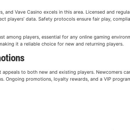
s, and Vave Casino excels in this area. Licensed and regula
ect players’ data. Safety protocols ensure fair play, compl
ust among players, essential for any online gaming environ
king it a reliable choice for new and returning players.
otions
at appeals to both new and existing players. Newcomers c
ins. Ongoing promotions, loyalty rewards, and a VIP progra