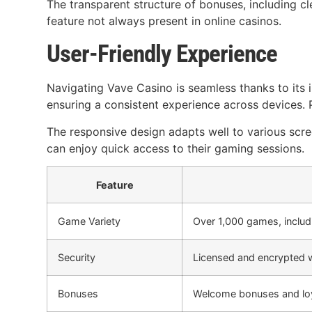
The transparent structure of bonuses, including c
feature not always present in online casinos.
User-Friendly Experience
Navigating Vave Casino is seamless thanks to its i
ensuring a consistent experience across devices. 
The responsive design adapts well to various scre
can enjoy quick access to their gaming sessions.
Feature
Game Variety
Over 1,000 games, includi
Security
Licensed and encrypted w
Bonuses
Welcome bonuses and lo