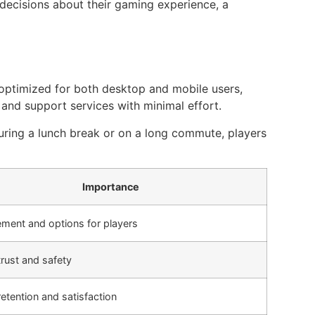
 decisions about their gaming experience, a
s optimized for both desktop and mobile users,
 and support services with minimal effort.
uring a lunch break or on a long commute, players
Importance
ment and options for players
trust and safety
retention and satisfaction