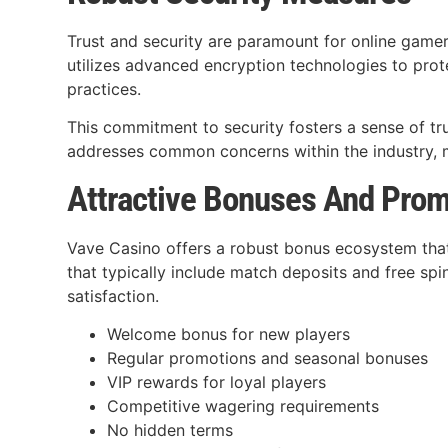
Trust and security are paramount for online gamer
utilizes advanced encryption technologies to prot
practices.
This commitment to security fosters a sense of tr
addresses common concerns within the industry, ma
Attractive Bonuses And Prom
Vave Casino offers a robust bonus ecosystem th
that typically include match deposits and free sp
satisfaction.
Welcome bonus for new players
Regular promotions and seasonal bonuses
VIP rewards for loyal players
Competitive wagering requirements
No hidden terms