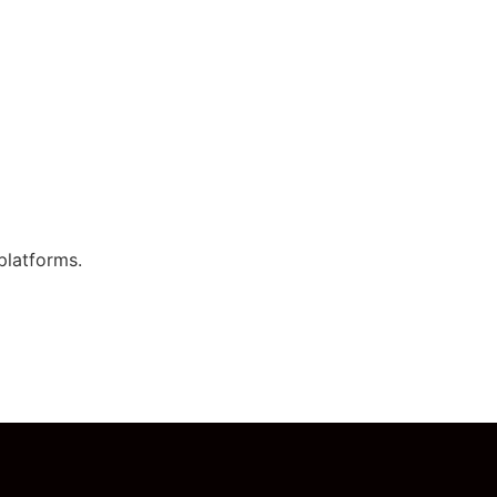
platforms.