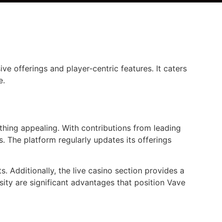
ve offerings and player-centric features. It caters
e.
hing appealing. With contributions from leading
. The platform regularly updates its offerings
s. Additionally, the live casino section provides a
ity are significant advantages that position Vave