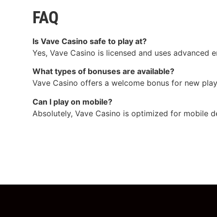
FAQ
Is Vave Casino safe to play at?
Yes, Vave Casino is licensed and uses advanced en
What types of bonuses are available?
Vave Casino offers a welcome bonus for new playe
Can I play on mobile?
Absolutely, Vave Casino is optimized for mobile d