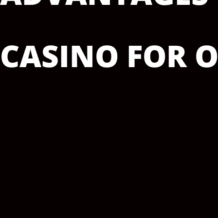
CASINO FOR 