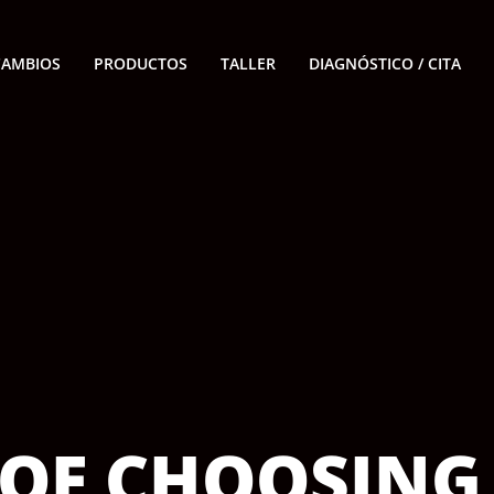
CAMBIOS
PRODUCTOS
TALLER
DIAGNÓSTICO / CITA
OF CHOOSING