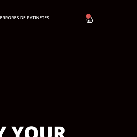
0
ERRORES DE PATINETES
Y YOUR