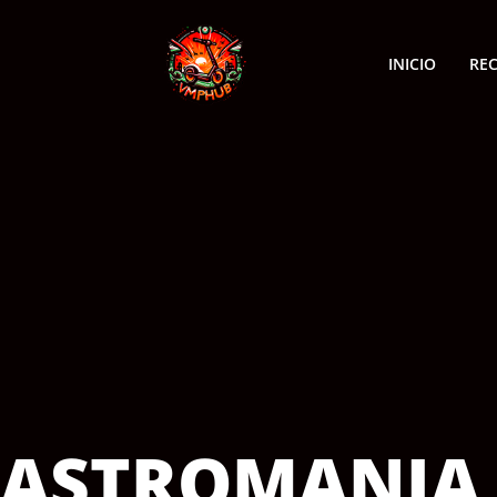
INICIO
RE
ASTROMANIA 