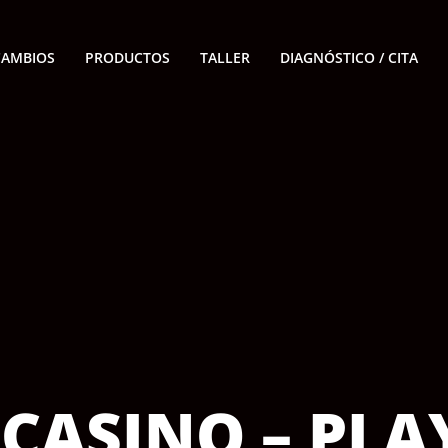
CAMBIOS
PRODUCTOS
TALLER
DIAGNÓSTICO / CITA
CASINO – PLA