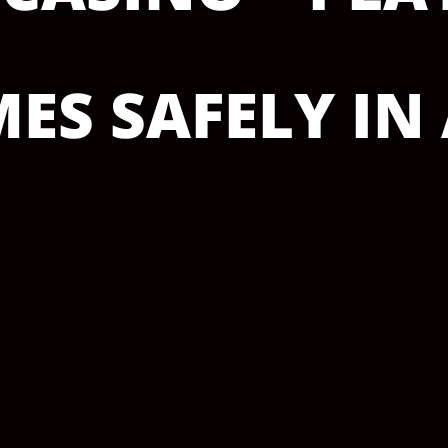
ES SAFELY IN