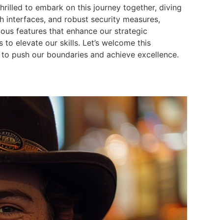
rilled to embark on this journey together, diving
h interfaces, and robust security measures,
ious features that enhance our strategic
to elevate our skills. Let’s welcome this
 to push our boundaries and achieve excellence.