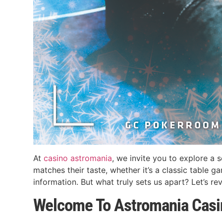
At
casino astromania
, we invite you to explore a 
matches their taste, whether it’s a classic table 
information. But what truly sets us apart? Let’s r
Welcome To Astromania Casi