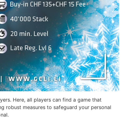
yers. Here, all players can find a game that
ering robust measures to safeguard your personal
nal.