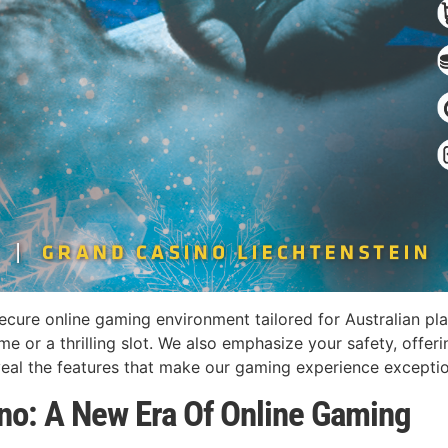
secure online gaming environment tailored for Australian pla
game or a thrilling slot. We also emphasize your safety, off
eveal the features that make our gaming experience exceptio
no: A New Era Of Online Gaming