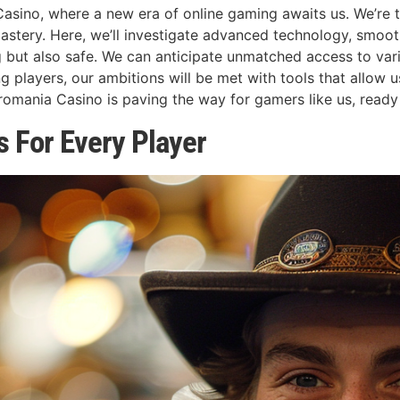
sino, where a new era of online gaming awaits us. We’re th
mastery. Here, we’ll investigate advanced technology, smoot
ng but also safe. We can anticipate unmatched access to var
players, our ambitions will be met with tools that allow us 
mania Casino is paving the way for gamers like us, ready
 For Every Player