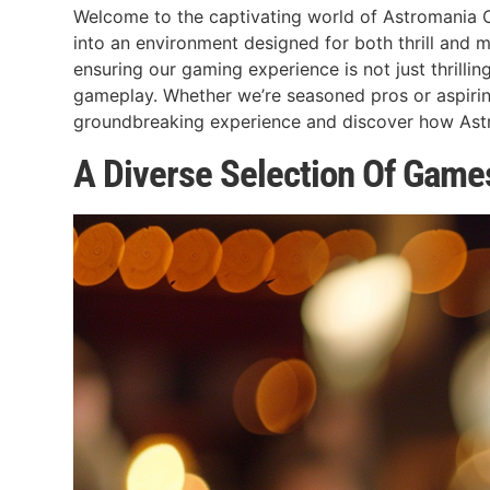
Welcome to the captivating world of Astromania Ca
into an environment designed for both thrill and 
ensuring our gaming experience is not just thrilli
gameplay. Whether we’re seasoned pros or aspiring 
groundbreaking experience and discover how Astro
A Diverse Selection Of Games