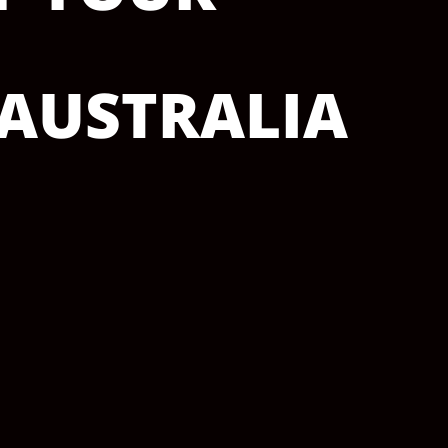
 AUSTRALIA