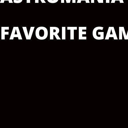
FAVORITE GAM