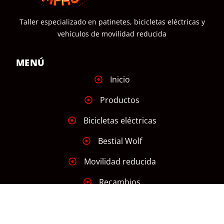
Taller especializado en patinetes, bicicletas eléctricas y
vehículos de movilidad reducida
MENÚ
Inicio
Productos
Bicicletas eléctricas
Bestial Wolf
Movilidad reducida
Recambios
Taller
Diagnóstico / cita