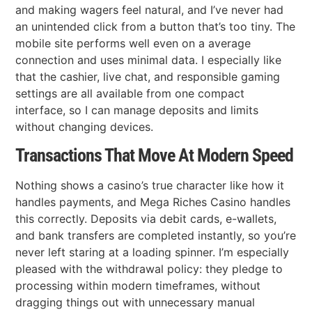
and making wagers feel natural, and I’ve never had
an unintended click from a button that’s too tiny. The
mobile site performs well even on a average
connection and uses minimal data. I especially like
that the cashier, live chat, and responsible gaming
settings are all available from one compact
interface, so I can manage deposits and limits
without changing devices.
Transactions That Move At Modern Speed
Nothing shows a casino’s true character like how it
handles payments, and Mega Riches Casino handles
this correctly. Deposits via debit cards, e-wallets,
and bank transfers are completed instantly, so you’re
never left staring at a loading spinner. I’m especially
pleased with the withdrawal policy: they pledge to
processing within modern timeframes, without
dragging things out with unnecessary manual