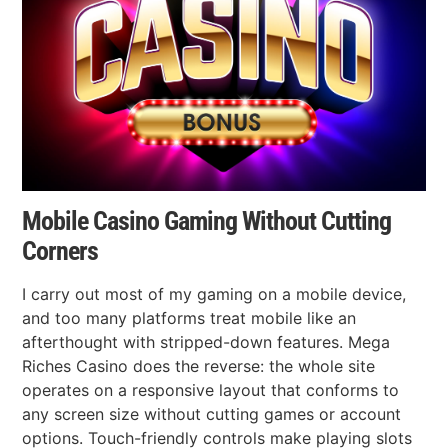
Mobile Casino Gaming Without Cutting
Corners
I carry out most of my gaming on a mobile device,
and too many platforms treat mobile like an
afterthought with stripped-down features. Mega
Riches Casino does the reverse: the whole site
operates on a responsive layout that conforms to
any screen size without cutting games or account
options. Touch-friendly controls make playing slots