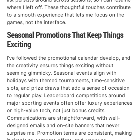
where I left off. These thoughtful touches contribute
to a smooth experience that lets me focus on the
games, not the interface.
Seasonal Promotions That Keep Things
Exciting
I’ve followed the promotional calendar develop, and
the creativity ensures things exciting without
seeming gimmicky. Seasonal events align with
holidays with themed tournaments, time-sensitive
slots, and prize draws that add a sense of occasion
to regular play. Leaderboard competitions around
major sporting events often offer luxury experiences
or high-value tech, not just bonus credits.
Communications are straightforward, with well-
designed emails and on-site banners that never
surprise me. Promotion terms are consistent, making