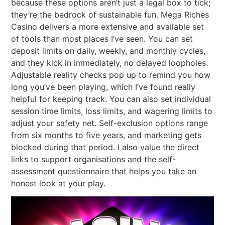
because these options aren’t just a legal box to tick;
they’re the bedrock of sustainable fun. Mega Riches
Casino delivers a more extensive and available set
of tools than most places I’ve seen. You can set
deposit limits on daily, weekly, and monthly cycles,
and they kick in immediately, no delayed loopholes.
Adjustable reality checks pop up to remind you how
long you’ve been playing, which I’ve found really
helpful for keeping track. You can also set individual
session time limits, loss limits, and wagering limits to
adjust your safety net. Self-exclusion options range
from six months to five years, and marketing gets
blocked during that period. I also value the direct
links to support organisations and the self-
assessment questionnaire that helps you take an
honest look at your play.