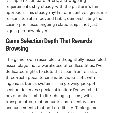
it simple to compare offers, and wagering
requirements stay steady with the platform’s fair
approach. This steady rhythm of incentives gives me
reasons to return beyond habit, demonstrating the
casino prioritises ongoing relationships, not just
signing up new players.
Game Selection Depth That Rewards
Browsing
The game room resembles a thoughtfully assembled
assemblage, not a warehouse of endless titles. I’ve
dedicated nights to slots that span from classic
three-reel appeal to cinematic video slots with
ingenious bonus systems. The growing jackpot
section deserves special attention: I’ve watched
prize pools climb to life-changing sums, with
transparent current amounts and recent winner
announcements that add credibility. Table game