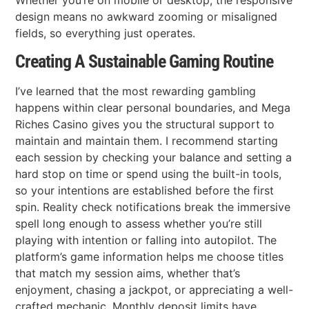
design means no awkward zooming or misaligned
fields, so everything just operates.
Creating A Sustainable Gaming Routine
I’ve learned that the most rewarding gambling
happens within clear personal boundaries, and Mega
Riches Casino gives you the structural support to
maintain and maintain them. I recommend starting
each session by checking your balance and setting a
hard stop on time or spend using the built-in tools,
so your intentions are established before the first
spin. Reality check notifications break the immersive
spell long enough to assess whether you’re still
playing with intention or falling into autopilot. The
platform’s game information helps me choose titles
that match my session aims, whether that’s
enjoyment, chasing a jackpot, or appreciating a well-
crafted mechanic. Monthly deposit limits have