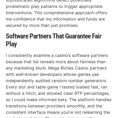
problematic play patterns to trigger appropriate
interventions. This comprehensive approach offers
me confidence that my information and funds are
secured by more than just promises.
Software Partners That Guarantee Fair
Play
I consistently examine a casino’s software partners
because that list reveals more about fairness than
any marketing blurb. Mega Riches Casino partners
with well-known developers whose games use
independently audited random number generators.
Every slot and table game I tested loaded fast, ran
without a hitch, and showed clear RTP percentages,
so I could make informed bets. The platform handles
transitions between providers smoothly, and the
consistent interface means you’re not relearning the