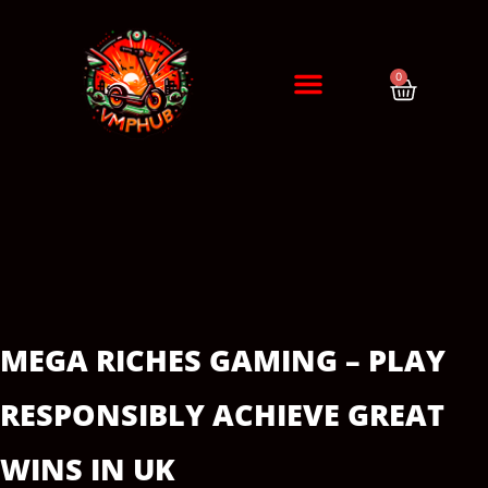
0
DIAGNÓSTICO / CITA
ERRORES DE PATINETES
MEGA RICHES GAMING – PLAY
RESPONSIBLY ACHIEVE GREAT
WINS IN UK