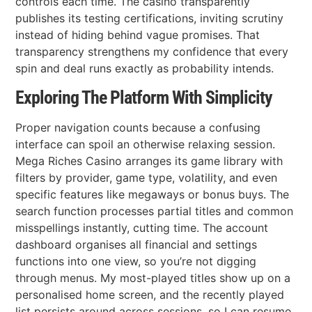
controls each time. The casino transparently
publishes its testing certifications, inviting scrutiny
instead of hiding behind vague promises. That
transparency strengthens my confidence that every
spin and deal runs exactly as probability intends.
Exploring The Platform With Simplicity
Proper navigation counts because a confusing
interface can spoil an otherwise relaxing session.
Mega Riches Casino arranges its game library with
filters by provider, game type, volatility, and even
specific features like megaways or bonus buys. The
search function processes partial titles and common
misspellings instantly, cutting time. The account
dashboard organises all financial and settings
functions into one view, so you’re not digging
through menus. My most-played titles show up on a
personalised home screen, and the recently played
list persists around across sessions, so I can resume