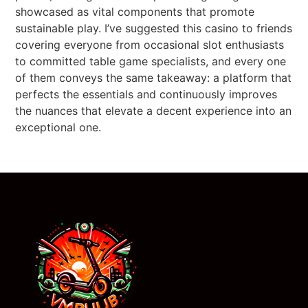
showcased as vital components that promote
sustainable play. I’ve suggested this casino to friends
covering everyone from occasional slot enthusiasts
to committed table game specialists, and every one
of them conveys the same takeaway: a platform that
perfects the essentials and continuously improves
the nuances that elevate a decent experience into an
exceptional one.