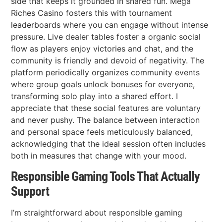
side that keeps it grounded in shared fun. Mega
Riches Casino fosters this with tournament
leaderboards where you can engage without intense
pressure. Live dealer tables foster a organic social
flow as players enjoy victories and chat, and the
community is friendly and devoid of negativity. The
platform periodically organizes community events
where group goals unlock bonuses for everyone,
transforming solo play into a shared effort. I
appreciate that these social features are voluntary
and never pushy. The balance between interaction
and personal space feels meticulously balanced,
acknowledging that the ideal session often includes
both in measures that change with your mood.
Responsible Gaming Tools That Actually
Support
I’m straightforward about responsible gaming