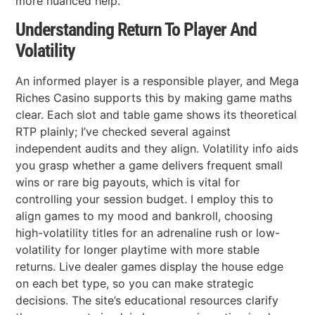
more nuanced help.
Understanding Return To Player And
Volatility
An informed player is a responsible player, and Mega
Riches Casino supports this by making game maths
clear. Each slot and table game shows its theoretical
RTP plainly; I’ve checked several against
independent audits and they align. Volatility info aids
you grasp whether a game delivers frequent small
wins or rare big payouts, which is vital for
controlling your session budget. I employ this to
align games to my mood and bankroll, choosing
high-volatility titles for an adrenaline rush or low-
volatility for longer playtime with more stable
returns. Live dealer games display the house edge
on each bet type, so you can make strategic
decisions. The site’s educational resources clarify