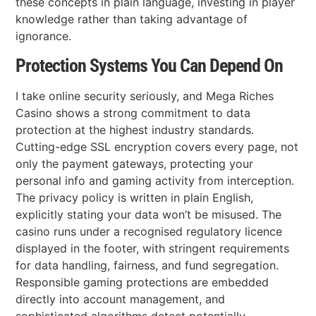
these concepts in plain language, investing in player
knowledge rather than taking advantage of
ignorance.
Protection Systems You Can Depend On
I take online security seriously, and Mega Riches
Casino shows a strong commitment to data
protection at the highest industry standards.
Cutting-edge SSL encryption covers every page, not
only the payment gateways, protecting your
personal info and gaming activity from interception.
The privacy policy is written in plain English,
explicitly stating your data won’t be misused. The
casino runs under a recognised regulatory licence
displayed in the footer, with stringent requirements
for data handling, fairness, and fund segregation.
Responsible gaming protections are embedded
directly into account management, and
sophisticated algorithms detect potentially