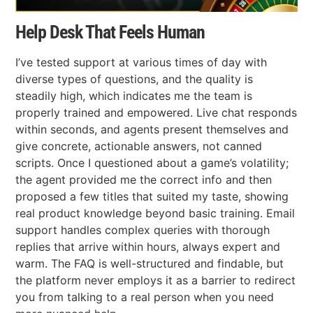
Help Desk That Feels Human
I’ve tested support at various times of day with
diverse types of questions, and the quality is
steadily high, which indicates me the team is
properly trained and empowered. Live chat responds
within seconds, and agents present themselves and
give concrete, actionable answers, not canned
scripts. Once I questioned about a game’s volatility;
the agent provided me the correct info and then
proposed a few titles that suited my taste, showing
real product knowledge beyond basic training. Email
support handles complex queries with thorough
replies that arrive within hours, always expert and
warm. The FAQ is well-structured and findable, but
the platform never employs it as a barrier to redirect
you from talking to a real person when you need