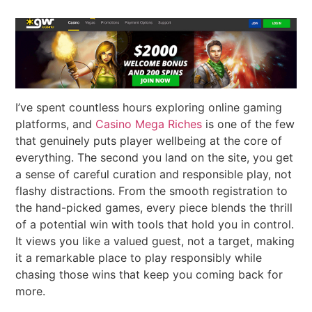
I’ve spent countless hours exploring online gaming
platforms, and
Casino Mega Riches
is one of the few
that genuinely puts player wellbeing at the core of
everything. The second you land on the site, you get
a sense of careful curation and responsible play, not
flashy distractions. From the smooth registration to
the hand-picked games, every piece blends the thrill
of a potential win with tools that hold you in control.
It views you like a valued guest, not a target, making
it a remarkable place to play responsibly while
chasing those wins that keep you coming back for
more.