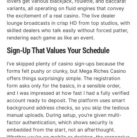
lovers get various blackjack, roulette, and baccarat
variants, all operating on fluid engines that convey
the excitement of a real casino. The live dealer
lounge broadcasts in crisp HD from top studios, with
skilled dealers who talk easily without forced patter,
rendering each game as like an event.
Sign-Up That Values Your Schedule
I’ve skipped plenty of casino sign-ups because the
forms felt pushy or clunky, but Mega Riches Casino
offers things surprisingly simple. The registration
form asks only for the basics, in a sensible order,
and I was impressed at how fast I had a fully verified
account ready to deposit. The platform uses smart
background address checks, so you skip the tedious
manual uploads. During setup, you’re given multi-
factor authentication, which shows security is
embedded from the start, not an afterthought.
Whether you’re on mobile or desktop, the responsive