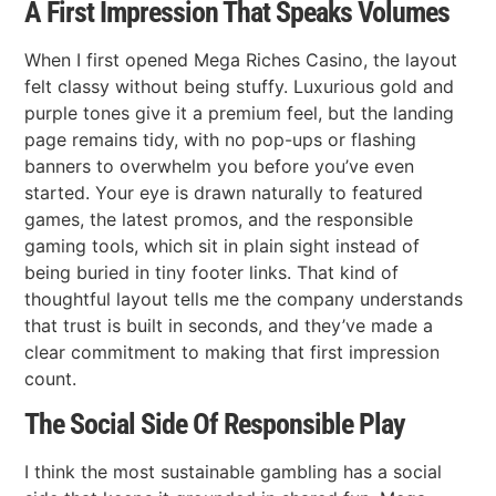
A First Impression That Speaks Volumes
When I first opened Mega Riches Casino, the layout
felt classy without being stuffy. Luxurious gold and
purple tones give it a premium feel, but the landing
page remains tidy, with no pop-ups or flashing
banners to overwhelm you before you’ve even
started. Your eye is drawn naturally to featured
games, the latest promos, and the responsible
gaming tools, which sit in plain sight instead of
being buried in tiny footer links. That kind of
thoughtful layout tells me the company understands
that trust is built in seconds, and they’ve made a
clear commitment to making that first impression
count.
The Social Side Of Responsible Play
I think the most sustainable gambling has a social