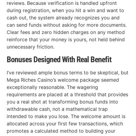
reviews. Because verification is handled upfront
during registration, when you hit a win and want to
cash out, the system already recognizes you and
can send funds without asking for more documents.
Clear fees and zero hidden charges on any method
reinforce that your money is yours, not held behind
unnecessary friction.
Bonuses Designed With Real Benefit
I’ve reviewed ample bonus terms to be skeptical, but
Mega Riches Casino’s welcome package seemed
exceptionally reasonable. The wagering
requirements are placed at a threshold that provides
you a real shot at transforming bonus funds into
withdrawable cash, not a mathematical trap
intended to make you lose. The welcome amount is
allocated across your first few transactions, which
promotes a calculated method to building your