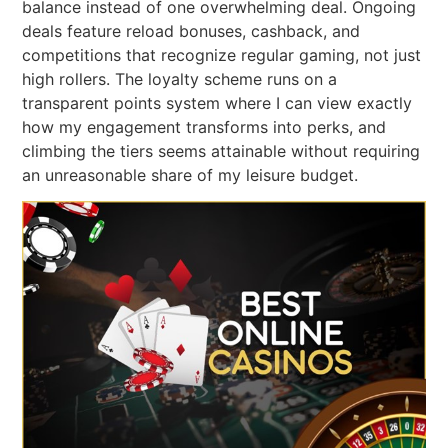
balance instead of one overwhelming deal. Ongoing
deals feature reload bonuses, cashback, and
competitions that recognize regular gaming, not just
high rollers. The loyalty scheme runs on a
transparent points system where I can view exactly
how my engagement transforms into perks, and
climbing the tiers seems attainable without requiring
an unreasonable share of my leisure budget.