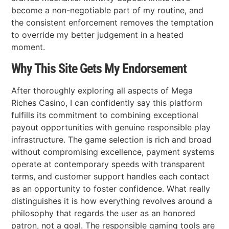
become a non-negotiable part of my routine, and
the consistent enforcement removes the temptation
to override my better judgement in a heated
moment.
Why This Site Gets My Endorsement
After thoroughly exploring all aspects of Mega
Riches Casino, I can confidently say this platform
fulfills its commitment to combining exceptional
payout opportunities with genuine responsible play
infrastructure. The game selection is rich and broad
without compromising excellence, payment systems
operate at contemporary speeds with transparent
terms, and customer support handles each contact
as an opportunity to foster confidence. What really
distinguishes it is how everything revolves around a
philosophy that regards the user as an honored
patron, not a goal. The responsible gaming tools are