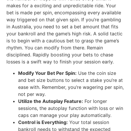
makes for a exciting and unpredictable ride. Your
bet is made per spin, encompassing every available
way triggered on that given spin. If you’re gambling
in Australia, you need to set a bet amount that fits
your bankroll and the game’s high risk. A solid tactic
is to begin with a cautious bet to grasp the game’s
rhythm. You can modify from there. Remain
disciplined. Rapidly boosting your bets to chase
losses is a swift way to finish your session early.
Modify Your Bet Per Spin:
Use the coin size
and bet size buttons to select a stake you’re at
ease with. Remember, you’re wagering per spin,
not per way.
Utilize the Autoplay Feature:
For longer
sessions, the autoplay function with loss or win
caps can manage your play automatically.
Control is Everything:
Your total session
bankroll needs to withstand the expected