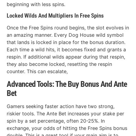
beginning with less spins.
Locked Wilds And Multipliers In Free Spins
Once the Free Spins round begins, the slot evolves in
an amazing manner. Every Dog House wild symbol
that lands is locked in place for the bonus duration.
Each time a wild hits, it becomes fixed and grants a
respin. If additional wilds appear during that respin,
they also become locked, resetting the respin
counter. This can escalate,
Advanced Tools: The Buy Bonus And Ante
Bet
Gamers seeking faster action have two strong,
riskier tools. The Ante Bet increases your stake per
spin by a set percentage, often 20-25%. In
exchange, your odds of hitting the Free Spins bonus
double. This is a great tool if your main aim is to