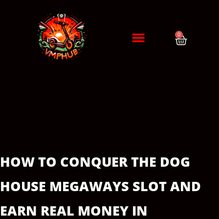
0
DIAGNÓSTICO / CITA
ERRORES DE PATINETES
HOW TO CONQUER THE DOG
HOUSE MEGAWAYS SLOT AND
EARN REAL MONEY IN