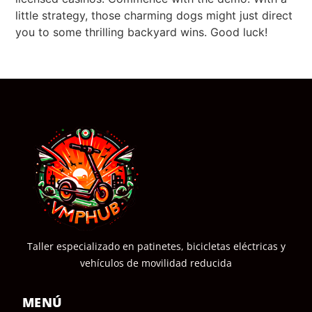
little strategy, those charming dogs might just direct
you to some thrilling backyard wins. Good luck!
Taller especializado en patinetes, bicicletas eléctricas y
vehículos de movilidad reducida
MENÚ