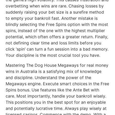
overbetting when wins are rare. Chasing losses by
suddenly raising your bet size is a surefire method
to empty your bankroll fast. Another mistake is
blindly selecting the Free Spins option with the most
spins, instead of the one with the highest multiplier
potential, which often offers a greater return. Finally,
not defining clear time and loss limits before you
click ‘spin’ can turn a fun session into a bad memory.
Your discipline is the most crucial tool you have.
Mastering The Dog House Megaways for real money
wins in Australia is a satisfying mix of knowledge
and discipline. Understand the power of the
Megaways engine. Execute smart choices in the Free
Spins bonus. Use features like the Ante Bet with
care. Most importantly, handle your bankroll wisely.
This positions you in the best spot for an enjoyable
and potentially lucrative time. Always play wisely at
licensed casinos. Commence with the demo. With a