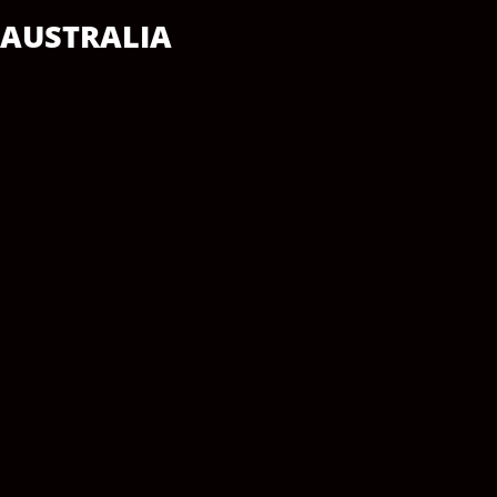
AUSTRALIA