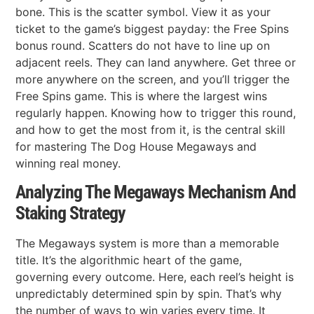
bone. This is the scatter symbol. View it as your
ticket to the game’s biggest payday: the Free Spins
bonus round. Scatters do not have to line up on
adjacent reels. They can land anywhere. Get three or
more anywhere on the screen, and you’ll trigger the
Free Spins game. This is where the largest wins
regularly happen. Knowing how to trigger this round,
and how to get the most from it, is the central skill
for mastering The Dog House Megaways and
winning real money.
Analyzing The Megaways Mechanism And
Staking Strategy
The Megaways system is more than a memorable
title. It’s the algorithmic heart of the game,
governing every outcome. Here, each reel’s height is
unpredictably determined spin by spin. That’s why
the number of ways to win varies every time. It