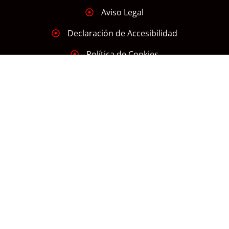
Aviso Legal
Declaración de Accesibilidad
Política de Cookies
Política de Privacidad
Mapa Web
CONTACTO
C. de Cartagena, 57, Salamanca, 28028 Madrid,
España
+34 626 908 313
info@vmphub.es