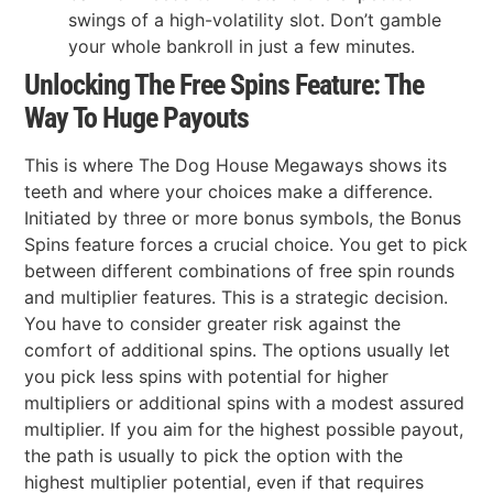
swings of a high-volatility slot. Don’t gamble
your whole bankroll in just a few minutes.
Unlocking The Free Spins Feature: The
Way To Huge Payouts
This is where The Dog House Megaways shows its
teeth and where your choices make a difference.
Initiated by three or more bonus symbols, the Bonus
Spins feature forces a crucial choice. You get to pick
between different combinations of free spin rounds
and multiplier features. This is a strategic decision.
You have to consider greater risk against the
comfort of additional spins. The options usually let
you pick less spins with potential for higher
multipliers or additional spins with a modest assured
multiplier. If you aim for the highest possible payout,
the path is usually to pick the option with the
highest multiplier potential, even if that requires