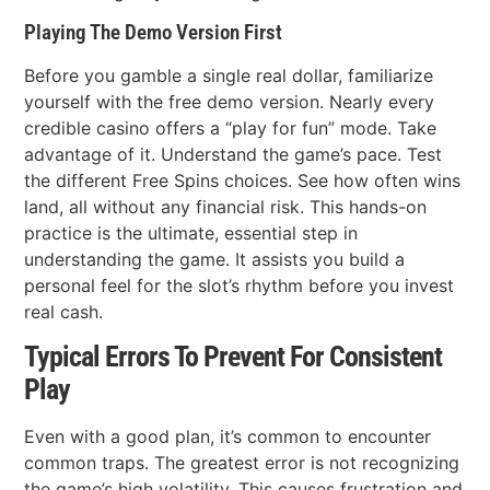
Playing The Demo Version First
Before you gamble a single real dollar, familiarize
yourself with the free demo version. Nearly every
credible casino offers a “play for fun” mode. Take
advantage of it. Understand the game’s pace. Test
the different Free Spins choices. See how often wins
land, all without any financial risk. This hands-on
practice is the ultimate, essential step in
understanding the game. It assists you build a
personal feel for the slot’s rhythm before you invest
real cash.
Typical Errors To Prevent For Consistent
Play
Even with a good plan, it’s common to encounter
common traps. The greatest error is not recognizing
the game’s high volatility. This causes frustration and