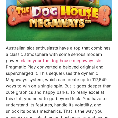
Australian slot enthusiasts have a top that combines
a classic atmosphere with some serious modern
power:
claim your the dog house megaways slot
.
Pragmatic Play converted a beloved original and
supercharged it. This sequel uses the dynamic
Megaways system, which can create up to 117,649
ways to win on a single spin. But it goes deeper than
cute graphics and happy barks. To really excel at
this slot, you need to go beyond luck. You have to
understand its features, handle its volatility, and
unlock its bonus mechanics. That is the way you
maximize your playtime and enhance your chances