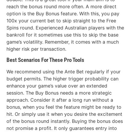
reach the bonus round more often. A more direct
option is the Buy Bonus feature. With this, you pay
100x your current bet to skip straight to the Free
Spins round. Experienced Australian players with the
bankroll for it sometimes use this to skip the base
game’s volatility. Remember, it comes with a much
higher risk per transaction.
Best Scenarios For These Pro Tools
We recommend using the Ante Bet regularly if your
budget permits. The higher trigger probability can
enhance your game’s value over an extended
session. The Buy Bonus needs a more strategic
approach. Consider it after a long run without a
bonus, when you feel the feature might be ready to
hit. Or simply use it when you desire the excitement
of the bonus round instantly. Buying the bonus does
not promise a profit. It only guarantees entry into