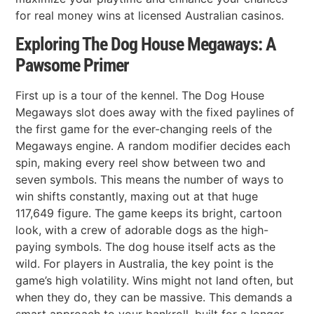
for real money wins at licensed Australian casinos.
Exploring The Dog House Megaways: A
Pawsome Primer
First up is a tour of the kennel. The Dog House
Megaways slot does away with the fixed paylines of
the first game for the ever-changing reels of the
Megaways engine. A random modifier decides each
spin, making every reel show between two and
seven symbols. This means the number of ways to
win shifts constantly, maxing out at that huge
117,649 figure. The game keeps its bright, cartoon
look, with a crew of adorable dogs as the high-
paying symbols. The dog house itself acts as the
wild. For players in Australia, the key point is the
game’s high volatility. Wins might not land often, but
when they do, they can be massive. This demands a