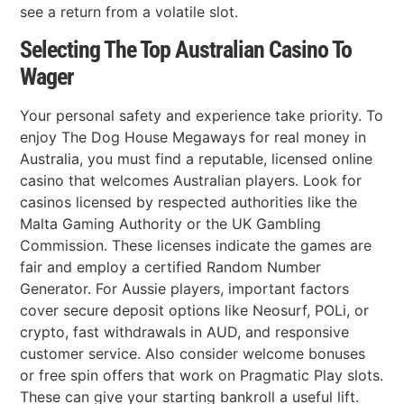
see a return from a volatile slot.
Selecting The Top Australian Casino To
Wager
Your personal safety and experience take priority. To
enjoy The Dog House Megaways for real money in
Australia, you must find a reputable, licensed online
casino that welcomes Australian players. Look for
casinos licensed by respected authorities like the
Malta Gaming Authority or the UK Gambling
Commission. These licenses indicate the games are
fair and employ a certified Random Number
Generator. For Aussie players, important factors
cover secure deposit options like Neosurf, POLi, or
crypto, fast withdrawals in AUD, and responsive
customer service. Also consider welcome bonuses
or free spin offers that work on Pragmatic Play slots.
These can give your starting bankroll a useful lift.