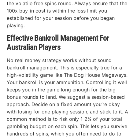
the volatile free spins round. Always ensure that the
100x buy-in cost is within the loss limit you
established for your session before you began
playing.
Effective Bankroll Management For
Australian Players
No real money strategy works without sound
bankroll management. This is especially true for a
high-volatility game like The Dog House Megaways.
Your bankroll is your ammunition. Controlling it well
keeps you in the game long enough for the big
bonus rounds to land. We suggest a session-based
approach. Decide on a fixed amount you’re okay
with losing for one playing session, and stick to it. A
common method is to risk only 1-2% of your total
gambling budget on each spin. This lets you survive
hundreds of spins, which you often need to do to