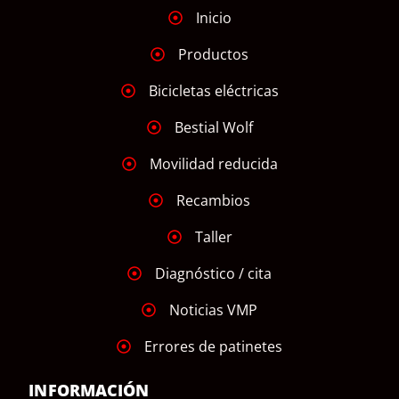
Inicio
Productos
Bicicletas eléctricas
Bestial Wolf
Movilidad reducida
Recambios
Taller
Diagnóstico / cita
Noticias VMP
Errores de patinetes
INFORMACIÓN