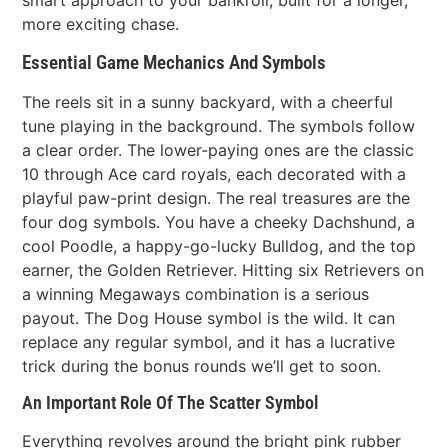
smart approach to your bankroll, built for a longer,
more exciting chase.
Essential Game Mechanics And Symbols
The reels sit in a sunny backyard, with a cheerful
tune playing in the background. The symbols follow
a clear order. The lower-paying ones are the classic
10 through Ace card royals, each decorated with a
playful paw-print design. The real treasures are the
four dog symbols. You have a cheeky Dachshund, a
cool Poodle, a happy-go-lucky Bulldog, and the top
earner, the Golden Retriever. Hitting six Retrievers on
a winning Megaways combination is a serious
payout. The Dog House symbol is the wild. It can
replace any regular symbol, and it has a lucrative
trick during the bonus rounds we’ll get to soon.
An Important Role Of The Scatter Symbol
Everything revolves around the bright pink rubber