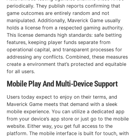
periodically. They publish reports confirming that
game outcomes are entirely random and not
manipulated. Additionally, Maverick Game usually
holds a license from a respected gaming authority.
This license demands high standards: safe betting
features, keeping player funds separate from
operational capital, and transparent processes for
addressing any conflicts. Combined, these measures
create a environment that’s protected and equitable
for all users.
Mobile Play And Multi-Device Support
Users today expect to enjoy on their terms, and
Maverick Game meets that demand with a sleek
mobile experience. You can utilize a dedicated app
from your device’s app store or just go to the mobile
website. Either way, you get full access to the
platform. The mobile interface is built for touch, with