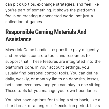
can pick up tips, exchange strategies, and feel like
you’re part of something. It shows the platform’s
focus on creating a connected world, not just a
collection of games.
Responsible Gaming Materials And
Assistance
Maverick Game handles responsible play diligently
and provides concrete tools and resources to
support that. These features are integrated into the
platform’s core. In your account settings, you’ll
usually find personal control tools. You can define
daily, weekly, or monthly limits on deposits, losses,
bets, and even how long you can play in one sitting.
These tools let you manage your own boundaries.
You also have options for taking a step back, like a
short break or a longer self-exclusion period. Links