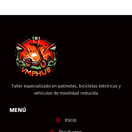
Taller especializado en patinetes, bicicletas eléctricas y
vehículos de movilidad reducida
MENÚ
Inicio
Productos