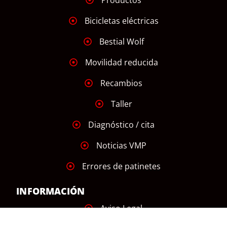
Bicicletas eléctricas
Bestial Wolf
Movilidad reducida
Recambios
Taller
Diagnóstico / cita
Noticias VMP
Errores de patinetes
INFORMACIÓN
Aviso Legal