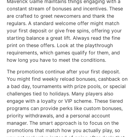
Maverick Game maintains things engaging with a
constant stream of bonuses and incentives. These
are crafted to greet newcomers and thank the
regulars. A standard welcome offer might match
your first deposit or give free spins, offering your
starting balance a great lift. Always read the fine
print on these offers. Look at the playthrough
requirements, which games qualify for them, and
how long you have to meet the conditions.
The promotions continue after your first deposit.
You might find weekly reload bonuses, cashback on
a bad day, tournaments with prize pools, or special
challenges tied to holidays. Many players also
engage with a loyalty or VIP scheme. These tiered
programs can provide perks like custom bonuses,
priority withdrawals, and a personal account
manager. The smart approach is to focus on the
promotions that match how you actually play, so