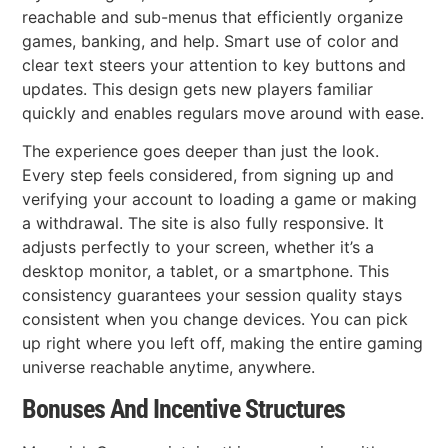
reachable and sub-menus that efficiently organize
games, banking, and help. Smart use of color and
clear text steers your attention to key buttons and
updates. This design gets new players familiar
quickly and enables regulars move around with ease.
The experience goes deeper than just the look.
Every step feels considered, from signing up and
verifying your account to loading a game or making
a withdrawal. The site is also fully responsive. It
adjusts perfectly to your screen, whether it’s a
desktop monitor, a tablet, or a smartphone. This
consistency guarantees your session quality stays
consistent when you change devices. You can pick
up right where you left off, making the entire gaming
universe reachable anytime, anywhere.
Bonuses And Incentive Structures