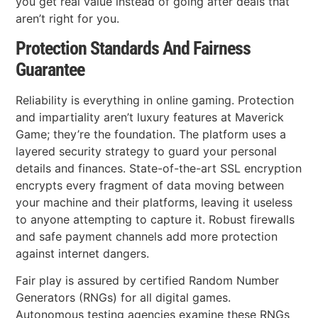
you get real value instead of going after deals that
aren’t right for you.
Protection Standards And Fairness
Guarantee
Reliability is everything in online gaming. Protection
and impartiality aren’t luxury features at Maverick
Game; they’re the foundation. The platform uses a
layered security strategy to guard your personal
details and finances. State-of-the-art SSL encryption
encrypts every fragment of data moving between
your machine and their platforms, leaving it useless
to anyone attempting to capture it. Robust firewalls
and safe payment channels add more protection
against internet dangers.
Fair play is assured by certified Random Number
Generators (RNGs) for all digital games.
Autonomous testing agencies examine these RNGs