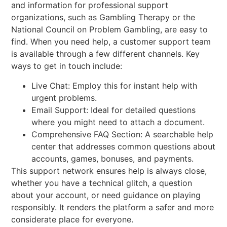
and information for professional support
organizations, such as Gambling Therapy or the
National Council on Problem Gambling, are easy to
find. When you need help, a customer support team
is available through a few different channels. Key
ways to get in touch include:
Live Chat: Employ this for instant help with
urgent problems.
Email Support: Ideal for detailed questions
where you might need to attach a document.
Comprehensive FAQ Section: A searchable help
center that addresses common questions about
accounts, games, bonuses, and payments.
This support network ensures help is always close,
whether you have a technical glitch, a question
about your account, or need guidance on playing
responsibly. It renders the platform a safer and more
considerate place for everyone.