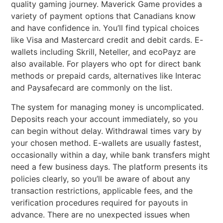
quality gaming journey. Maverick Game provides a
variety of payment options that Canadians know
and have confidence in. You’ll find typical choices
like Visa and Mastercard credit and debit cards. E-
wallets including Skrill, Neteller, and ecoPayz are
also available. For players who opt for direct bank
methods or prepaid cards, alternatives like Interac
and Paysafecard are commonly on the list.
The system for managing money is uncomplicated.
Deposits reach your account immediately, so you
can begin without delay. Withdrawal times vary by
your chosen method. E-wallets are usually fastest,
occasionally within a day, while bank transfers might
need a few business days. The platform presents its
policies clearly, so you’ll be aware of about any
transaction restrictions, applicable fees, and the
verification procedures required for payouts in
advance. There are no unexpected issues when