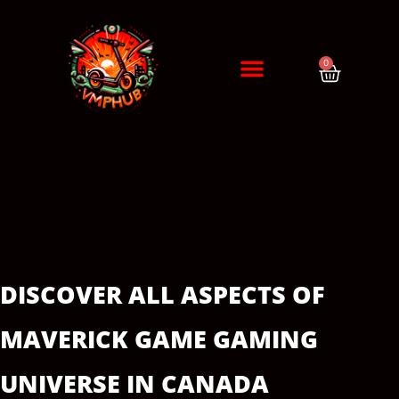
0
DIAGNÓSTICO / CITA
ERRORES DE PATINETES
DISCOVER ALL ASPECTS OF
MAVERICK GAME GAMING
UNIVERSE IN CANADA