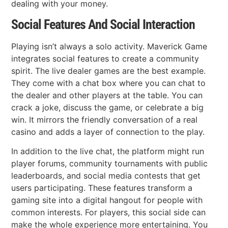
dealing with your money.
Social Features And Social Interaction
Playing isn’t always a solo activity. Maverick Game
integrates social features to create a community
spirit. The live dealer games are the best example.
They come with a chat box where you can chat to
the dealer and other players at the table. You can
crack a joke, discuss the game, or celebrate a big
win. It mirrors the friendly conversation of a real
casino and adds a layer of connection to the play.
In addition to the live chat, the platform might run
player forums, community tournaments with public
leaderboards, and social media contests that get
users participating. These features transform a
gaming site into a digital hangout for people with
common interests. For players, this social side can
make the whole experience more entertaining. You