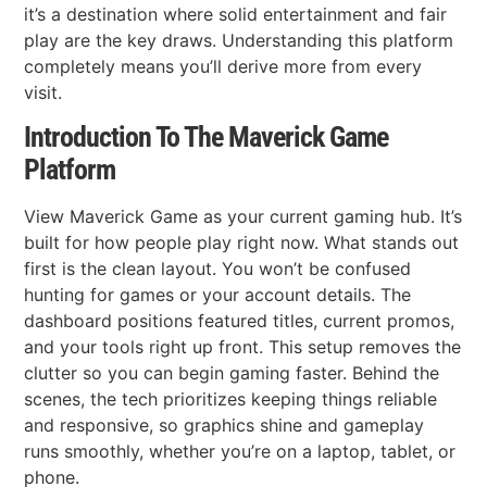
it’s a destination where solid entertainment and fair
play are the key draws. Understanding this platform
completely means you’ll derive more from every
visit.
Introduction To The Maverick Game
Platform
View Maverick Game as your current gaming hub. It’s
built for how people play right now. What stands out
first is the clean layout. You won’t be confused
hunting for games or your account details. The
dashboard positions featured titles, current promos,
and your tools right up front. This setup removes the
clutter so you can begin gaming faster. Behind the
scenes, the tech prioritizes keeping things reliable
and responsive, so graphics shine and gameplay
runs smoothly, whether you’re on a laptop, tablet, or
phone.