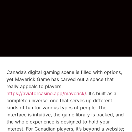
Canada’s digital gaming scene is filled with options,
yet Maverick Game has carved out a space that
really appeals to players
https://aviatorcasino.app/maverick/
. It’s built as a
complete universe, one that serves up different
kinds of fun for various types of people. The
interface is intuitive, the game library is packed, and
the whole experience is designed to hold your
interest. For Canadian players, it’s beyond a website;