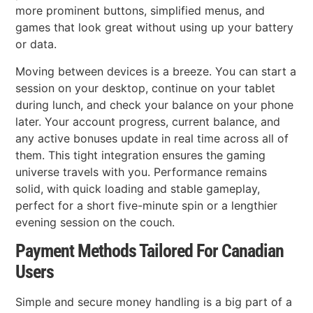
more prominent buttons, simplified menus, and
games that look great without using up your battery
or data.
Moving between devices is a breeze. You can start a
session on your desktop, continue on your tablet
during lunch, and check your balance on your phone
later. Your account progress, current balance, and
any active bonuses update in real time across all of
them. This tight integration ensures the gaming
universe travels with you. Performance remains
solid, with quick loading and stable gameplay,
perfect for a short five-minute spin or a lengthier
evening session on the couch.
Payment Methods Tailored For Canadian
Users
Simple and secure money handling is a big part of a