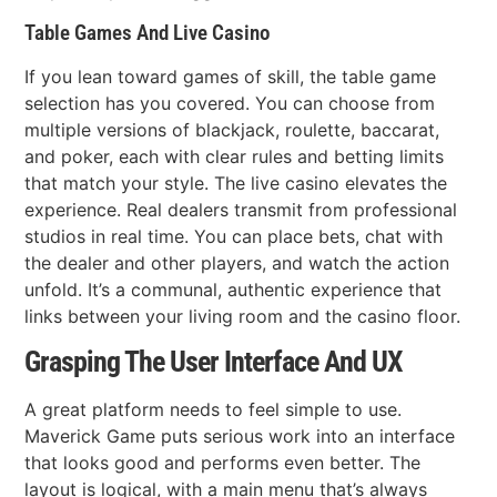
Table Games And Live Casino
If you lean toward games of skill, the table game
selection has you covered. You can choose from
multiple versions of blackjack, roulette, baccarat,
and poker, each with clear rules and betting limits
that match your style. The live casino elevates the
experience. Real dealers transmit from professional
studios in real time. You can place bets, chat with
the dealer and other players, and watch the action
unfold. It’s a communal, authentic experience that
links between your living room and the casino floor.
Grasping The User Interface And UX
A great platform needs to feel simple to use.
Maverick Game puts serious work into an interface
that looks good and performs even better. The
layout is logical, with a main menu that’s always