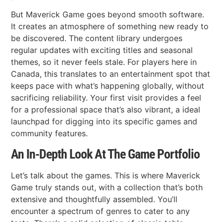
But Maverick Game goes beyond smooth software.
It creates an atmosphere of something new ready to
be discovered. The content library undergoes
regular updates with exciting titles and seasonal
themes, so it never feels stale. For players here in
Canada, this translates to an entertainment spot that
keeps pace with what’s happening globally, without
sacrificing reliability. Your first visit provides a feel
for a professional space that’s also vibrant, a ideal
launchpad for digging into its specific games and
community features.
An In-Depth Look At The Game Portfolio
Let’s talk about the games. This is where Maverick
Game truly stands out, with a collection that’s both
extensive and thoughtfully assembled. You’ll
encounter a spectrum of genres to cater to any