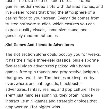
taste. There’s a solid selection of classic table
games, modern video slots with detailed stories, and
live dealer rooms that bring the atmosphere of a
casino floor to your screen. Every title comes from
trusted software studios, which ensures you can
expect quality visuals, immersive sound, and
genuinely random outcomes.
Slot Games And Thematic Adventures
The slot section alone could occupy you for weeks.
It has the simple three-reel classics, plus elaborate
five-reel video adventures packed with bonus
games, free spin rounds, and progressive jackpots
that grow over time. The themes are inspired by
everywhere: ancient legends, blockbuster
adventures, fantasy realms, and pop culture. These
aren’t just mindless spinning; they often include
interactive mini-games and strategic choices that
empower you for bigger wins.