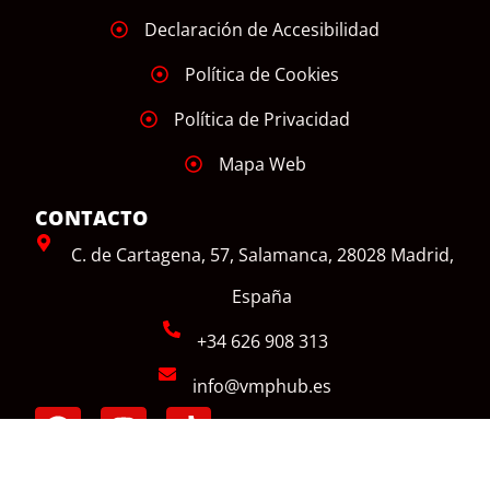
Declaración de Accesibilidad
Política de Cookies
Política de Privacidad
Mapa Web
CONTACTO
C. de Cartagena, 57, Salamanca, 28028 Madrid,
España
+34 626 908 313
info@vmphub.es