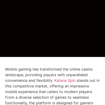
Mobile gaming has transformed the online casino
landscape, providing players with unparalleled
convenience and flexibility.
Katana Spin
stands out in
this competitive market, offering an impressive
mobile experience that caters to modern players.
From a diverse selection of games to seamless
functionality, the platform is designed for gamers