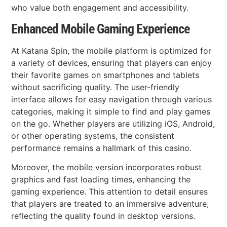
who value both engagement and accessibility.
Enhanced Mobile Gaming Experience
At Katana Spin, the mobile platform is optimized for
a variety of devices, ensuring that players can enjoy
their favorite games on smartphones and tablets
without sacrificing quality. The user-friendly
interface allows for easy navigation through various
categories, making it simple to find and play games
on the go. Whether players are utilizing iOS, Android,
or other operating systems, the consistent
performance remains a hallmark of this casino.
Moreover, the mobile version incorporates robust
graphics and fast loading times, enhancing the
gaming experience. This attention to detail ensures
that players are treated to an immersive adventure,
reflecting the quality found in desktop versions.