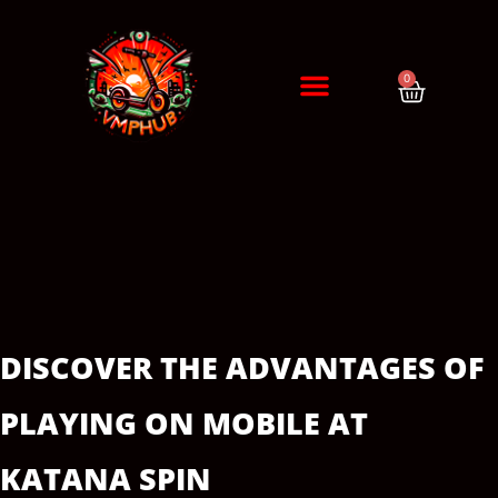
0
DIAGNÓSTICO / CITA
ERRORES DE PATINETES
DISCOVER THE ADVANTAGES OF
PLAYING ON MOBILE AT
KATANA SPIN