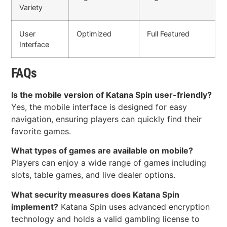
Variety
User
Optimized
Full Featured
Interface
FAQs
Is the mobile version of Katana Spin user-friendly?
Yes, the mobile interface is designed for easy
navigation, ensuring players can quickly find their
favorite games.
What types of games are available on mobile?
Players can enjoy a wide range of games including
slots, table games, and live dealer options.
What security measures does Katana Spin
implement?
Katana Spin uses advanced encryption
technology and holds a valid gambling license to