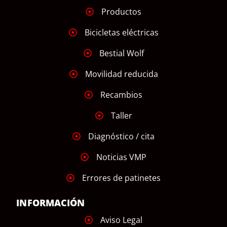
Productos
Bicicletas eléctricas
Bestial Wolf
Movilidad reducida
Recambios
Taller
Diagnóstico / cita
Noticias VMP
Errores de patinetes
INFORMACIÓN
Aviso Legal