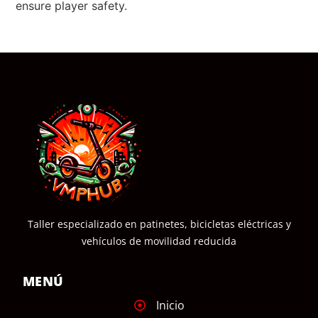
ensure player safety.
Taller especializado en patinetes, bicicletas eléctricas y
vehículos de movilidad reducida
MENÚ
Inicio