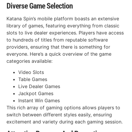
Diverse Game Selection
Katana Spin’s mobile platform boasts an extensive
library of games, featuring everything from classic
slots to live dealer experiences. Players have access
to hundreds of titles from reputable software
providers, ensuring that there is something for
everyone. Here’s a quick overview of the game
categories available:
Video Slots
Table Games
Live Dealer Games
Jackpot Games
Instant Win Games
This rich array of gaming options allows players to
switch between different styles easily, ensuring
excitement and variety during each gaming session.