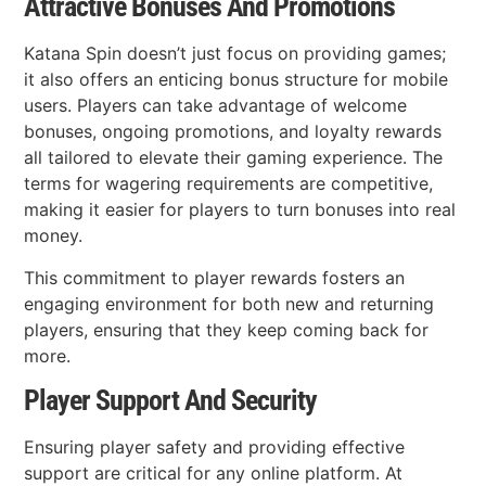
Attractive Bonuses And Promotions
Katana Spin doesn’t just focus on providing games;
it also offers an enticing bonus structure for mobile
users. Players can take advantage of welcome
bonuses, ongoing promotions, and loyalty rewards
all tailored to elevate their gaming experience. The
terms for wagering requirements are competitive,
making it easier for players to turn bonuses into real
money.
This commitment to player rewards fosters an
engaging environment for both new and returning
players, ensuring that they keep coming back for
more.
Player Support And Security
Ensuring player safety and providing effective
support are critical for any online platform. At