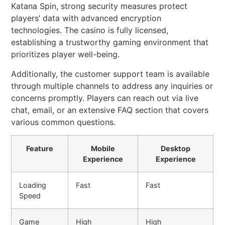
Katana Spin, strong security measures protect
players’ data with advanced encryption
technologies. The casino is fully licensed,
establishing a trustworthy gaming environment that
prioritizes player well-being.
Additionally, the customer support team is available
through multiple channels to address any inquiries or
concerns promptly. Players can reach out via live
chat, email, or an extensive FAQ section that covers
various common questions.
Feature
Mobile
Desktop
Experience
Experience
Loading
Fast
Fast
Speed
Game
High
High