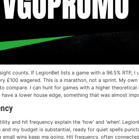
 sight counts. If LegionBet lists a game with a 96.5% RTP, 
ry £100 wagered. This is a marathon, not a sprint. My own 
to compare. I can hunt for games with a higher theoretical r
s have a lower house edge, something that was almost impos
ency
ity and hit frequency explain the ‘how’ and ‘when’. LegionBet
 and my budget is substantial, ready for quiet spells punctua
 small wins keep me going. Hit frequency, often connected to