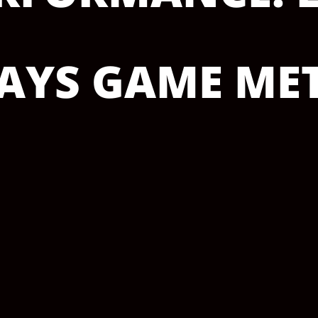
AYS GAME MET