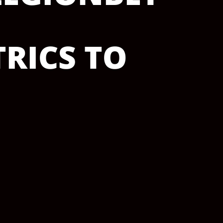
RICS TO