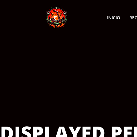
INICIO
RE
DISPLAYED P