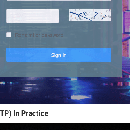
TP) In Practice