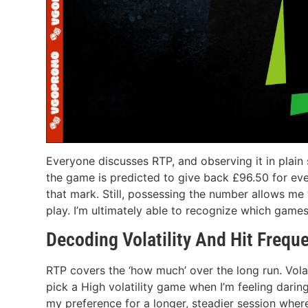
Everyone discusses RTP, and observing it in plain
the game is predicted to give back £96.50 for eve
that mark. Still, possessing the number allows me 
play. I’m ultimately able to recognize which game
Decoding Volatility And Hit Frequ
RTP covers the ‘how much’ over the long run. Volatil
pick a High volatility game when I’m feeling daring
my preference for a longer, steadier session where