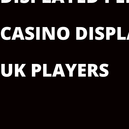
CASINO DISPL
UK PLAYERS