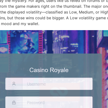
 the mystery. For ages, users like us relied on forums or b
rom the game makers right on the thumbnail. The major one
the displayed volatility—classified as Low, Medium, or High.
 wins, but those wins could be bigger. A Low volatility game
y mood and my wallet.