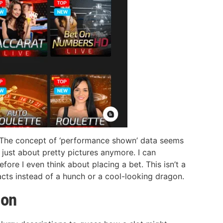
 The concept of ‘performance shown’ data seems
 just about pretty pictures anymore. I can
efore I even think about placing a bet. This isn’t a
cts instead of a hunch or a cool-looking dragon.
ion