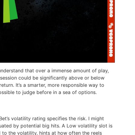
I understand that over a immense amount of play,
session could be significantly above or below
eturn. It’s a smarter, more responsible way to
sible to judge before in a sea of options.
’s volatility rating specifies the risk. I might
ted by potential big hits. A Low volatility slot is
 the volatility, hints at how often the reels