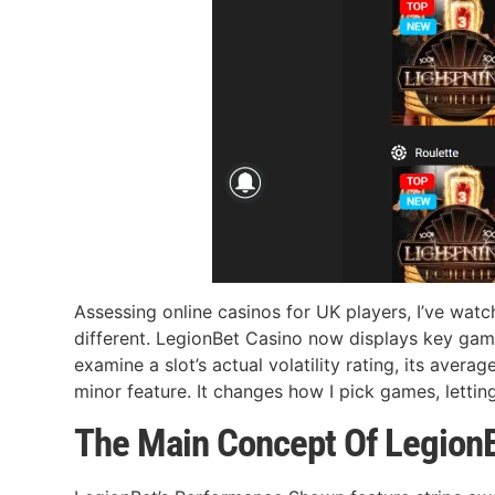
Assessing online casinos for UK players, I’ve wat
different. LegionBet Casino now displays key game 
examine a slot’s actual volatility rating, its avera
minor feature. It changes how I pick games, letti
The Main Concept Of Legion