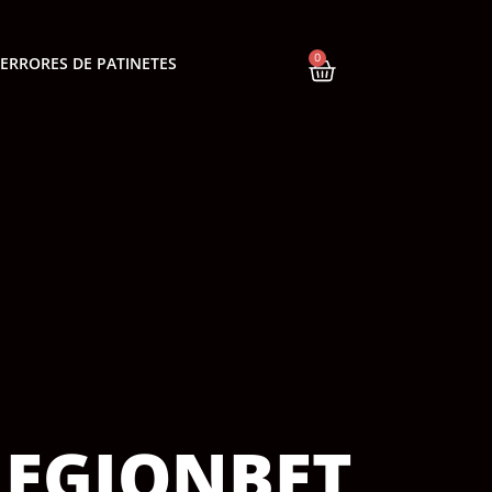
0
ERRORES DE PATINETES
LEGIONBET