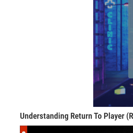
Understanding Return To Player (R