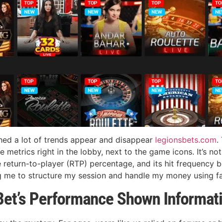
ched a lot of trends appear and disappear
legionsbets.com
.
metrics right in the lobby, next to the game icons. It’s not
ge return-to-player (RTP) percentage, and its hit frequency b
ng me to structure my session and handle my money using fa
Bet’s Performance Shown Informat