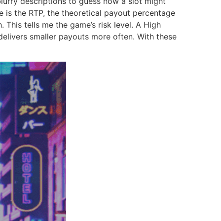
lurry descriptions to guess how a slot might
 is the RTP, the theoretical payout percentage
 This tells me the game’s risk level. A High
 delivers smaller payouts more often. With these