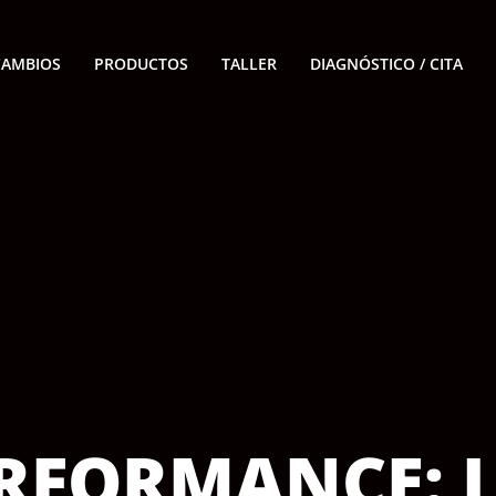
CAMBIOS
PRODUCTOS
TALLER
DIAGNÓSTICO / CITA
ERFORMANCE: 