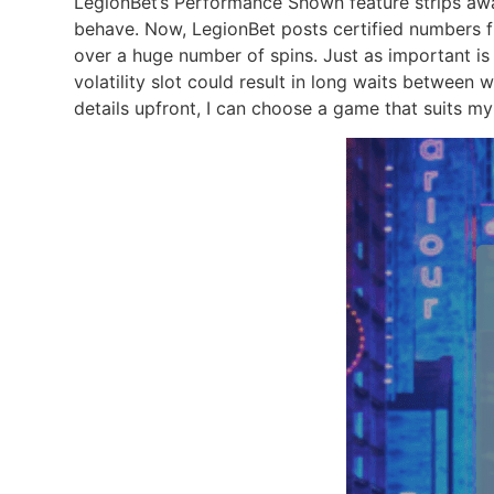
LegionBet’s Performance Shown feature strips away
behave. Now, LegionBet posts certified numbers f
over a huge number of spins. Just as important is 
volatility slot could result in long waits between
details upfront, I can choose a game that suits m