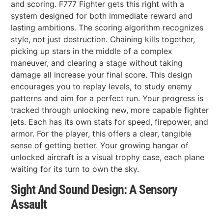
and scoring. F777 Fighter gets this right with a
system designed for both immediate reward and
lasting ambitions. The scoring algorithm recognizes
style, not just destruction. Chaining kills together,
picking up stars in the middle of a complex
maneuver, and clearing a stage without taking
damage all increase your final score. This design
encourages you to replay levels, to study enemy
patterns and aim for a perfect run. Your progress is
tracked through unlocking new, more capable fighter
jets. Each has its own stats for speed, firepower, and
armor. For the player, this offers a clear, tangible
sense of getting better. Your growing hangar of
unlocked aircraft is a visual trophy case, each plane
waiting for its turn to own the sky.
Sight And Sound Design: A Sensory
Assault