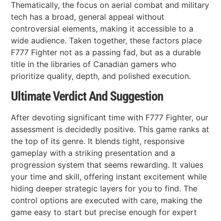
Thematically, the focus on aerial combat and military
tech has a broad, general appeal without
controversial elements, making it accessible to a
wide audience. Taken together, these factors place
F777 Fighter not as a passing fad, but as a durable
title in the libraries of Canadian gamers who
prioritize quality, depth, and polished execution.
Ultimate Verdict And Suggestion
After devoting significant time with F777 Fighter, our
assessment is decidedly positive. This game ranks at
the top of its genre. It blends tight, responsive
gameplay with a striking presentation and a
progression system that seems rewarding. It values
your time and skill, offering instant excitement while
hiding deeper strategic layers for you to find. The
control options are executed with care, making the
game easy to start but precise enough for expert