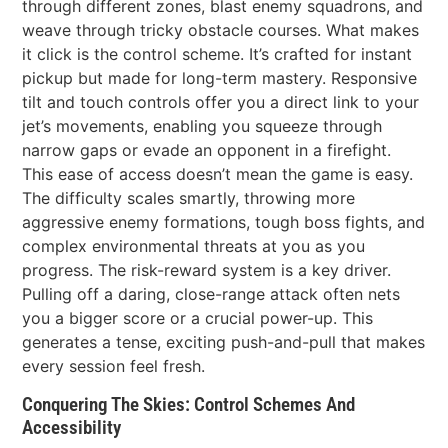
through different zones, blast enemy squadrons, and
weave through tricky obstacle courses. What makes
it click is the control scheme. It’s crafted for instant
pickup but made for long-term mastery. Responsive
tilt and touch controls offer you a direct link to your
jet’s movements, enabling you squeeze through
narrow gaps or evade an opponent in a firefight.
This ease of access doesn’t mean the game is easy.
The difficulty scales smartly, throwing more
aggressive enemy formations, tough boss fights, and
complex environmental threats at you as you
progress. The risk-reward system is a key driver.
Pulling off a daring, close-range attack often nets
you a bigger score or a crucial power-up. This
generates a tense, exciting push-and-pull that makes
every session feel fresh.
Conquering The Skies: Control Schemes And
Accessibility