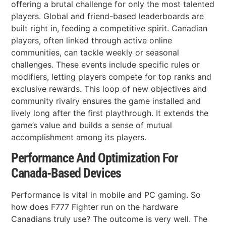
offering a brutal challenge for only the most talented
players. Global and friend-based leaderboards are
built right in, feeding a competitive spirit. Canadian
players, often linked through active online
communities, can tackle weekly or seasonal
challenges. These events include specific rules or
modifiers, letting players compete for top ranks and
exclusive rewards. This loop of new objectives and
community rivalry ensures the game installed and
lively long after the first playthrough. It extends the
game’s value and builds a sense of mutual
accomplishment among its players.
Performance And Optimization For
Canada-Based Devices
Performance is vital in mobile and PC gaming. So
how does F777 Fighter run on the hardware
Canadians truly use? The outcome is very well. The