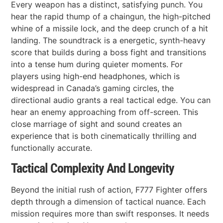
Every weapon has a distinct, satisfying punch. You
hear the rapid thump of a chaingun, the high-pitched
whine of a missile lock, and the deep crunch of a hit
landing. The soundtrack is a energetic, synth-heavy
score that builds during a boss fight and transitions
into a tense hum during quieter moments. For
players using high-end headphones, which is
widespread in Canada’s gaming circles, the
directional audio grants a real tactical edge. You can
hear an enemy approaching from off-screen. This
close marriage of sight and sound creates an
experience that is both cinematically thrilling and
functionally accurate.
Tactical Complexity And Longevity
Beyond the initial rush of action, F777 Fighter offers
depth through a dimension of tactical nuance. Each
mission requires more than swift responses. It needs