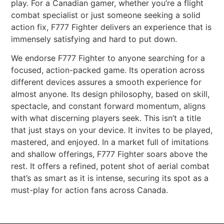
play. For a Canadian gamer, whether you’re a flight
combat specialist or just someone seeking a solid
action fix, F777 Fighter delivers an experience that is
immensely satisfying and hard to put down.
We endorse F777 Fighter to anyone searching for a
focused, action-packed game. Its operation across
different devices assures a smooth experience for
almost anyone. Its design philosophy, based on skill,
spectacle, and constant forward momentum, aligns
with what discerning players seek. This isn’t a title
that just stays on your device. It invites to be played,
mastered, and enjoyed. In a market full of imitations
and shallow offerings, F777 Fighter soars above the
rest. It offers a refined, potent shot of aerial combat
that’s as smart as it is intense, securing its spot as a
must-play for action fans across Canada.