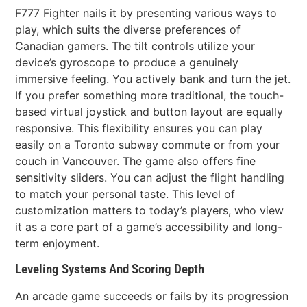
F777 Fighter nails it by presenting various ways to
play, which suits the diverse preferences of
Canadian gamers. The tilt controls utilize your
device’s gyroscope to produce a genuinely
immersive feeling. You actively bank and turn the jet.
If you prefer something more traditional, the touch-
based virtual joystick and button layout are equally
responsive. This flexibility ensures you can play
easily on a Toronto subway commute or from your
couch in Vancouver. The game also offers fine
sensitivity sliders. You can adjust the flight handling
to match your personal taste. This level of
customization matters to today’s players, who view
it as a core part of a game’s accessibility and long-
term enjoyment.
Leveling Systems And Scoring Depth
An arcade game succeeds or fails by its progression