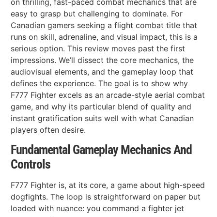
on thrilling, fast-paced combat mechanics that are
easy to grasp but challenging to dominate. For
Canadian gamers seeking a flight combat title that
runs on skill, adrenaline, and visual impact, this is a
serious option. This review moves past the first
impressions. We’ll dissect the core mechanics, the
audiovisual elements, and the gameplay loop that
defines the experience. The goal is to show why
F777 Fighter excels as an arcade-style aerial combat
game, and why its particular blend of quality and
instant gratification suits well with what Canadian
players often desire.
Fundamental Gameplay Mechanics And
Controls
F777 Fighter is, at its core, a game about high-speed
dogfights. The loop is straightforward on paper but
loaded with nuance: you command a fighter jet