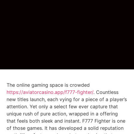
The online gaming space is crowded
https://aviatorcasino.app/f777-fighter/
. Countless
new titles launch, each vying for a piece of a player’s
attention. Yet only a select few ever capture that
unique rush of pure action, wrapped in a offering
that feels both sleek and instant. F777 Fighter is one
of those games. It has developed a solid reputation