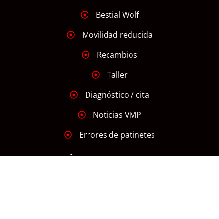
Bestial Wolf
Movilidad reducida
Recambios
Taller
Diagnóstico / cita
Noticias VMP
Errores de patinetes
INFORMACIÓN
Aviso Legal
Declaración de Accesibilidad
Política de Cookies