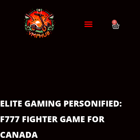
0
DIAGNÓSTICO / CITA
ERRORES DE PATINETES
ELITE GAMING PERSONIFIED:
F777 FIGHTER GAME FOR
CANADA