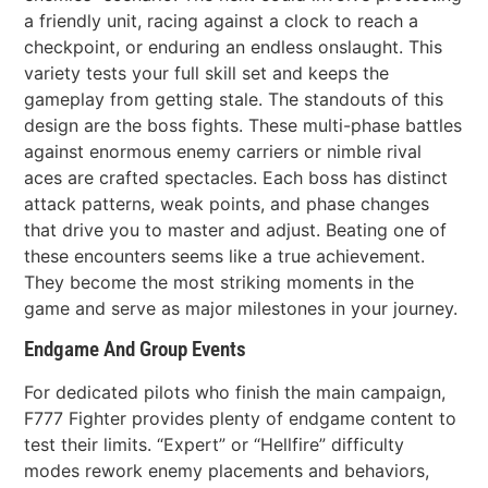
a friendly unit, racing against a clock to reach a
checkpoint, or enduring an endless onslaught. This
variety tests your full skill set and keeps the
gameplay from getting stale. The standouts of this
design are the boss fights. These multi-phase battles
against enormous enemy carriers or nimble rival
aces are crafted spectacles. Each boss has distinct
attack patterns, weak points, and phase changes
that drive you to master and adjust. Beating one of
these encounters seems like a true achievement.
They become the most striking moments in the
game and serve as major milestones in your journey.
Endgame And Group Events
For dedicated pilots who finish the main campaign,
F777 Fighter provides plenty of endgame content to
test their limits. “Expert” or “Hellfire” difficulty
modes rework enemy placements and behaviors,