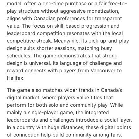
model, often a one-time purchase or a fair free-to-
play structure without aggressive monetization,
aligns with Canadian preferences for transparent
value. The focus on skill-based progression and
leaderboard competition resonates with the local
competitive streak. Meanwhile, its pick-up-and-play
design suits shorter sessions, matching busy
schedules. The game demonstrates that strong
design is universal. Its language of challenge and
reward connects with players from Vancouver to
Halifax.
The game also matches wider trends in Canada’s
digital market, where players value titles that
perform for both solo and community play. While
mainly a single-player game, the integrated
leaderboards and challenges introduce a social layer.
In a country with huge distances, these digital points
of connection help build community among fans.