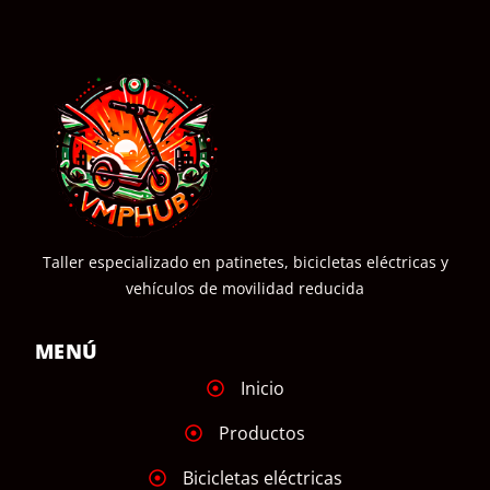
Taller especializado en patinetes, bicicletas eléctricas y
vehículos de movilidad reducida
MENÚ
Inicio
Productos
Bicicletas eléctricas