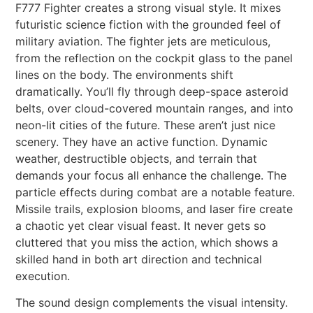
F777 Fighter creates a strong visual style. It mixes
futuristic science fiction with the grounded feel of
military aviation. The fighter jets are meticulous,
from the reflection on the cockpit glass to the panel
lines on the body. The environments shift
dramatically. You’ll fly through deep-space asteroid
belts, over cloud-covered mountain ranges, and into
neon-lit cities of the future. These aren’t just nice
scenery. They have an active function. Dynamic
weather, destructible objects, and terrain that
demands your focus all enhance the challenge. The
particle effects during combat are a notable feature.
Missile trails, explosion blooms, and laser fire create
a chaotic yet clear visual feast. It never gets so
cluttered that you miss the action, which shows a
skilled hand in both art direction and technical
execution.
The sound design complements the visual intensity.