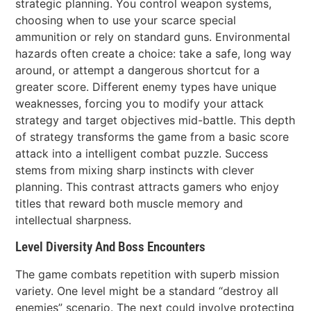
strategic planning. You control weapon systems,
choosing when to use your scarce special
ammunition or rely on standard guns. Environmental
hazards often create a choice: take a safe, long way
around, or attempt a dangerous shortcut for a
greater score. Different enemy types have unique
weaknesses, forcing you to modify your attack
strategy and target objectives mid-battle. This depth
of strategy transforms the game from a basic score
attack into a intelligent combat puzzle. Success
stems from mixing sharp instincts with clever
planning. This contrast attracts gamers who enjoy
titles that reward both muscle memory and
intellectual sharpness.
Level Diversity And Boss Encounters
The game combats repetition with superb mission
variety. One level might be a standard “destroy all
enemies” scenario. The next could involve protecting