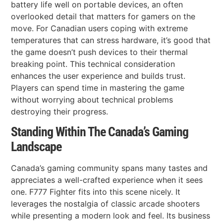
battery life well on portable devices, an often
overlooked detail that matters for gamers on the
move. For Canadian users coping with extreme
temperatures that can stress hardware, it’s good that
the game doesn’t push devices to their thermal
breaking point. This technical consideration
enhances the user experience and builds trust.
Players can spend time in mastering the game
without worrying about technical problems
destroying their progress.
Standing Within The Canada’s Gaming
Landscape
Canada’s gaming community spans many tastes and
appreciates a well-crafted experience when it sees
one. F777 Fighter fits into this scene nicely. It
leverages the nostalgia of classic arcade shooters
while presenting a modern look and feel. Its business