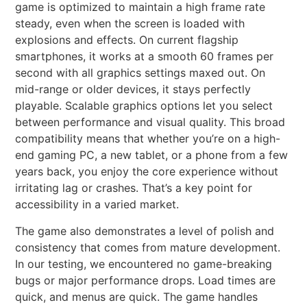
game is optimized to maintain a high frame rate
steady, even when the screen is loaded with
explosions and effects. On current flagship
smartphones, it works at a smooth 60 frames per
second with all graphics settings maxed out. On
mid-range or older devices, it stays perfectly
playable. Scalable graphics options let you select
between performance and visual quality. This broad
compatibility means that whether you’re on a high-
end gaming PC, a new tablet, or a phone from a few
years back, you enjoy the core experience without
irritating lag or crashes. That’s a key point for
accessibility in a varied market.
The game also demonstrates a level of polish and
consistency that comes from mature development.
In our testing, we encountered no game-breaking
bugs or major performance drops. Load times are
quick, and menus are quick. The game handles