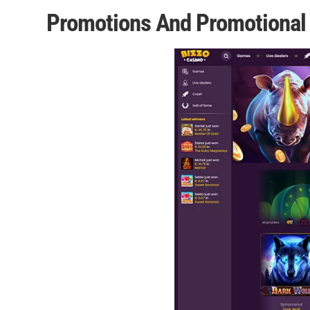
Promotions And Promotiona