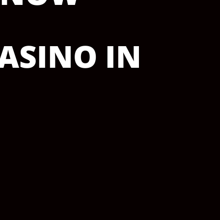
CASINO IN