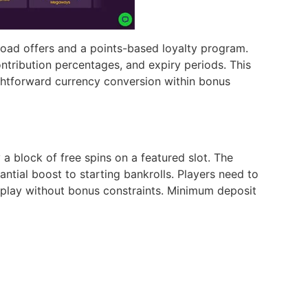
oad offers and a points-based loyalty program.
tribution percentages, and expiry periods. This
ightforward currency conversion within bonus
a block of free spins on a featured slot. The
ntial boost to starting bankrolls. Players need to
o play without bonus constraints. Minimum deposit