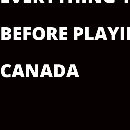
BEFORE PLAYI
CANADA