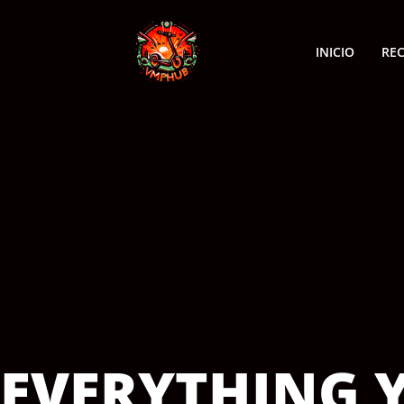
INICIO
RE
EVERYTHING 