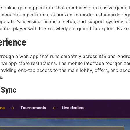
 online gaming platform that combines a extensive game li
ar, encounter a platform customized to modern standards re
 operator’s licensing, financial setup, and support systems 
ential player with the knowledge required to explore Bizzo 
erience
through a web app that runs smoothly across iOS and Andro
l app store restrictions. The mobile interface reorganizes 
roviding one-tap access to the main lobby, offers, and acc
s.
 Sync