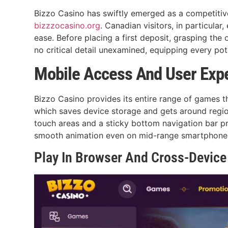
Bizzo Casino has swiftly emerged as a competitive
bizzzocasino.org
. Canadian visitors, in particul
ease. Before placing a first deposit, grasping the
no critical detail unexamined, equipping every pot
Mobile Access And User Exp
Bizzo Casino provides its entire range of games 
which saves device storage and gets around regiona
touch areas and a sticky bottom navigation bar p
smooth animation even on mid-range smartphone
Play In Browser And Cross-Device