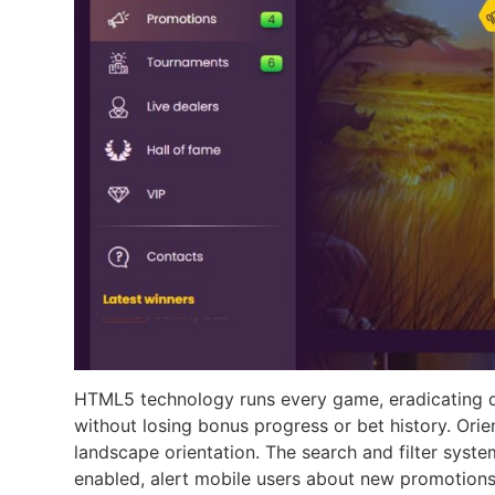
HTML5 technology runs every game, eradicating d
without losing bonus progress or bet history. Orie
landscape orientation. The search and filter syste
enabled, alert mobile users about new promotions 