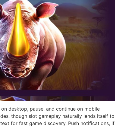
 on desktop, pause, and continue on mobile
des, though slot gameplay naturally lends itself to
ext for fast game discovery. Push notifications, if