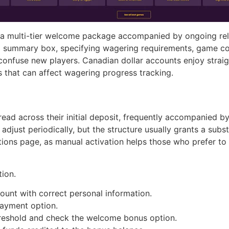
 a multi-tier welcome package accompanied by ongoing rel
 summary box, specifying wagering requirements, game con
n confuse new players. Canadian dollar accounts enjoy stra
s that can affect wagering progress tracking.
ad across their initial deposit, frequently accompanied by 
st periodically, but the structure usually grants a substa
otions page, as manual activation helps those who prefer t
tion.
ount with correct personal information.
ayment option.
reshold and check the welcome bonus option.