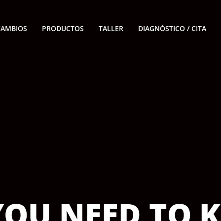
CAMBIOS
PRODUCTOS
TALLER
DIAGNÓSTICO / CITA
YOU NEED TO