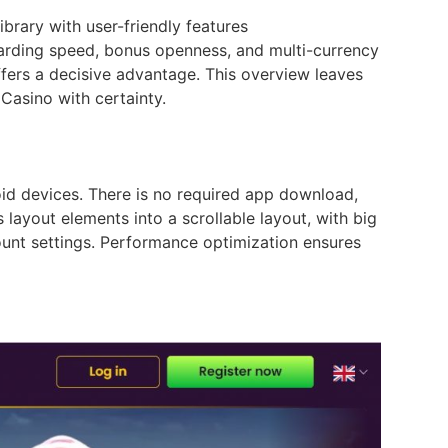
brary with user-friendly features
garding speed, bonus openness, and multi-currency
offers a decisive advantage. This overview leaves
Casino with certainty.
id devices. There is no required app download,
layout elements into a scrollable layout, with big
ount settings. Performance optimization ensures