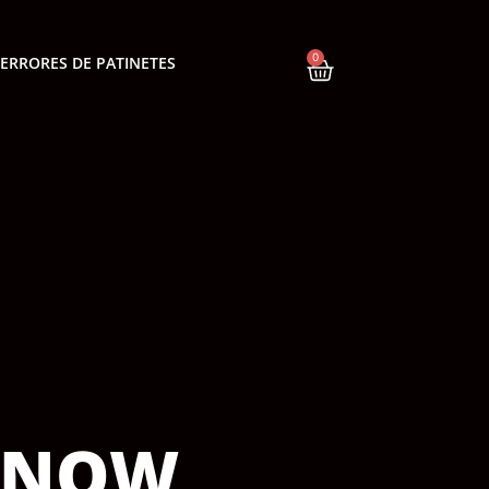
0
ERRORES DE PATINETES
 KNOW