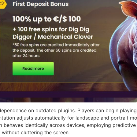
ependence on outdated plugins. Players can begin playing
ntation adjusts automatically for landscape and portrait mo
m behaves identically across devices, employing predictive t
without cluttering the screen.