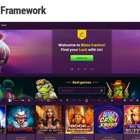
l Framework