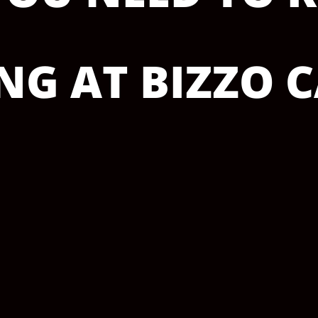
NG AT BIZZO 