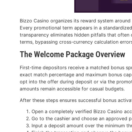
Bizzo Casino organizes its reward system around
Every promotional term appears in a standardized
transparency eliminates hidden pitfalls that ofte
terms, bypassing cross-currency calculation error
The Welcome Package Overview
First-time depositors receive a matched bonus spre
exact match percentage and maximum bonus cap adju
opt into the offer during deposit or via the prom
amounts remain accessible for casual budgets.
After these steps ensures successful bonus activa
Open a completely verified Bizzo Casino acc
Go to the cashier and choose an approved p
Input a deposit amount over the minimum th