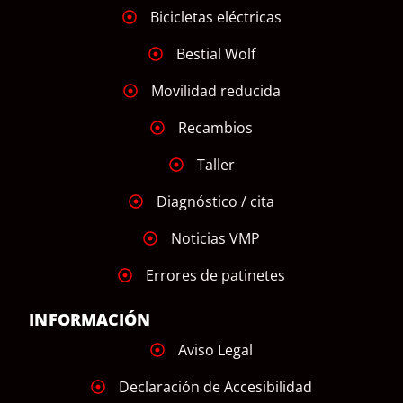
Bicicletas eléctricas
Bestial Wolf
Movilidad reducida
Recambios
Taller
Diagnóstico / cita
Noticias VMP
Errores de patinetes
INFORMACIÓN
Aviso Legal
Declaración de Accesibilidad