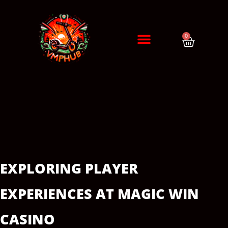
0
DIAGNÓSTICO / CITA
ERRORES DE PATINETES
EXPLORING PLAYER
EXPERIENCES AT MAGIC WIN
CASINO