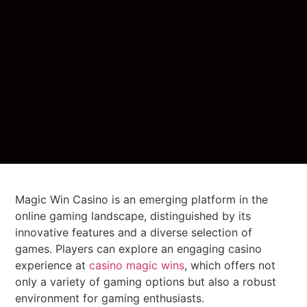
Magic Win Casino is an emerging platform in the
online gaming landscape, distinguished by its
innovative features and a diverse selection of
games. Players can explore an engaging casino
experience at
casino magic wins
, which offers not
only a variety of gaming options but also a robust
environment for gaming enthusiasts.