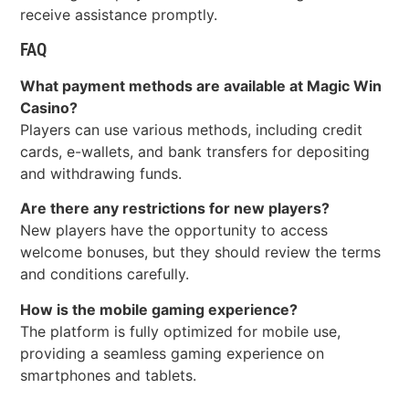
receive assistance promptly.
FAQ
What payment methods are available at Magic Win
Casino?
Players can use various methods, including credit
cards, e-wallets, and bank transfers for depositing
and withdrawing funds.
Are there any restrictions for new players?
New players have the opportunity to access
welcome bonuses, but they should review the terms
and conditions carefully.
How is the mobile gaming experience?
The platform is fully optimized for mobile use,
providing a seamless gaming experience on
smartphones and tablets.