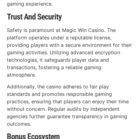
gaming experience.
Trust And Security
Safety is paramount at Magic Win Casino. The
platform operates under a reputable license,
providing players with a secure environment for their
gaming activities. Utilizing advanced encryption
technologies, it safeguards player data and
transactions, fostering a reliable gaming
atmosphere.
Additionally, the casino adheres to fair play
standards and promotes responsible gaming
practices, ensuring that players can enjoy their time
without concern. Regular audits by independent
agencies further guarantee transparency in gaming
outcomes.
Bonus Ecosystem