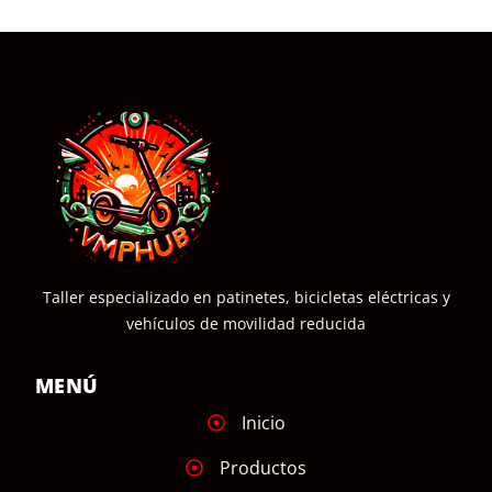
Taller especializado en patinetes, bicicletas eléctricas y
vehículos de movilidad reducida
MENÚ
Inicio
Productos