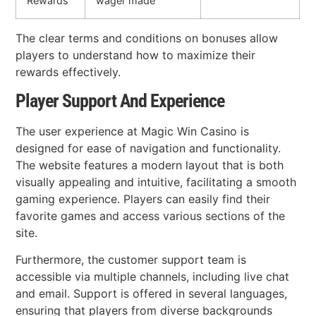
Rewards
wager made
The clear terms and conditions on bonuses allow
players to understand how to maximize their
rewards effectively.
Player Support And Experience
The user experience at Magic Win Casino is
designed for ease of navigation and functionality.
The website features a modern layout that is both
visually appealing and intuitive, facilitating a smooth
gaming experience. Players can easily find their
favorite games and access various sections of the
site.
Furthermore, the customer support team is
accessible via multiple channels, including live chat
and email. Support is offered in several languages,
ensuring that players from diverse backgrounds