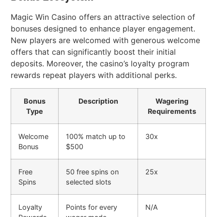
Magic Win Casino offers an attractive selection of
bonuses designed to enhance player engagement.
New players are welcomed with generous welcome
offers that can significantly boost their initial
deposits. Moreover, the casino’s loyalty program
rewards repeat players with additional perks.
Bonus
Description
Wagering
Type
Requirements
Welcome
100% match up to
30x
Bonus
$500
Free
50 free spins on
25x
Spins
selected slots
Loyalty
Points for every
N/A