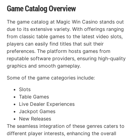
Game Catalog Overview
The game catalog at Magic Win Casino stands out
due to its extensive variety. With offerings ranging
from classic table games to the latest video slots,
players can easily find titles that suit their
preferences. The platform hosts games from
reputable software providers, ensuring high-quality
graphics and smooth gameplay.
Some of the game categories include:
Slots
Table Games
Live Dealer Experiences
Jackpot Games
New Releases
The seamless integration of these genres caters to
different player interests, enhancing the overall