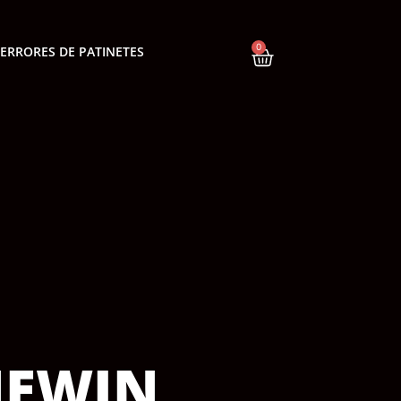
0
ERRORES DE PATINETES
NEWIN