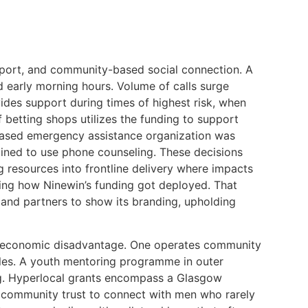
upport, and community-based social connection. A
d early morning hours. Volume of calls surge
ides support during times of highest risk, when
 betting shops utilizes the funding to support
xt-based emergency assistance organization was
clined to use phone counseling. These decisions
 resources into frontline delivery where impacts
ying how Ninewin’s funding got deployed. That
emand partners to show its branding, upholding
and economic disadvantage. One operates community
ales. A youth mentoring programme in outer
ing. Hyperlocal grants encompass a Glasgow
es community trust to connect with men who rarely