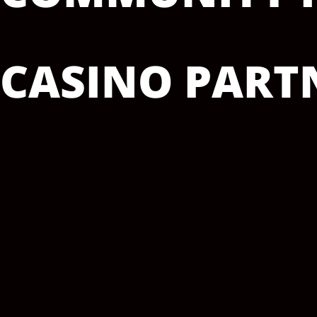
CASINO PARTN