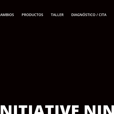
CAMBIOS
PRODUCTOS
TALLER
DIAGNÓSTICO / CITA
NITIATIVE NI