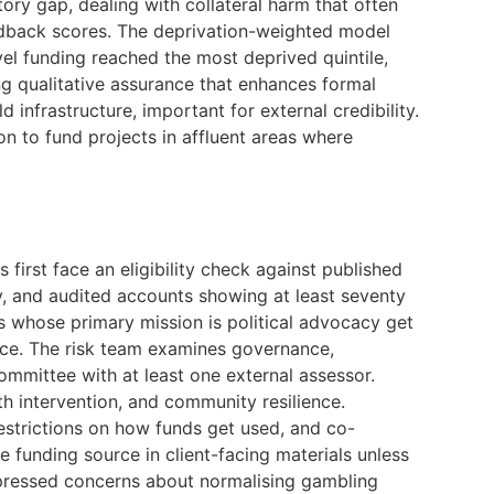
ory gap, dealing with collateral harm that often
eedback scores. The deprivation-weighted model
vel funding reached the most deprived quintile,
ding qualitative assurance that enhances formal
d infrastructure, important for external credibility.
n to fund projects in affluent areas where
first face an eligibility check against published
ry, and audited accounts showing at least seventy
s whose primary mission is political advocacy get
ence. The risk team examines governance,
committee with at least one external assessor.
h intervention, and community resilience.
estrictions on how funds get used, and co-
e funding source in client-facing materials unless
xpressed concerns about normalising gambling