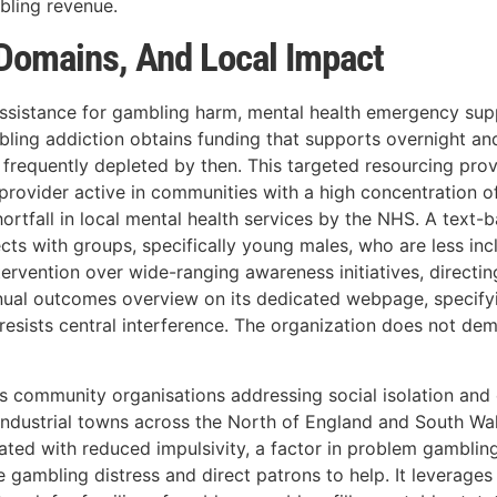
ling revenue.
 Domains, And Local Impact
s: assistance for gambling harm, mental health emergency s
bling addiction obtains funding that supports overnight an
 frequently depleted by then. This targeted resourcing prov
provider active in communities with a high concentration of
shortfall in local mental health services by the NHS. A te
ects with groups, specifically young males, who are less in
vention over wide-ranging awareness initiatives, directing
annual outcomes overview on its dedicated webpage, specif
t resists central interference. The organization does not d
ports community organisations addressing social isolation 
t-industrial towns across the North of England and South W
iated with reduced impulsivity, a factor in problem gambl
se gambling distress and direct patrons to help. It leverag