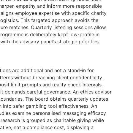
 sharpen empathy and inform more responsible
 aligns employee expertise with specific charity
logistics. This targeted approach avoids the
ture matches. Quarterly listening sessions allow
programme is deliberately kept low-profile in
th the advisory panel’s strategic priorities.
ations are additional and not a stand-in for
erns without breaching client confidentiality.
sit limit prompts and reality check intervals.
 it demands careful governance. An ethics advisor
 boundaries. The board obtains quarterly updates
 into safer gambling tool effectiveness. An
studies examine personalised messaging efficacy
 research is grouped as charitable giving while
ative, not a compliance cost, displaying a