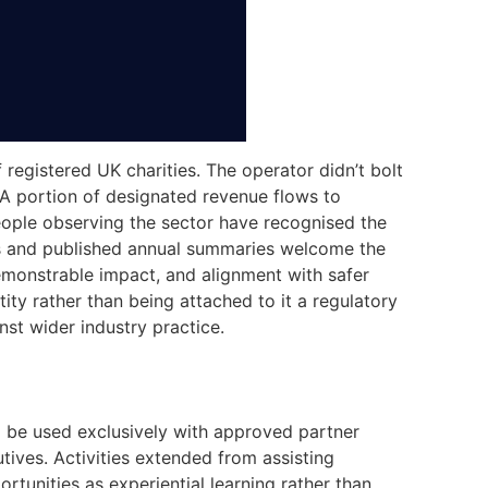
registered UK charities. The operator didn’t bolt
. A portion of designated revenue flows to
eople observing the sector have recognised the
ps and published annual summaries welcome the
demonstrable impact, and alignment with safer
ity rather than being attached to it a regulatory
st wider industry practice.
to be used exclusively with approved partner
tives. Activities extended from assisting
ortunities as experiential learning rather than