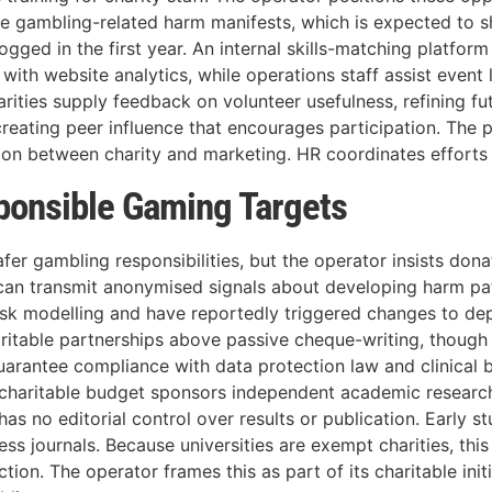
re gambling-related harm manifests, which is expected to
gged in the first year. An internal skills-matching platform
with website analytics, while operations staff assist event 
arities supply feedback on volunteer usefulness, refining fu
reating peer influence that encourages participation. The 
n between charity and marketing. HR coordinates efforts wi
sponsible Gaming Targets
s safer gambling responsibilities, but the operator insists don
 can transmit anonymised signals about developing harm patt
isk modelling and have reportedly triggered changes to depo
ritable partnerships above passive cheque-writing, though
uarantee compliance with data protection law and clinical
he charitable budget sponsors independent academic research
as no editorial control over results or publication. Early 
ss journals. Because universities are exempt charities, this
n. The operator frames this as part of its charitable initi