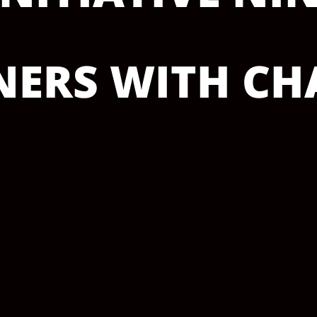
ERS WITH CHA