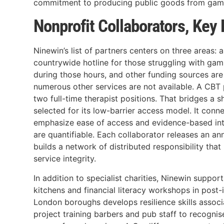
commitment to producing public goods from gamb
Nonprofit Collaborators, Key
Ninewin’s list of partners centers on three area
countrywide hotline for those struggling with gam
during those hours, and other funding sources are
numerous other services are not available. A CBT 
two full-time therapist positions. That bridges a 
selected for its low-barrier access model. It conn
emphasize ease of access and evidence-based inter
are quantifiable. Each collaborator releases an 
builds a network of distributed responsibility tha
service integrity.
In addition to specialist charities, Ninewin sup
kitchens and financial literacy workshops in pos
London boroughs develops resilience skills assoc
project training barbers and pub staff to recogni