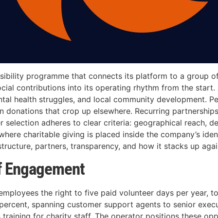
ibility programme that connects its platform to a group of 
cial contributions into its operating rhythm from the start
ntal health struggles, and local community development. P
en donations that crop up elsewhere. Recurring partnershi
r selection adheres to clear criteria: geographical reach, 
here charitable giving is placed inside the company’s ident
ructure, partners, transparency, and how it stacks up again
f Engagement
 employees the right to five paid volunteer days per year, 
y percent, spanning customer support agents to senior execu
 training for charity staff. The operator positions these opp