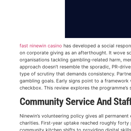
fast ninewin casino
has developed a social respons
on corporate giving as an afterthought. It wove so
organisations tackling gambling-related harm, me
approach doesn’t resemble the sporadic, PR-driv
type of scrutiny that demands consistency. Partne
gambling goals. Early signs point to a framework w
checkbox. This review explores the programme’s st
Community Service And Staf
Ninewin’s volunteering policy gives all permanent
charities. First-year uptake reached roughly fort
community kitchen shifts to providing digital skills