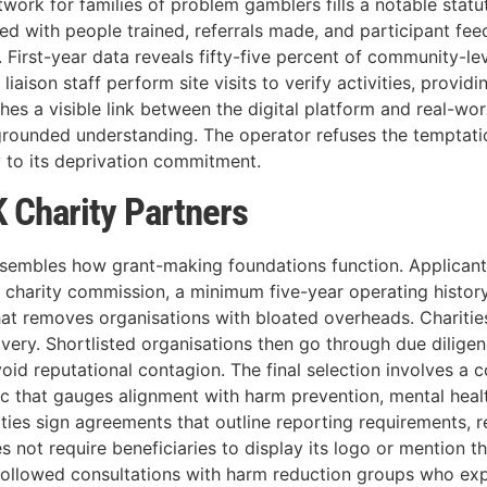
work for families of problem gamblers fills a notable statut
ted with people trained, referrals made, and participant f
 First-year data reveals fifty-five percent of community-le
 liaison staff perform site visits to verify activities, provi
hes a visible link between the digital platform and real-worl
rounded understanding. The operator refuses the temptatio
y to its deprivation commitment.
 Charity Partners
sembles how grant-making foundations function. Applicants 
ant charity commission, a minimum five-year operating histo
hat removes organisations with bloated overheads. Charitie
livery. Shortlisted organisations then go through due dilig
void reputational contagion. The final selection involves a 
ic that gauges alignment with harm prevention, mental healt
ties sign agreements that outline reporting requirements, r
 not require beneficiaries to display its logo or mention th
 followed consultations with harm reduction groups who e