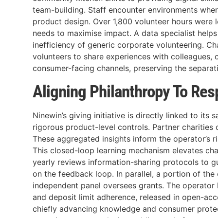
team-building. Staff encounter environments whe
product design. Over 1,800 volunteer hours were lo
needs to maximise impact. A data specialist helps 
inefficiency of generic corporate volunteering. Ch
volunteers to share experiences with colleagues, c
consumer-facing channels, preserving the separatio
Aligning Philanthropy To Re
Ninewin’s giving initiative is directly linked to it
rigorous product-level controls. Partner charities
These aggregated insights inform the operator’s r
This closed-loop learning mechanism elevates cha
yearly reviews information-sharing protocols to g
on the feedback loop. In parallel, a portion of t
independent panel oversees grants. The operator h
and deposit limit adherence, released in open-acce
chiefly advancing knowledge and consumer protectio