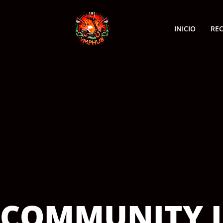
INICIO
RE
COMMUNITY I