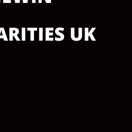
RITIES UK