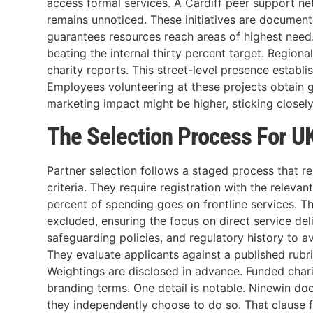
access formal services. A Cardiff peer support net
remains unnoticed. These initiatives are documen
guarantees resources reach areas of highest need.
beating the internal thirty percent target. Regional
charity reports. This street-level presence establis
Employees volunteering at these projects obtain g
marketing impact might be higher, sticking closel
The Selection Process For UK
Partner selection follows a staged process that re
criteria. They require registration with the relev
percent of spending goes on frontline services. T
excluded, ensuring the focus on direct service de
safeguarding policies, and regulatory history to a
They evaluate applicants against a published rubr
Weightings are disclosed in advance. Funded chari
branding terms. One detail is notable. Ninewin does
they independently choose to do so. That clause