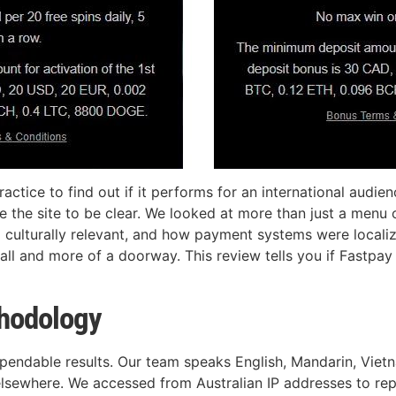
tice to find out if it performs for an international audienc
re the site to be clear. We looked at more than just a men
 culturally relevant, and how payment systems were localiz
ll and more of a doorway. This review tells you if Fastpay C
thodology
ependable results. Our team speaks English, Mandarin, Vie
elsewhere. We accessed from Australian IP addresses to rep