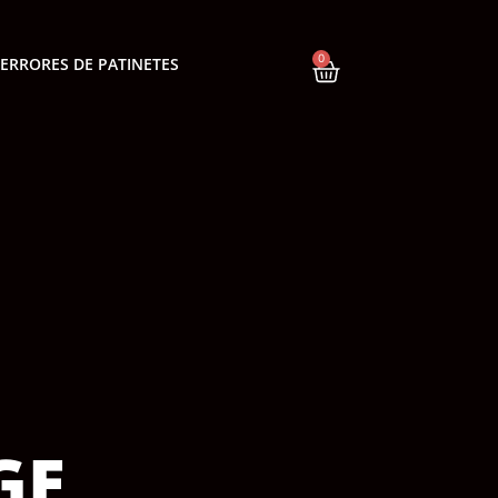
0
ERRORES DE PATINETES
GE