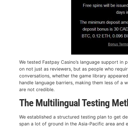
We tested Fastpay Casino’s language support in prac
on not just as reviewers, but as people who requi
conversations, whether the game library appeared
handle language barriers, making them less of a wa
are not credible.
The Multilingual Testing Me
We established a structured testing plan to get d
span a lot of ground in the Asia-Pacific area and 