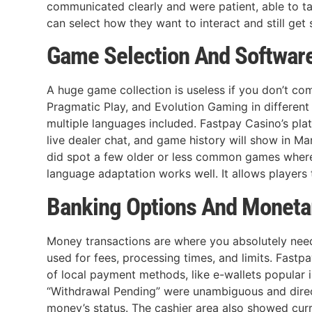
communicated clearly and were patient, able to ta
can select how they want to interact and still get
Game Selection And Softwar
A huge game collection is useless if you don’t co
Pragmatic Play, and Evolution Gaming in different
multiple languages included. Fastpay Casino’s plat
live dealer chat, and game history will show in M
did spot a few older or less common games where 
language adaptation works well. It allows players
Banking Options And Moneta
Money transactions are where you absolutely need
used for fees, processing times, and limits. Fast
of local payment methods, like e-wallets popular i
“Withdrawal Pending” were unambiguous and dire
money’s status. The cashier area also showed curr