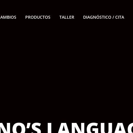
CAMBIOS
PRODUCTOS
TALLER
DIAGNÓSTICO / CITA
INO’S LANGUA