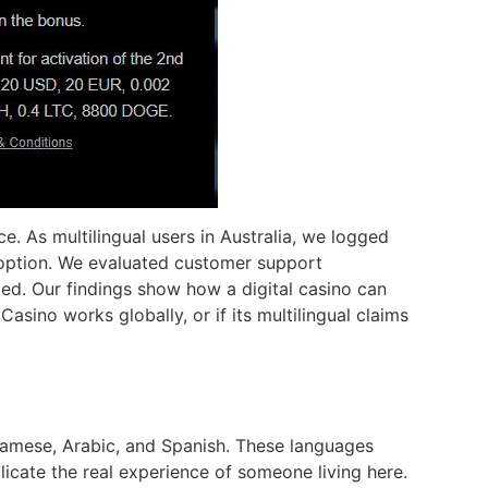
e. As multilingual users in Australia, we logged
u option. We evaluated customer support
ed. Our findings show how a digital casino can
asino works globally, or if its multilingual claims
tnamese, Arabic, and Spanish. These languages
licate the real experience of someone living here.