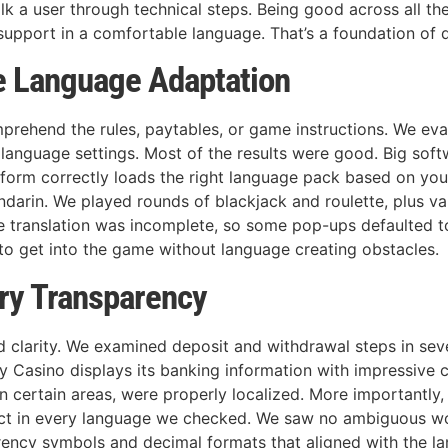
lk a user through technical steps. Being good across all th
 support in a comfortable language. That’s a foundation of 
e Language Adaptation
mprehend the rules, paytables, or game instructions. We e
 language settings. Most of the results were good. Big soft
form correctly loads the right language pack based on your s
andarin. We played rounds of blackjack and roulette, plus 
translation was incomplete, so some pop-ups defaulted to 
 to get into the game without language creating obstacles.
ry Transparency
 clarity. We examined deposit and withdrawal steps in sev
pay Casino displays its banking information with impressiv
n certain areas, were properly localized. More importantly,
ct in every language we checked. We saw no ambiguous wor
ency symbols and decimal formats that aligned with the lan