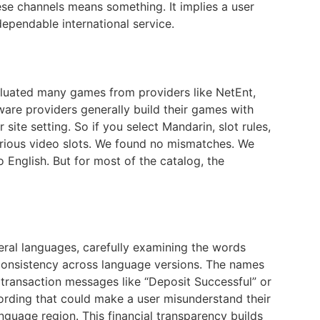
ese channels means something. It implies a user
dependable international service.
valuated many games from providers like NetEnt,
ware providers generally build their games with
ite setting. So if you select Mandarin, slot rules,
various video slots. We found no mismatches. We
English. But for most of the catalog, the
eral languages, carefully examining the words
e consistency across language versions. The names
 transaction messages like “Deposit Successful” or
ding that could make a user misunderstand their
guage region. This financial transparency builds