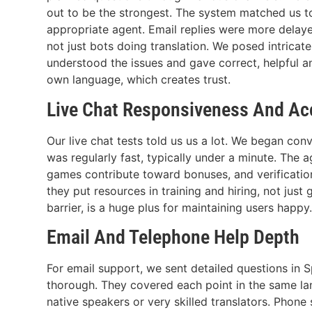
out to be the strongest. The system matched us 
appropriate agent. Email replies were more delayed
not just bots doing translation. We posed intrica
understood the issues and gave correct, helpful an
own language, which creates trust.
Live Chat Responsiveness And Ac
Our live chat tests told us us a lot. We began co
was regularly fast, typically under a minute. Th
games contribute toward bonuses, and verification
they put resources in training and hiring, not just
barrier, is a huge plus for maintaining users happy
Email And Telephone Help Depth
For email support, we sent detailed questions in
thorough. They covered each point in the same langu
native speakers or very skilled translators. Phon