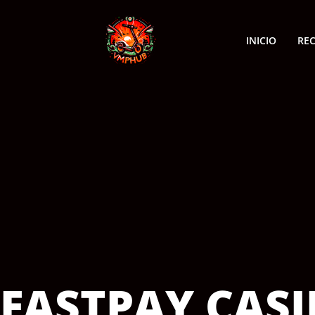
INICIO
RE
FASTPAY CAS