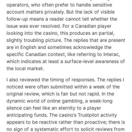
operators, who often prefer to handle sensitive
account matters privately. But the lack of visible
follow-up means a reader cannot tell whether the
issue was ever resolved. For a Canadian player
looking into the casino, this produces an partial,
slightly troubling picture. The replies that are present
are in English and sometimes acknowledge the
specific Canadian context, like referring to Interac,
which indicates at least a surface-level awareness of
the local market.
I also reviewed the timing of responses. The replies I
noticed were often submitted within a week of the
original review, which is fair but not rapid. In the
dynamic world of online gambling, a week-long
silence can feel like an eternity to a player
anticipating funds. The casino’s Trustpilot activity
appears to be reactive rather than proactive; there is
no sign of a systematic effort to solicit reviews from