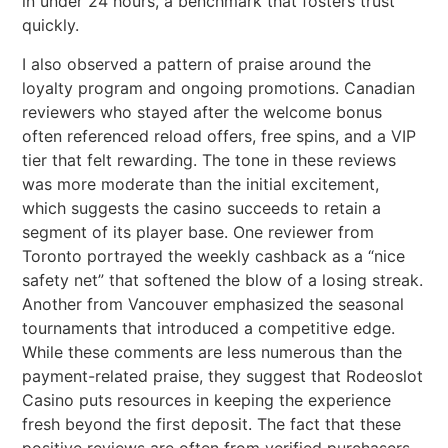
in under 24 hours, a benchmark that fosters trust
quickly.
I also observed a pattern of praise around the
loyalty program and ongoing promotions. Canadian
reviewers who stayed after the welcome bonus
often referenced reload offers, free spins, and a VIP
tier that felt rewarding. The tone in these reviews
was more moderate than the initial excitement,
which suggests the casino succeeds to retain a
segment of its player base. One reviewer from
Toronto portrayed the weekly cashback as a “nice
safety net” that softened the blow of a losing streak.
Another from Vancouver emphasized the seasonal
tournaments that introduced a competitive edge.
While these comments are less numerous than the
payment-related praise, they suggest that Rodeoslot
Casino puts resources in keeping the experience
fresh beyond the first deposit. The fact that these
positive reviews are often from verified purchasers