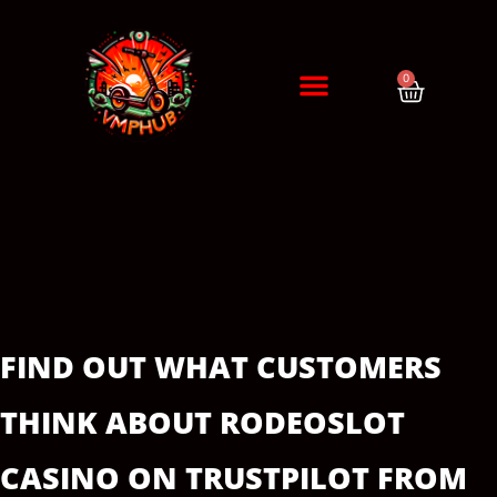
0
DIAGNÓSTICO / CITA
ERRORES DE PATINETES
FIND OUT WHAT CUSTOMERS
THINK ABOUT RODEOSLOT
CASINO ON TRUSTPILOT FROM