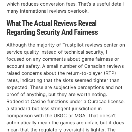
which reduces conversion fees. That’s a useful detail
many international reviews overlook.
What The Actual Reviews Reveal
Regarding Security And Fairness
Although the majority of Trustpilot reviews center on
service quality instead of technical security, I
focused on any comments about game fairness or
account safety. A small number of Canadian reviews
raised concerns about the return-to-player (RTP)
rates, indicating that the slots seemed tighter than
expected. These are subjective perceptions and not
proof of anything, but they are worth noting.
Rodeoslot Casino functions under a Curacao license,
a standard but less stringent jurisdiction in
comparison with the UKGC or MGA. That doesn’t
automatically mean the games are unfair, but it does
mean that the regulatory oversight is lighter. The