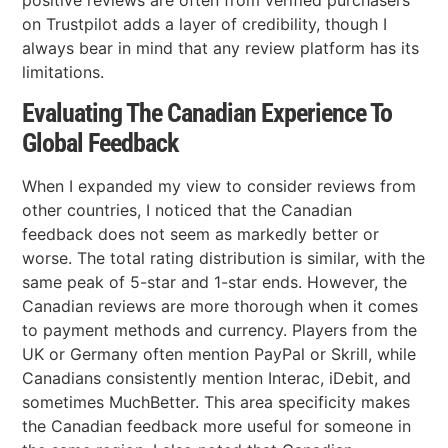
on Trustpilot adds a layer of credibility, though I
always bear in mind that any review platform has its
limitations.
Evaluating The Canadian Experience To
Global Feedback
When I expanded my view to consider reviews from
other countries, I noticed that the Canadian
feedback does not seem as markedly better or
worse. The total rating distribution is similar, with the
same peak of 5-star and 1-star ends. However, the
Canadian reviews are more thorough when it comes
to payment methods and currency. Players from the
UK or Germany often mention PayPal or Skrill, while
Canadians consistently mention Interac, iDebit, and
sometimes MuchBetter. This area specificity makes
the Canadian feedback more useful for someone in