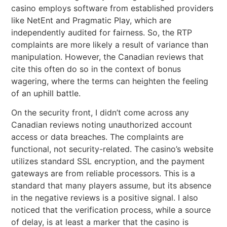
casino employs software from established providers
like NetEnt and Pragmatic Play, which are
independently audited for fairness. So, the RTP
complaints are more likely a result of variance than
manipulation. However, the Canadian reviews that
cite this often do so in the context of bonus
wagering, where the terms can heighten the feeling
of an uphill battle.
On the security front, I didn’t come across any
Canadian reviews noting unauthorized account
access or data breaches. The complaints are
functional, not security-related. The casino’s website
utilizes standard SSL encryption, and the payment
gateways are from reliable processors. This is a
standard that many players assume, but its absence
in the negative reviews is a positive signal. I also
noticed that the verification process, while a source
of delay, is at least a marker that the casino is