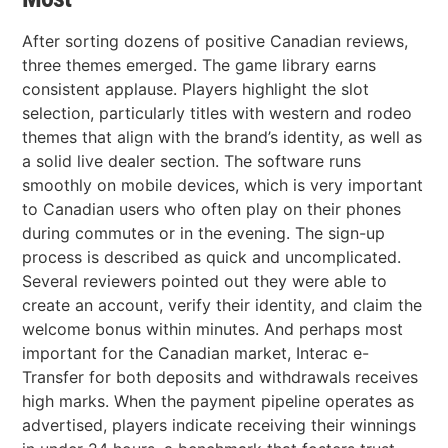
After sorting dozens of positive Canadian reviews,
three themes emerged. The game library earns
consistent applause. Players highlight the slot
selection, particularly titles with western and rodeo
themes that align with the brand’s identity, as well as
a solid live dealer section. The software runs
smoothly on mobile devices, which is very important
to Canadian users who often play on their phones
during commutes or in the evening. The sign-up
process is described as quick and uncomplicated.
Several reviewers pointed out they were able to
create an account, verify their identity, and claim the
welcome bonus within minutes. And perhaps most
important for the Canadian market, Interac e-
Transfer for both deposits and withdrawals receives
high marks. When the payment pipeline operates as
advertised, players indicate receiving their winnings