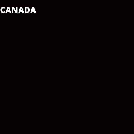
CANADA