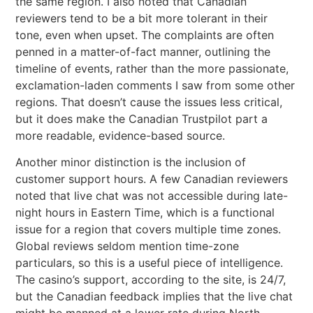
the same region. I also noted that Canadian
reviewers tend to be a bit more tolerant in their
tone, even when upset. The complaints are often
penned in a matter-of-fact manner, outlining the
timeline of events, rather than the more passionate,
exclamation-laden comments I saw from some other
regions. That doesn’t cause the issues less critical,
but it does make the Canadian Trustpilot part a
more readable, evidence-based source.
Another minor distinction is the inclusion of
customer support hours. A few Canadian reviewers
noted that live chat was not accessible during late-
night hours in Eastern Time, which is a functional
issue for a region that covers multiple time zones.
Global reviews seldom mention time-zone
particulars, so this is a useful piece of intelligence.
The casino’s support, according to the site, is 24/7,
but the Canadian feedback implies that the live chat