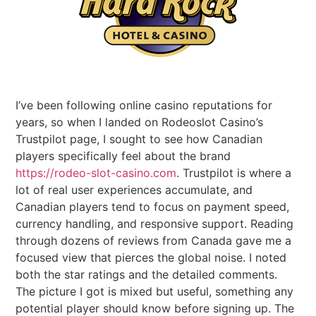
I’ve been following online casino reputations for
years, so when I landed on Rodeoslot Casino’s
Trustpilot page, I sought to see how Canadian
players specifically feel about the brand
https://rodeo-slot-casino.com
. Trustpilot is where a
lot of real user experiences accumulate, and
Canadian players tend to focus on payment speed,
currency handling, and responsive support. Reading
through dozens of reviews from Canada gave me a
focused view that pierces the global noise. I noted
both the star ratings and the detailed comments.
The picture I got is mixed but useful, something any
potential player should know before signing up. The