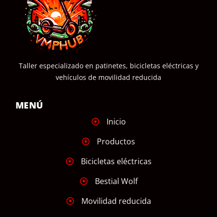
Taller especializado en patinetes, bicicletas eléctricas y
vehículos de movilidad reducida
MENÚ
Inicio
Productos
Bicicletas eléctricas
Bestial Wolf
Movilidad reducida