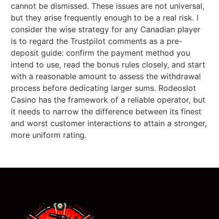
cannot be dismissed. These issues are not universal,
but they arise frequently enough to be a real risk. I
consider the wise strategy for any Canadian player
is to regard the Trustpilot comments as a pre-
deposit guide: confirm the payment method you
intend to use, read the bonus rules closely, and start
with a reasonable amount to assess the withdrawal
process before dedicating larger sums. Rodeoslot
Casino has the framework of a reliable operator, but
it needs to narrow the difference between its finest
and worst customer interactions to attain a stronger,
more uniform rating.