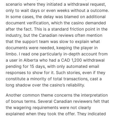
scenario where they initiated a withdrawal request,
only to wait days or even weeks without a outcome.
In some cases, the delay was blamed on additional
document verification, which the casino demanded
after the fact. This is a standard friction point in the
industry, but the Canadian reviews often mention
that the support team was slow to explain what
documents were needed, keeping the player in
limbo. I read one particularly in-depth account from
a user in Alberta who had a CAD 1,200 withdrawal
pending for 15 days, with only automated email
responses to show for it. Such stories, even if they
constitute a minority of total transactions, cast a
long shadow over the casino’s reliability.
Another common theme concerns the interpretation
of bonus terms. Several Canadian reviewers felt that
the wagering requirements were not clearly
explained when they took the offer. They indicated