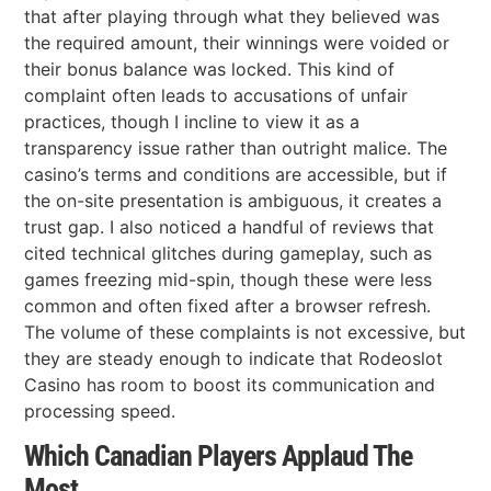
that after playing through what they believed was
the required amount, their winnings were voided or
their bonus balance was locked. This kind of
complaint often leads to accusations of unfair
practices, though I incline to view it as a
transparency issue rather than outright malice. The
casino’s terms and conditions are accessible, but if
the on-site presentation is ambiguous, it creates a
trust gap. I also noticed a handful of reviews that
cited technical glitches during gameplay, such as
games freezing mid-spin, though these were less
common and often fixed after a browser refresh.
The volume of these complaints is not excessive, but
they are steady enough to indicate that Rodeoslot
Casino has room to boost its communication and
processing speed.
Which Canadian Players Applaud The
Most