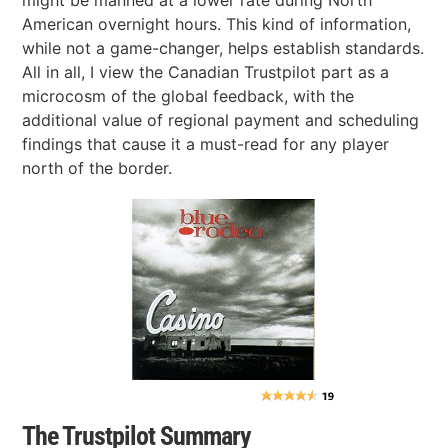
might be manned at a lower rate during North
American overnight hours. This kind of information,
while not a game-changer, helps establish standards.
All in all, I view the Canadian Trustpilot part as a
microcosm of the global feedback, with the
additional value of regional payment and scheduling
findings that cause it a must-read for any player
north of the border.
The Trustpilot Summary