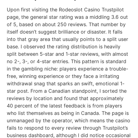
Upon first visiting the Rodeoslot Casino Trustpilot
page, the general star rating was a middling 3.6 out
of 5, based on about 250 reviews. That number by
itself doesn’t suggest brilliance or disaster. It falls
into that gray area that usually points to a split user
base. I observed the rating distribution is heavily
split between 5-star and 1-star reviews, with almost
no 2-, 3-, or 4-star entries. This pattern is standard
in the gambling niche: players experience a trouble-
free, winning experience or they face a irritating
withdrawal snag that sparks an swift, emotional 1-
star post. From a Canadian standpoint, I sorted the
reviews by location and found that approximately
40 percent of the latest feedback is from players
who list themselves as being in Canada. The page is
unmanaged by the operator, which means the casino
fails to respond to every review through Trustpilot’s
business dashboard, although I did notice occasional