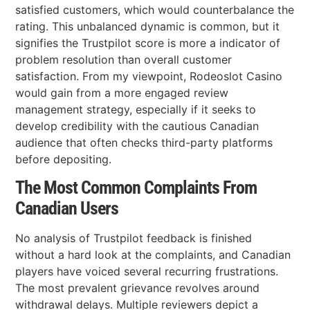
satisfied customers, which would counterbalance the
rating. This unbalanced dynamic is common, but it
signifies the Trustpilot score is more a indicator of
problem resolution than overall customer
satisfaction. From my viewpoint, Rodeoslot Casino
would gain from a more engaged review
management strategy, especially if it seeks to
develop credibility with the cautious Canadian
audience that often checks third-party platforms
before depositing.
The Most Common Complaints From
Canadian Users
No analysis of Trustpilot feedback is finished
without a hard look at the complaints, and Canadian
players have voiced several recurring frustrations.
The most prevalent grievance revolves around
withdrawal delays. Multiple reviewers depict a