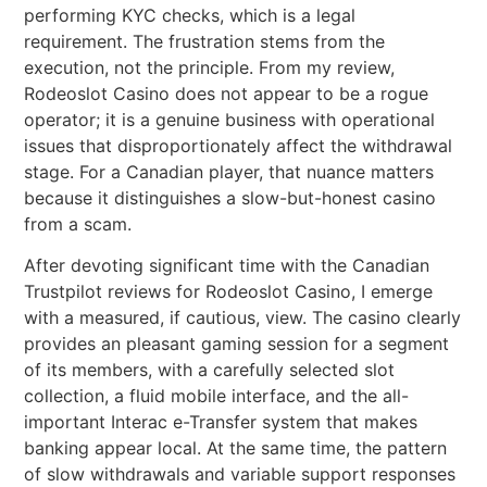
performing KYC checks, which is a legal
requirement. The frustration stems from the
execution, not the principle. From my review,
Rodeoslot Casino does not appear to be a rogue
operator; it is a genuine business with operational
issues that disproportionately affect the withdrawal
stage. For a Canadian player, that nuance matters
because it distinguishes a slow-but-honest casino
from a scam.
After devoting significant time with the Canadian
Trustpilot reviews for Rodeoslot Casino, I emerge
with a measured, if cautious, view. The casino clearly
provides an pleasant gaming session for a segment
of its members, with a carefully selected slot
collection, a fluid mobile interface, and the all-
important Interac e-Transfer system that makes
banking appear local. At the same time, the pattern
of slow withdrawals and variable support responses