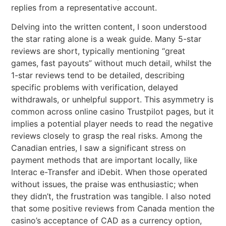
replies from a representative account.
Delving into the written content, I soon understood
the star rating alone is a weak guide. Many 5-star
reviews are short, typically mentioning “great
games, fast payouts” without much detail, whilst the
1-star reviews tend to be detailed, describing
specific problems with verification, delayed
withdrawals, or unhelpful support. This asymmetry is
common across online casino Trustpilot pages, but it
implies a potential player needs to read the negative
reviews closely to grasp the real risks. Among the
Canadian entries, I saw a significant stress on
payment methods that are important locally, like
Interac e-Transfer and iDebit. When those operated
without issues, the praise was enthusiastic; when
they didn’t, the frustration was tangible. I also noted
that some positive reviews from Canada mention the
casino’s acceptance of CAD as a currency option,