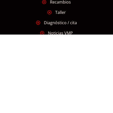
Recambios
Taller
Diagnóstico / cita
Noticias VMP
Errores de patinetes
INFORMACIÓN
Aviso Legal
Declaración de Accesibilidad
Política de Cookies
Política de Privacidad
Mapa Web