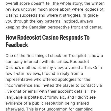
overall score doesn’t tell the whole story; the written
reviews uncover much more about where Rodeoslot
Casino succeeds and where it struggles. I’ll guide
you through the key patterns I noticed, always
keeping the Canadian perspective front and center.
How Rodeoslot Casino Responds To
Feedback
One of the first things I check on Trustpilot is how a
company interacts with its critics. Rodeoslot
Casino’s method is, in my view, a varied affair. On a
few 1-star reviews, I found a reply from a
representative who offered apologies for the
inconvenience and invited the player to contact via
live chat or email with their account details. The
language is polite but formulaic, and I didn’t see
evidence of a public resolution being shared
afterward. This is not uncommon for gambling