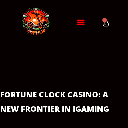
0
DIAGNÓSTICO / CITA
ERRORES DE PATINETES
FORTUNE CLOCK CASINO: A
NEW FRONTIER IN IGAMING