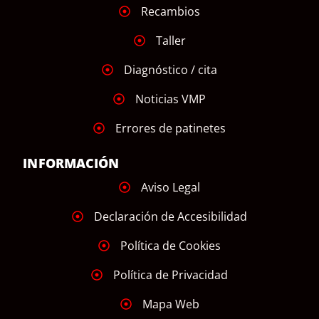
Recambios
Taller
Diagnóstico / cita
Noticias VMP
Errores de patinetes
INFORMACIÓN
Aviso Legal
Declaración de Accesibilidad
Política de Cookies
Política de Privacidad
Mapa Web