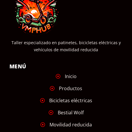
Taller especializado en patinetes, bicicletas eléctricas y
vehículos de movilidad reducida
MENÚ
Inicio
Productos
Bicicletas eléctricas
Bestial Wolf
Movilidad reducida