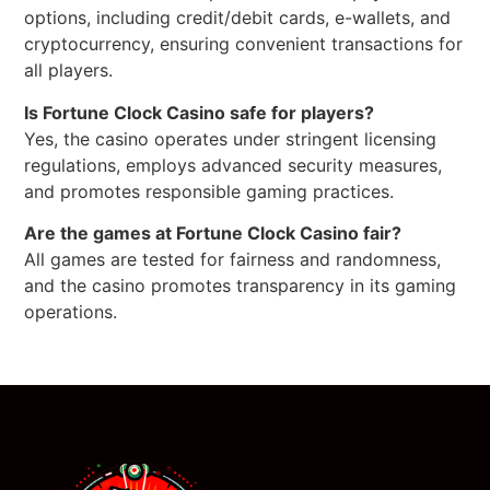
options, including credit/debit cards, e-wallets, and
cryptocurrency, ensuring convenient transactions for
all players.
Is Fortune Clock Casino safe for players?
Yes, the casino operates under stringent licensing
regulations, employs advanced security measures,
and promotes responsible gaming practices.
Are the games at Fortune Clock Casino fair?
All games are tested for fairness and randomness,
and the casino promotes transparency in its gaming
operations.