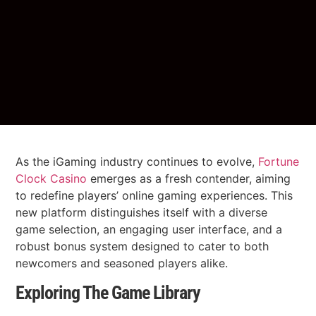
As the iGaming industry continues to evolve,
Fortune
Clock Casino
emerges as a fresh contender, aiming
to redefine players’ online gaming experiences. This
new platform distinguishes itself with a diverse
game selection, an engaging user interface, and a
robust bonus system designed to cater to both
newcomers and seasoned players alike.
Exploring The Game Library