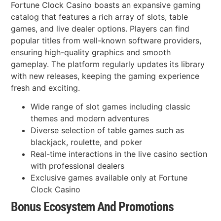
Fortune Clock Casino boasts an expansive gaming
catalog that features a rich array of slots, table
games, and live dealer options. Players can find
popular titles from well-known software providers,
ensuring high-quality graphics and smooth
gameplay. The platform regularly updates its library
with new releases, keeping the gaming experience
fresh and exciting.
Wide range of slot games including classic
themes and modern adventures
Diverse selection of table games such as
blackjack, roulette, and poker
Real-time interactions in the live casino section
with professional dealers
Exclusive games available only at Fortune
Clock Casino
Bonus Ecosystem And Promotions