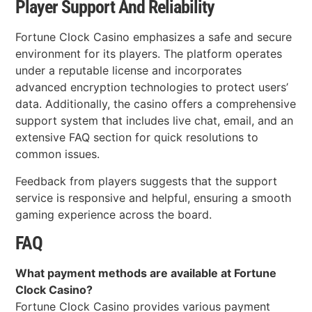
Player Support And Reliability
Fortune Clock Casino emphasizes a safe and secure
environment for its players. The platform operates
under a reputable license and incorporates
advanced encryption technologies to protect users’
data. Additionally, the casino offers a comprehensive
support system that includes live chat, email, and an
extensive FAQ section for quick resolutions to
common issues.
Feedback from players suggests that the support
service is responsive and helpful, ensuring a smooth
gaming experience across the board.
FAQ
What payment methods are available at Fortune
Clock Casino?
Fortune Clock Casino provides various payment