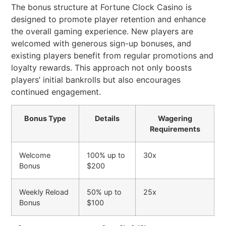
The bonus structure at Fortune Clock Casino is
designed to promote player retention and enhance
the overall gaming experience. New players are
welcomed with generous sign-up bonuses, and
existing players benefit from regular promotions and
loyalty rewards. This approach not only boosts
players’ initial bankrolls but also encourages
continued engagement.
Bonus Type
Details
Wagering
Requirements
Welcome
100% up to
30x
Bonus
$200
Weekly Reload
50% up to
25x
Bonus
$100