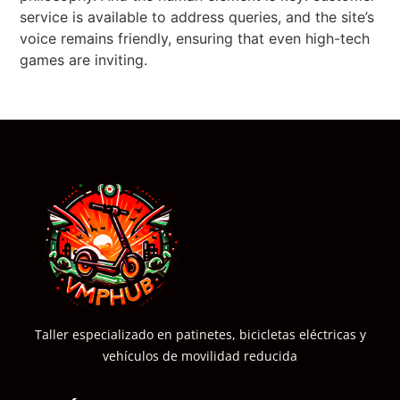
service is available to address queries, and the site’s
voice remains friendly, ensuring that even high-tech
games are inviting.
Taller especializado en patinetes, bicicletas eléctricas y
vehículos de movilidad reducida