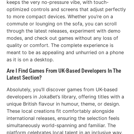
keeps the very no-pressure vibe, with touch-
optimized controls and screens that adjust perfectly
to more compact devices. Whether you’re on a
commute or lounging on the sofa, you can scroll
through the latest releases, experiment with demo
modes, and check out games without any loss of
quality or comfort. The complete experience is
meant to be as appealing and unhurried on a phone
as it is on a desktop.
Are I Find Games From UK-Based Developers In The
Latest Section?
Absolutely, you’ll discover games from UK-based
developers in JokaBet’s library, offering titles with a
unique British flavour in humour, theme, or design.
These local creations fit comfortably alongside
international releases, ensuring the selection feels
simultaneously world-spanning and familiar. The
platform celebrates local talent in an inclusive way,