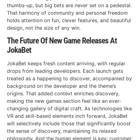
thumbs-up, but big bets are never set on a pedestal.
That harmony of community and personal freedom
holds attention on fun, clever features, and beautiful
design, not the size of any win.
The Future Of New Game Releases At
JokaBet
JokaBet keeps fresh content arriving, with regular
drops from leading developers. Each launch gets
treated as a happening to discover, accompanied by
background on the developer and the theme’s
origins. That added context enriches discovery,
making the new games section feel like an ever-
changing gallery of digital craft. As technologies like
VR and skill-based elements inch forward, JokaBet
will selectively include those that significantly boost
the sense of discovery, maintaining its relaxed
philosophy. And the human element is key: customer