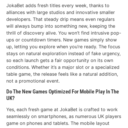
JokaBet adds fresh titles every week, thanks to
alliances with large studios and innovative smaller
developers. That steady drip means even regulars
will always bump into something new, keeping the
thrill of discovery alive. You won’t find intrusive pop-
ups or countdown timers. New games simply show
up, letting you explore when you’re ready. The focus
stays on natural exploration instead of fake urgency,
so each launch gets a fair opportunity on its own
conditions. Whether it’s a major slot or a specialized
table game, the release feels like a natural addition,
not a promotional event.
Do The New Games Optimized For Mobile Play In The
UK?
Yes, each fresh game at JokaBet is crafted to work
seamlessly on smartphones, as numerous UK players
game on phones and tablets. The mobile layout