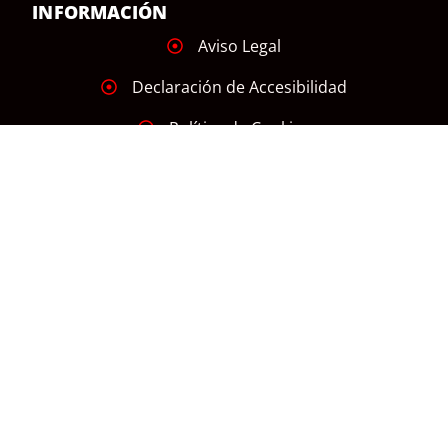
INFORMACIÓN
Aviso Legal
Declaración de Accesibilidad
Política de Cookies
Política de Privacidad
Mapa Web
CONTACTO
C. de Cartagena, 57, Salamanca, 28028 Madrid,
España
+34 626 908 313
info@vmphub.es