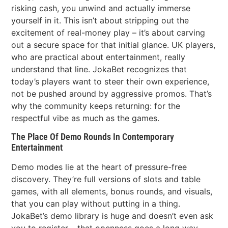
risking cash, you unwind and actually immerse
yourself in it. This isn’t about stripping out the
excitement of real-money play – it’s about carving
out a secure space for that initial glance. UK players,
who are practical about entertainment, really
understand that line. JokaBet recognizes that
today’s players want to steer their own experience,
not be pushed around by aggressive promos. That’s
why the community keeps returning: for the
respectful vibe as much as the games.
The Place Of Demo Rounds In Contemporary
Entertainment
Demo modes lie at the heart of pressure-free
discovery. They’re full versions of slots and table
games, with all elements, bonus rounds, and visuals,
that you can play without putting in a thing.
JokaBet’s demo library is huge and doesn’t even ask