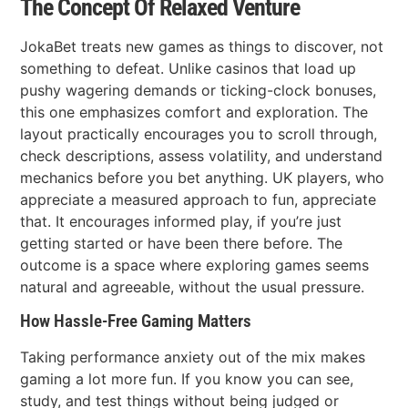
The Concept Of Relaxed Venture
JokaBet treats new games as things to discover, not
something to defeat. Unlike casinos that load up
pushy wagering demands or ticking-clock bonuses,
this one emphasizes comfort and exploration. The
layout practically encourages you to scroll through,
check descriptions, assess volatility, and understand
mechanics before you bet anything. UK players, who
appreciate a measured approach to fun, appreciate
that. It encourages informed play, if you’re just
getting started or have been there before. The
outcome is a space where exploring games seems
natural and agreeable, without the usual pressure.
How Hassle-Free Gaming Matters
Taking performance anxiety out of the mix makes
gaming a lot more fun. If you know you can see,
study, and test things without being judged or