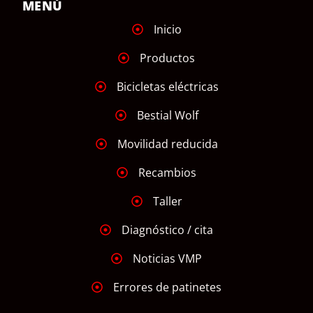
MENÚ
Inicio
Productos
Bicicletas eléctricas
Bestial Wolf
Movilidad reducida
Recambios
Taller
Diagnóstico / cita
Noticias VMP
Errores de patinetes