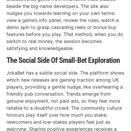
beside the big-name developers. The site also
nudges you towards learning on your own terms:
view a game’s info panel, review the rules, watch a
demo spin to grasp cascading reels or bonus buy
features before you play. That method, when you do
switch to real money, the session becomes
satisfying and knowledgeable.
The Social Side Of Small-Bet Exploration
JokaBet has a subtle social side. The platform shows
which new releases are gaining traction among UK
players, providing a gentle nudge, like overhearing a
friendly pub conversation. Trends emerge from
genuine enjoyment, not paid ads, so they feel more
reliable to a doubtful crowd. The community culture
honours play itself over how much you stake;
newcomers and low-stakes players feel just as
welcome. Sharing positive experiences receives a