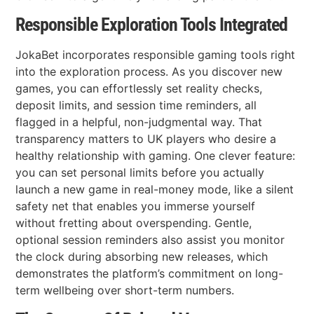
Responsible Exploration Tools Integrated
JokaBet incorporates responsible gaming tools right
into the exploration process. As you discover new
games, you can effortlessly set reality checks,
deposit limits, and session time reminders, all
flagged in a helpful, non-judgmental way. That
transparency matters to UK players who desire a
healthy relationship with gaming. One clever feature:
you can set personal limits before you actually
launch a new game in real-money mode, like a silent
safety net that enables you immerse yourself
without fretting about overspending. Gentle,
optional session reminders also assist you monitor
the clock during absorbing new releases, which
demonstrates the platform’s commitment on long-
term wellbeing over short-term numbers.