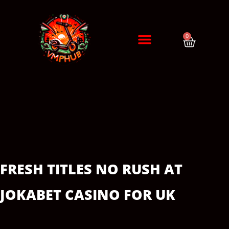
0
DIAGNÓSTICO / CITA
ERRORES DE PATINETES
FRESH TITLES NO RUSH AT
JOKABET CASINO FOR UK