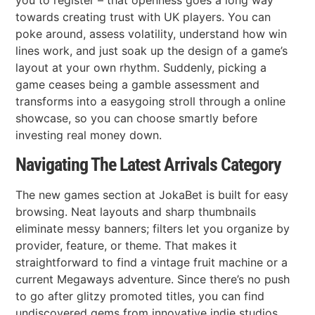
you to register – that openness goes a long way
towards creating trust with UK players. You can
poke around, assess volatility, understand how win
lines work, and just soak up the design of a game’s
layout at your own rhythm. Suddenly, picking a
game ceases being a gamble assessment and
transforms into a easygoing stroll through a online
showcase, so you can choose smartly before
investing real money down.
Navigating The Latest Arrivals Category
The new games section at JokaBet is built for easy
browsing. Neat layouts and sharp thumbnails
eliminate messy banners; filters let you organize by
provider, feature, or theme. That makes it
straightforward to find a vintage fruit machine or a
current Megaways adventure. Since there’s no push
to go after glitzy promoted titles, you can find
undiscovered gems from innovative indie studios