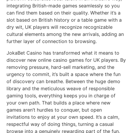
integrating British-made games seamlessly so you
can find them based on their quality. Whether it’s a
slot based on British history or a table game with a
dry wit, UK players will recognize recognizable
cultural elements among the new arrivals, adding an
further layer of connection to browsing.
JokaBet Casino has transformed what it means to
discover new online casino games for UK players. By
removing pressure, hard-sell marketing, and the
urgency to commit, it’s built a space where the fun
of discovery can breathe. Between the huge demo
library and the meticulous weave of responsible
gaming tools, everything keeps you in charge of
your own path. That builds a place where new
games aren’t hurdles to conquer, but open
invitations to enjoy at your own speed. It’s a calm,
respectful way of doing things, turning a casual
browse into a genuinely rewarding part of the fun.