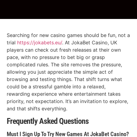
Searching for new casino games should be fun, not a
trial
https://jokabets.eu/
. At JokaBet Casino, UK
players can check out fresh releases at their own
pace, with no pressure to bet big or grasp
complicated rules. The site removes the pressure,
allowing you just appreciate the simple act of
browsing and testing things. That shift turns what
could be a stressful gamble into a relaxed,
rewarding experience where entertainment takes
priority, not expectation. It’s an invitation to explore,
and that shifts everything.
Frequently Asked Questions
Must I Sign Up To Try New Games At JokaBet Casino?