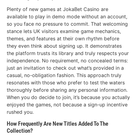
Plenty of new games at JokaBet Casino are
available to play in demo mode without an account,
so you face no pressure to commit. That welcoming
stance lets UK visitors examine game mechanics,
themes, and features at their own rhythm before
they even think about signing up. It demonstrates
the platform trusts its library and truly respects your
independence. No requirement, no concealed terms:
just an invitation to check out what’s provided in a
casual, no-obligation fashion. This approach truly
resonates with those who prefer to test the waters
thoroughly before sharing any personal information.
When you do decide to join, it’s because you actually
enjoyed the games, not because a sign-up incentive
rushed you.
How Frequently Are New Titles Added To The
Collection?