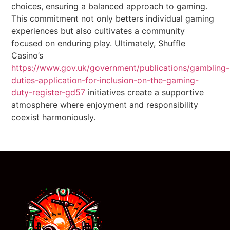
choices, ensuring a balanced approach to gaming.
This commitment not only betters individual gaming
experiences but also cultivates a community
focused on enduring play. Ultimately, Shuffle
Casino’s
https://www.gov.uk/government/publications/gambling-
duties-application-for-inclusion-on-the-gaming-
duty-register-gd57
initiatives create a supportive
atmosphere where enjoyment and responsibility
coexist harmoniously.