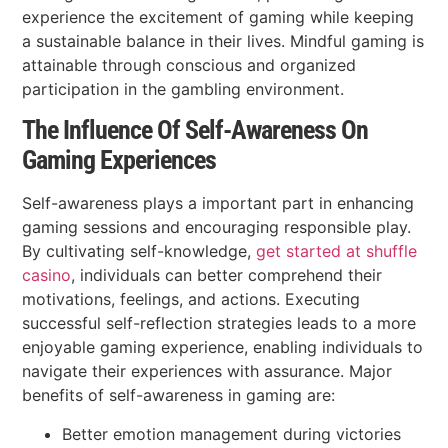
experience the excitement of gaming while keeping
a sustainable balance in their lives. Mindful gaming is
attainable through conscious and organized
participation in the gambling environment.
The Influence Of Self-Awareness On
Gaming Experiences
Self-awareness plays a important part in enhancing
gaming sessions and encouraging responsible play.
By cultivating self-knowledge,
get started at shuffle
casino
, individuals can better comprehend their
motivations, feelings, and actions. Executing
successful self-reflection strategies leads to a more
enjoyable gaming experience, enabling individuals to
navigate their experiences with assurance. Major
benefits of self-awareness in gaming are:
Better emotion management during victories