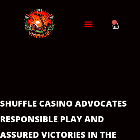
0
DIAGNÓSTICO / CITA
ERRORES DE PATINETES
SHUFFLE CASINO ADVOCATES
RESPONSIBLE PLAY AND
ASSURED VICTORIES IN THE