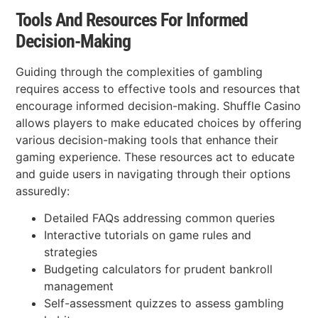
Tools And Resources For Informed
Decision-Making
Guiding through the complexities of gambling
requires access to effective tools and resources that
encourage informed decision-making. Shuffle Casino
allows players to make educated choices by offering
various decision-making tools that enhance their
gaming experience. These resources act to educate
and guide users in navigating through their options
assuredly:
Detailed FAQs addressing common queries
Interactive tutorials on game rules and
strategies
Budgeting calculators for prudent bankroll
management
Self-assessment quizzes to assess gambling