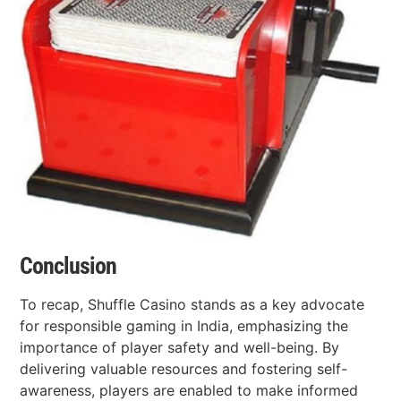
Conclusion
To recap, Shuffle Casino stands as a key advocate
for responsible gaming in India, emphasizing the
importance of player safety and well-being. By
delivering valuable resources and fostering self-
awareness, players are enabled to make informed