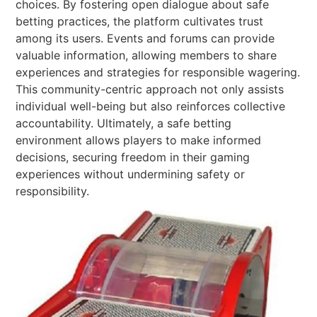
choices. By fostering open dialogue about safe
betting practices, the platform cultivates trust
among its users. Events and forums can provide
valuable information, allowing members to share
experiences and strategies for responsible wagering.
This community-centric approach not only assists
individual well-being but also reinforces collective
accountability. Ultimately, a safe betting
environment allows players to make informed
decisions, securing freedom in their gaming
experiences without undermining safety or
responsibility.