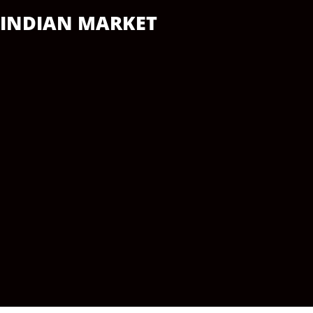
INDIAN MARKET