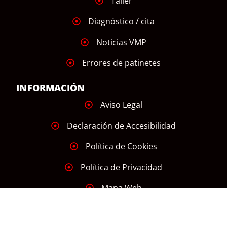
Taller
Diagnóstico / cita
Noticias VMP
Errores de patinetes
INFORMACIÓN
Aviso Legal
Declaración de Accesibilidad
Política de Cookies
Política de Privacidad
Mapa Web
CONTACTO