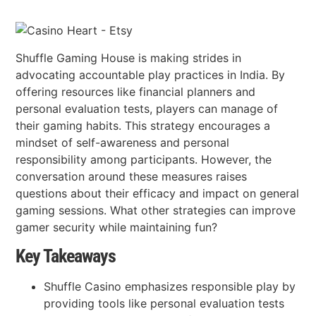
Shuffle Gaming House is making strides in
advocating accountable play practices in India. By
offering resources like financial planners and
personal evaluation tests, players can manage of
their gaming habits. This strategy encourages a
mindset of self-awareness and personal
responsibility among participants. However, the
conversation around these measures raises
questions about their efficacy and impact on general
gaming sessions. What other strategies can improve
gamer security while maintaining fun?
Key Takeaways
Shuffle Casino emphasizes responsible play by
providing tools like personal evaluation tests