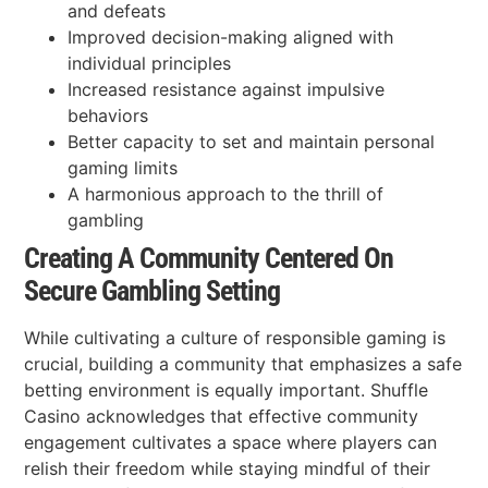
and defeats
Improved decision-making aligned with
individual principles
Increased resistance against impulsive
behaviors
Better capacity to set and maintain personal
gaming limits
A harmonious approach to the thrill of
gambling
Creating A Community Centered On
Secure Gambling Setting
While cultivating a culture of responsible gaming is
crucial, building a community that emphasizes a safe
betting environment is equally important. Shuffle
Casino acknowledges that effective community
engagement cultivates a space where players can
relish their freedom while staying mindful of their