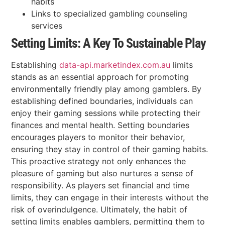
habits
Links to specialized gambling counseling
services
Setting Limits: A Key To Sustainable Play
Establishing
data-api.marketindex.com.au
limits
stands as an essential approach for promoting
environmentally friendly play among gamblers. By
establishing defined boundaries, individuals can
enjoy their gaming sessions while protecting their
finances and mental health. Setting boundaries
encourages players to monitor their behavior,
ensuring they stay in control of their gaming habits.
This proactive strategy not only enhances the
pleasure of gaming but also nurtures a sense of
responsibility. As players set financial and time
limits, they can engage in their interests without the
risk of overindulgence. Ultimately, the habit of
setting limits enables gamblers, permitting them to