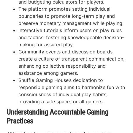
and budgeting calculators for players.
The platform promotes setting individual
boundaries to promote long-term play and
preserve monetary management while playing.
Interactive tutorials inform users on play rules
and tactics, fostering knowledgeable decision-
making for assured play.
Community events and discussion boards
create a culture of transparent communication,
enhancing collective responsibility and
assistance among gamers.
Shuffle Gaming House’s dedication to
responsible gaming aims to harmonize fun with
consciousness of individual play habits,
providing a safe space for all gamers.
Understanding Accountable Gaming
Practices