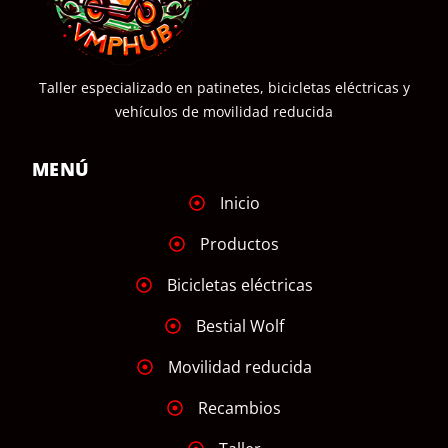
Taller especializado en patinetes, bicicletas eléctricas y
vehículos de movilidad reducida
MENÚ
Inicio
Productos
Bicicletas eléctricas
Bestial Wolf
Movilidad reducida
Recambios