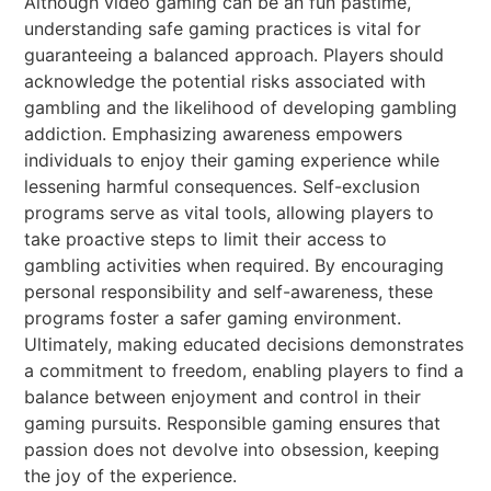
Although video gaming can be an fun pastime,
understanding safe gaming practices is vital for
guaranteeing a balanced approach. Players should
acknowledge the potential risks associated with
gambling and the likelihood of developing gambling
addiction. Emphasizing awareness empowers
individuals to enjoy their gaming experience while
lessening harmful consequences. Self-exclusion
programs serve as vital tools, allowing players to
take proactive steps to limit their access to
gambling activities when required. By encouraging
personal responsibility and self-awareness, these
programs foster a safer gaming environment.
Ultimately, making educated decisions demonstrates
a commitment to freedom, enabling players to find a
balance between enjoyment and control in their
gaming pursuits. Responsible gaming ensures that
passion does not devolve into obsession, keeping
the joy of the experience.