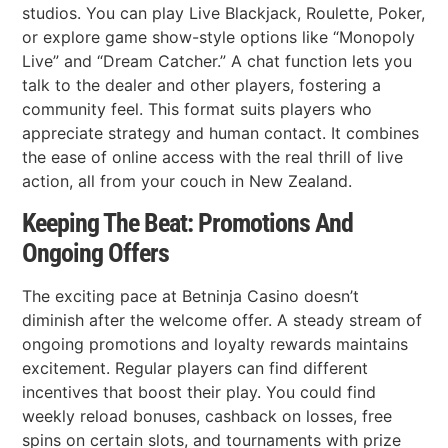
studios. You can play Live Blackjack, Roulette, Poker,
or explore game show-style options like “Monopoly
Live” and “Dream Catcher.” A chat function lets you
talk to the dealer and other players, fostering a
community feel. This format suits players who
appreciate strategy and human contact. It combines
the ease of online access with the real thrill of live
action, all from your couch in New Zealand.
Keeping The Beat: Promotions And
Ongoing Offers
The exciting pace at Betninja Casino doesn’t
diminish after the welcome offer. A steady stream of
ongoing promotions and loyalty rewards maintains
excitement. Regular players can find different
incentives that boost their play. You could find
weekly reload bonuses, cashback on losses, free
spins on certain slots, and tournaments with prize