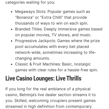
categories waiting for you:
Megaways Slots: Popular games such as
“Bonanza” or “Extra Chilli” that provide
thousands of ways to win on each spin.
Branded Titles: Deeply immersive games based
on popular movies, TV shows, and music.
Progressive Jackpots: Games where the prize
pool accumulates with every bet placed
network-wide, sometimes increasing to life-
changing amounts.
Classic & Fruit Machines: Basic, nostalgic
games with clear rules for a hassle-free spin.
Live Casino Lounges: Live Thrills
If you long for the real ambiance of a physical
casino, Betninja’s live dealer section streams it to
you. Skilled, welcoming croupiers present games
streamed in high definition from contemporary