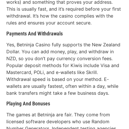
works) and something that proves your address.
This is usually fast, and it’s required before your first
withdrawal. It’s how the casino complies with the
rules and ensures your account secure.
Payments And Withdrawals
Yes, Betninja Casino fully supports the New Zealand
Dollar. You can add money, play, and withdraw in
NZD, so you don’t pay currency conversion fees.
Popular deposit methods for Kiwis include Visa and
Mastercard, POLi, and e-wallets like Skrill.
Withdrawal speed is based on your method. E-
wallets are usually fastest, often within a day, while
bank transfers might take a few business days.
Playing And Bonuses
The games at Betninja are fair. They come from
licensed software developers who use Random
Number Generators. Independent testing agencies