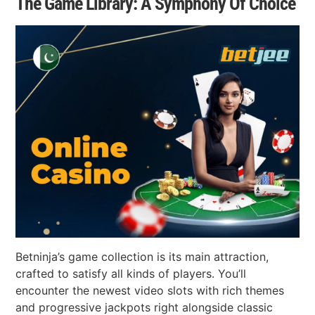
The Game Library: A Symphony Of Choice
Betninja’s game collection is its main attraction,
crafted to satisfy all kinds of players. You’ll
encounter the newest video slots with rich themes
and progressive jackpots right alongside classic