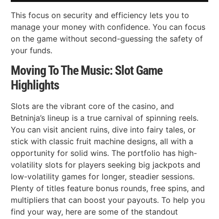
This focus on security and efficiency lets you to
manage your money with confidence. You can focus
on the game without second-guessing the safety of
your funds.
Moving To The Music: Slot Game
Highlights
Slots are the vibrant core of the casino, and
Betninja’s lineup is a true carnival of spinning reels.
You can visit ancient ruins, dive into fairy tales, or
stick with classic fruit machine designs, all with a
opportunity for solid wins. The portfolio has high-
volatility slots for players seeking big jackpots and
low-volatility games for longer, steadier sessions.
Plenty of titles feature bonus rounds, free spins, and
multipliers that can boost your payouts. To help you
find your way, here are some of the standout