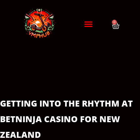
0
DIAGNÓSTICO / CITA
ERRORES DE PATINETES
GETTING INTO THE RHYTHM AT
BETNINJA CASINO FOR NEW
ZEALAND