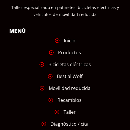
Taller especializado en patinetes, bicicletas eléctricas y
vehículos de movilidad reducida
MENÚ
Inicio
Productos
Bicicletas eléctricas
Bestial Wolf
Movilidad reducida
Recambios
Taller
Diagnóstico / cita