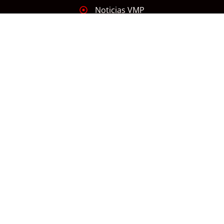
Noticias VMP
Errores de patinetes
INFORMACIÓN
Aviso Legal
Declaración de Accesibilidad
Política de Cookies
Política de Privacidad
Mapa Web
CONTACTO
C. de Cartagena, 57, Salamanca, 28028 Madrid,
España