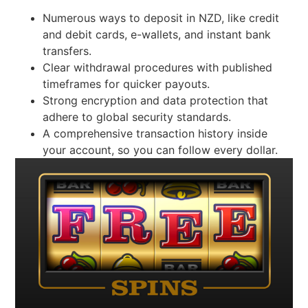
Numerous ways to deposit in NZD, like credit
and debit cards, e-wallets, and instant bank
transfers.
Clear withdrawal procedures with published
timeframes for quicker payouts.
Strong encryption and data protection that
adhere to global security standards.
A comprehensive transaction history inside
your account, so you can follow every dollar.