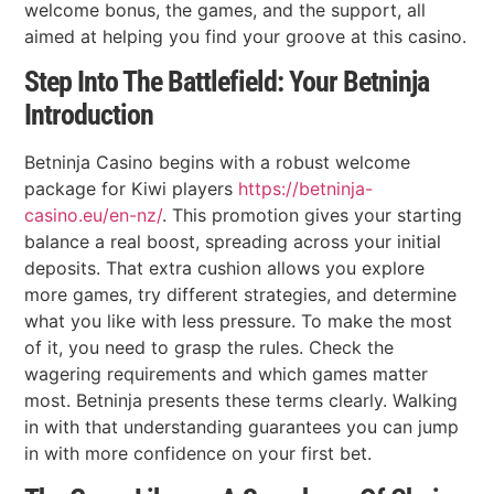
welcome bonus, the games, and the support, all
aimed at helping you find your groove at this casino.
Step Into The Battlefield: Your Betninja
Introduction
Betninja Casino begins with a robust welcome
package for Kiwi players
https://betninja-
casino.eu/en-nz/
. This promotion gives your starting
balance a real boost, spreading across your initial
deposits. That extra cushion allows you explore
more games, try different strategies, and determine
what you like with less pressure. To make the most
of it, you need to grasp the rules. Check the
wagering requirements and which games matter
most. Betninja presents these terms clearly. Walking
in with that understanding guarantees you can jump
in with more confidence on your first bet.