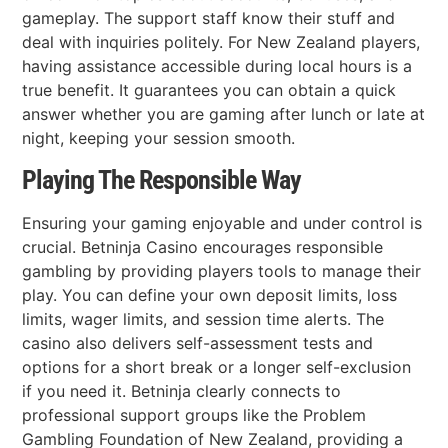
gameplay. The support staff know their stuff and
deal with inquiries politely. For New Zealand players,
having assistance accessible during local hours is a
true benefit. It guarantees you can obtain a quick
answer whether you are gaming after lunch or late at
night, keeping your session smooth.
Playing The Responsible Way
Ensuring your gaming enjoyable and under control is
crucial. Betninja Casino encourages responsible
gambling by providing players tools to manage their
play. You can define your own deposit limits, loss
limits, wager limits, and session time alerts. The
casino also delivers self-assessment tests and
options for a short break or a longer self-exclusion
if you need it. Betninja clearly connects to
professional support groups like the Problem
Gambling Foundation of New Zealand, providing a