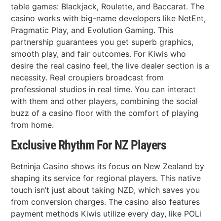
table games: Blackjack, Roulette, and Baccarat. The
casino works with big-name developers like NetEnt,
Pragmatic Play, and Evolution Gaming. This
partnership guarantees you get superb graphics,
smooth play, and fair outcomes. For Kiwis who
desire the real casino feel, the live dealer section is a
necessity. Real croupiers broadcast from
professional studios in real time. You can interact
with them and other players, combining the social
buzz of a casino floor with the comfort of playing
from home.
Exclusive Rhythm For NZ Players
Betninja Casino shows its focus on New Zealand by
shaping its service for regional players. This native
touch isn’t just about taking NZD, which saves you
from conversion charges. The casino also features
payment methods Kiwis utilize every day, like POLi