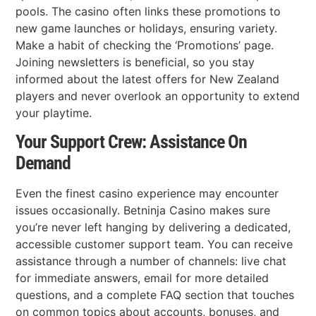
pools. The casino often links these promotions to
new game launches or holidays, ensuring variety.
Make a habit of checking the ‘Promotions’ page.
Joining newsletters is beneficial, so you stay
informed about the latest offers for New Zealand
players and never overlook an opportunity to extend
your playtime.
Your Support Crew: Assistance On
Demand
Even the finest casino experience may encounter
issues occasionally. Betninja Casino makes sure
you’re never left hanging by delivering a dedicated,
accessible customer support team. You can receive
assistance through a number of channels: live chat
for immediate answers, email for more detailed
questions, and a complete FAQ section that touches
on common topics about accounts, bonuses, and