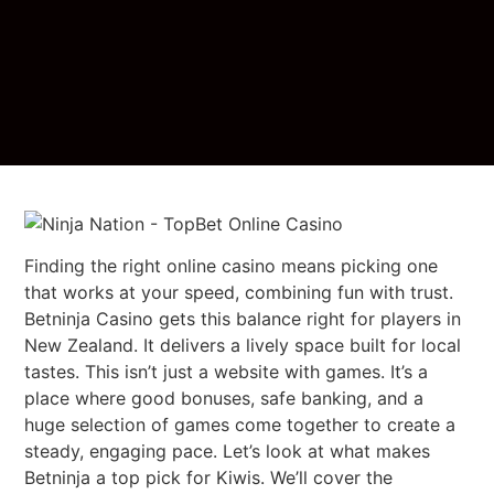
Finding the right online casino means picking one
that works at your speed, combining fun with trust.
Betninja Casino gets this balance right for players in
New Zealand. It delivers a lively space built for local
tastes. This isn’t just a website with games. It’s a
place where good bonuses, safe banking, and a
huge selection of games come together to create a
steady, engaging pace. Let’s look at what makes
Betninja a top pick for Kiwis. We’ll cover the