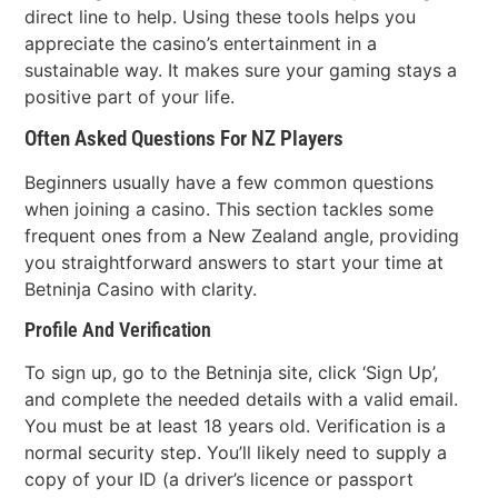
direct line to help. Using these tools helps you
appreciate the casino’s entertainment in a
sustainable way. It makes sure your gaming stays a
positive part of your life.
Often Asked Questions For NZ Players
Beginners usually have a few common questions
when joining a casino. This section tackles some
frequent ones from a New Zealand angle, providing
you straightforward answers to start your time at
Betninja Casino with clarity.
Profile And Verification
To sign up, go to the Betninja site, click ‘Sign Up’,
and complete the needed details with a valid email.
You must be at least 18 years old. Verification is a
normal security step. You’ll likely need to supply a
copy of your ID (a driver’s licence or passport