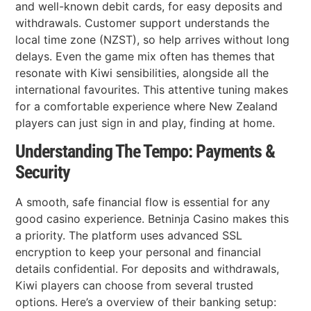
and well-known debit cards, for easy deposits and
withdrawals. Customer support understands the
local time zone (NZST), so help arrives without long
delays. Even the game mix often has themes that
resonate with Kiwi sensibilities, alongside all the
international favourites. This attentive tuning makes
for a comfortable experience where New Zealand
players can just sign in and play, finding at home.
Understanding The Tempo: Payments &
Security
A smooth, safe financial flow is essential for any
good casino experience. Betninja Casino makes this
a priority. The platform uses advanced SSL
encryption to keep your personal and financial
details confidential. For deposits and withdrawals,
Kiwi players can choose from several trusted
options. Here’s a overview of their banking setup: