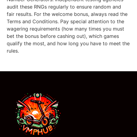
audit these RNGs regularly to ensure random and
fair results. For the welcome bonus, always read the
Terms and Conditions. Pay special attention to the
wagering requirements (how many times you must
bet the bonus before cashing out), which games
qualify the most, and how long you have to meet the
rules.