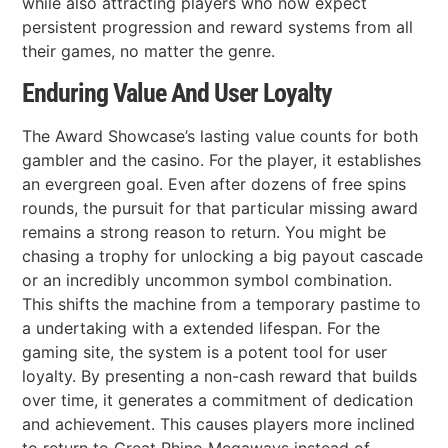
while also attracting players who now expect
persistent progression and reward systems from all
their games, no matter the genre.
Enduring Value And User Loyalty
The Award Showcase’s lasting value counts for both
gambler and the casino. For the player, it establishes
an evergreen goal. Even after dozens of free spins
rounds, the pursuit for that particular missing award
remains a strong reason to return. You might be
chasing a trophy for unlocking a big payout cascade
or an incredibly uncommon symbol combination.
This shifts the machine from a temporary pastime to
a undertaking with a extended lifespan. For the
gaming site, the system is a potent tool for user
loyalty. By presenting a non-cash reward that builds
over time, it generates a commitment of dedication
and achievement. This causes players more inclined
to return to Great Rhino Megaways instead of