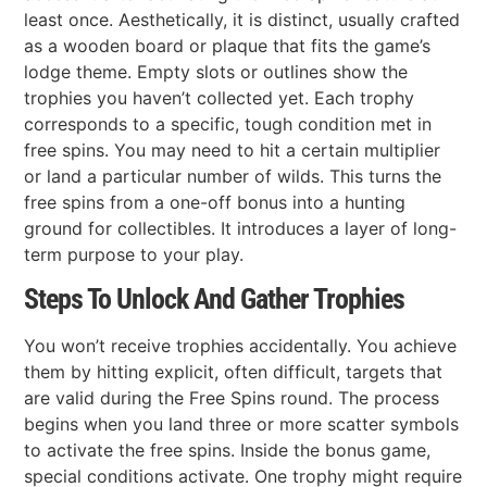
least once. Aesthetically, it is distinct, usually crafted
as a wooden board or plaque that fits the game’s
lodge theme. Empty slots or outlines show the
trophies you haven’t collected yet. Each trophy
corresponds to a specific, tough condition met in
free spins. You may need to hit a certain multiplier
or land a particular number of wilds. This turns the
free spins from a one-off bonus into a hunting
ground for collectibles. It introduces a layer of long-
term purpose to your play.
Steps To Unlock And Gather Trophies
You won’t receive trophies accidentally. You achieve
them by hitting explicit, often difficult, targets that
are valid during the Free Spins round. The process
begins when you land three or more scatter symbols
to activate the free spins. Inside the bonus game,
special conditions activate. One trophy might require