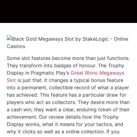
Some slot features become more than just functions.
They transform into badges of honour. The Trophy
Display in Pragmatic Play’s
Great Rhino Megaways
Slot
is just that. It changes a typical bonus feature
into a permanent, collectible record of what a player
has achieved. This feature has a particular draw for
players who act as collectors. They desire more than
a cash win; they want a clear, enduring token of their
achievement. Our review details how the Trophy
Display works, what it means for your tactics, and
why it clicks so well as a online collection. If you