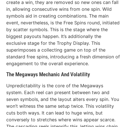
create a win, they are removed so new ones can fall
in, allowing consecutive wins from one spin. Wild
symbols aid in creating combinations. The main
event, nevertheless, is the Free Spins round, initiated
by scatter symbols. This is the stage where the
biggest payouts happen. It’s additionally the
exclusive stage for the Trophy Display. This
superimposes a collecting game on top of the
standard free spins, introducing a fresh dimension of
engagement to the overall experience.
The Megaways Mechanic And Volatility
Unpredictability is the core of the Megaways
system. Each reel can present between two and
seven symbols, and the layout alters every spin. You
won’t witness the same setup twice. This volatility
cuts both ways. It can lead to huge wins, but
conversely to stretches where wins appear scarce.
The cascading reels intensify this, letting wins chain