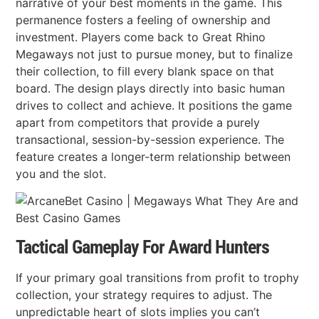
narrative of your best moments in the game. This
permanence fosters a feeling of ownership and
investment. Players come back to Great Rhino
Megaways not just to pursue money, but to finalize
their collection, to fill every blank space on that
board. The design plays directly into basic human
drives to collect and achieve. It positions the game
apart from competitors that provide a purely
transactional, session-by-session experience. The
feature creates a longer-term relationship between
you and the slot.
Tactical Gameplay For Award Hunters
If your primary goal transitions from profit to trophy
collection, your strategy requires to adjust. The
unpredictable heart of slots implies you can’t