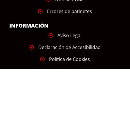
Errores de patinetes
INFORMACIÓN
Aviso Legal
Declaración de Accesibilidad
Política de Cookies
Política de Privacidad
Mapa Web
CONTACTO
C. de Cartagena, 57, Salamanca, 28028 Madrid,
España
+34 626 908 313