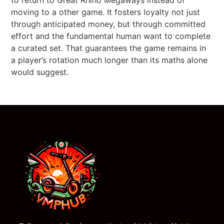
moving to a other game. It fosters loyalty not just
through anticipated money, but through committed
effort and the fundamental human want to complete
a curated set. That guarantees the game remains in
a player’s rotation much longer than its maths alone
would suggest.