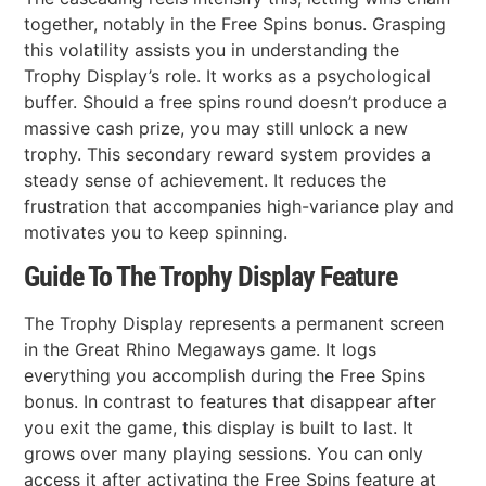
together, notably in the Free Spins bonus. Grasping
this volatility assists you in understanding the
Trophy Display’s role. It works as a psychological
buffer. Should a free spins round doesn’t produce a
massive cash prize, you may still unlock a new
trophy. This secondary reward system provides a
steady sense of achievement. It reduces the
frustration that accompanies high-variance play and
motivates you to keep spinning.
Guide To The Trophy Display Feature
The Trophy Display represents a permanent screen
in the Great Rhino Megaways game. It logs
everything you accomplish during the Free Spins
bonus. In contrast to features that disappear after
you exit the game, this display is built to last. It
grows over many playing sessions. You can only
access it after activating the Free Spins feature at