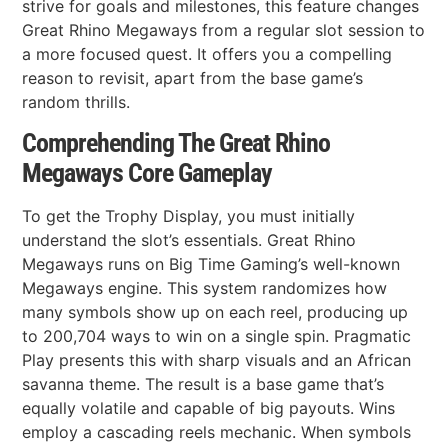
strive for goals and milestones, this feature changes
Great Rhino Megaways from a regular slot session to
a more focused quest. It offers you a compelling
reason to revisit, apart from the base game’s
random thrills.
Comprehending The Great Rhino
Megaways Core Gameplay
To get the Trophy Display, you must initially
understand the slot’s essentials. Great Rhino
Megaways runs on Big Time Gaming’s well-known
Megaways engine. This system randomizes how
many symbols show up on each reel, producing up
to 200,704 ways to win on a single spin. Pragmatic
Play presents this with sharp visuals and an African
savanna theme. The result is a base game that’s
equally volatile and capable of big payouts. Wins
employ a cascading reels mechanic. When symbols