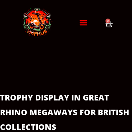
0
DIAGNÓSTICO / CITA
ERRORES DE PATINETES
TROPHY DISPLAY IN GREAT
RHINO MEGAWAYS FOR BRITISH
COLLECTIONS