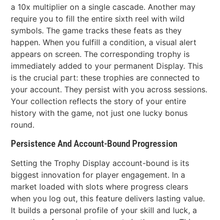
a 10x multiplier on a single cascade. Another may
require you to fill the entire sixth reel with wild
symbols. The game tracks these feats as they
happen. When you fulfill a condition, a visual alert
appears on screen. The corresponding trophy is
immediately added to your permanent Display. This
is the crucial part: these trophies are connected to
your account. They persist with you across sessions.
Your collection reflects the story of your entire
history with the game, not just one lucky bonus
round.
Persistence And Account-Bound Progression
Setting the Trophy Display account-bound is its
biggest innovation for player engagement. In a
market loaded with slots where progress clears
when you log out, this feature delivers lasting value.
It builds a personal profile of your skill and luck, a