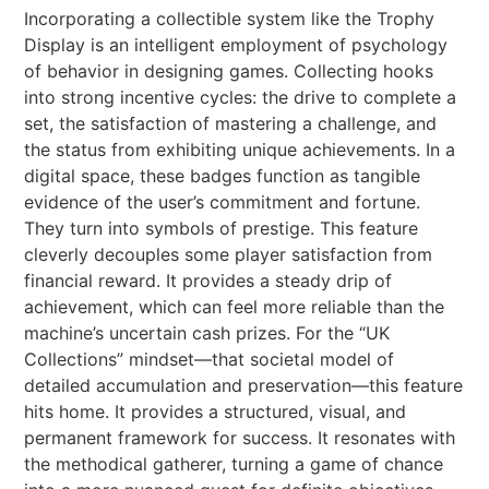
Incorporating a collectible system like the Trophy
Display is an intelligent employment of psychology
of behavior in designing games. Collecting hooks
into strong incentive cycles: the drive to complete a
set, the satisfaction of mastering a challenge, and
the status from exhibiting unique achievements. In a
digital space, these badges function as tangible
evidence of the user’s commitment and fortune.
They turn into symbols of prestige. This feature
cleverly decouples some player satisfaction from
financial reward. It provides a steady drip of
achievement, which can feel more reliable than the
machine’s uncertain cash prizes. For the “UK
Collections” mindset—that societal model of
detailed accumulation and preservation—this feature
hits home. It provides a structured, visual, and
permanent framework for success. It resonates with
the methodical gatherer, turning a game of chance