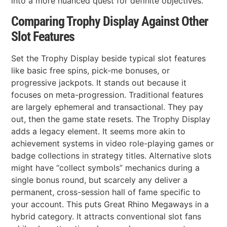
into a more nuanced quest for definite objectives.
Comparing Trophy Display Against Other
Slot Features
Set the Trophy Display beside typical slot features
like basic free spins, pick-me bonuses, or
progressive jackpots. It stands out because it
focuses on meta-progression. Traditional features
are largely ephemeral and transactional. They pay
out, then the game state resets. The Trophy Display
adds a legacy element. It seems more akin to
achievement systems in video role-playing games or
badge collections in strategy titles. Alternative slots
might have “collect symbols” mechanics during a
single bonus round, but scarcely any deliver a
permanent, cross-session hall of fame specific to
your account. This puts Great Rhino Megaways in a
hybrid category. It attracts conventional slot fans