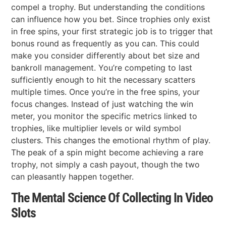
compel a trophy. But understanding the conditions
can influence how you bet. Since trophies only exist
in free spins, your first strategic job is to trigger that
bonus round as frequently as you can. This could
make you consider differently about bet size and
bankroll management. You’re competing to last
sufficiently enough to hit the necessary scatters
multiple times. Once you’re in the free spins, your
focus changes. Instead of just watching the win
meter, you monitor the specific metrics linked to
trophies, like multiplier levels or wild symbol
clusters. This changes the emotional rhythm of play.
The peak of a spin might become achieving a rare
trophy, not simply a cash payout, though the two
can pleasantly happen together.
The Mental Science Of Collecting In Video
Slots