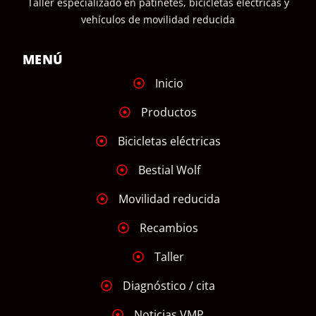
Taller especializado en patinetes, bicicletas eléctricas y
vehículos de movilidad reducida
MENÚ
Inicio
Productos
Bicicletas eléctricas
Bestial Wolf
Movilidad reducida
Recambios
Taller
Diagnóstico / cita
Noticias VMP