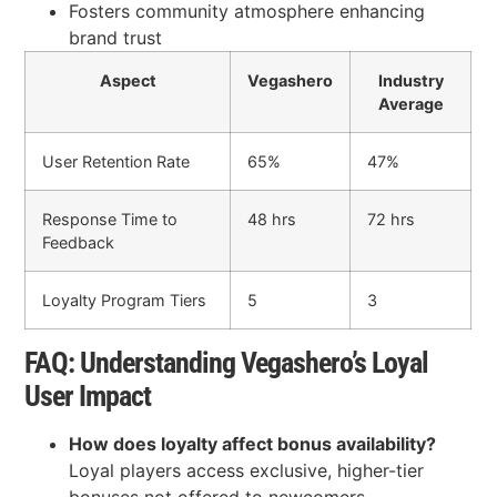
Fosters community atmosphere enhancing
brand trust
Aspect
Vegashero
Industry
Average
User Retention Rate
65%
47%
Response Time to
48 hrs
72 hrs
Feedback
Loyalty Program Tiers
5
3
FAQ: Understanding Vegashero’s Loyal
User Impact
How does loyalty affect bonus availability?
Loyal players access exclusive, higher-tier
bonuses not offered to newcomers.