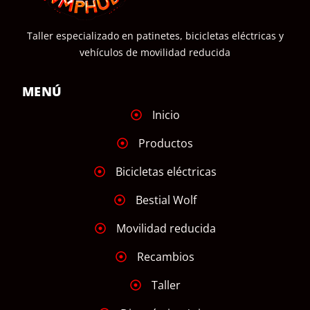
Taller especializado en patinetes, bicicletas eléctricas y
vehículos de movilidad reducida
MENÚ
Inicio
Productos
Bicicletas eléctricas
Bestial Wolf
Movilidad reducida
Recambios
Taller