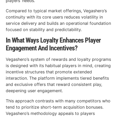
players’ needs.
Compared to typical market offerings, Vegashero’s
continuity with its core users reduces volatility in
service delivery and builds an operational foundation
focused on stability and predictability.
In What Ways Loyalty Enhances Player
Engagement And Incentives?
Vegashero’s system of rewards and loyalty programs
is designed with its habitual players in mind, creating
incentive structures that promote extended
interaction. The platform implements tiered benefits
and exclusive offers that reward consistent play,
deepening user engagement.
This approach contrasts with many competitors who
tend to prioritize short-term acquisition bonuses.
Vegashero’s methodology appeals to players