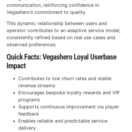
communication, reinforcing confidence in
Vegashero’s commitment to quality.
This dynamic relationship between users and
operator contributes to an adaptive service model,
consistently refined based on real use cases and
observed preferences.
Quick Facts: Vegashero Loyal Userbase
Impact
Contributes to low churn rates and stable
revenue streams
Encourages bespoke loyalty rewards and VIP
programs
Supports continuous improvement via player
feedback
Enables reliable and predictable service
delivery