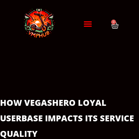
0
DIAGNÓSTICO / CITA
ERRORES DE PATINETES
HOW VEGASHERO LOYAL
USERBASE IMPACTS ITS SERVICE
QUALITY