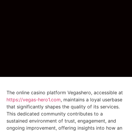
The online casino platform Vegashero, accessible at
https://vegas-hero1.com
, maintains a loyal userbase
that significantly shapes the quality of its services.
This dedicated community contributes to a
sustained environment of trust, engagement, and
ongoing improvement, offering insights into how an