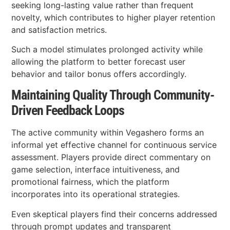
seeking long-lasting value rather than frequent
novelty, which contributes to higher player retention
and satisfaction metrics.
Such a model stimulates prolonged activity while
allowing the platform to better forecast user
behavior and tailor bonus offers accordingly.
Maintaining Quality Through Community-
Driven Feedback Loops
The active community within Vegashero forms an
informal yet effective channel for continuous service
assessment. Players provide direct commentary on
game selection, interface intuitiveness, and
promotional fairness, which the platform
incorporates into its operational strategies.
Even skeptical players find their concerns addressed
through prompt updates and transparent