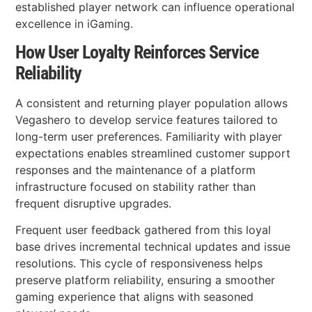
established player network can influence operational
excellence in iGaming.
How User Loyalty Reinforces Service
Reliability
A consistent and returning player population allows
Vegashero to develop service features tailored to
long-term user preferences. Familiarity with player
expectations enables streamlined customer support
responses and the maintenance of a platform
infrastructure focused on stability rather than
frequent disruptive upgrades.
Frequent user feedback gathered from this loyal
base drives incremental technical updates and issue
resolutions. This cycle of responsiveness helps
preserve platform reliability, ensuring a smoother
gaming experience that aligns with seasoned