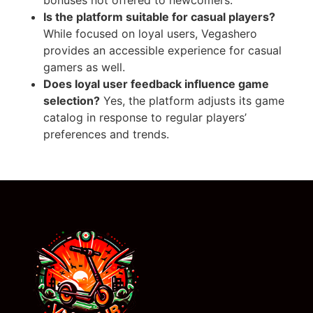
Is the platform suitable for casual players?
While focused on loyal users, Vegashero
provides an accessible experience for casual
gamers as well.
Does loyal user feedback influence game
selection?
Yes, the platform adjusts its game
catalog in response to regular players’
preferences and trends.