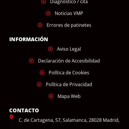
Diagnóstico / cita
Noticias VMP
Errores de patinetes
INFORMACIÓN
Aviso Legal
Declaración de Accesibilidad
Política de Cookies
Política de Privacidad
Mapa Web
CONTACTO
C. de Cartagena, 57, Salamanca, 28028 Madrid,