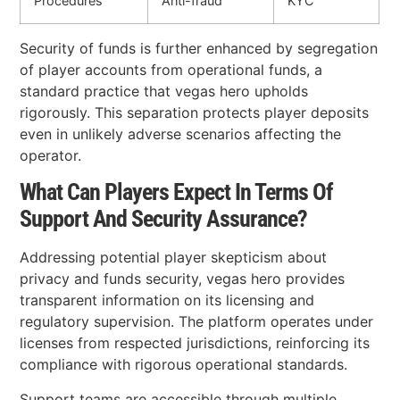
Procedures
Anti-fraud
KYC
Security of funds is further enhanced by segregation
of player accounts from operational funds, a
standard practice that vegas hero upholds
rigorously. This separation protects player deposits
even in unlikely adverse scenarios affecting the
operator.
What Can Players Expect In Terms Of
Support And Security Assurance?
Addressing potential player skepticism about
privacy and funds security, vegas hero provides
transparent information on its licensing and
regulatory supervision. The platform operates under
licenses from respected jurisdictions, reinforcing its
compliance with rigorous operational standards.
Support teams are accessible through multiple