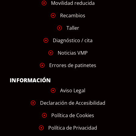
Movilidad reducida
Recambios
Taller
Diagnóstico / cita
Noticias VMP
Errores de patinetes
INFORMACIÓN
Aviso Legal
Declaración de Accesibilidad
Política de Cookies
Política de Privacidad