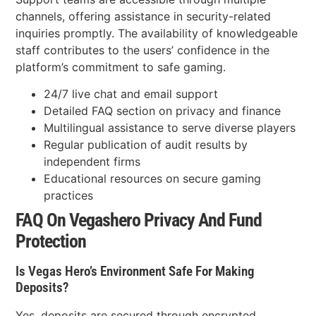
channels, offering assistance in security-related
inquiries promptly. The availability of knowledgeable
staff contributes to the users’ confidence in the
platform’s commitment to safe gaming.
24/7 live chat and email support
Detailed FAQ section on privacy and finance
Multilingual assistance to serve diverse players
Regular publication of audit results by
independent firms
Educational resources on secure gaming
practices
FAQ On Vegashero Privacy And Fund
Protection
Is Vegas Hero’s Environment Safe For Making
Deposits?
Yes, deposits are secured through encrypted