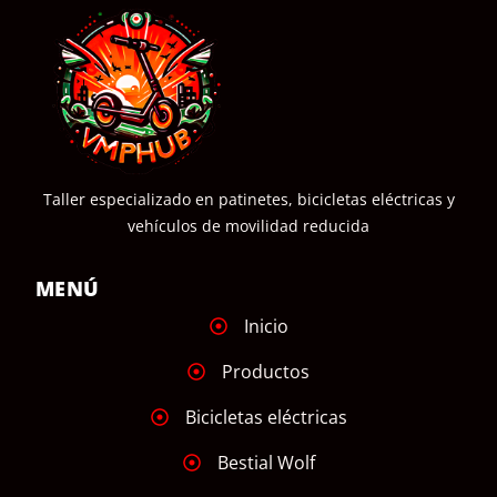
Taller especializado en patinetes, bicicletas eléctricas y
vehículos de movilidad reducida
MENÚ
Inicio
Productos
Bicicletas eléctricas
Bestial Wolf