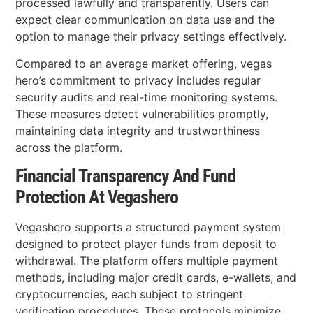
processed lawfully and transparently. Users can
expect clear communication on data use and the
option to manage their privacy settings effectively.
Compared to an average market offering, vegas
hero’s commitment to privacy includes regular
security audits and real-time monitoring systems.
These measures detect vulnerabilities promptly,
maintaining data integrity and trustworthiness
across the platform.
Financial Transparency And Fund
Protection At Vegashero
Vegashero supports a structured payment system
designed to protect player funds from deposit to
withdrawal. The platform offers multiple payment
methods, including major credit cards, e-wallets, and
cryptocurrencies, each subject to stringent
verification procedures. These protocols minimize