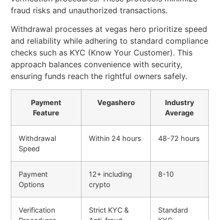
fraud risks and unauthorized transactions.
Withdrawal processes at vegas hero prioritize speed
and reliability while adhering to standard compliance
checks such as KYC (Know Your Customer). This
approach balances convenience with security,
ensuring funds reach the rightful owners safely.
Payment
Vegashero
Industry
Feature
Average
Withdrawal
Within 24 hours
48-72 hours
Speed
Payment
12+ including
8-10
Options
crypto
Verification
Strict KYC &
Standard