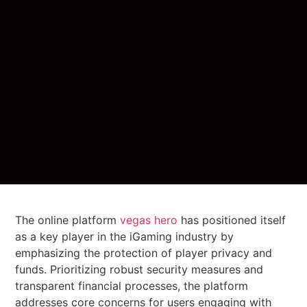
The online platform
vegas hero
has positioned itself
as a key player in the iGaming industry by
emphasizing the protection of player privacy and
funds. Prioritizing robust security measures and
transparent financial processes, the platform
addresses core concerns for users engaging with