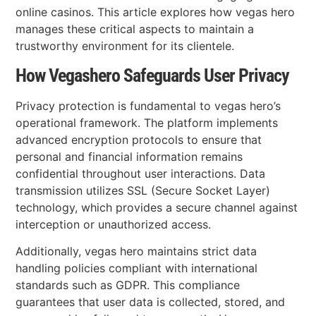
online casinos. This article explores how vegas hero
manages these critical aspects to maintain a
trustworthy environment for its clientele.
How Vegashero Safeguards User Privacy
Privacy protection is fundamental to vegas hero’s
operational framework. The platform implements
advanced encryption protocols to ensure that
personal and financial information remains
confidential throughout user interactions. Data
transmission utilizes SSL (Secure Socket Layer)
technology, which provides a secure channel against
interception or unauthorized access.
Additionally, vegas hero maintains strict data
handling policies compliant with international
standards such as GDPR. This compliance
guarantees that user data is collected, stored, and