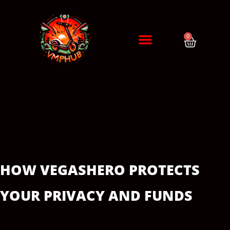
0
DIAGNÓSTICO / CITA
ERRORES DE PATINETES
HOW VEGASHERO PROTECTS
YOUR PRIVACY AND FUNDS