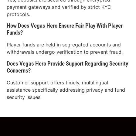
payment gateways and verified by strict KYC
protocols.
How Does Vegas Hero Ensure Fair Play With Player
Funds?
Player funds are held in segregated accounts and
withdrawals undergo verification to prevent fraud.
Does Vegas Hero Provide Support Regarding Security
Concerns?
Customer support offers timely, multilingual
assistance specifically addressing privacy and fund
security issues.