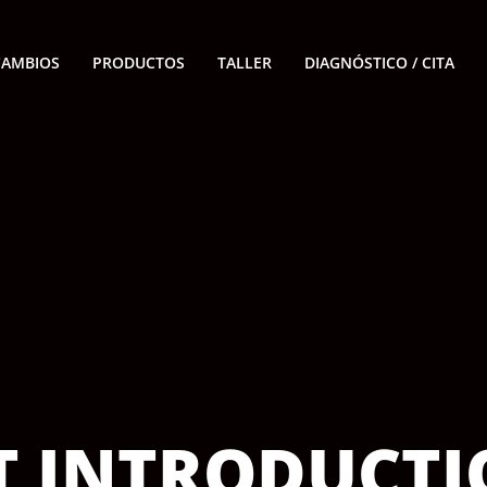
CAMBIOS
PRODUCTOS
TALLER
DIAGNÓSTICO / CITA
T INTRODUCTI