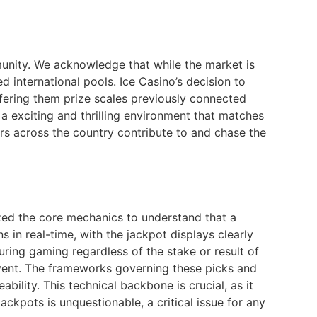
munity. We acknowledge that while the market is
d international pools. Ice Casino’s decision to
ffering them prize scales previously connected
a exciting and thrilling environment that matches
ers across the country contribute to and chase the
zed the core mechanics to understand that a
 in real-time, with the jackpot displays clearly
ring gaming regardless of the stake or result of
 event. The frameworks governing these picks and
lity. This technical backbone is crucial, as it
ackpots is unquestionable, a critical issue for any