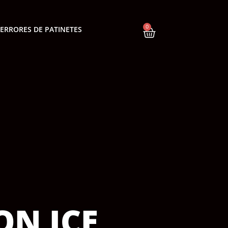
0
ERRORES DE PATINETES
ON ICE