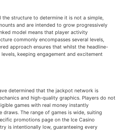
the structure to determine it is not a simple,
 amounts and are intended to grow progressively
inked model means that player activity
ructure commonly encompasses several levels,
ered approach ensures that whilst the headline-
her levels, keeping engagement and excitement
have determined that the jackpot network is
echanics and high-quality graphics. Players do not
ligible games with real money instantly
ize draws. The range of games is wide, suiting
specific promotions page on the Ice Casino
try is intentionally low, guaranteeing every