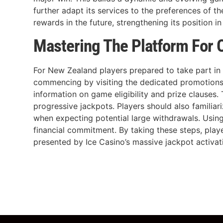
further adapt its services to the preferences of 
rewards in the future, strengthening its position i
Mastering The Platform For 
For New Zealand players prepared to take part in 
commencing by visiting the dedicated promotions s
information on game eligibility and prize clauses. 
progressive jackpots. Players should also familia
when expecting potential large withdrawals. Usin
financial commitment. By taking these steps, playe
presented by Ice Casino’s massive jackpot activat