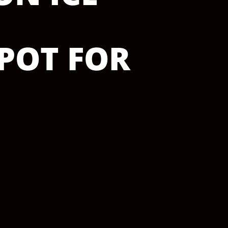
POT FOR