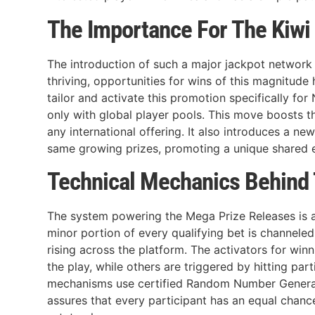
The Importance For The Kiw
The introduction of such a major jackpot network
thriving, opportunities for wins of this magnitude 
tailor and activate this promotion specifically fo
only with global player pools. This move boosts t
any international offering. It also introduces a 
same growing prizes, promoting a unique shared e
Technical Mechanics Behind 
The system powering the Mega Prize Releases is a
minor portion of every qualifying bet is channeled 
rising across the platform. The activators for wi
the play, while others are triggered by hitting p
mechanisms use certified Random Number Generator 
assures that every participant has an equal chance 