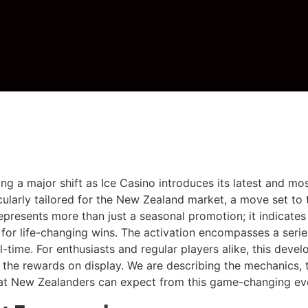
ng a major shift as Ice Casino introduces its latest and m
cularly tailored for the New Zealand market, a move set to t
epresents more than just a seasonal promotion; it indicates 
for life-changing wins. The activation encompasses a seri
l-time. For enthusiasts and regular players alike, this deve
the rewards on display. We are describing the mechanics, th
hat New Zealanders can expect from this game-changing ev