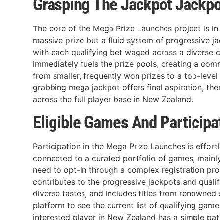
Grasping The Jackpot Jackp
The core of the Mega Prize Launches project is in i
massive prize but a fluid system of progressive j
with each qualifying bet waged across a diverse c
immediately fuels the prize pools, creating a co
from smaller, frequently won prizes to a top-leve
grabbing mega jackpot offers final aspiration, th
across the full player base in New Zealand.
Eligible Games And Participa
Participation in the Mega Prize Launches is effor
connected to a curated portfolio of games, mainly
need to opt-in through a complex registration proc
contributes to the progressive jackpots and qualifi
diverse tastes, and includes titles from renowned 
platform to see the current list of qualifying game
interested player in New Zealand has a simple pa