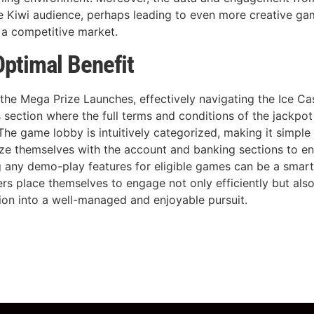
the Kiwi audience, perhaps leading to even more creative ga
n a competitive market.
Optimal Benefit
the Mega Prize Launches, effectively navigating the Ice Cas
ection where the full terms and conditions of the jackpot 
The game lobby is intuitively categorized, making it simple 
rize themselves with the account and banking sections to e
g any demo-play features for eligible games can be a sma
rs place themselves to engage not only efficiently but also
ion into a well-managed and enjoyable pursuit.