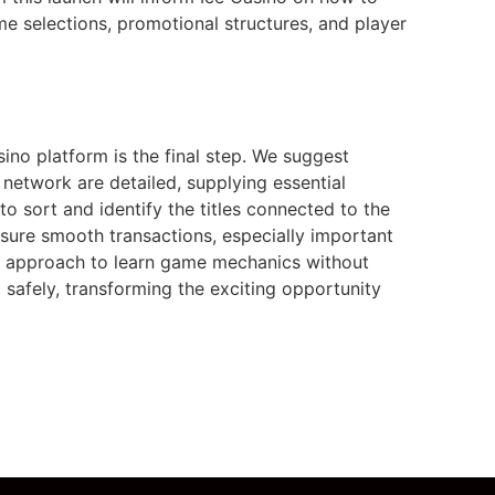
me selections, promotional structures, and player
ino platform is the final step. We suggest
network are detailed, supplying essential
to sort and identify the titles connected to the
nsure smooth transactions, especially important
rt approach to learn game mechanics without
 safely, transforming the exciting opportunity