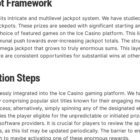
ot Framework
ts intricate and multilevel jackpot system. We have studied 
ackpots. These prizes are seeded with significant starting
hoice of featured games on the Ice Casino platform. This l
mmunal push towards ever-increasing jackpot totals. The st
l mega jackpot that grows to truly enormous sums. This lay
ere are consistent opportunities for substantial wins at ot
tion Steps
tlessly integrated into the Ice Casino gaming platform. We 
 comprising popular slot titles known for their engaging m
ess; alternatively, simply spinning any of the designated e
es the player eligible for the unpredictable or initiated pr
software providers. It is crucial for players to review the 
s, as this list may be updated periodically. The barrier to en
th to maybe activating one of these enormous rewards.