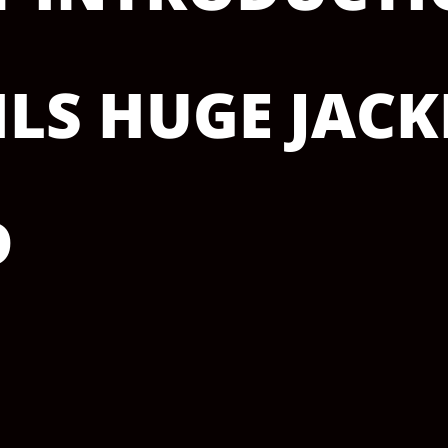
LS HUGE JACK
D