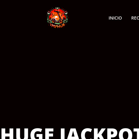
INICIO
RE
HUGE JACKPO