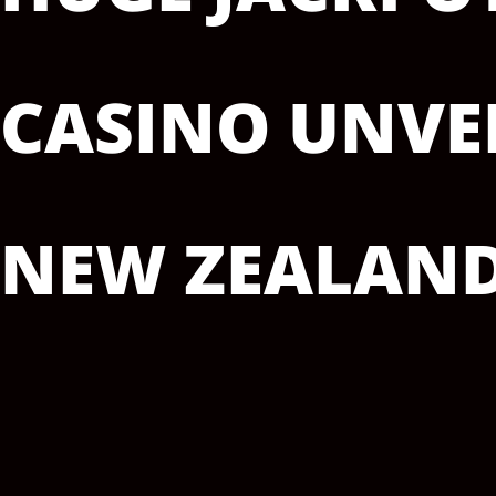
CASINO UNVEI
NEW ZEALAN