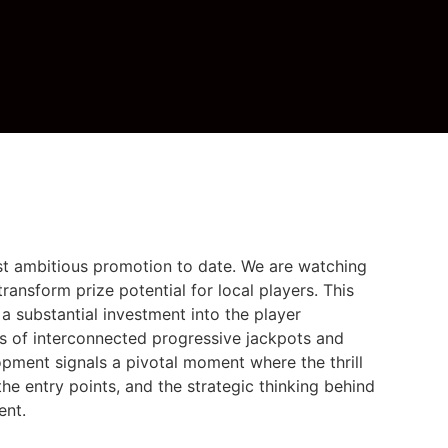
ost ambitious promotion to date. We are watching
ransform prize potential for local players. This
a substantial investment into the player
es of interconnected progressive jackpots and
lopment signals a pivotal moment where the thrill
e entry points, and the strategic thinking behind
ent.