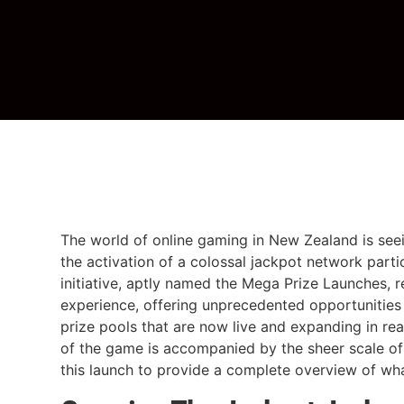
The world of online gaming in New Zealand is seei
the activation of a colossal jackpot network parti
initiative, aptly named the Mega Prize Launches, r
experience, offering unprecedented opportunities 
prize pools that are now live and expanding in rea
of the game is accompanied by the sheer scale of 
this launch to provide a complete overview of w