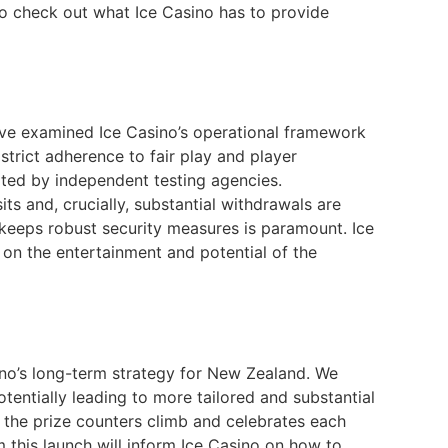
 to check out what Ice Casino has to provide
 have examined Ice Casino’s operational framework
strict adherence to fair play and player
ted by independent testing agencies.
ts and, crucially, substantial withdrawals are
 keeps robust security measures is paramount. Ice
 on the entertainment and potential of the
ino’s long-term strategy for New Zealand. We
otentially leading to more tailored and substantial
s the prize counters climb and celebrates each
this launch will inform Ice Casino on how to