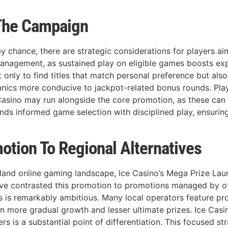
The Campaign
 chance, there are strategic considerations for players a
anagement, as sustained play on eligible games boosts expo
ot only to find titles that match personal preference but als
ics more conducive to jackpot-related bonus rounds. Play
asino may run alongside the core promotion, as these can 
ends informed game selection with disciplined play, ensurin
motion To Regional Alternatives
and online gaming landscape, Ice Casino’s Mega Prize Launch
ve contrasted this promotion to promotions managed by ot
ots is remarkably ambitious. Many local operators feature p
n more gradual growth and lesser ultimate prizes. Ice Casin
ers is a substantial point of differentiation. This focused 