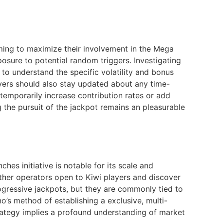
iming to maximize their involvement in the Mega
sure to potential random triggers. Investigating
o to understand the specific volatility and bonus
ers should also stay updated about any time-
temporarily increase contribution rates or add
g the pursuit of the jackpot remains an pleasurable
es initiative is notable for its scale and
her operators open to Kiwi players and discover
rogressive jackpots, but they are commonly tied to
o’s method of establishing a exclusive, multi-
strategy implies a profound understanding of market