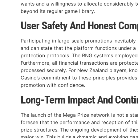
wants and a willingness to allocate considerably t
beyond its regular game library.
User Safety And Honest Com
Participating in large-scale promotions inevitably
and can state that the platform functions under a 
protection protocols. The RNG systems employed 
Furthermore, all financial transactions are protec
processed securely. For New Zealand players, know
Casino’s commitment to these principles provides 
promotion with confidence.
Long-Term Impact And Conti
The launch of the Mega Prize network is not a st
foresee that the performance and reception of this
prize structures. The ongoing development of these
major win. This builds a dynamic and evolving ga