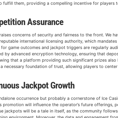
o fulfill them, providing a compelling incentive for players
petition Assurance
 raises concerns of security and fairness to the front. We
reputable international licensing authority, which mandates 
for game outcomes and jackpot triggers are regularly audi
ted by advanced encryption technology, ensuring that deposi
ing that a platform providing such significant prizes also
a necessary foundation of trust, allowing players to center
nuous Jackpot Growth
andalone occurrence but probably a cornerstone of Ice Cas
 promotion will influence the operator’s future offerings, p
 jackpots will be a tale in itself, as the community follow
ming environment. Moreover, the data and engagement from 