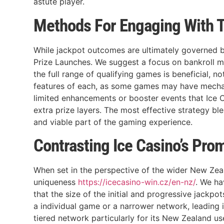
astute player.
Methods For Engaging With 
While jackpot outcomes are ultimately governed by
Prize Launches. We suggest a focus on bankroll m
the full range of qualifying games is beneficial, n
features of each, as some games may have mechan
limited enhancements or booster events that Ice C
extra prize layers. The most effective strategy bl
and viable part of the gaming experience.
Contrasting Ice Casino’s Pro
When set in the perspective of the wider New Zeal
uniqueness
https://icecasino-win.cz/en-nz/
. We ha
that the size of the initial and progressive jackp
a individual game or a narrower network, leading i
tiered network particularly for its New Zealand us