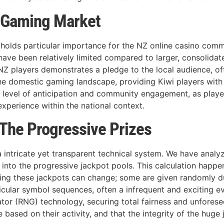
i Gaming Market
 holds particular importance for the NZ online casino com
have been relatively limited compared to larger, consolidate
r NZ players demonstrates a pledge to the local audience, o
he domestic gaming landscape, providing Kiwi players with 
new level of anticipation and community engagement, as play
xperience within the national context.
The Progressive Prizes
 intricate yet transparent technical system. We have analy
into the progressive jackpot pools. This calculation happens
nning these jackpots can change; some are given randomly du
articular symbol sequences, often a infrequent and exciting
(RNG) technology, securing total fairness and unforeseeabi
based on their activity, and that the integrity of the huge j