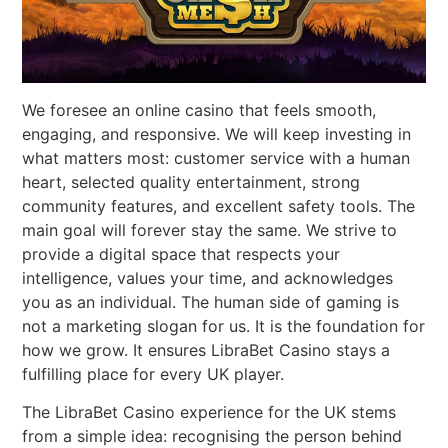
We foresee an online casino that feels smooth,
engaging, and responsive. We will keep investing in
what matters most: customer service with a human
heart, selected quality entertainment, strong
community features, and excellent safety tools. The
main goal will forever stay the same. We strive to
provide a digital space that respects your
intelligence, values your time, and acknowledges
you as an individual. The human side of gaming is
not a marketing slogan for us. It is the foundation for
how we grow. It ensures LibraBet Casino stays a
fulfilling place for every UK player.
The LibraBet Casino experience for the UK stems
from a simple idea: recognising the person behind