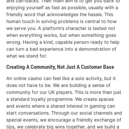
and call-backs. Their main aim is to get you back to
enjoying yourself as fast as possible, usually with a
friendly word that acknowledges the hassle. This
human touch in solving problems is central to how
we serve you. A platform’s character is tested not
when everything works, but when something goes
wrong. Having a kind, capable person ready to help
can turn a bad experience into a demonstration of
what we stand for.
Creating A Community, Not Just A Customer Base
An online casino can feel like a solo activity, but it
does not have to be. We are building a sense of
community for our UK players. This is more than just
a standard loyalty programme. We create spaces
and events where a shared interest in gaming can
start conversations. Through our social channels and
special events, we encourage a friendly exchange of
tips, we celebrate big wins together, and we build a