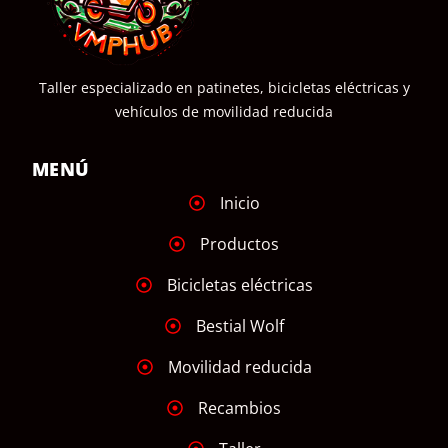
Taller especializado en patinetes, bicicletas eléctricas y
vehículos de movilidad reducida
MENÚ
Inicio
Productos
Bicicletas eléctricas
Bestial Wolf
Movilidad reducida
Recambios