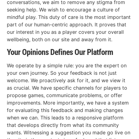
conversations, we aim to remove any stigma from
seeking help. We wish to encourage a culture of
mindful play. This duty of care is the most important
part of our human-centric approach. It proves that
our interest in you as a player covers your overall
wellbeing, both on our site and away from it.
Your Opinions Defines Our Platform
We operate by a simple rule: you are the expert on
your own journey. So your feedback is not just
welcome. We proactively ask for it, and we view it
as crucial. We have specific channels for players to
propose games, communicate problems, or offer
improvements. More importantly, we have a system
for evaluating this feedback and making changes
when we can. This leads to a responsive platform
that develops directly from what its community
wants. Witnessing a suggestion you made go live on