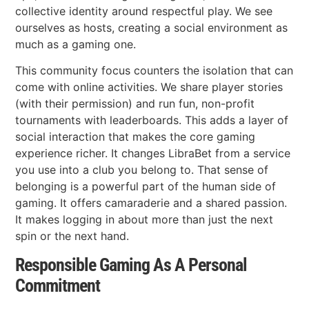
collective identity around respectful play. We see
ourselves as hosts, creating a social environment as
much as a gaming one.
This community focus counters the isolation that can
come with online activities. We share player stories
(with their permission) and run fun, non-profit
tournaments with leaderboards. This adds a layer of
social interaction that makes the core gaming
experience richer. It changes LibraBet from a service
you use into a club you belong to. That sense of
belonging is a powerful part of the human side of
gaming. It offers camaraderie and a shared passion.
It makes logging in about more than just the next
spin or the next hand.
Responsible Gaming As A Personal
Commitment