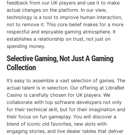
feedback from our UK players and use it to make
actual changes on the platform. In our view,
technology is a tool to improve human interaction,
not to remove it. This core belief makes for a more
respectful and enjoyable gaming atmosphere. It
establishes a relationship on trust, not just on
spending money.
Selective Gaming, Not Just A Gaming
Collection
It’s easy to assemble a vast selection of games. The
actual talent is in selection. Our offering at LibraBet
Casino is carefully chosen for UK players. We
collaborate with top software developers not only
for their technical skill, but for their imagination and
their focus on fun gameplay. You will discover a
blend of iconic old favorites, new slots with
engaging stories, and live dealer tables that deliver