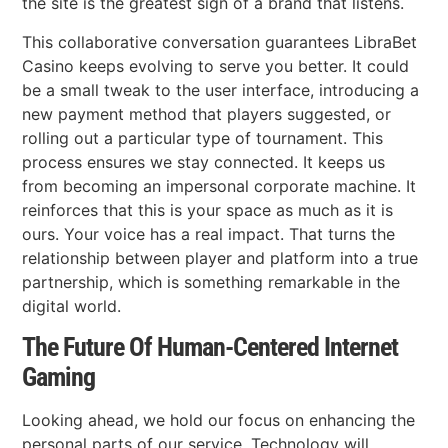
the site is the greatest sign of a brand that listens.
This collaborative conversation guarantees LibraBet
Casino keeps evolving to serve you better. It could
be a small tweak to the user interface, introducing a
new payment method that players suggested, or
rolling out a particular type of tournament. This
process ensures we stay connected. It keeps us
from becoming an impersonal corporate machine. It
reinforces that this is your space as much as it is
ours. Your voice has a real impact. That turns the
relationship between player and platform into a true
partnership, which is something remarkable in the
digital world.
The Future Of Human-Centered Internet
Gaming
Looking ahead, we hold our focus on enhancing the
personal parts of our service. Technology will