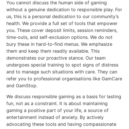
You cannot discuss the human side of gaming
without a genuine dedication to responsible play. For
us, this is a personal dedication to our community’s
health. We provide a full set of tools that empower
you. These cover deposit limits, session reminders,
time-outs, and self-exclusion options. We do not
bury these in hard-to-find menus. We emphasize
them and keep them readily available. This
demonstrates our proactive stance. Our team
undergoes special training to spot signs of distress
and to manage such situations with care. They can
refer you to professional organisations like GamCare
and GamStop.
We discuss responsible gaming as a basis for lasting
fun, not as a constraint. It is about maintaining
gaming a positive part of your life, a source of
entertainment instead of anxiety. By actively
advocating these tools and having compassionate