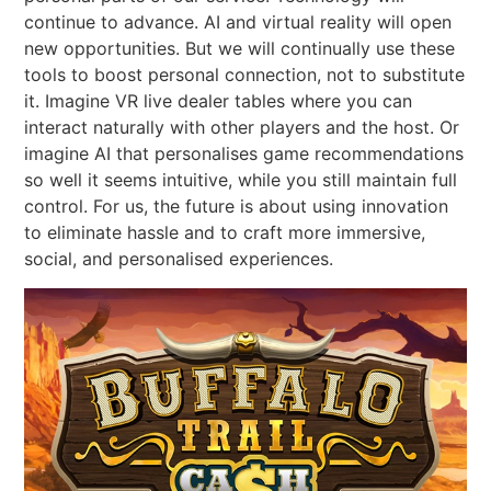
continue to advance. AI and virtual reality will open
new opportunities. But we will continually use these
tools to boost personal connection, not to substitute
it. Imagine VR live dealer tables where you can
interact naturally with other players and the host. Or
imagine AI that personalises game recommendations
so well it seems intuitive, while you still maintain full
control. For us, the future is about using innovation
to eliminate hassle and to craft more immersive,
social, and personalised experiences.