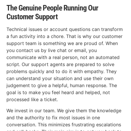
The Genuine People Running Our
Customer Support
Technical issues or account questions can transform
a fun activity into a chore. That is why our customer
support team is something we are proud of. When
you contact us by live chat or email, you
communicate with a real person, not an automated
script. Our support agents are prepared to solve
problems quickly and to do it with empathy. They
can understand your situation and use their own
judgement to give a helpful, human response. The
goal is to make you feel heard and helped, not
processed like a ticket.
We invest in our team. We give them the knowledge
and the authority to fix most issues in one
conversation. This minimizes frustrating escalations