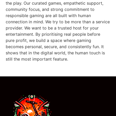
the play. Our curated games, empathetic support,
community focus, and strong commitment to
responsible gaming are all built with human
connection in mind. We try to be more than a service
provider. We want to be a trusted host for your
entertainment. By prioritising real people before
pure profit, we build a space where gaming
becomes personal, secure, and consistently fun. It
shows that in the digital world, the human touch is
still the most important feature.