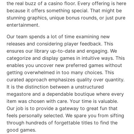
the real buzz of a casino floor. Every offering is here
because it offers something special. That might be
stunning graphics, unique bonus rounds, or just pure
entertainment.
Our team spends a lot of time examining new
releases and considering player feedback. This
ensures our library up-to-date and engaging. We
categorize and display games in intuitive ways. This
enables you uncover new preferred games without
getting overwhelmed in too many choices. This
curated approach emphasizes quality over quantity.
It is the distinction between a unstructured
megastore and a dependable boutique where every
item was chosen with care. Your time is valuable.
Our job is to provide a gateway to great fun that
feels personally selected. We spare you from sifting
through hundreds of forgettable titles to find the
good games.