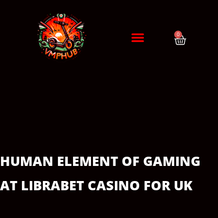
0
DIAGNÓSTICO / CITA
ERRORES DE PATINETES
HUMAN ELEMENT OF GAMING
AT LIBRABET CASINO FOR UK