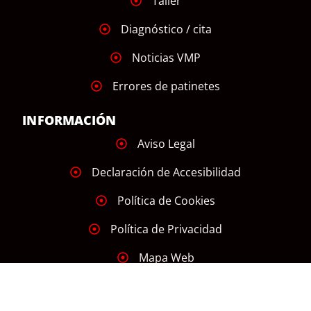
Taller
Diagnóstico / cita
Noticias VMP
Errores de patinetes
INFORMACIÓN
Aviso Legal
Declaración de Accesibilidad
Política de Cookies
Política de Privacidad
Mapa Web
CONTACTO