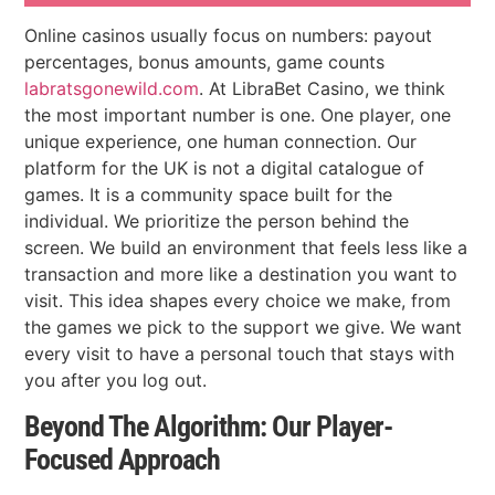
Online casinos usually focus on numbers: payout
percentages, bonus amounts, game counts
labratsgonewild.com
. At LibraBet Casino, we think
the most important number is one. One player, one
unique experience, one human connection. Our
platform for the UK is not a digital catalogue of
games. It is a community space built for the
individual. We prioritize the person behind the
screen. We build an environment that feels less like a
transaction and more like a destination you want to
visit. This idea shapes every choice we make, from
the games we pick to the support we give. We want
every visit to have a personal touch that stays with
you after you log out.
Beyond The Algorithm: Our Player-
Focused Approach