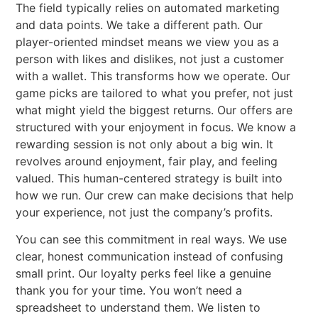
The field typically relies on automated marketing
and data points. We take a different path. Our
player-oriented mindset means we view you as a
person with likes and dislikes, not just a customer
with a wallet. This transforms how we operate. Our
game picks are tailored to what you prefer, not just
what might yield the biggest returns. Our offers are
structured with your enjoyment in focus. We know a
rewarding session is not only about a big win. It
revolves around enjoyment, fair play, and feeling
valued. This human-centered strategy is built into
how we run. Our crew can make decisions that help
your experience, not just the company’s profits.
You can see this commitment in real ways. We use
clear, honest communication instead of confusing
small print. Our loyalty perks feel like a genuine
thank you for your time. You won’t need a
spreadsheet to understand them. We listen to