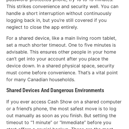
This strikes convenience and security well. You can
handle a short interruption without continuously
logging back in, but you’re still covered if you
neglect to close the app entirely.
For a shared device, like a main living room tablet,
set a much shorter timeout. One to five minutes is
advisable. This ensures other people in your home
can’t get into your account after you place the
device down. In a shared physical space, security
must come before convenience. That’s a vital point
for many Canadian households.
Shared Devices And Dangerous Environments
If you ever access Cash Show on a shared computer
or a friend’s phone, the most safest move is to log
out manually as soon as you finish. But setting the
timeout to “1 minute” or “Immediate” before you