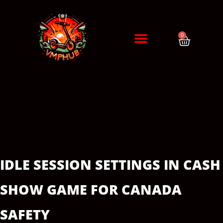
0
DIAGNÓSTICO / CITA
ERRORES DE PATINETES
IDLE SESSION SETTINGS IN CASH
SHOW GAME FOR CANADA
SAFETY