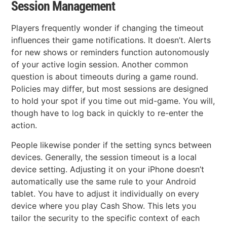
Session Management
Players frequently wonder if changing the timeout
influences their game notifications. It doesn’t. Alerts
for new shows or reminders function autonomously
of your active login session. Another common
question is about timeouts during a game round.
Policies may differ, but most sessions are designed
to hold your spot if you time out mid-game. You will,
though have to log back in quickly to re-enter the
action.
People likewise ponder if the setting syncs between
devices. Generally, the session timeout is a local
device setting. Adjusting it on your iPhone doesn’t
automatically use the same rule to your Android
tablet. You have to adjust it individually on every
device where you play Cash Show. This lets you
tailor the security to the specific context of each