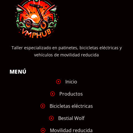
Taller especializado en patinetes, bicicletas eléctricas y
vehículos de movilidad reducida
MENÚ
Inicio
Productos
Bicicletas eléctricas
Bestial Wolf
Movilidad reducida