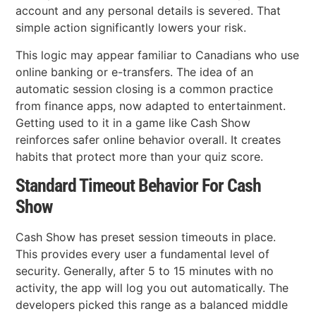
account and any personal details is severed. That
simple action significantly lowers your risk.
This logic may appear familiar to Canadians who use
online banking or e-transfers. The idea of an
automatic session closing is a common practice
from finance apps, now adapted to entertainment.
Getting used to it in a game like Cash Show
reinforces safer online behavior overall. It creates
habits that protect more than your quiz score.
Standard Timeout Behavior For Cash
Show
Cash Show has preset session timeouts in place.
This provides every user a fundamental level of
security. Generally, after 5 to 15 minutes with no
activity, the app will log you out automatically. The
developers picked this range as a balanced middle