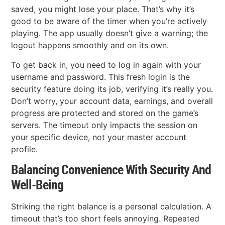
saved, you might lose your place. That’s why it’s
good to be aware of the timer when you’re actively
playing. The app usually doesn’t give a warning; the
logout happens smoothly and on its own.
To get back in, you need to log in again with your
username and password. This fresh login is the
security feature doing its job, verifying it’s really you.
Don’t worry, your account data, earnings, and overall
progress are protected and stored on the game’s
servers. The timeout only impacts the session on
your specific device, not your master account
profile.
Balancing Convenience With Security And
Well-Being
Striking the right balance is a personal calculation. A
timeout that’s too short feels annoying. Repeated