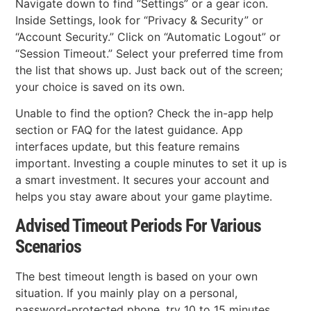
Navigate down to find “Settings” or a gear icon.
Inside Settings, look for “Privacy & Security” or
“Account Security.” Click on “Automatic Logout” or
“Session Timeout.” Select your preferred time from
the list that shows up. Just back out of the screen;
your choice is saved on its own.
Unable to find the option? Check the in-app help
section or FAQ for the latest guidance. App
interfaces update, but this feature remains
important. Investing a couple minutes to set it up is
a smart investment. It secures your account and
helps you stay aware about your game playtime.
Advised Timeout Periods For Various
Scenarios
The best timeout length is based on your own
situation. If you mainly play on a personal,
password-protected phone, try 10 to 15 minutes.