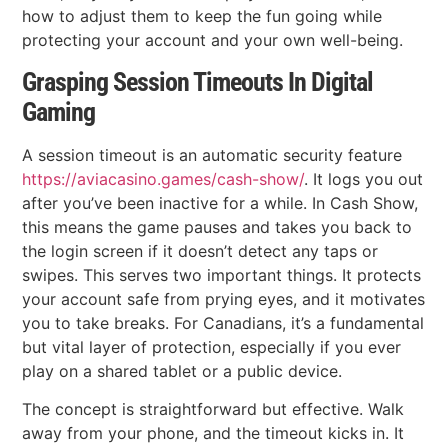
how to adjust them to keep the fun going while
protecting your account and your own well-being.
Grasping Session Timeouts In Digital
Gaming
A session timeout is an automatic security feature
https://aviacasino.games/cash-show/
. It logs you out
after you’ve been inactive for a while. In Cash Show,
this means the game pauses and takes you back to
the login screen if it doesn’t detect any taps or
swipes. This serves two important things. It protects
your account safe from prying eyes, and it motivates
you to take breaks. For Canadians, it’s a fundamental
but vital layer of protection, especially if you ever
play on a shared tablet or a public device.
The concept is straightforward but effective. Walk
away from your phone, and the timeout kicks in. It