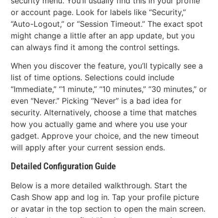
security menu. You’ll usually find this in your profile
or account page. Look for labels like “Security,”
“Auto-Logout,” or “Session Timeout.” The exact spot
might change a little after an app update, but you
can always find it among the control settings.
When you discover the feature, you’ll typically see a
list of time options. Selections could include
“Immediate,” “1 minute,” “10 minutes,” “30 minutes,” or
even “Never.” Picking “Never” is a bad idea for
security. Alternatively, choose a time that matches
how you actually game and where you use your
gadget. Approve your choice, and the new timeout
will apply after your current session ends.
Detailed Configuration Guide
Below is a more detailed walkthrough. Start the
Cash Show app and log in. Tap your profile picture
or avatar in the top section to open the main screen.