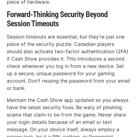
piece of hardware.
Forward-Thinking Security Beyond
Session Timeouts
Session timeouts are essential, but they’re just one
piece of the security puzzle. Canadian players
should also activate two-factor authentication (2FA)
if Cash Show provides it. This introduces a second
check whenever you log in from a new device. Set
up a secure, unique password for your gaming
account. Don’t reusing the password from your email
or bank.
Maintain the Cash Show app updated so you always
have the latest security fixes. Be wary of phishing
scams that claim to be from the game. Never share
your login details because of an email or text
message. On your device itself, always employ a
screen lock, be it a PIN, pattern, or fingerprint.