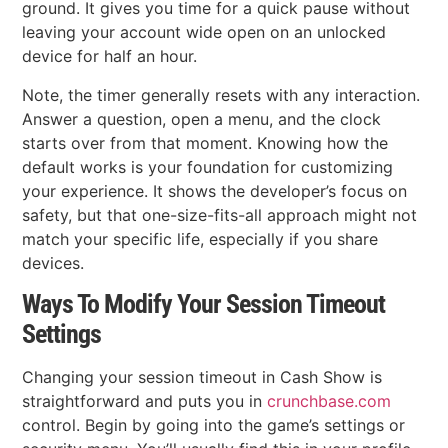
ground. It gives you time for a quick pause without
leaving your account wide open on an unlocked
device for half an hour.
Note, the timer generally resets with any interaction.
Answer a question, open a menu, and the clock
starts over from that moment. Knowing how the
default works is your foundation for customizing
your experience. It shows the developer’s focus on
safety, but that one-size-fits-all approach might not
match your specific life, especially if you share
devices.
Ways To Modify Your Session Timeout
Settings
Changing your session timeout in Cash Show is
straightforward and puts you in
crunchbase.com
control. Begin by going into the game’s settings or