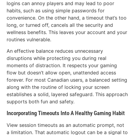
logins can annoy players and may lead to poor
habits, such as using simple passwords for
convenience. On the other hand, a timeout that’s too
long, or turned off, cancels all the security and
wellness benefits. This leaves your account and your
routines vulnerable.
An effective balance reduces unnecessary
disruptions while protecting you during real
moments of distraction. It respects your gaming
flow but doesn’t allow open, unattended access
forever. For most Canadian users, a balanced setting
along with the routine of locking your screen
establishes a solid, layered safeguard. This approach
supports both fun and safety.
Incorporating Timeouts Into A Healthy Gaming Habit
View session timeouts as an automatic prompt, not
a limitation. That automatic logout can be a signal to