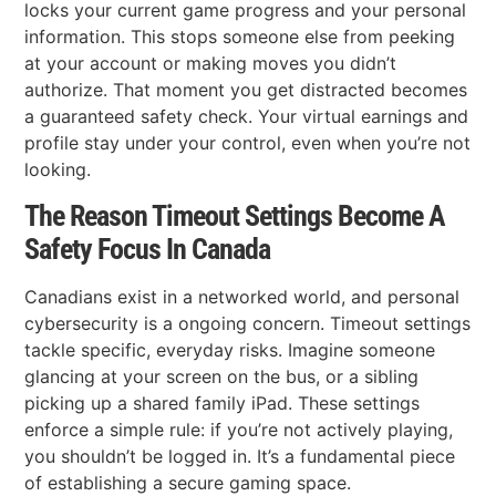
locks your current game progress and your personal
information. This stops someone else from peeking
at your account or making moves you didn’t
authorize. That moment you get distracted becomes
a guaranteed safety check. Your virtual earnings and
profile stay under your control, even when you’re not
looking.
The Reason Timeout Settings Become A
Safety Focus In Canada
Canadians exist in a networked world, and personal
cybersecurity is a ongoing concern. Timeout settings
tackle specific, everyday risks. Imagine someone
glancing at your screen on the bus, or a sibling
picking up a shared family iPad. These settings
enforce a simple rule: if you’re not actively playing,
you shouldn’t be logged in. It’s a fundamental piece
of establishing a secure gaming space.