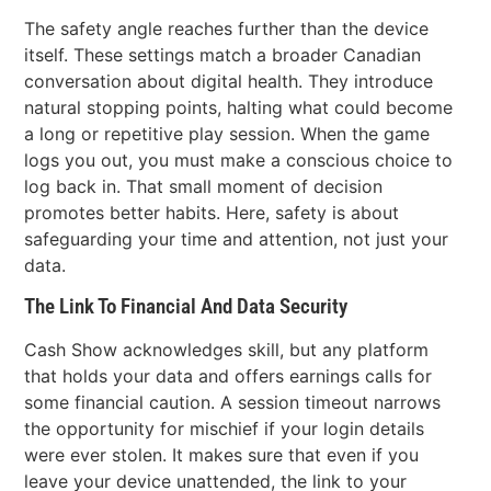
The safety angle reaches further than the device
itself. These settings match a broader Canadian
conversation about digital health. They introduce
natural stopping points, halting what could become
a long or repetitive play session. When the game
logs you out, you must make a conscious choice to
log back in. That small moment of decision
promotes better habits. Here, safety is about
safeguarding your time and attention, not just your
data.
The Link To Financial And Data Security
Cash Show acknowledges skill, but any platform
that holds your data and offers earnings calls for
some financial caution. A session timeout narrows
the opportunity for mischief if your login details
were ever stolen. It makes sure that even if you
leave your device unattended, the link to your