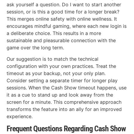
ask yourself a question. Do I want to start another
session, or is this a good time for a longer break?
This merges online safety with online wellness. It
encourages mindful gaming, where each new login is
a deliberate choice. This results in a more
sustainable and pleasurable connection with the
game over the long term.
Our suggestion is to match the technical
configuration with your own practices. Treat the
timeout as your backup, not your only plan.
Consider setting a separate timer for longer play
sessions. When the Cash Show timeout happens, use
it as a cue to stand up and look away from the
screen for a minute. This comprehensive approach
transforms the feature into an ally for an improved
experience.
Frequent Questions Regarding Cash Show