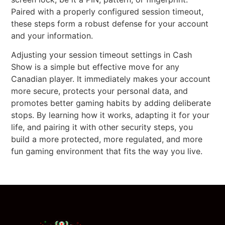
Paired with a properly configured session timeout,
these steps form a robust defense for your account
and your information.
Adjusting your session timeout settings in Cash
Show is a simple but effective move for any
Canadian player. It immediately makes your account
more secure, protects your personal data, and
promotes better gaming habits by adding deliberate
stops. By learning how it works, adapting it for your
life, and pairing it with other security steps, you
build a more protected, more regulated, and more
fun gaming environment that fits the way you live.