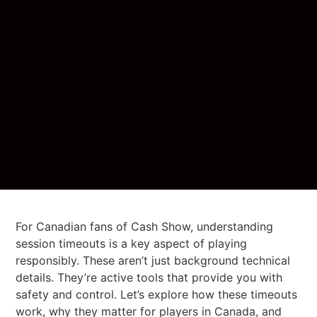
For Canadian fans of Cash Show, understanding
session timeouts is a key aspect of playing
responsibly. These aren’t just background technical
details. They’re active tools that provide you with
safety and control. Let’s explore how these timeouts
work, why they matter for players in Canada, and