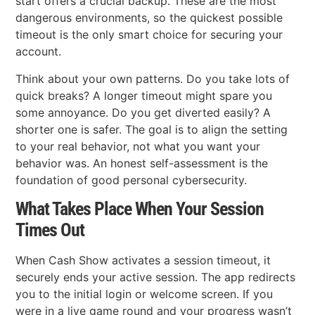
start offers a crucial backup. These are the most
dangerous environments, so the quickest possible
timeout is the only smart choice for securing your
account.
Think about your own patterns. Do you take lots of
quick breaks? A longer timeout might spare you
some annoyance. Do you get diverted easily? A
shorter one is safer. The goal is to align the setting
to your real behavior, not what you want your
behavior was. An honest self-assessment is the
foundation of good personal cybersecurity.
What Takes Place When Your Session
Times Out
When Cash Show activates a session timeout, it
securely ends your active session. The app redirects
you to the initial login or welcome screen. If you
were in a live game round and your progress wasn’t