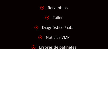
Recambios
Taller
Diagnóstico / cita
Noticias VMP
Errores de patinetes
INFORMACIÓN
Aviso Legal
Declaración de Accesibilidad
Política de Cookies
Política de Privacidad
Mapa Web