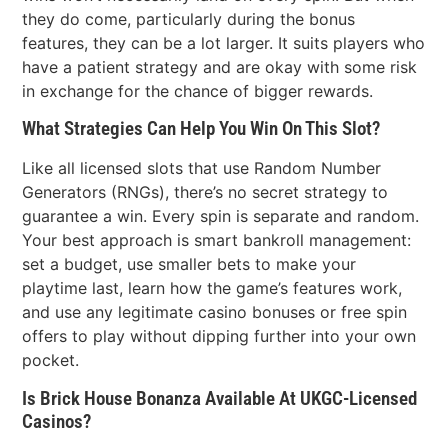
they do come, particularly during the bonus
features, they can be a lot larger. It suits players who
have a patient strategy and are okay with some risk
in exchange for the chance of bigger rewards.
What Strategies Can Help You Win On This Slot?
Like all licensed slots that use Random Number
Generators (RNGs), there’s no secret strategy to
guarantee a win. Every spin is separate and random.
Your best approach is smart bankroll management:
set a budget, use smaller bets to make your
playtime last, learn how the game’s features work,
and use any legitimate casino bonuses or free spin
offers to play without dipping further into your own
pocket.
Is Brick House Bonanza Available At UKGC-Licensed
Casinos?