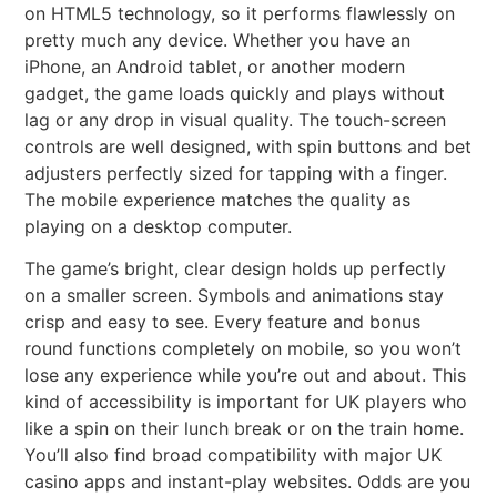
on HTML5 technology, so it performs flawlessly on
pretty much any device. Whether you have an
iPhone, an Android tablet, or another modern
gadget, the game loads quickly and plays without
lag or any drop in visual quality. The touch-screen
controls are well designed, with spin buttons and bet
adjusters perfectly sized for tapping with a finger.
The mobile experience matches the quality as
playing on a desktop computer.
The game’s bright, clear design holds up perfectly
on a smaller screen. Symbols and animations stay
crisp and easy to see. Every feature and bonus
round functions completely on mobile, so you won’t
lose any experience while you’re out and about. This
kind of accessibility is important for UK players who
like a spin on their lunch break or on the train home.
You’ll also find broad compatibility with major UK
casino apps and instant-play websites. Odds are you