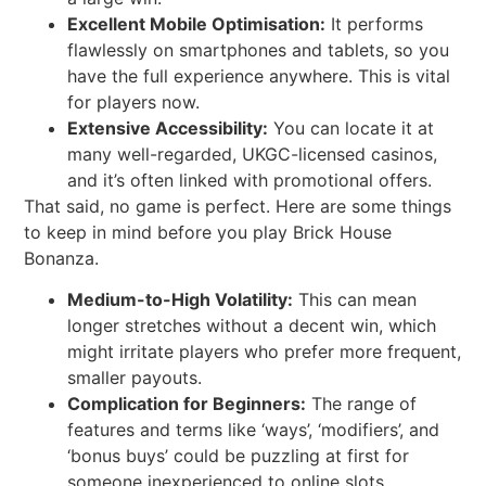
Excellent Mobile Optimisation:
It performs
flawlessly on smartphones and tablets, so you
have the full experience anywhere. This is vital
for players now.
Extensive Accessibility:
You can locate it at
many well-regarded, UKGC-licensed casinos,
and it’s often linked with promotional offers.
That said, no game is perfect. Here are some things
to keep in mind before you play Brick House
Bonanza.
Medium-to-High Volatility:
This can mean
longer stretches without a decent win, which
might irritate players who prefer more frequent,
smaller payouts.
Complication for Beginners:
The range of
features and terms like ‘ways’, ‘modifiers’, and
‘bonus buys’ could be puzzling at first for
someone inexperienced to online slots.