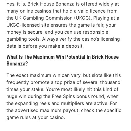
Yes, it is. Brick House Bonanza is offered widely at
many online casinos that hold a valid licence from
the UK Gambling Commission (UKGC). Playing at a
UKGC-licensed site ensures the game is fair, your
money is secure, and you can use responsible
gambling tools. Always verify the casino’s licensing
details before you make a deposit.
What Is The Maximum Win Potential In Brick House
Bonanza?
The exact maximum win can vary, but slots like this
frequently promote a top prize of several thousand
times your stake. You’re most likely hit this kind of
huge win during the Free Spins bonus round, when
the expanding reels and multipliers are active. For
the advertised maximum payout, check the specific
game rules at your casino.