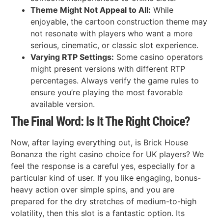
Theme Might Not Appeal to All:
While
enjoyable, the cartoon construction theme may
not resonate with players who want a more
serious, cinematic, or classic slot experience.
Varying RTP Settings:
Some casino operators
might present versions with different RTP
percentages. Always verify the game rules to
ensure you’re playing the most favorable
available version.
The Final Word: Is It The Right Choice?
Now, after laying everything out, is Brick House
Bonanza the right casino choice for UK players? We
feel the response is a careful yes, especially for a
particular kind of user. If you like engaging, bonus-
heavy action over simple spins, and you are
prepared for the dry stretches of medium-to-high
volatility, then this slot is a fantastic option. Its