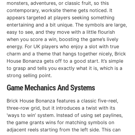
monsters, adventures, or classic fruit, so this
contemporary, worksite theme gets noticed. It
appears targeted at players seeking something
entertaining and a bit unique. The symbols are large,
easy to see, and they move with a little flourish
when you score a win, boosting the game’s lively
energy. For UK players who enjoy a slot with true
charm and a theme that hangs together nicely, Brick
House Bonanza gets off to a good start. It’s simple
to grasp and tells you exactly what it is, which is a
strong selling point.
Game Mechanics And Systems
Brick House Bonanza features a classic five-reel,
three-row grid, but it introduces a twist with its
‘ways to win’ system. Instead of using set paylines,
the game grants wins for matching symbols on
adjacent reels starting from the left side. This can