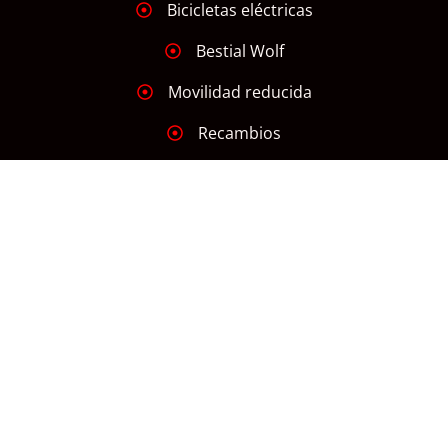
Bicicletas eléctricas
Bestial Wolf
Movilidad reducida
Recambios
Taller
Diagnóstico / cita
Noticias VMP
Errores de patinetes
INFORMACIÓN
Aviso Legal
Declaración de Accesibilidad