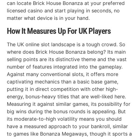
can locate Brick House Bonanza at your preferred
licensed casino and start playing in seconds, no
matter what device is in your hand.
How It Measures Up For UK Players
The UK online slot landscape is a tough crowd. So
where does Brick House Bonanza belong? Its main
selling points are its distinctive theme and the vast
number of features integrated into the gameplay.
Against many conventional slots, it offers more
captivating mechanics than a basic base game,
putting it in direct competition with other high-
energy, bonus-heavy titles that are well-liked here.
Measuring it against similar games, its possibility for
big wins during the bonus rounds is appealing. But
its moderate-to-high volatility means you should
have a measured approach to your bankroll, similar
to games like Bonanza Megaways, though it sports a