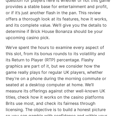
question for players here is whether or not this game
provides a stable base for entertainment and profit,
or if it’s just another flash in the pan. This review
offers a thorough look at its features, how it works,
and its complete value. We’ll give you the details to
determine if Brick House Bonanza should be your
upcoming casino pick.
We’ve spent the hours to examine every aspect of
this slot, from its bonus rounds to its volatility and
its Return to Player (RTP) percentage. Flashy
graphics are part of it, but we consider how the
game really plays for regular UK players, whether
they’re on a phone during the morning commute or
seated at a desktop computer at home. We’ll
measure its offerings against other well-known UK
titles, check how it works on the casino platforms
Brits use most, and check its fairness through
licensing. The objective is to build a honest picture
so you can gamble with confidence and within your