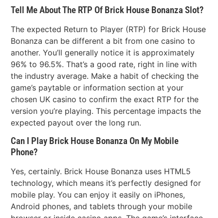
Tell Me About The RTP Of Brick House Bonanza Slot?
The expected Return to Player (RTP) for Brick House
Bonanza can be different a bit from one casino to
another. You’ll generally notice it is approximately
96% to 96.5%. That’s a good rate, right in line with
the industry average. Make a habit of checking the
game’s paytable or information section at your
chosen UK casino to confirm the exact RTP for the
version you’re playing. This percentage impacts the
expected payout over the long run.
Can I Play Brick House Bonanza On My Mobile
Phone?
Yes, certainly. Brick House Bonanza uses HTML5
technology, which means it’s perfectly designed for
mobile play. You can enjoy it easily on iPhones,
Android phones, and tablets through your mobile