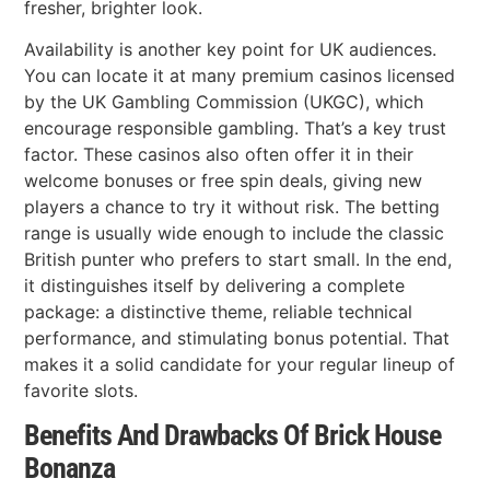
fresher, brighter look.
Availability is another key point for UK audiences.
You can locate it at many premium casinos licensed
by the UK Gambling Commission (UKGC), which
encourage responsible gambling. That’s a key trust
factor. These casinos also often offer it in their
welcome bonuses or free spin deals, giving new
players a chance to try it without risk. The betting
range is usually wide enough to include the classic
British punter who prefers to start small. In the end,
it distinguishes itself by delivering a complete
package: a distinctive theme, reliable technical
performance, and stimulating bonus potential. That
makes it a solid candidate for your regular lineup of
favorite slots.
Benefits And Drawbacks Of Brick House
Bonanza