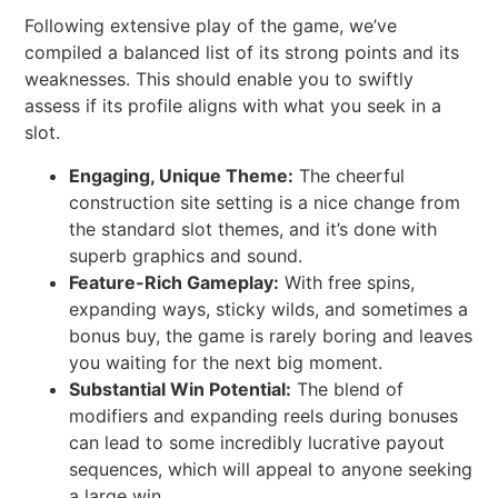
Following extensive play of the game, we’ve
compiled a balanced list of its strong points and its
weaknesses. This should enable you to swiftly
assess if its profile aligns with what you seek in a
slot.
Engaging, Unique Theme:
The cheerful
construction site setting is a nice change from
the standard slot themes, and it’s done with
superb graphics and sound.
Feature-Rich Gameplay:
With free spins,
expanding ways, sticky wilds, and sometimes a
bonus buy, the game is rarely boring and leaves
you waiting for the next big moment.
Substantial Win Potential:
The blend of
modifiers and expanding reels during bonuses
can lead to some incredibly lucrative payout
sequences, which will appeal to anyone seeking
a large win.