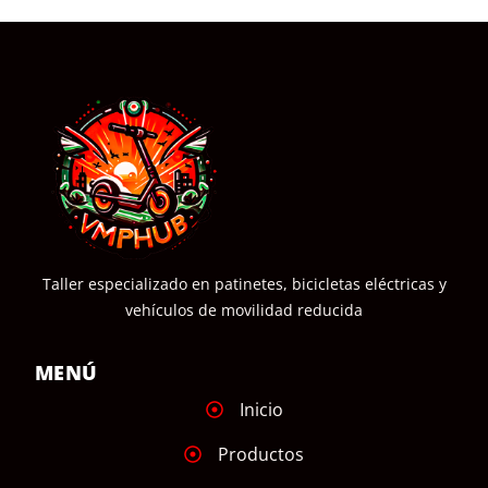
Taller especializado en patinetes, bicicletas eléctricas y
vehículos de movilidad reducida
MENÚ
Inicio
Productos