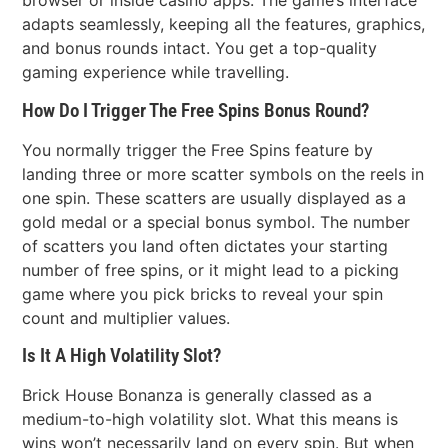
browser or inside casino apps. The game’s interface
adapts seamlessly, keeping all the features, graphics,
and bonus rounds intact. You get a top-quality
gaming experience while travelling.
How Do I Trigger The Free Spins Bonus Round?
You normally trigger the Free Spins feature by
landing three or more scatter symbols on the reels in
one spin. These scatters are usually displayed as a
gold medal or a special bonus symbol. The number
of scatters you land often dictates your starting
number of free spins, or it might lead to a picking
game where you pick bricks to reveal your spin
count and multiplier values.
Is It A High Volatility Slot?
Brick House Bonanza is generally classed as a
medium-to-high volatility slot. What this means is
wins won’t necessarily land on every spin. But when