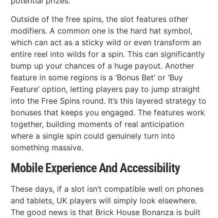
potential prizes.
Outside of the free spins, the slot features other
modifiers. A common one is the hard hat symbol,
which can act as a sticky wild or even transform an
entire reel into wilds for a spin. This can significantly
bump up your chances of a huge payout. Another
feature in some regions is a ‘Bonus Bet’ or ‘Buy
Feature’ option, letting players pay to jump straight
into the Free Spins round. It’s this layered strategy to
bonuses that keeps you engaged. The features work
together, building moments of real anticipation
where a single spin could genuinely turn into
something massive.
Mobile Experience And Accessibility
These days, if a slot isn’t compatible well on phones
and tablets, UK players will simply look elsewhere.
The good news is that Brick House Bonanza is built