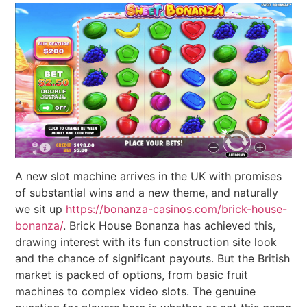
A new slot machine arrives in the UK with promises
of substantial wins and a new theme, and naturally
we sit up
https://bonanza-casinos.com/brick-house-
bonanza/
. Brick House Bonanza has achieved this,
drawing interest with its fun construction site look
and the chance of significant payouts. But the British
market is packed of options, from basic fruit
machines to complex video slots. The genuine