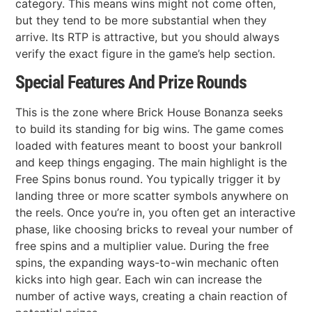
category. This means wins might not come often,
but they tend to be more substantial when they
arrive. Its RTP is attractive, but you should always
verify the exact figure in the game’s help section.
Special Features And Prize Rounds
This is the zone where Brick House Bonanza seeks
to build its standing for big wins. The game comes
loaded with features meant to boost your bankroll
and keep things engaging. The main highlight is the
Free Spins bonus round. You typically trigger it by
landing three or more scatter symbols anywhere on
the reels. Once you’re in, you often get an interactive
phase, like choosing bricks to reveal your number of
free spins and a multiplier value. During the free
spins, the expanding ways-to-win mechanic often
kicks into high gear. Each win can increase the
number of active ways, creating a chain reaction of