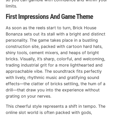
limits.
First Impressions And Game Theme
As soon as the reels start to turn, Brick House
Bonanza sets out its stall with a bright and distinct
personality. The game takes place in a bustling
construction site, packed with cartoon hard hats,
shiny tools, cement mixers, and heaps of bright
bricks. Visually, it’s sharp, colorful, and welcoming,
trading industrial grit for a more lighthearted and
approachable vibe. The soundtrack fits perfectly
with lively, rhythmic music and gratifying sound
effects—the clatter of bricks settling, the hum of a
drill—that draw you into the experience without
grating on your nerves.
This cheerful style represents a shift in tempo. The
online slot world is often packed with gods,