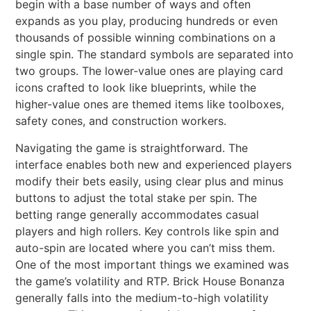
begin with a base number of ways and often
expands as you play, producing hundreds or even
thousands of possible winning combinations on a
single spin. The standard symbols are separated into
two groups. The lower-value ones are playing card
icons crafted to look like blueprints, while the
higher-value ones are themed items like toolboxes,
safety cones, and construction workers.
Navigating the game is straightforward. The
interface enables both new and experienced players
modify their bets easily, using clear plus and minus
buttons to adjust the total stake per spin. The
betting range generally accommodates casual
players and high rollers. Key controls like spin and
auto-spin are located where you can’t miss them.
One of the most important things we examined was
the game’s volatility and RTP. Brick House Bonanza
generally falls into the medium-to-high volatility