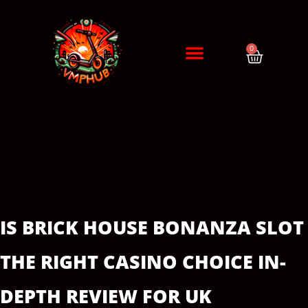
0
DIAGNÓSTICO / CITA
ERRORES DE PATINETES
IS BRICK HOUSE BONANZA SLOT
THE RIGHT CASINO CHOICE IN-
DEPTH REVIEW FOR UK