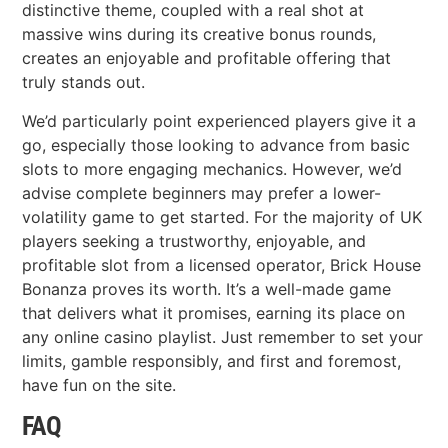
distinctive theme, coupled with a real shot at
massive wins during its creative bonus rounds,
creates an enjoyable and profitable offering that
truly stands out.
We’d particularly point experienced players give it a
go, especially those looking to advance from basic
slots to more engaging mechanics. However, we’d
advise complete beginners may prefer a lower-
volatility game to get started. For the majority of UK
players seeking a trustworthy, enjoyable, and
profitable slot from a licensed operator, Brick House
Bonanza proves its worth. It’s a well-made game
that delivers what it promises, earning its place on
any online casino playlist. Just remember to set your
limits, gamble responsibly, and first and foremost,
have fun on the site.
FAQ