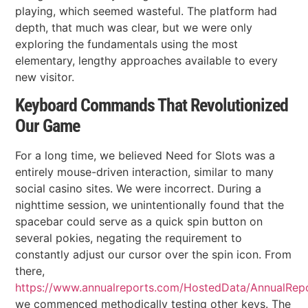
playing, which seemed wasteful. The platform had
depth, that much was clear, but we were only
exploring the fundamentals using the most
elementary, lengthy approaches available to every
new visitor.
Keyboard Commands That Revolutionized
Our Game
For a long time, we believed Need for Slots was a
entirely mouse-driven interaction, similar to many
social casino sites. We were incorrect. During a
nighttime session, we unintentionally found that the
spacebar could serve as a quick spin button on
several pokies, negating the requirement to
constantly adjust our cursor over the spin icon. From
there,
https://www.annualreports.com/HostedData/AnnualRe
we commenced methodically testing other keys. The