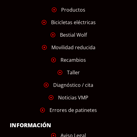
Productos
Bicicletas eléctricas
Bestial Wolf
Movilidad reducida
Recambios
Taller
Diagnóstico / cita
Noticias VMP
Errores de patinetes
INFORMACIÓN
Aviso Legal