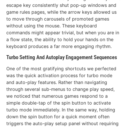
escape key consistently shut pop-up windows and
game rules pages, while the arrow keys allowed us
to move through carousels of promoted games
without using the mouse. These keyboard
commands might appear trivial, but when you are in
a flow state, the ability to hold your hands on the
keyboard produces a far more engaging rhythm.
Turbo Setting And Autoplay Engagement Sequences
One of the most gratifying shortcuts we perfected
was the quick activation process for turbo mode
and auto-play features. Rather than navigating
through several sub-menus to change play speed,
we noticed that numerous games respond to a
simple double-tap of the spin button to activate
turbo mode immediately. In the same way, holding
down the spin button for a quick moment often
triggers the auto-play setup panel without requiring