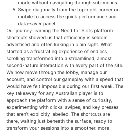
mode without navigating through sub-menus.
Swipe diagonally from the top-right corner on
mobile to access the quick performance and
data-saver panel.
Our journey learning the Need for Slots platform
shortcuts showed us that efficiency is seldom
advertised and often lurking in plain sight. What
started as a frustrating experience of endless
scrolling transformed into a streamlined, almost
second-nature interaction with every part of the site.
We now move through the lobby, manage our
account, and control our gameplay with a speed that
would have felt impossible during our first week. The
key takeaway for any Australian player is to
approach the platform with a sense of curiosity,
experimenting with clicks, swipes, and key presses
that aren’t explicitly labelled. The shortcuts are
there, waiting just beneath the surface, ready to
transform your sessions into a smoother, more