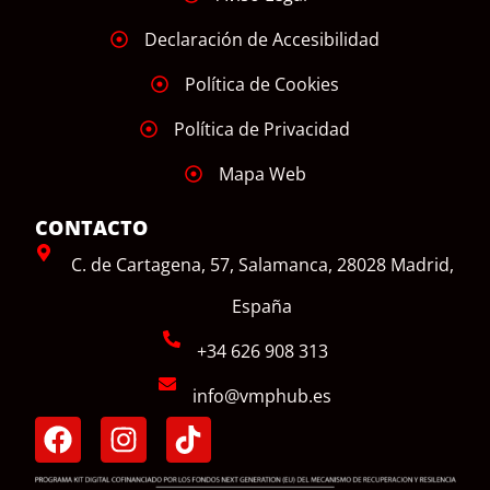
Declaración de Accesibilidad
Política de Cookies
Política de Privacidad
Mapa Web
CONTACTO
C. de Cartagena, 57, Salamanca, 28028 Madrid,
España
+34 626 908 313
info@vmphub.es