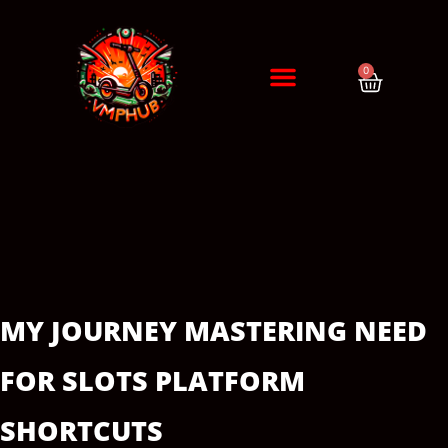
0
DIAGNÓSTICO / CITA
ERRORES DE PATINETES
MY JOURNEY MASTERING NEED
FOR SLOTS PLATFORM
SHORTCUTS