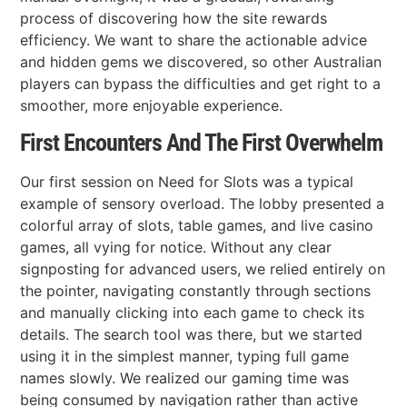
process of discovering how the site rewards
efficiency. We want to share the actionable advice
and hidden gems we discovered, so other Australian
players can bypass the difficulties and get right to a
smoother, more enjoyable experience.
First Encounters And The First Overwhelm
Our first session on Need for Slots was a typical
example of sensory overload. The lobby presented a
colorful array of slots, table games, and live casino
games, all vying for notice. Without any clear
signposting for advanced users, we relied entirely on
the pointer, navigating constantly through sections
and manually clicking into each game to check its
details. The search tool was there, but we started
using it in the simplest manner, typing full game
names slowly. We realized our gaming time was
being consumed by navigation rather than active