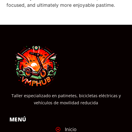
focused, and ultimately more enjoyable pastime.
Taller especializado en patinetes, bicicletas eléctricas y
vehículos de movilidad reducida
MENÚ
Inicio