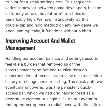
to hunt for a small settings cog. This sequence
varies somewhat between game developers, but the
uniformity across the platform’s top titles is
remarkably high. We now instinctively try this
double-tap and hold method on any new game we
open, and typically, it functions without a hitch.
Improving Account And Wallet
Management
Handling our account balance and settings used to
feel like a burden that removed us of the
entertainment zone. We had to click through
numerous tiers of menus just to view our transaction
history or change a minor setting. The quick path we
eventually uncovered was the persistent quick-
access bar, which we had originally ignored as a
decorative element. A single click on our avatar in
the top corner opened a radial menu with direct links