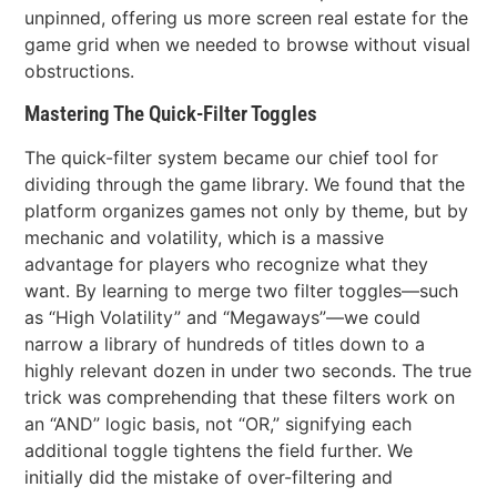
unpinned, offering us more screen real estate for the
game grid when we needed to browse without visual
obstructions.
Mastering The Quick-Filter Toggles
The quick-filter system became our chief tool for
dividing through the game library. We found that the
platform organizes games not only by theme, but by
mechanic and volatility, which is a massive
advantage for players who recognize what they
want. By learning to merge two filter toggles—such
as “High Volatility” and “Megaways”—we could
narrow a library of hundreds of titles down to a
highly relevant dozen in under two seconds. The true
trick was comprehending that these filters work on
an “AND” logic basis, not “OR,” signifying each
additional toggle tightens the field further. We
initially did the mistake of over-filtering and