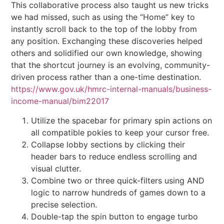
This collaborative process also taught us new tricks
we had missed, such as using the “Home” key to
instantly scroll back to the top of the lobby from
any position. Exchanging these discoveries helped
others and solidified our own knowledge, showing
that the shortcut journey is an evolving, community-
driven process rather than a one-time destination.
https://www.gov.uk/hmrc-internal-manuals/business-
income-manual/bim22017
Utilize the spacebar for primary spin actions on
all compatible pokies to keep your cursor free.
Collapse lobby sections by clicking their
header bars to reduce endless scrolling and
visual clutter.
Combine two or three quick-filters using AND
logic to narrow hundreds of games down to a
precise selection.
Double-tap the spin button to engage turbo