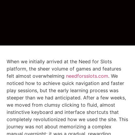
When we initially arrived at the Need for Slots
platform, the sheer volume of games and features
felt almost overwhelming
needforsslots.com
. We
noticed how to achieve quick navigation and faster
play sessions, but the early learning process was
steeper than we had anticipated. After a few weeks,
we moved from clumsy clicking to fluid, almost
instinctive keyboard and interface shortcuts that
completely revolutionized how we used the site. This
journey was not about memorizing a complex
manual overnight; it was a gradual, rewarding