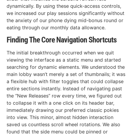
dynamically. By using these quick-access controls,
we increased our play sessions significantly without
the anxiety of our phone dying mid-bonus round or
eating through our monthly data allowance.
Finding The Core Navigation Shortcuts
The initial breakthrough occurred when we quit
viewing the interface as a static menu and started
searching for dynamic elements. We understood the
main lobby wasn’t merely a set of thumbnails; it was
a flexible hub with filter toggles that could collapse
entire sections instantly. Instead of navigating past
the “New Releases” row every time, we figured out
to collapse it with a one click on its header bar,
immediately drawing our preferred classic pokies
into view. This minor, almost hidden interaction
saved us countless scroll wheel rotations. We also
found that the side menu could be pinned or