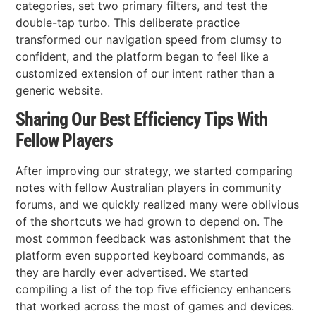
categories, set two primary filters, and test the
double-tap turbo. This deliberate practice
transformed our navigation speed from clumsy to
confident, and the platform began to feel like a
customized extension of our intent rather than a
generic website.
Sharing Our Best Efficiency Tips With
Fellow Players
After improving our strategy, we started comparing
notes with fellow Australian players in community
forums, and we quickly realized many were oblivious
of the shortcuts we had grown to depend on. The
most common feedback was astonishment that the
platform even supported keyboard commands, as
they are hardly ever advertised. We started
compiling a list of the top five efficiency enhancers
that worked across the most of games and devices.