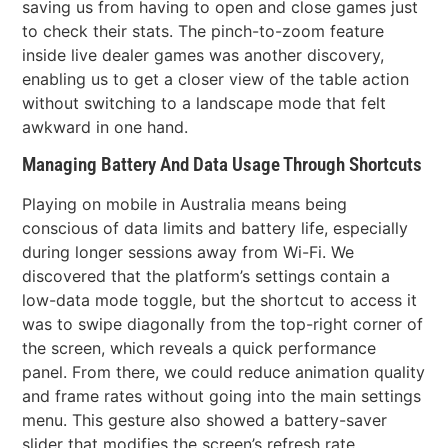
saving us from having to open and close games just
to check their stats. The pinch-to-zoom feature
inside live dealer games was another discovery,
enabling us to get a closer view of the table action
without switching to a landscape mode that felt
awkward in one hand.
Managing Battery And Data Usage Through Shortcuts
Playing on mobile in Australia means being
conscious of data limits and battery life, especially
during longer sessions away from Wi-Fi. We
discovered that the platform’s settings contain a
low-data mode toggle, but the shortcut to access it
was to swipe diagonally from the top-right corner of
the screen, which reveals a quick performance
panel. From there, we could reduce animation quality
and frame rates without going into the main settings
menu. This gesture also showed a battery-saver
slider that modifies the screen’s refresh rate