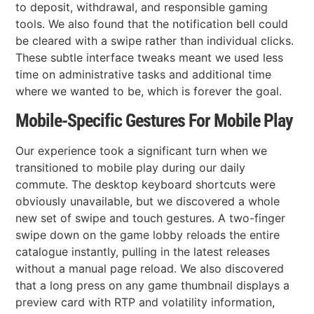
to deposit, withdrawal, and responsible gaming
tools. We also found that the notification bell could
be cleared with a swipe rather than individual clicks.
These subtle interface tweaks meant we used less
time on administrative tasks and additional time
where we wanted to be, which is forever the goal.
Mobile-Specific Gestures For Mobile Play
Our experience took a significant turn when we
transitioned to mobile play during our daily
commute. The desktop keyboard shortcuts were
obviously unavailable, but we discovered a whole
new set of swipe and touch gestures. A two-finger
swipe down on the game lobby reloads the entire
catalogue instantly, pulling in the latest releases
without a manual page reload. We also discovered
that a long press on any game thumbnail displays a
preview card with RTP and volatility information,