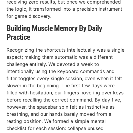
receiving zero results, but once we comprehended
the logic, it transformed into a precision instrument
for game discovery.
Building Muscle Memory By Daily
Practice
Recognizing the shortcuts intellectually was a single
aspect; making them automatic was a different
challenge entirely. We devoted a week to
intentionally using the keyboard commands and
filter toggles every single session, even when it felt
slower in the beginning. The first few days were
filled with hesitation, our fingers hovering over keys
before recalling the correct command. By day five,
however, the spacebar spin felt as instinctive as
breathing, and our hands barely moved from a
resting position. We formed a simple mental
checklist for each session: collapse unused