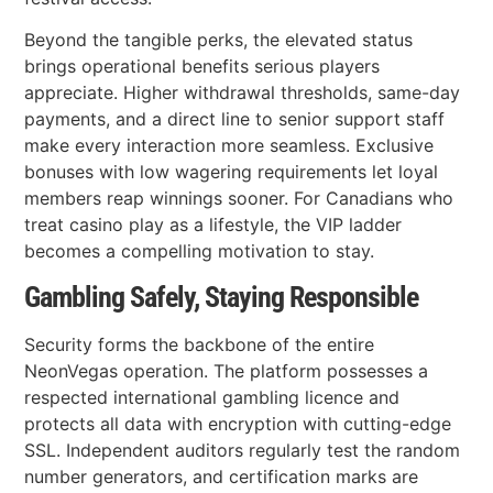
Beyond the tangible perks, the elevated status
brings operational benefits serious players
appreciate. Higher withdrawal thresholds, same-day
payments, and a direct line to senior support staff
make every interaction more seamless. Exclusive
bonuses with low wagering requirements let loyal
members reap winnings sooner. For Canadians who
treat casino play as a lifestyle, the VIP ladder
becomes a compelling motivation to stay.
Gambling Safely, Staying Responsible
Security forms the backbone of the entire
NeonVegas operation. The platform possesses a
respected international gambling licence and
protects all data with encryption with cutting-edge
SSL. Independent auditors regularly test the random
number generators, and certification marks are