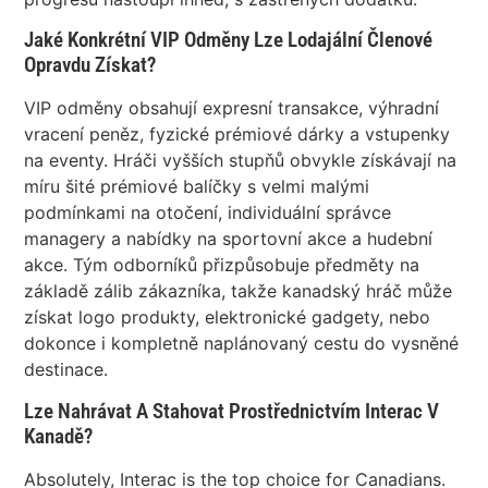
Jaké Konkrétní VIP Odměny Lze Lodajální Členové
Opravdu Získat?
VIP odměny obsahují expresní transakce, výhradní
vracení peněz, fyzické prémiové dárky a vstupenky
na eventy. Hráči vyšších stupňů obvykle získávají na
míru šité prémiové balíčky s velmi malými
podmínkami na otočení, individuální správce
managery a nabídky na sportovní akce a hudební
akce. Tým odborníků přizpůsobuje předměty na
základě zálib zákazníka, takže kanadský hráč může
získat logo produkty, elektronické gadgety, nebo
dokonce i kompletně naplánovaný cestu do vysněné
destinace.
Lze Nahrávat A Stahovat Prostřednictvím Interac V
Kanadě?
Absolutely, Interac is the top choice for Canadians.