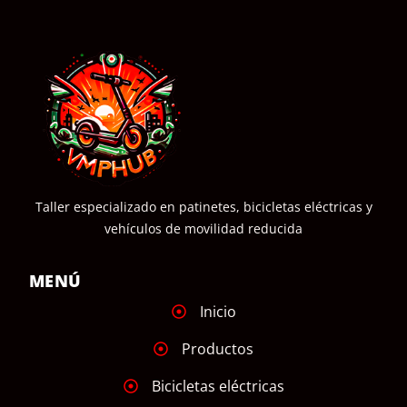
Taller especializado en patinetes, bicicletas eléctricas y
vehículos de movilidad reducida
MENÚ
Inicio
Productos
Bicicletas eléctricas