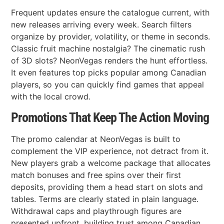
Frequent updates ensure the catalogue current, with
new releases arriving every week. Search filters
organize by provider, volatility, or theme in seconds.
Classic fruit machine nostalgia? The cinematic rush
of 3D slots? NeonVegas renders the hunt effortless.
It even features top picks popular among Canadian
players, so you can quickly find games that appeal
with the local crowd.
Promotions That Keep The Action Moving
The promo calendar at NeonVegas is built to
complement the VIP experience, not detract from it.
New players grab a welcome package that allocates
match bonuses and free spins over their first
deposits, providing them a head start on slots and
tables. Terms are clearly stated in plain language.
Withdrawal caps and playthrough figures are
presented upfront, building trust among Canadian