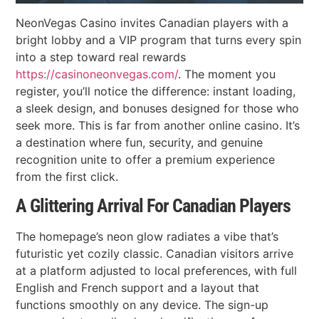
NeonVegas Casino invites Canadian players with a
bright lobby and a VIP program that turns every spin
into a step toward real rewards
https://casinoneonvegas.com/
. The moment you
register, you’ll notice the difference: instant loading,
a sleek design, and bonuses designed for those who
seek more. This is far from another online casino. It’s
a destination where fun, security, and genuine
recognition unite to offer a premium experience
from the first click.
A Glittering Arrival For Canadian Players
The homepage’s neon glow radiates a vibe that’s
futuristic yet cozily classic. Canadian visitors arrive
at a platform adjusted to local preferences, with full
English and French support and a layout that
functions smoothly on any device. The sign-up