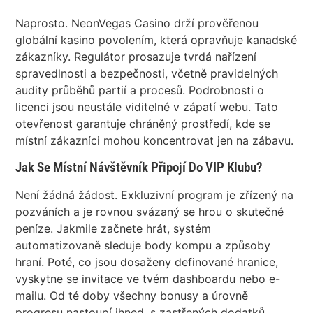
Naprosto. NeonVegas Casino drží prověřenou
globální kasino povolením, která opravňuje kanadské
zákazníky. Regulátor prosazuje tvrdá nařízení
spravedlnosti a bezpečnosti, včetně pravidelných
audity průběhů partií a procesů. Podrobnosti o
licenci jsou neustále viditelné v zápatí webu. Tato
otevřenost garantuje chráněný prostředí, kde se
místní zákazníci mohou koncentrovat jen na zábavu.
Jak Se Místní Návštěvník Připojí Do VIP Klubu?
Není žádná žádost. Exkluzivní program je zřízený na
pozváních a je rovnou svázaný se hrou o skutečné
peníze. Jakmile začnete hrát, systém
automatizovaně sleduje body kompu a způsoby
hraní. Poté, co jsou dosaženy definované hranice,
vyskytne se invitace ve tvém dashboardu nebo e-
mailu. Od té doby všechny bonusy a úrovně
progresu nastoupí ihned, s zastřených dodatků.