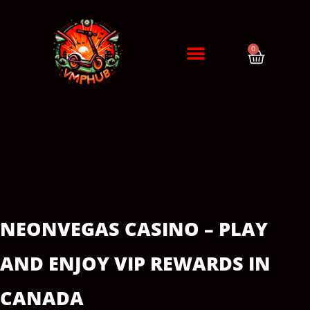
0
DIAGNÓSTICO / CITA
ERRORES DE PATINETES
NEONVEGAS CASINO – PLAY
AND ENJOY VIP REWARDS IN
CANADA