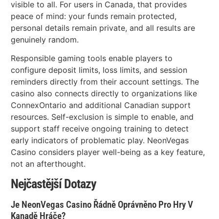
visible to all. For users in Canada, that provides
peace of mind: your funds remain protected,
personal details remain private, and all results are
genuinely random.
Responsible gaming tools enable players to
configure deposit limits, loss limits, and session
reminders directly from their account settings. The
casino also connects directly to organizations like
ConnexOntario and additional Canadian support
resources. Self-exclusion is simple to enable, and
support staff receive ongoing training to detect
early indicators of problematic play. NeonVegas
Casino considers player well-being as a key feature,
not an afterthought.
Nejčastější Dotazy
Je NeonVegas Casino Řádně Oprávněno Pro Hry V
Kanadě Hráče?