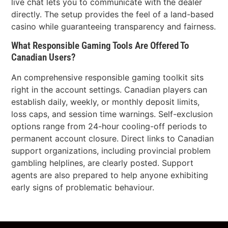
live chat lets you to communicate with the dealer
directly. The setup provides the feel of a land-based
casino while guaranteeing transparency and fairness.
What Responsible Gaming Tools Are Offered To
Canadian Users?
An comprehensive responsible gaming toolkit sits
right in the account settings. Canadian players can
establish daily, weekly, or monthly deposit limits,
loss caps, and session time warnings. Self-exclusion
options range from 24-hour cooling-off periods to
permanent account closure. Direct links to Canadian
support organizations, including provincial problem
gambling helplines, are clearly posted. Support
agents are also prepared to help anyone exhibiting
early signs of problematic behaviour.