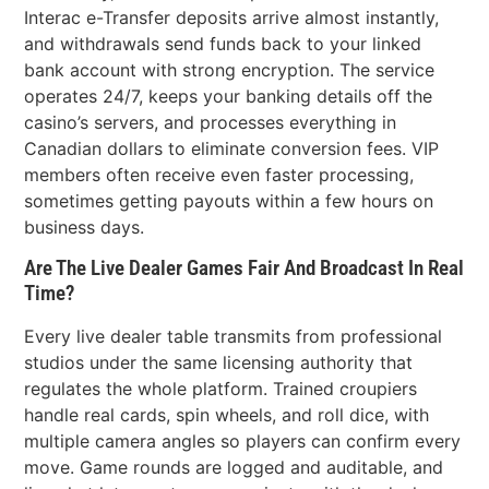
Interac e-Transfer deposits arrive almost instantly,
and withdrawals send funds back to your linked
bank account with strong encryption. The service
operates 24/7, keeps your banking details off the
casino’s servers, and processes everything in
Canadian dollars to eliminate conversion fees. VIP
members often receive even faster processing,
sometimes getting payouts within a few hours on
business days.
Are The Live Dealer Games Fair And Broadcast In Real
Time?
Every live dealer table transmits from professional
studios under the same licensing authority that
regulates the whole platform. Trained croupiers
handle real cards, spin wheels, and roll dice, with
multiple camera angles so players can confirm every
move. Game rounds are logged and auditable, and