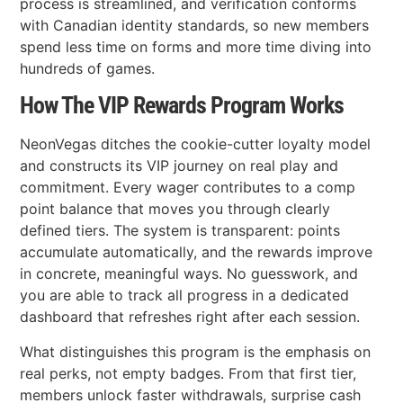
process is streamlined, and verification conforms
with Canadian identity standards, so new members
spend less time on forms and more time diving into
hundreds of games.
How The VIP Rewards Program Works
NeonVegas ditches the cookie-cutter loyalty model
and constructs its VIP journey on real play and
commitment. Every wager contributes to a comp
point balance that moves you through clearly
defined tiers. The system is transparent: points
accumulate automatically, and the rewards improve
in concrete, meaningful ways. No guesswork, and
you are able to track all progress in a dedicated
dashboard that refreshes right after each session.
What distinguishes this program is the emphasis on
real perks, not empty badges. From that first tier,
members unlock faster withdrawals, surprise cash