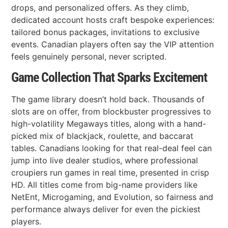
drops, and personalized offers. As they climb,
dedicated account hosts craft bespoke experiences:
tailored bonus packages, invitations to exclusive
events. Canadian players often say the VIP attention
feels genuinely personal, never scripted.
Game Collection That Sparks Excitement
The game library doesn’t hold back. Thousands of
slots are on offer, from blockbuster progressives to
high-volatility Megaways titles, along with a hand-
picked mix of blackjack, roulette, and baccarat
tables. Canadians looking for that real-deal feel can
jump into live dealer studios, where professional
croupiers run games in real time, presented in crisp
HD. All titles come from big-name providers like
NetEnt, Microgaming, and Evolution, so fairness and
performance always deliver for even the pickiest
players.