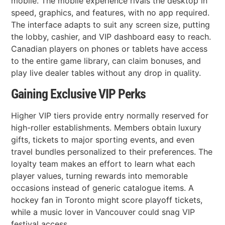
mobile. The mobile experience rivals the desktop in
speed, graphics, and features, with no app required.
The interface adapts to suit any screen size, putting
the lobby, cashier, and VIP dashboard easy to reach.
Canadian players on phones or tablets have access
to the entire game library, can claim bonuses, and
play live dealer tables without any drop in quality.
Gaining Exclusive VIP Perks
Higher VIP tiers provide entry normally reserved for
high-roller establishments. Members obtain luxury
gifts, tickets to major sporting events, and even
travel bundles personalized to their preferences. The
loyalty team makes an effort to learn what each
player values, turning rewards into memorable
occasions instead of generic catalogue items. A
hockey fan in Toronto might score playoff tickets,
while a music lover in Vancouver could snag VIP
festival access.