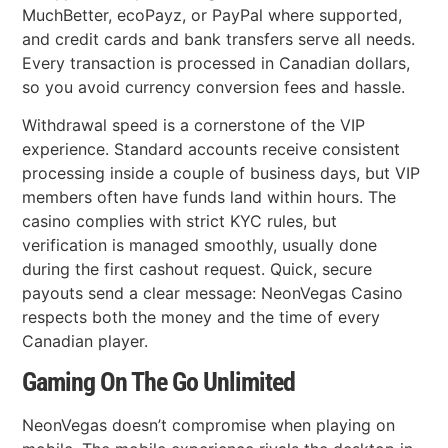
MuchBetter, ecoPayz, or PayPal where supported,
and credit cards and bank transfers serve all needs.
Every transaction is processed in Canadian dollars,
so you avoid currency conversion fees and hassle.
Withdrawal speed is a cornerstone of the VIP
experience. Standard accounts receive consistent
processing inside a couple of business days, but VIP
members often have funds land within hours. The
casino complies with strict KYC rules, but
verification is managed smoothly, usually done
during the first cashout request. Quick, secure
payouts send a clear message: NeonVegas Casino
respects both the money and the time of every
Canadian player.
Gaming On The Go Unlimited
NeonVegas doesn’t compromise when playing on