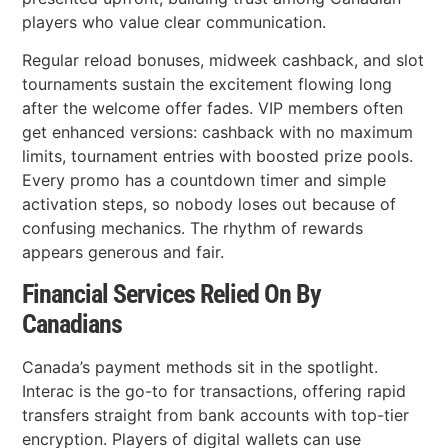
players who value clear communication.
Regular reload bonuses, midweek cashback, and slot
tournaments sustain the excitement flowing long
after the welcome offer fades. VIP members often
get enhanced versions: cashback with no maximum
limits, tournament entries with boosted prize pools.
Every promo has a countdown timer and simple
activation steps, so nobody loses out because of
confusing mechanics. The rhythm of rewards
appears generous and fair.
Financial Services Relied On By
Canadians
Canada’s payment methods sit in the spotlight.
Interac is the go-to for transactions, offering rapid
transfers straight from bank accounts with top-tier
encryption. Players of digital wallets can use