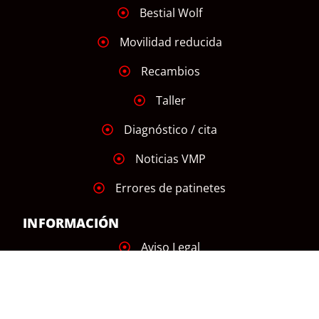
Bestial Wolf
Movilidad reducida
Recambios
Taller
Diagnóstico / cita
Noticias VMP
Errores de patinetes
INFORMACIÓN
Aviso Legal
Declaración de Accesibilidad
Política de Cookies