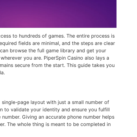
cess to hundreds of games. The entire process is
equired fields are minimal, and the steps are clear
 can browse the full game library and get your
wherever you are. PiperSpin Casino also lays a
ains secure from the start. This guide takes you
da.
 a single-page layout with just a small number of
 to validate your identity and ensure you fulfill
one number. Giving an accurate phone number helps
yer. The whole thing is meant to be completed in