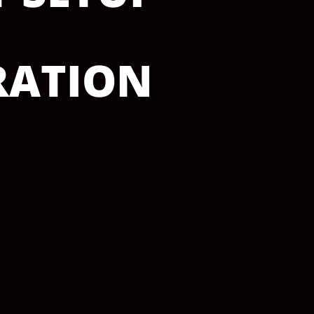
RATION