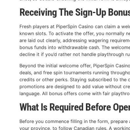
Receiving The Sign-Up Bonu
Fresh players at PiperSpin Casino can claim a we
known slots. To activate the offer, you normally 
are laid out clearly, addressing wagering requirem
bonus funds into withdrawable cash. The welcome b
decline it if you’d rather not handle playthrough ru
Beyond the initial welcome offer, PiperSpin Casin
deals, and free spin tournaments running through
credits or other perks. Staying subscribed to the 
promotions are designed to add value without crea
language. All bonus offers come with fair playthr
What Is Required Before Ope
Before you commence filling in the form, prepare a
your province, to follow Canadian rules. A working