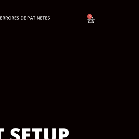
0
ERRORES DE PATINETES
 SETUP