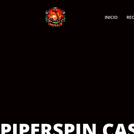
INICIO
RE
PIPERSPIN CA