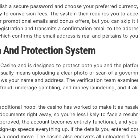
ablish a secure password and choose your preferred currency
 to conversion fees. The system then requires you to accep
 promotional emails and bonus offers, but you can skip it if
egistration and transmits a confirmation email to the addres
which confirms the email address is real and pertains to you
n And Protection System
in Casino and is designed to protect both you and the platf
sually means uploading a clear photo or scan of a governmen
 shows your name and address. The verification team examine
fraud, underage gambling, and money laundering, and it alig
 additional hoop, the casino has worked to make it as hassl
ocuments right away, so you’re less likely to face a resubm
pproved, the account becomes entirely functional, and you
 sign-up speeds everything up. If the details you entered d
ys a good move. The casino also encrypts all uploaded files