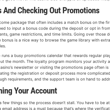
s And Checking Out Promotions
lcome package that often includes a match bonus on the fir
need to input a bonus code during the deposit or opt in fr
ents, game restrictions, and time limits. Going over those 
onus is a nice way to browse the game library with extra m
les.
o runs a busy promotions calendar that rewards regular pla
out the month. The loyalty program monitors your activity 
casino’s newsletter or visiting the promotions page often is
ting the registration or deposit process more complicated,
ough requirements, and the support team is on hand to addre
ning Your Account
 few things so the process doesn’t stall. You have to be at 
 email address is a must because that’s where the verificati