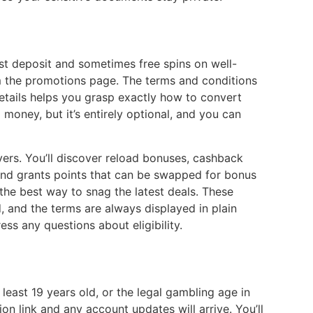
st deposit and sometimes free spins on well-
om the promotions page. The terms and conditions
details helps you grasp exactly how to convert
oney, but it’s entirely optional, and you can
yers. You’ll discover reload bonuses, cashback
and grants points that can be swapped for bonus
 the best way to snag the latest deals. These
 and the terms are always displayed in plain
ss any questions about eligibility.
least 19 years old, or the legal gambling age in
on link and any account updates will arrive. You’ll