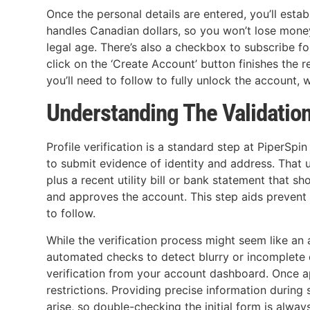
Once the personal details are entered, you’ll est
handles Canadian dollars, so you won’t lose money
legal age. There’s also a checkbox to subscribe for
click on the ‘Create Account’ button finishes the r
you’ll need to follow to fully unlock the account, 
Understanding The Validatio
Profile verification is a standard step at PiperSp
to submit evidence of identity and address. That u
plus a recent utility bill or bank statement that
and approves the account. This step aids prevent 
to follow.
While the verification process might seem like an
automated checks to detect blurry or incomplete d
verification from your account dashboard. Once a
restrictions. Providing precise information during
arise, so double-checking the initial form is alwa