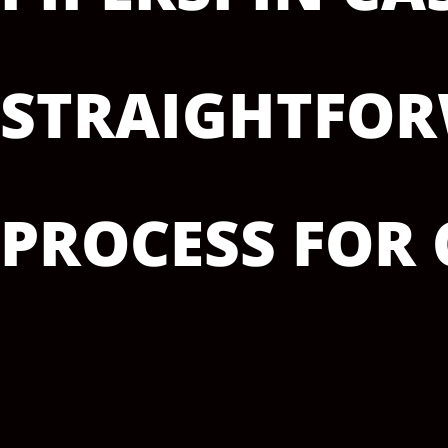
STRAIGHTFOR
PROCESS FOR