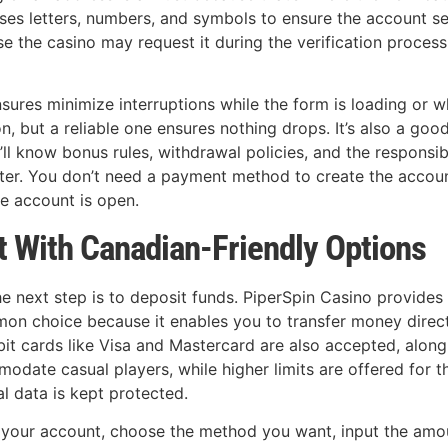
es letters, numbers, and symbols to ensure the account se
ause the casino may request it during the verification proce
sures minimize interruptions while the form is loading or wh
, but a reliable one ensures nothing drops. It’s also a goo
ll know bonus rules, withdrawal policies, and the responsib
er. You don’t need a payment method to create the account
he account is open.
t With Canadian-Friendly Options
he next step is to deposit funds. PiperSpin Casino provides
mmon choice because it enables you to transfer money direc
it cards like Visa and Mastercard are also accepted, along w
date casual players, while higher limits are offered for 
l data is kept protected.
 your account, choose the method you want, input the amou