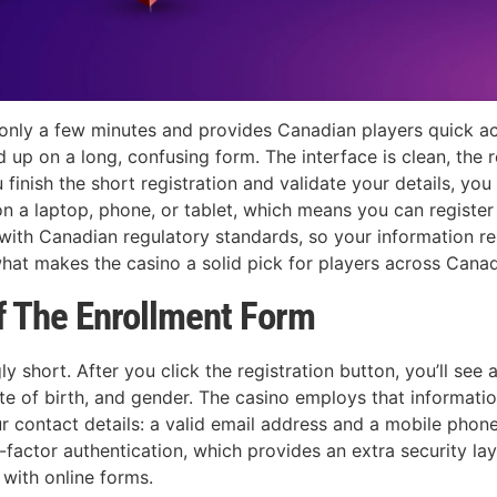
 only a few minutes and provides Canadian players quick ac
 up on a long, confusing form. The interface is clean, the r
nish the short registration and validate your details, you
 a laptop, phone, or tablet, which means you can register 
ith Canadian regulatory standards, so your information rem
what makes the casino a solid pick for players across Cana
f The Enrollment Form
y short. After you click the registration button, you’ll see
date of birth, and gender. The casino employs that information
our contact details: a valid email address and a mobile ph
-factor authentication, which provides an extra security la
 with online forms.