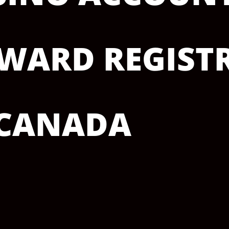
WARD REGIST
 CANADA