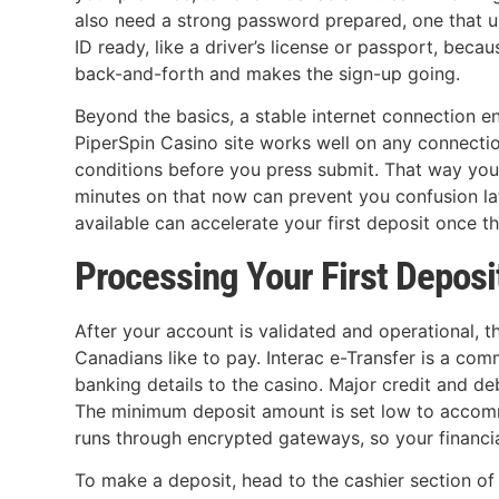
also need a strong password prepared, one that us
ID ready, like a driver’s license or passport, bec
back-and-forth and makes the sign-up going.
Beyond the basics, a stable internet connection en
PiperSpin Casino site works well on any connection
conditions before you press submit. That way you’
minutes on that now can prevent you confusion lat
available can accelerate your first deposit once t
Processing Your First Deposi
After your account is validated and operational, t
Canadians like to pay. Interac e-Transfer is a co
banking details to the casino. Major credit and deb
The minimum deposit amount is set low to accommo
runs through encrypted gateways, so your financia
To make a deposit, head to the cashier section of