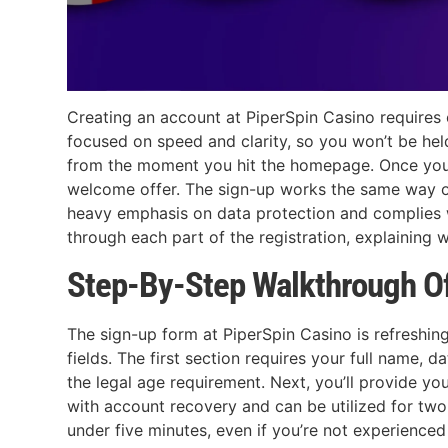
Creating an account at PiperSpin Casino requires
focused on speed and clarity, so you won’t be held
from the moment you hit the homepage. Once you fi
welcome offer. The sign-up works the same way on
heavy emphasis on data protection and complies w
through each part of the registration, explaining 
Step-By-Step Walkthrough O
The sign-up form at PiperSpin Casino is refreshingl
fields. The first section requires your full name, 
the legal age requirement. Next, you’ll provide y
with account recovery and can be utilized for two
under five minutes, even if you’re not experienced