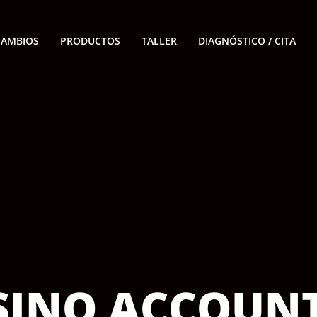
CAMBIOS
PRODUCTOS
TALLER
DIAGNÓSTICO / CITA
SINO ACCOUNT