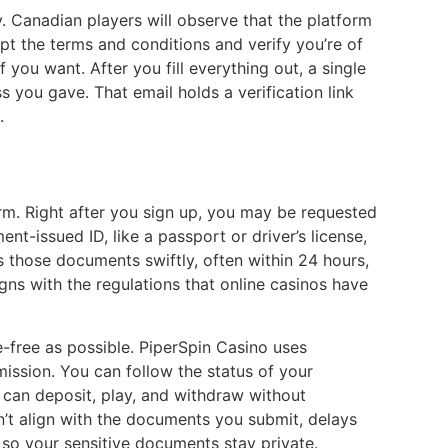
. Canadian players will observe that the platform
t the terms and conditions and verify you’re of
 you want. After you fill everything out, a single
s you gave. That email holds a verification link
.
orm. Right after you sign up, you may be requested
t-issued ID, like a passport or driver’s license,
s those documents swiftly, often within 24 hours,
ns with the regulations that online casinos have
e-free as possible. PiperSpin Casino uses
ission. You can follow the status of your
 can deposit, play, and withdraw without
on’t align with the documents you submit, delays
, so your sensitive documents stay private.