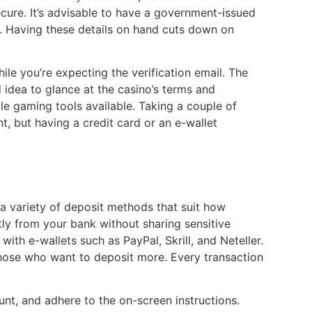
cure. It’s advisable to have a government-issued
ss. Having these details on hand cuts down on
ile you’re expecting the verification email. The
d idea to glance at the casino’s terms and
le gaming tools available. Taking a couple of
, but having a credit card or an e-wallet
 a variety of deposit methods that suit how
tly from your bank without sharing sensitive
ith e-wallets such as PayPal, Skrill, and Neteller.
those who want to deposit more. Every transaction
nt, and adhere to the on-screen instructions.