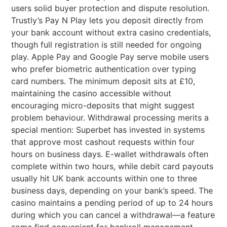
users solid buyer protection and dispute resolution.
Trustly’s Pay N Play lets you deposit directly from
your bank account without extra casino credentials,
though full registration is still needed for ongoing
play. Apple Pay and Google Pay serve mobile users
who prefer biometric authentication over typing
card numbers. The minimum deposit sits at £10,
maintaining the casino accessible without
encouraging micro-deposits that might suggest
problem behaviour. Withdrawal processing merits a
special mention: Superbet has invested in systems
that approve most cashout requests within four
hours on business days. E-wallet withdrawals often
complete within two hours, while debit card payouts
usually hit UK bank accounts within one to three
business days, depending on your bank’s speed. The
casino maintains a pending period of up to 24 hours
during which you can cancel a withdrawal—a feature