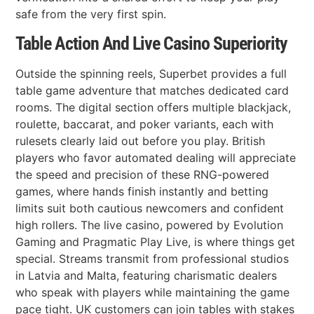
safe from the very first spin.
Table Action And Live Casino Superiority
Outside the spinning reels, Superbet provides a full
table game adventure that matches dedicated card
rooms. The digital section offers multiple blackjack,
roulette, baccarat, and poker variants, each with
rulesets clearly laid out before you play. British
players who favor automated dealing will appreciate
the speed and precision of these RNG-powered
games, where hands finish instantly and betting
limits suit both cautious newcomers and confident
high rollers. The live casino, powered by Evolution
Gaming and Pragmatic Play Live, is where things get
special. Streams transmit from professional studios
in Latvia and Malta, featuring charismatic dealers
who speak with players while maintaining the game
pace tight. UK customers can join tables with stakes