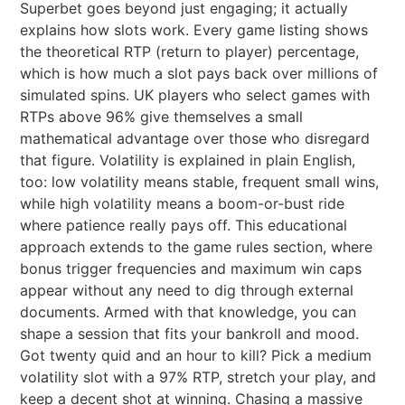
Superbet goes beyond just engaging; it actually
explains how slots work. Every game listing shows
the theoretical RTP (return to player) percentage,
which is how much a slot pays back over millions of
simulated spins. UK players who select games with
RTPs above 96% give themselves a small
mathematical advantage over those who disregard
that figure. Volatility is explained in plain English,
too: low volatility means stable, frequent small wins,
while high volatility means a boom-or-bust ride
where patience really pays off. This educational
approach extends to the game rules section, where
bonus trigger frequencies and maximum win caps
appear without any need to dig through external
documents. Armed with that knowledge, you can
shape a session that fits your bankroll and mood.
Got twenty quid and an hour to kill? Pick a medium
volatility slot with a 97% RTP, stretch your play, and
keep a decent shot at winning. Chasing a massive