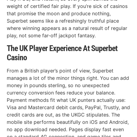
weight of certified fair play. If you’re sick of casinos
that promise the moon and produce nothing,
Superbet seems like a refreshingly truthful place
where winning appears as a natural result of regular
play, not some far-off jackpot fantasy.
The UK Player Experience At Superbet
Casino
From a British player’s point of view, Superbet
manages a lot of the minor things right. You can add
money in pounds sterling, so no unexpected
currency conversion fees reduce your balance.
Payment methods fit what UK punters actually use:
Visa and Mastercard debit cards, PayPal, Trustly, and
credit cards are out, as the UKGC stipulates. The
mobile site performs beautifully on iOS and Android,
no app download needed. Pages display fast even
on a standard 4G connection, and game tiles and