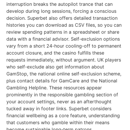
interruption breaks the autopilot trance that can
develop during long sessions, forcing a conscious
decision. Superbet also offers detailed transaction
histories you can download as CSV files, so you can
review spending patterns in a spreadsheet or share
data with a financial advisor. Self-exclusion options
vary from a short 24-hour cooling-off to permanent
account closure, and the casino fulfills these
requests immediately, without argument. UK players
who self-exclude also get information about
GamStop, the national online self-exclusion scheme,
plus contact details for GamCare and the National
Gambling Helpline. These resources appear
prominently in the responsible gambling section of
your account settings, never as an afterthought
tucked away in footer links. Superbet considers
financial wellbeing as a core feature, understanding
that customers who gamble within their means
become sustainable long-term patrons.