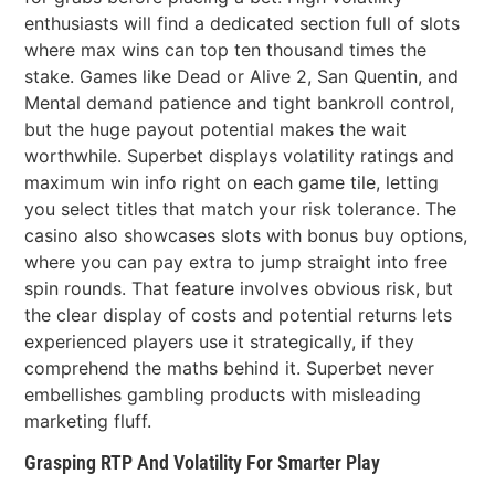
enthusiasts will find a dedicated section full of slots
where max wins can top ten thousand times the
stake. Games like Dead or Alive 2, San Quentin, and
Mental demand patience and tight bankroll control,
but the huge payout potential makes the wait
worthwhile. Superbet displays volatility ratings and
maximum win info right on each game tile, letting
you select titles that match your risk tolerance. The
casino also showcases slots with bonus buy options,
where you can pay extra to jump straight into free
spin rounds. That feature involves obvious risk, but
the clear display of costs and potential returns lets
experienced players use it strategically, if they
comprehend the maths behind it. Superbet never
embellishes gambling products with misleading
marketing fluff.
Grasping RTP And Volatility For Smarter Play