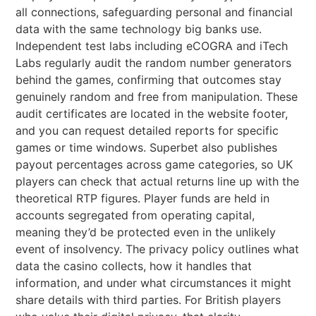
all connections, safeguarding personal and financial
data with the same technology big banks use.
Independent test labs including eCOGRA and iTech
Labs regularly audit the random number generators
behind the games, confirming that outcomes stay
genuinely random and free from manipulation. These
audit certificates are located in the website footer,
and you can request detailed reports for specific
games or time windows. Superbet also publishes
payout percentages across game categories, so UK
players can check that actual returns line up with the
theoretical RTP figures. Player funds are held in
accounts segregated from operating capital,
meaning they’d be protected even in the unlikely
event of insolvency. The privacy policy outlines what
data the casino collects, how it handles that
information, and under what circumstances it might
share details with third parties. For British players