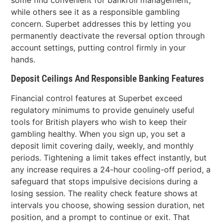
some find convenient for bankroll management,
while others see it as a responsible gambling
concern. Superbet addresses this by letting you
permanently deactivate the reversal option through
account settings, putting control firmly in your
hands.
Deposit Ceilings And Responsible Banking Features
Financial control features at Superbet exceed
regulatory minimums to provide genuinely useful
tools for British players who wish to keep their
gambling healthy. When you sign up, you set a
deposit limit covering daily, weekly, and monthly
periods. Tightening a limit takes effect instantly, but
any increase requires a 24-hour cooling-off period, a
safeguard that stops impulsive decisions during a
losing session. The reality check feature shows at
intervals you choose, showing session duration, net
position, and a prompt to continue or exit. That