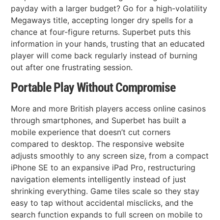
payday with a larger budget? Go for a high-volatility
Megaways title, accepting longer dry spells for a
chance at four-figure returns. Superbet puts this
information in your hands, trusting that an educated
player will come back regularly instead of burning
out after one frustrating session.
Portable Play Without Compromise
More and more British players access online casinos
through smartphones, and Superbet has built a
mobile experience that doesn’t cut corners
compared to desktop. The responsive website
adjusts smoothly to any screen size, from a compact
iPhone SE to an expansive iPad Pro, restructuring
navigation elements intelligently instead of just
shrinking everything. Game tiles scale so they stay
easy to tap without accidental misclicks, and the
search function expands to full screen on mobile to