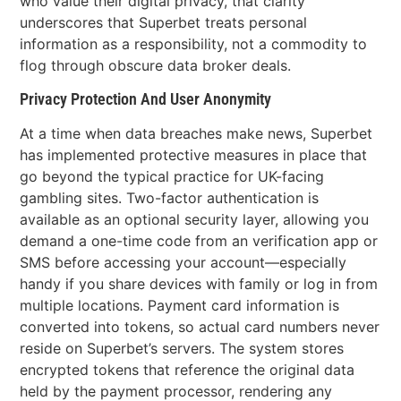
who value their digital privacy, that clarity
underscores that Superbet treats personal
information as a responsibility, not a commodity to
flog through obscure data broker deals.
Privacy Protection And User Anonymity
At a time when data breaches make news, Superbet
has implemented protective measures in place that
go beyond the typical practice for UK-facing
gambling sites. Two-factor authentication is
available as an optional security layer, allowing you
demand a one-time code from an verification app or
SMS before accessing your account—especially
handy if you share devices with family or log in from
multiple locations. Payment card information is
converted into tokens, so actual card numbers never
reside on Superbet’s servers. The system stores
encrypted tokens that reference the original data
held by the payment processor, rendering any