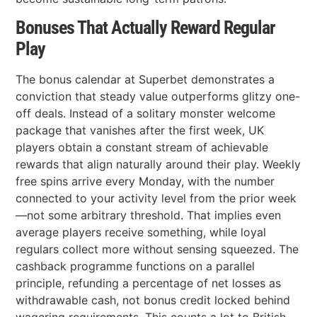
Bonuses That Actually Reward Regular
Play
The bonus calendar at Superbet demonstrates a
conviction that steady value outperforms glitzy one-
off deals. Instead of a solitary monster welcome
package that vanishes after the first week, UK
players obtain a constant stream of achievable
rewards that align naturally around their play. Weekly
free spins arrive every Monday, with the number
connected to your activity level from the prior week
—not some arbitrary threshold. That implies even
average players receive something, while loyal
regulars collect more without sensing squeezed. The
cashback programme functions on a parallel
principle, refunding a percentage of net losses as
withdrawable cash, not bonus credit locked behind