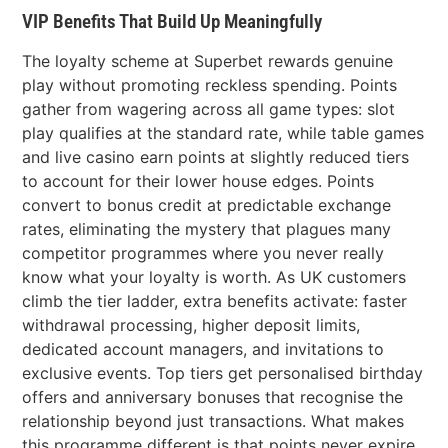
VIP Benefits That Build Up Meaningfully
The loyalty scheme at Superbet rewards genuine
play without promoting reckless spending. Points
gather from wagering across all game types: slot
play qualifies at the standard rate, while table games
and live casino earn points at slightly reduced tiers
to account for their lower house edges. Points
convert to bonus credit at predictable exchange
rates, eliminating the mystery that plagues many
competitor programmes where you never really
know what your loyalty is worth. As UK customers
climb the tier ladder, extra benefits activate: faster
withdrawal processing, higher deposit limits,
dedicated account managers, and invitations to
exclusive events. Top tiers get personalised birthday
offers and anniversary bonuses that recognise the
relationship beyond just transactions. What makes
this programme different is that points never expire