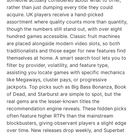
rather than just dumping every title they could
acquire. UK players receive a hand-picked
assortment where quality counts more than quantity,
though the numbers still stand out, with over eight
hundred games accessible. Classic fruit machines
are placed alongside modern video slots, so both
traditionalists and those eager for new features find
themselves at home. A smart search tool lets you to
filter by provider, volatility, and feature type,
assisting you locate games with specific mechanics
like Megaways, cluster pays, or progressive
jackpots. Top picks such as Big Bass Bonanza, Book
of Dead, and Starburst are simple to spot, but the
real gems are the lesser-known titles the
recommendation engine reveals. These hidden picks
often feature higher RTPs than the mainstream
blockbusters, giving observant players a slight edge
over time. New releases drop weekly, and Superbet