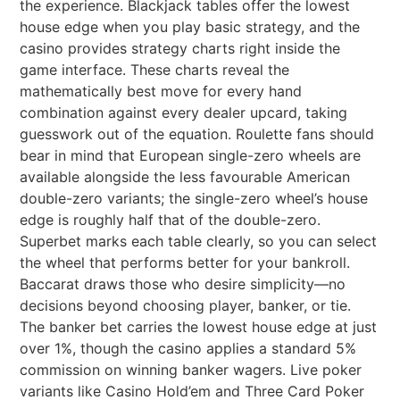
the experience. Blackjack tables offer the lowest
house edge when you play basic strategy, and the
casino provides strategy charts right inside the
game interface. These charts reveal the
mathematically best move for every hand
combination against every dealer upcard, taking
guesswork out of the equation. Roulette fans should
bear in mind that European single-zero wheels are
available alongside the less favourable American
double-zero variants; the single-zero wheel’s house
edge is roughly half that of the double-zero.
Superbet marks each table clearly, so you can select
the wheel that performs better for your bankroll.
Baccarat draws those who desire simplicity—no
decisions beyond choosing player, banker, or tie.
The banker bet carries the lowest house edge at just
over 1%, though the casino applies a standard 5%
commission on winning banker wagers. Live poker
variants like Casino Hold’em and Three Card Poker