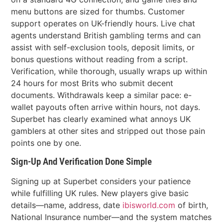
menu buttons are sized for thumbs. Customer
support operates on UK-friendly hours. Live chat
agents understand British gambling terms and can
assist with self-exclusion tools, deposit limits, or
bonus questions without reading from a script.
Verification, while thorough, usually wraps up within
24 hours for most Brits who submit decent
documents. Withdrawals keep a similar pace: e-
wallet payouts often arrive within hours, not days.
Superbet has clearly examined what annoys UK
gamblers at other sites and stripped out those pain
points one by one.
Sign-Up And Verification Done Simple
Signing up at Superbet considers your patience
while fulfilling UK rules. New players give basic
details—name, address, date
ibisworld.com
of birth,
National Insurance number—and the system matches