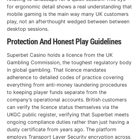
for ergonomic detail shows a real understanding that
mobile gaming is the main way many UK customers
play, not an afterthought wedged between between
desktop sessions.
Protection And Honest Play Guidelines
Superbet Casino holds a licence from the UK
Gambling Commission, the toughest regulatory body
in global gambling. That licence mandates
adherence to detailed codes of practice covering
everything from anti-money laundering procedures
to keeping player funds separate from the
company’s operational accounts. British customers
can verify the licence status themselves via the
UKGC public register, verifying that Superbet meets
ongoing compliance duties rather than just having a
dusty certificate from years ago. The platform
employs Transport Layer Security encryption across