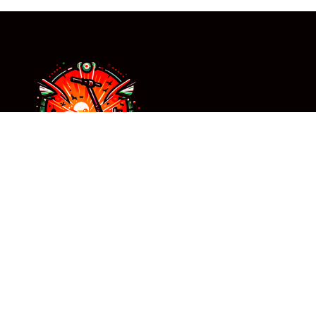
Taller especializado en patinetes, bicicletas eléctricas y
vehículos de movilidad reducida
MENÚ
Inicio
Productos