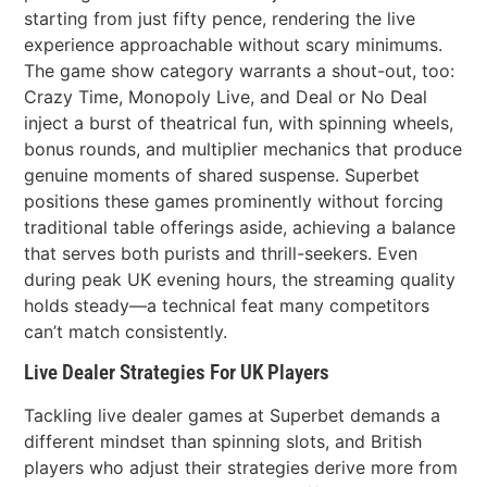
starting from just fifty pence, rendering the live
experience approachable without scary minimums.
The game show category warrants a shout-out, too:
Crazy Time, Monopoly Live, and Deal or No Deal
inject a burst of theatrical fun, with spinning wheels,
bonus rounds, and multiplier mechanics that produce
genuine moments of shared suspense. Superbet
positions these games prominently without forcing
traditional table offerings aside, achieving a balance
that serves both purists and thrill-seekers. Even
during peak UK evening hours, the streaming quality
holds steady—a technical feat many competitors
can’t match consistently.
Live Dealer Strategies For UK Players
Tackling live dealer games at Superbet demands a
different mindset than spinning slots, and British
players who adjust their strategies derive more from