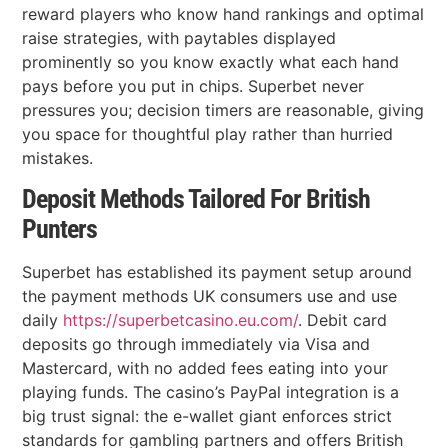
reward players who know hand rankings and optimal
raise strategies, with paytables displayed
prominently so you know exactly what each hand
pays before you put in chips. Superbet never
pressures you; decision timers are reasonable, giving
you space for thoughtful play rather than hurried
mistakes.
Deposit Methods Tailored For British
Punters
Superbet has established its payment setup around
the payment methods UK consumers use and use
daily
https://superbetcasino.eu.com/
. Debit card
deposits go through immediately via Visa and
Mastercard, with no added fees eating into your
playing funds. The casino’s PayPal integration is a
big trust signal: the e-wallet giant enforces strict
standards for gambling partners and offers British