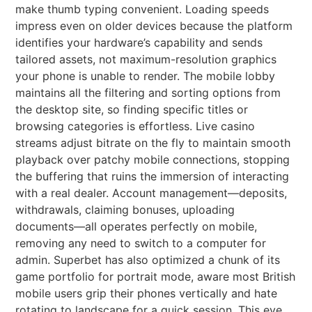
make thumb typing convenient. Loading speeds
impress even on older devices because the platform
identifies your hardware’s capability and sends
tailored assets, not maximum-resolution graphics
your phone is unable to render. The mobile lobby
maintains all the filtering and sorting options from
the desktop site, so finding specific titles or
browsing categories is effortless. Live casino
streams adjust bitrate on the fly to maintain smooth
playback over patchy mobile connections, stopping
the buffering that ruins the immersion of interacting
with a real dealer. Account management—deposits,
withdrawals, claiming bonuses, uploading
documents—all operates perfectly on mobile,
removing any need to switch to a computer for
admin. Superbet has also optimized a chunk of its
game portfolio for portrait mode, aware most British
mobile users grip their phones vertically and hate
rotating to landscape for a quick session. This eye