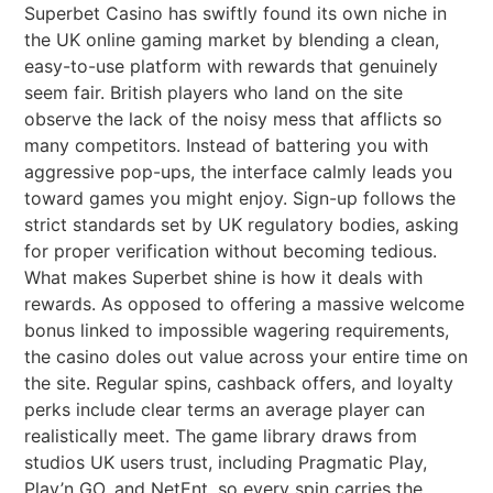
Superbet Casino has swiftly found its own niche in
the UK online gaming market by blending a clean,
easy-to-use platform with rewards that genuinely
seem fair. British players who land on the site
observe the lack of the noisy mess that afflicts so
many competitors. Instead of battering you with
aggressive pop-ups, the interface calmly leads you
toward games you might enjoy. Sign-up follows the
strict standards set by UK regulatory bodies, asking
for proper verification without becoming tedious.
What makes Superbet shine is how it deals with
rewards. As opposed to offering a massive welcome
bonus linked to impossible wagering requirements,
the casino doles out value across your entire time on
the site. Regular spins, cashback offers, and loyalty
perks include clear terms an average player can
realistically meet. The game library draws from
studios UK users trust, including Pragmatic Play,
Play’n GO, and NetEnt, so every spin carries the