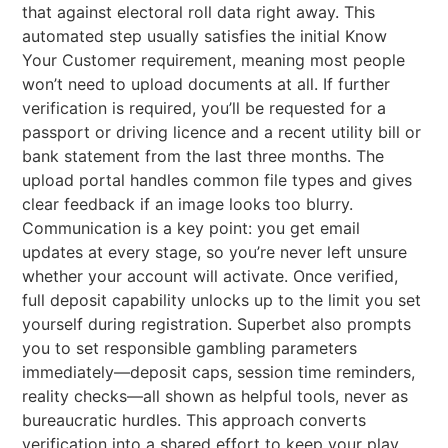
that against electoral roll data right away. This
automated step usually satisfies the initial Know
Your Customer requirement, meaning most people
won’t need to upload documents at all. If further
verification is required, you’ll be requested for a
passport or driving licence and a recent utility bill or
bank statement from the last three months. The
upload portal handles common file types and gives
clear feedback if an image looks too blurry.
Communication is a key point: you get email
updates at every stage, so you’re never left unsure
whether your account will activate. Once verified,
full deposit capability unlocks up to the limit you set
yourself during registration. Superbet also prompts
you to set responsible gambling parameters
immediately—deposit caps, session time reminders,
reality checks—all shown as helpful tools, never as
bureaucratic hurdles. This approach converts
verification into a shared effort to keep your play