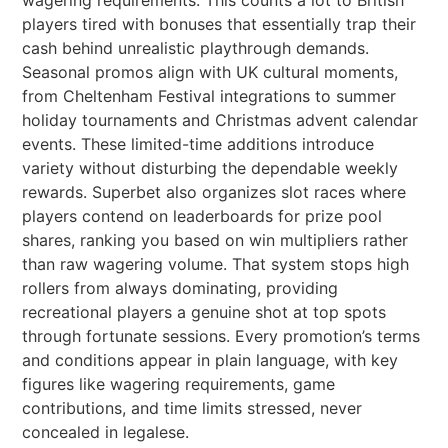
wagering requirements. This counts a lot to British
players tired with bonuses that essentially trap their
cash behind unrealistic playthrough demands.
Seasonal promos align with UK cultural moments,
from Cheltenham Festival integrations to summer
holiday tournaments and Christmas advent calendar
events. These limited-time additions introduce
variety without disturbing the dependable weekly
rewards. Superbet also organizes slot races where
players contend on leaderboards for prize pool
shares, ranking you based on win multipliers rather
than raw wagering volume. That system stops high
rollers from always dominating, providing
recreational players a genuine shot at top spots
through fortunate sessions. Every promotion’s terms
and conditions appear in plain language, with key
figures like wagering requirements, game
contributions, and time limits stressed, never
concealed in legalese.