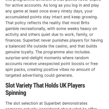
for active accounts. As long as you log in and play
any game at least once every ninety days, your
accumulated points stay intact and keep growing.
That policy reflects the reality that most Brits
gamble recreationally, with some weeks heavy on
activity and others quiet due to work, family, or
finances. Superbet never punishes players for having
a balanced life outside the casino, and that builds
genuine loyalty. The programme also includes
surprise-and-delight moments where random
accounts receive unexpected point boosts or free
spin packs, creating positive vibes no amount of
targeted advertising could generate.
Slot Variety That Holds UK Players
Spinning
The slot selection at Superbet demonstrates
someone actually considered about what to offer,