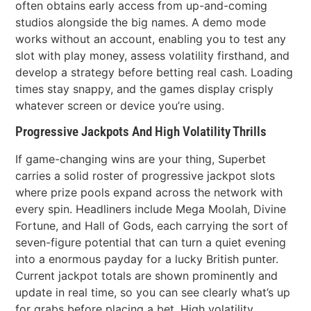
often obtains early access from up-and-coming
studios alongside the big names. A demo mode
works without an account, enabling you to test any
slot with play money, assess volatility firsthand, and
develop a strategy before betting real cash. Loading
times stay snappy, and the games display crisply
whatever screen or device you’re using.
Progressive Jackpots And High Volatility Thrills
If game-changing wins are your thing, Superbet
carries a solid roster of progressive jackpot slots
where prize pools expand across the network with
every spin. Headliners include Mega Moolah, Divine
Fortune, and Hall of Gods, each carrying the sort of
seven-figure potential that can turn a quiet evening
into a enormous payday for a lucky British punter.
Current jackpot totals are shown prominently and
update in real time, so you can see clearly what’s up
for grabs before placing a bet. High volatility