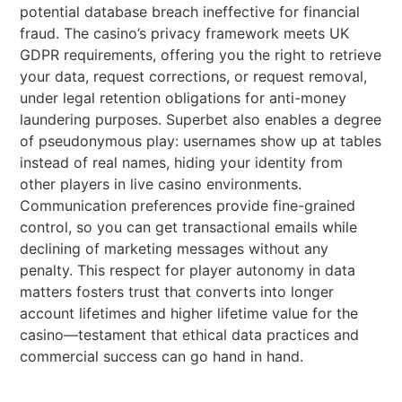
potential database breach ineffective for financial
fraud. The casino’s privacy framework meets UK
GDPR requirements, offering you the right to retrieve
your data, request corrections, or request removal,
under legal retention obligations for anti-money
laundering purposes. Superbet also enables a degree
of pseudonymous play: usernames show up at tables
instead of real names, hiding your identity from
other players in live casino environments.
Communication preferences provide fine-grained
control, so you can get transactional emails while
declining of marketing messages without any
penalty. This respect for player autonomy in data
matters fosters trust that converts into longer
account lifetimes and higher lifetime value for the
casino—testament that ethical data practices and
commercial success can go hand in hand.