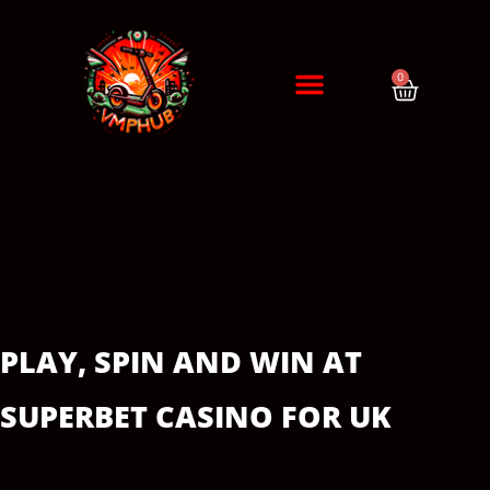
0
DIAGNÓSTICO / CITA
ERRORES DE PATINETES
PLAY, SPIN AND WIN AT
SUPERBET CASINO FOR UK