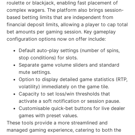
roulette or blackjack, enabling fast placement of
complex wagers. The platform also brings session-
based betting limits that are independent from
financial deposit limits, allowing a player to cap total
bet amounts per gaming session. Key gameplay
configuration options now on offer include:
Default auto-play settings (number of spins,
stop conditions) for slots.
Separate game volume sliders and standard
mute settings.
Option to display detailed game statistics (RTP,
volatility) immediately on the game tile.
Capacity to set loss/win thresholds that
activate a soft notification or session pause.
Customisable quick-bet buttons for live dealer
games with preset values.
These tools provide a more streamlined and
managed gaming experience, catering to both the