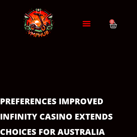
0
DIAGNÓSTICO / CITA
ERRORES DE PATINETES
PREFERENCES IMPROVED
INFINITY CASINO EXTENDS
CHOICES FOR AUSTRALIA