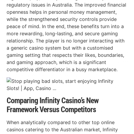
regulatory issues in Australia. The improved financial
openness helps in personal money management,
while the strengthened security controls provide
peace of mind. In the end, these benefits turn into a
more rewarding, long-lasting, and secure gaming
relationship. The player is no longer interacting with
a generic casino system but with a customised
gaming setting that respects their likes, boundaries,
and gaming approach, which is a significant
competitive differentiator in a busy marketplace.
Comparing Infinity Casino’s New
Framework Versus Competitors
When analytically compared to other top online
casinos catering to the Australian market, Infinity