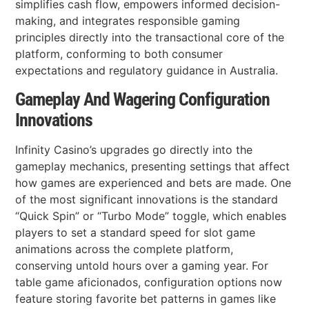
simplifies cash flow, empowers informed decision-
making, and integrates responsible gaming
principles directly into the transactional core of the
platform, conforming to both consumer
expectations and regulatory guidance in Australia.
Gameplay And Wagering Configuration
Innovations
Infinity Casino’s upgrades go directly into the
gameplay mechanics, presenting settings that affect
how games are experienced and bets are made. One
of the most significant innovations is the standard
“Quick Spin” or “Turbo Mode” toggle, which enables
players to set a standard speed for slot game
animations across the complete platform,
conserving untold hours over a gaming year. For
table game aficionados, configuration options now
feature storing favorite bet patterns in games like