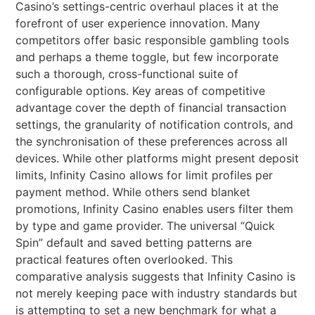
Casino’s settings-centric overhaul places it at the
forefront of user experience innovation. Many
competitors offer basic responsible gambling tools
and perhaps a theme toggle, but few incorporate
such a thorough, cross-functional suite of
configurable options. Key areas of competitive
advantage cover the depth of financial transaction
settings, the granularity of notification controls, and
the synchronisation of these preferences across all
devices. While other platforms might present deposit
limits, Infinity Casino allows for limit profiles per
payment method. While others send blanket
promotions, Infinity Casino enables users filter them
by type and game provider. The universal “Quick
Spin” default and saved betting patterns are
practical features often overlooked. This
comparative analysis suggests that Infinity Casino is
not merely keeping pace with industry standards but
is attempting to set a new benchmark for what a