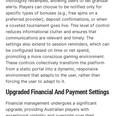
thoroughly revamped, allowing users to set granular
alerts. Players can choose to be notified only for
specific types of bonuses (e.g., free spins on a
preferred provider), deposit confirmations, or when
a coveted tournament goes live. This level of control
reduces informational clutter and ensures that
communications are relevant and timely. The
settings also extend to session reminders, which can
be configured based on time or net spend,
promoting a more conscious gaming environment.
These controls collectively transform the platform
from a static portal into a dynamic, responsive
environment that adapts to the user, rather than
forcing the user to adapt to it.
Upgraded Financial And Payment Settings
Financial management undergoes a significant
upgrade, providing Australian players with
exceptional visibility and oversight over their