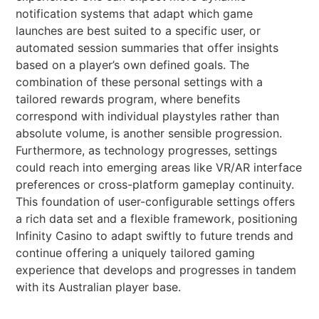
notification systems that adapt which game
launches are best suited to a specific user, or
automated session summaries that offer insights
based on a player’s own defined goals. The
combination of these personal settings with a
tailored rewards program, where benefits
correspond with individual playstyles rather than
absolute volume, is another sensible progression.
Furthermore, as technology progresses, settings
could reach into emerging areas like VR/AR interface
preferences or cross-platform gameplay continuity.
This foundation of user-configurable settings offers
a rich data set and a flexible framework, positioning
Infinity Casino to adapt swiftly to future trends and
continue offering a uniquely tailored gaming
experience that develops and progresses in tandem
with its Australian player base.