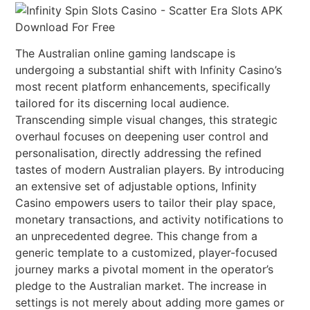
The Australian online gaming landscape is
undergoing a substantial shift with Infinity Casino’s
most recent platform enhancements, specifically
tailored for its discerning local audience.
Transcending simple visual changes, this strategic
overhaul focuses on deepening user control and
personalisation, directly addressing the refined
tastes of modern Australian players. By introducing
an extensive set of adjustable options, Infinity
Casino empowers users to tailor their play space,
monetary transactions, and activity notifications to
an unprecedented degree. This change from a
generic template to a customized, player-focused
journey marks a pivotal moment in the operator’s
pledge to the Australian market. The increase in
settings is not merely about adding more games or