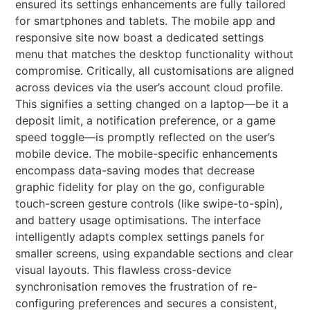
ensured its settings enhancements are fully tailored
for smartphones and tablets. The mobile app and
responsive site now boast a dedicated settings
menu that matches the desktop functionality without
compromise. Critically, all customisations are aligned
across devices via the user’s account cloud profile.
This signifies a setting changed on a laptop—be it a
deposit limit, a notification preference, or a game
speed toggle—is promptly reflected on the user’s
mobile device. The mobile-specific enhancements
encompass data-saving modes that decrease
graphic fidelity for play on the go, configurable
touch-screen gesture controls (like swipe-to-spin),
and battery usage optimisations. The interface
intelligently adapts complex settings panels for
smaller screens, using expandable sections and clear
visual layouts. This flawless cross-device
synchronisation removes the frustration of re-
configuring preferences and secures a consistent,