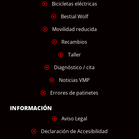
Bicicletas eléctricas
Bestial Wolf
Movilidad reducida
Recambios
Taller
Diagnóstico / cita
Noticias VMP
Errores de patinetes
INFORMACIÓN
Aviso Legal
Declaración de Accesibilidad