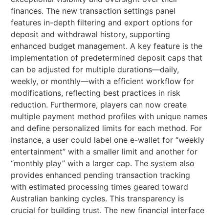
finances. The new transaction settings panel
features in-depth filtering and export options for
deposit and withdrawal history, supporting
enhanced budget management. A key feature is the
implementation of predetermined deposit caps that
can be adjusted for multiple durations—daily,
weekly, or monthly—with a efficient workflow for
modifications, reflecting best practices in risk
reduction. Furthermore, players can now create
multiple payment method profiles with unique names
and define personalized limits for each method. For
instance, a user could label one e-wallet for “weekly
entertainment” with a smaller limit and another for
“monthly play” with a larger cap. The system also
provides enhanced pending transaction tracking
with estimated processing times geared toward
Australian banking cycles. This transparency is
crucial for building trust. The new financial interface