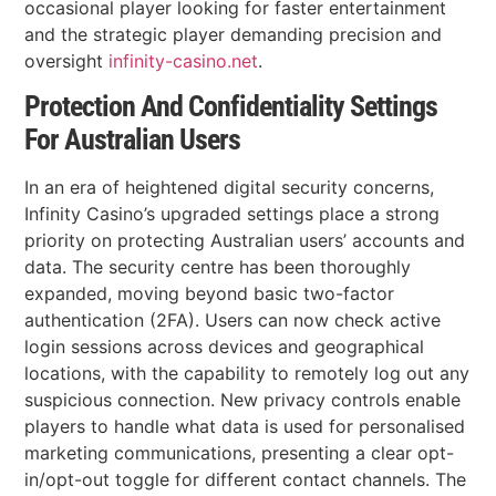
occasional player looking for faster entertainment
and the strategic player demanding precision and
oversight
infinity-casino.net
.
Protection And Confidentiality Settings
For Australian Users
In an era of heightened digital security concerns,
Infinity Casino’s upgraded settings place a strong
priority on protecting Australian users’ accounts and
data. The security centre has been thoroughly
expanded, moving beyond basic two-factor
authentication (2FA). Users can now check active
login sessions across devices and geographical
locations, with the capability to remotely log out any
suspicious connection. New privacy controls enable
players to handle what data is used for personalised
marketing communications, presenting a clear opt-
in/opt-out toggle for different contact channels. The