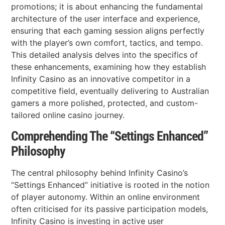
promotions; it is about enhancing the fundamental
architecture of the user interface and experience,
ensuring that each gaming session aligns perfectly
with the player’s own comfort, tactics, and tempo.
This detailed analysis delves into the specifics of
these enhancements, examining how they establish
Infinity Casino as an innovative competitor in a
competitive field, eventually delivering to Australian
gamers a more polished, protected, and custom-
tailored online casino journey.
Comprehending The “Settings Enhanced”
Philosophy
The central philosophy behind Infinity Casino’s
“Settings Enhanced” initiative is rooted in the notion
of player autonomy. Within an online environment
often criticised for its passive participation models,
Infinity Casino is investing in active user