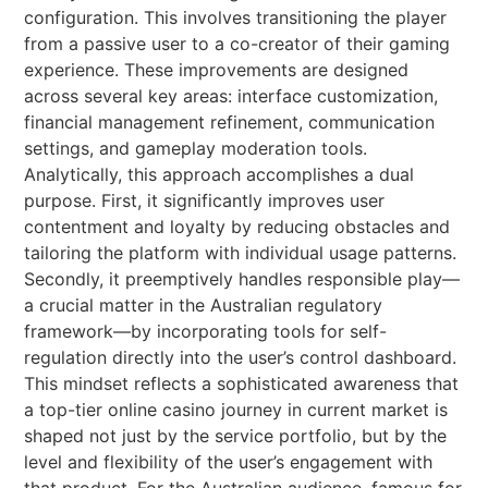
configuration. This involves transitioning the player
from a passive user to a co-creator of their gaming
experience. These improvements are designed
across several key areas: interface customization,
financial management refinement, communication
settings, and gameplay moderation tools.
Analytically, this approach accomplishes a dual
purpose. First, it significantly improves user
contentment and loyalty by reducing obstacles and
tailoring the platform with individual usage patterns.
Secondly, it preemptively handles responsible play—
a crucial matter in the Australian regulatory
framework—by incorporating tools for self-
regulation directly into the user’s control dashboard.
This mindset reflects a sophisticated awareness that
a top-tier online casino journey in current market is
shaped not just by the service portfolio, but by the
level and flexibility of the user’s engagement with
that product. For the Australian audience, famous for