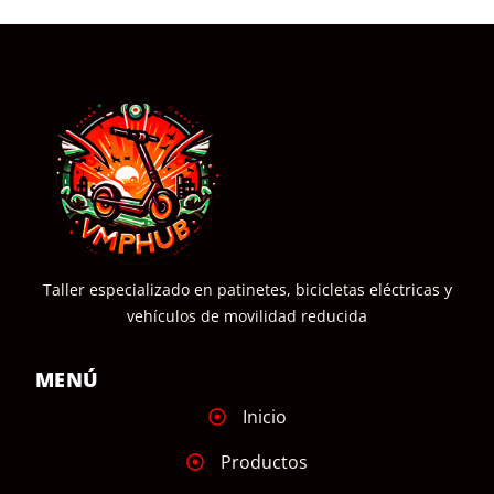
Taller especializado en patinetes, bicicletas eléctricas y
vehículos de movilidad reducida
MENÚ
Inicio
Productos