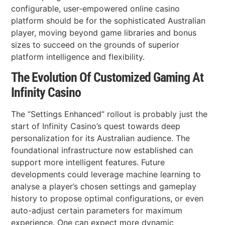
configurable, user-empowered online casino
platform should be for the sophisticated Australian
player, moving beyond game libraries and bonus
sizes to succeed on the grounds of superior
platform intelligence and flexibility.
The Evolution Of Customized Gaming At
Infinity Casino
The “Settings Enhanced” rollout is probably just the
start of Infinity Casino’s quest towards deep
personalization for its Australian audience. The
foundational infrastructure now established can
support more intelligent features. Future
developments could leverage machine learning to
analyse a player’s chosen settings and gameplay
history to propose optimal configurations, or even
auto-adjust certain parameters for maximum
experience. One can expect more dynamic