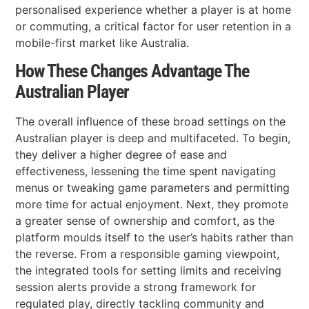
personalised experience whether a player is at home
or commuting, a critical factor for user retention in a
mobile-first market like Australia.
How These Changes Advantage The
Australian Player
The overall influence of these broad settings on the
Australian player is deep and multifaceted. To begin,
they deliver a higher degree of ease and
effectiveness, lessening the time spent navigating
menus or tweaking game parameters and permitting
more time for actual enjoyment. Next, they promote
a greater sense of ownership and comfort, as the
platform moulds itself to the user’s habits rather than
the reverse. From a responsible gaming viewpoint,
the integrated tools for setting limits and receiving
session alerts provide a strong framework for
regulated play, directly tackling community and