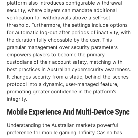
platform also introduces configurable withdrawal
security, where players can mandate additional
verification for withdrawals above a self-set
threshold. Furthermore, the settings include options
for automatic log-out after periods of inactivity, with
the duration fully choosable by the user. This
granular management over security parameters
empowers players to become the primary
custodians of their account safety, matching with
best practices in Australian cybersecurity awareness.
It changes security from a static, behind-the-scenes
protocol into a dynamic, user-managed feature,
promoting greater confidence in the platform’s
integrity.
Mobile Experience And Multi-Device Sync
Understanding the Australian market’s powerful
preference for mobile gaming, Infinity Casino has