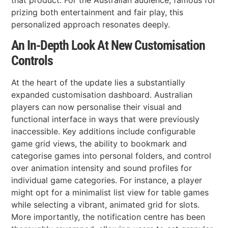
prizing both entertainment and fair play, this
personalized approach resonates deeply.
An In-Depth Look At New Customisation
Controls
At the heart of the update lies a substantially
expanded customisation dashboard. Australian
players can now personalise their visual and
functional interface in ways that were previously
inaccessible. Key additions include configurable
game grid views, the ability to bookmark and
categorise games into personal folders, and control
over animation intensity and sound profiles for
individual game categories. For instance, a player
might opt for a minimalist list view for table games
while selecting a vibrant, animated grid for slots.
More importantly, the notification centre has been