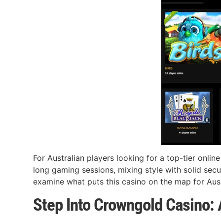
For Australian players looking for a top-tier onl
long gaming sessions, mixing style with solid sec
examine what puts this casino on the map for Auss
Step Into Crowngold Casino: