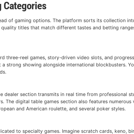
g Categories
 of gaming options. The platform sorts its collection into
ality titles that match different tastes and betting ranges.
ard three-reel games, story-driven video slots, and progre
 a strong showing alongside international blockbusters. You
ds.
 dealer section transmits in real time from professional stud
s. The digital table games section also features numerous va
ropean and American roulette, and several poker styles.
icated to specialty games. Imagine scratch cards, keno, bin