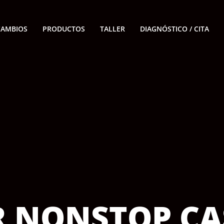
CAMBIOS
PRODUCTOS
TALLER
DIAGNÓSTICO / CITA
R NONSTOP CA