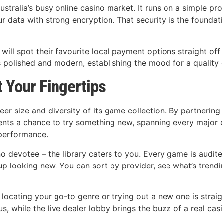
stralia’s busy online casino market. It runs on a simple pro
r data with strong encryption. That security is the foundati
 will spot their favourite local payment options straight off
s polished and modern, establishing the mood for a quality 
 Your Fingertips
eer size and diversity of its game collection. By partneri
esents a chance to try something new, spanning every major 
 performance.
ino devotee – the library caters to you. Every game is audite
up looking new. You can sort by provider, see what’s trend
o locating your go-to genre or trying out a new one is stra
s, while the live dealer lobby brings the buzz of a real casi