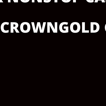
 CROWNGOLD 