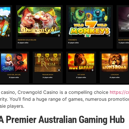
ine casino, Crowngold Casino is a compelling choice
https://
urity. You’ll find a huge range of games, numerous promotio
ie players.
 A Premier Australian Gaming Hub