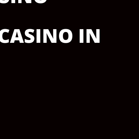
CASINO IN