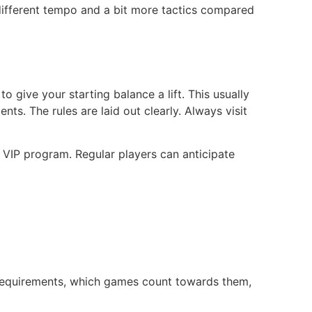
 different tempo and a bit more tactics compared
give your starting balance a lift. This usually
s. The rules are laid out clearly. Always visit
 VIP program. Regular players can anticipate
 requirements, which games count towards them,