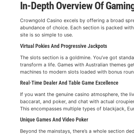
In-Depth Overview Of Gamin
Crowngold Casino excels by offering a broad spread
abundance of choice. Each section is packed with qu
site is so simple to use.
Virtual Pokies And Progressive Jackpots
The slots section is a goldmine. You’ve got stand
transform a life. Games with Australian themes get
machines to modern slots loaded with bonus roun
Real-Time Dealer And Table Game Excellence
If you want the genuine casino atmosphere, the live
baccarat, and poker, and chat with actual croupier
This encompasses multiple types of blackjack, Eu
Unique Games And Video Poker
Beyond the mainstays, there’s a whole section ded