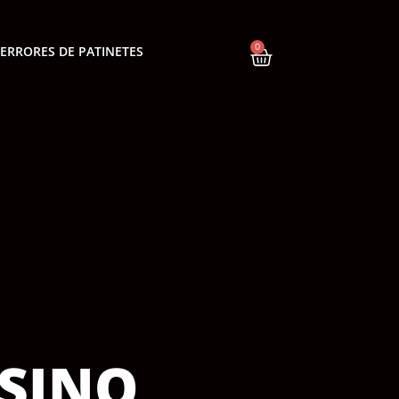
0
ERRORES DE PATINETES
SINO