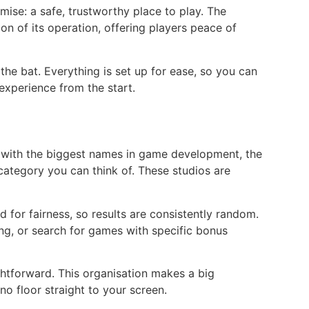
mise: a safe, trustworthy place to play. The
on of its operation, offering players peace of
 the bat. Everything is set up for ease, so you can
experience from the start.
ng with the biggest names in game development, the
category you can think of. These studios are
d for fairness, so results are consistently random.
ing, or search for games with specific bonus
ightforward. This organisation makes a big
no floor straight to your screen.