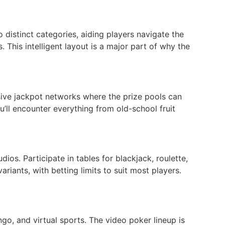
 distinct categories, aiding players navigate the
 This intelligent layout is a major part of why the
ssive jackpot networks where the prize pools can
’ll encounter everything from old-school fruit
ios. Participate in tables for blackjack, roulette,
riants, with betting limits to suit most players.
go, and virtual sports. The video poker lineup is