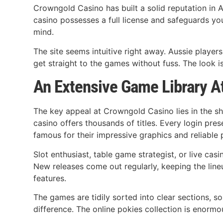
Crowngold Casino has built a solid reputation in Au
casino possesses a full license and safeguards you
mind.
The site seems intuitive right away. Aussie players
get straight to the games without fuss. The look i
An Extensive Game Library At
The key appeal at Crowngold Casino lies in the sh
casino offers thousands of titles. Every login pr
famous for their impressive graphics and reliable
Slot enthusiast, table game strategist, or live cas
New releases come out regularly, keeping the line
features.
The games are tidily sorted into clear sections, s
difference. The online pokies collection is enormou