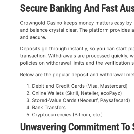
Secure Banking And Fast Aust
Crowngold Casino keeps money matters easy by util
and balance crystal clear. The platform provides 
and secure.
Deposits go through instantly, so you can start pl
transaction. Withdrawals are processed quickly, wi
policies on withdrawal limits and the verification
Below are the popular deposit and withdrawal metho
Debit and Credit Cards (Visa, Mastercard)
Online Wallets (Skrill, Neteller, ecoPayz)
Stored-Value Cards (Neosurf, Paysafecard)
Bank Transfers
Cryptocurrencies (Bitcoin, etc.)
Unwavering Commitment To 