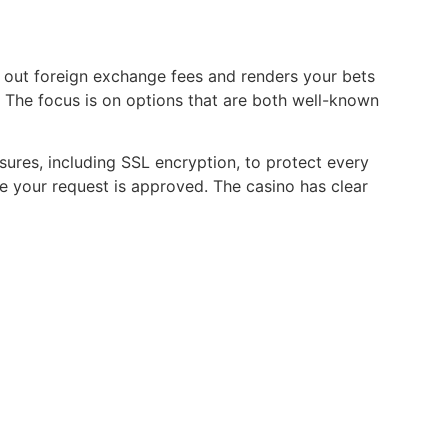
s out foreign exchange fees and renders your bets
. The focus is on options that are both well-known
sures, including SSL encryption, to protect every
ce your request is approved. The casino has clear