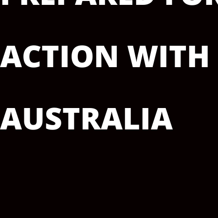
ACTION WITH
AUSTRALIA