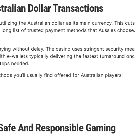
ralian Dollar Transactions
izing the Australian dollar as its main currency. This cut
a long list of trusted payment methods that Aussies choose
aying without delay. The casino uses stringent security mea
th e-wallets typically delivering the fastest turnaround on
 steps needed.
ds you’ll usually find offered for Australian players:
Safe And Responsible Gaming