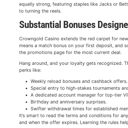
equally strong, featuring staples like Jacks or B
to turning the reels.
Substantial Bonuses Designe
Crowngold Casino extends the red carpet for new A
means a match bonus on your first deposit, and so
the promotions page for the most current deal.
Hang around, and your loyalty gets recognized. T
perks like:
Weekly reload bonuses and cashback offers.
Special entry to high-stakes tournaments an
A dedicated account manager for top-tier VI
Birthday and anniversary surprises.
Swifter withdrawal times for established me
It’s smart to read the terms and conditions for 
and when the offer expires. Learning the rules he