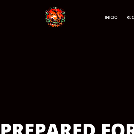
INICIO
RE
PREPARED FO