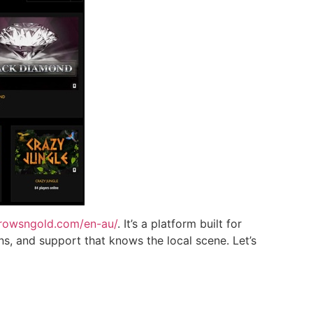
crowsngold.com/en-au/
. It’s a platform built for
ns, and support that knows the local scene. Let’s