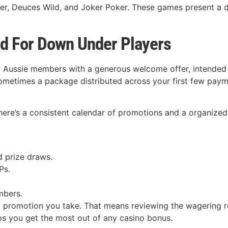
etter, Deuces Wild, and Joker Poker. These games present a
d For Down Under Players
ussie members with a generous welcome offer, intended to 
metimes a package distributed across your first few payment
here’s a consistent calendar of promotions and a organized
d prize draws.
Ps.
mbers.
any promotion you take. That means reviewing the wagering
lps you get the most out of any casino bonus.