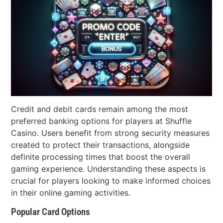
Credit and debit cards remain among the most
preferred banking options for players at Shuffle
Casino. Users benefit from strong security measures
created to protect their transactions, alongside
definite processing times that boost the overall
gaming experience. Understanding these aspects is
crucial for players looking to make informed choices
in their online gaming activities.
Popular Card Options