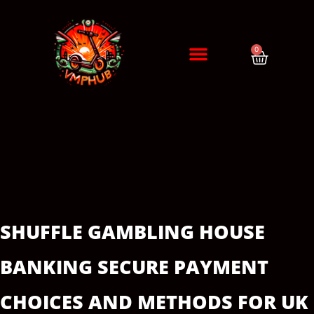
0
DIAGNÓSTICO / CITA
ERRORES DE PATINETES
SHUFFLE GAMBLING HOUSE
BANKING SECURE PAYMENT
CHOICES AND METHODS FOR UK