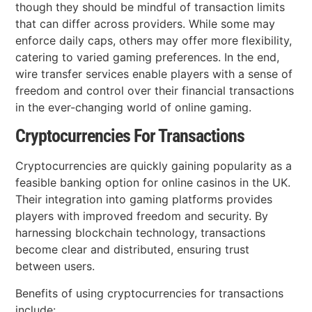
though they should be mindful of transaction limits
that can differ across providers. While some may
enforce daily caps, others may offer more flexibility,
catering to varied gaming preferences. In the end,
wire transfer services enable players with a sense of
freedom and control over their financial transactions
in the ever-changing world of online gaming.
Cryptocurrencies For Transactions
Cryptocurrencies are quickly gaining popularity as a
feasible banking option for online casinos in the UK.
Their integration into gaming platforms provides
players with improved freedom and security. By
harnessing blockchain technology, transactions
become clear and distributed, ensuring trust
between users.
Benefits of using cryptocurrencies for transactions
include: