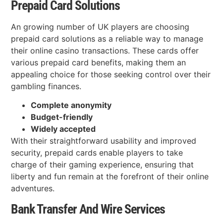
Prepaid Card Solutions
An growing number of UK players are choosing
prepaid card solutions as a reliable way to manage
their online casino transactions. These cards offer
various prepaid card benefits, making them an
appealing choice for those seeking control over their
gambling finances.
Complete anonymity
Budget-friendly
Widely accepted
With their straightforward usability and improved
security, prepaid cards enable players to take
charge of their gaming experience, ensuring that
liberty and fun remain at the forefront of their online
adventures.
Bank Transfer And Wire Services