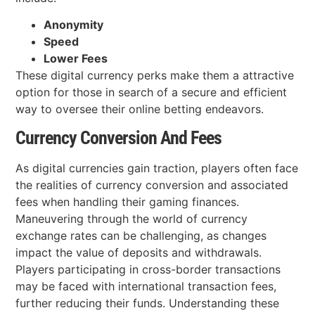
Anonymity
Speed
Lower Fees
These digital currency perks make them a attractive
option for those in search of a secure and efficient
way to oversee their online betting endeavors.
Currency Conversion And Fees
As digital currencies gain traction, players often face
the realities of currency conversion and associated
fees when handling their gaming finances.
Maneuvering through the world of currency
exchange rates can be challenging, as changes
impact the value of deposits and withdrawals.
Players participating in cross-border transactions
may be faced with international transaction fees,
further reducing their funds. Understanding these