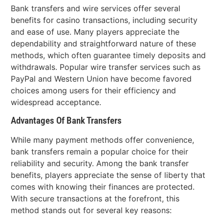
Bank transfers and wire services offer several
benefits for casino transactions, including security
and ease of use. Many players appreciate the
dependability and straightforward nature of these
methods, which often guarantee timely deposits and
withdrawals. Popular wire transfer services such as
PayPal and Western Union have become favored
choices among users for their efficiency and
widespread acceptance.
Advantages Of Bank Transfers
While many payment methods offer convenience,
bank transfers remain a popular choice for their
reliability and security. Among the bank transfer
benefits, players appreciate the sense of liberty that
comes with knowing their finances are protected.
With secure transactions at the forefront, this
method stands out for several key reasons: