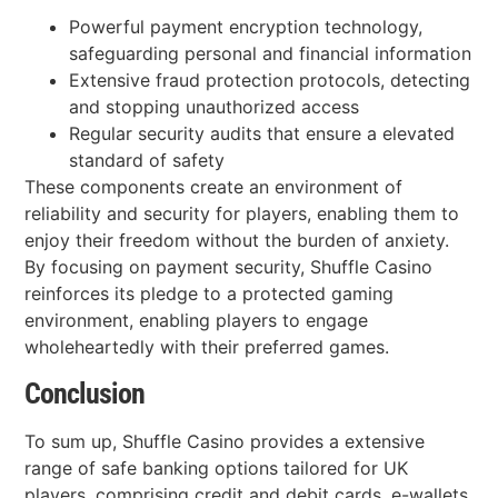
Powerful payment encryption technology,
safeguarding personal and financial information
Extensive fraud protection protocols, detecting
and stopping unauthorized access
Regular security audits that ensure a elevated
standard of safety
These components create an environment of
reliability and security for players, enabling them to
enjoy their freedom without the burden of anxiety.
By focusing on payment security, Shuffle Casino
reinforces its pledge to a protected gaming
environment, enabling players to engage
wholeheartedly with their preferred games.
Conclusion
To sum up, Shuffle Casino provides a extensive
range of safe banking options tailored for UK
players, comprising credit and debit cards, e-wallets,