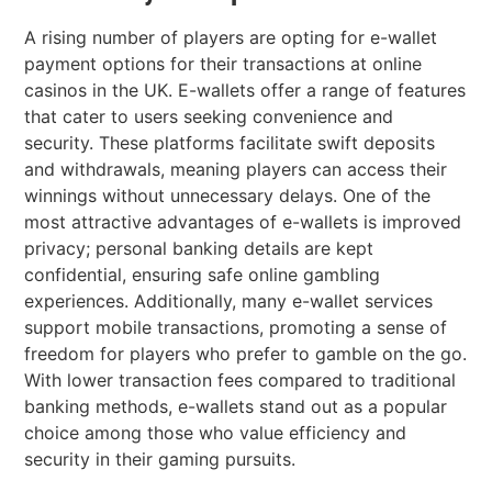
A rising number of players are opting for e-wallet
payment options for their transactions at online
casinos in the UK. E-wallets offer a range of features
that cater to users seeking convenience and
security. These platforms facilitate swift deposits
and withdrawals, meaning players can access their
winnings without unnecessary delays. One of the
most attractive advantages of e-wallets is improved
privacy; personal banking details are kept
confidential, ensuring safe online gambling
experiences. Additionally, many e-wallet services
support mobile transactions, promoting a sense of
freedom for players who prefer to gamble on the go.
With lower transaction fees compared to traditional
banking methods, e-wallets stand out as a popular
choice among those who value efficiency and
security in their gaming pursuits.