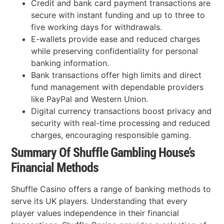
Credit and bank card payment transactions are
secure with instant funding and up to three to
five working days for withdrawals.
E-wallets provide ease and reduced charges
while preserving confidentiality for personal
banking information.
Bank transactions offer high limits and direct
fund management with dependable providers
like PayPal and Western Union.
Digital currency transactions boost privacy and
security with real-time processing and reduced
charges, encouraging responsible gaming.
Summary Of Shuffle Gambling House’s
Financial Methods
Shuffle Casino offers a range of banking methods to
serve its UK players. Understanding that every
player values independence in their financial