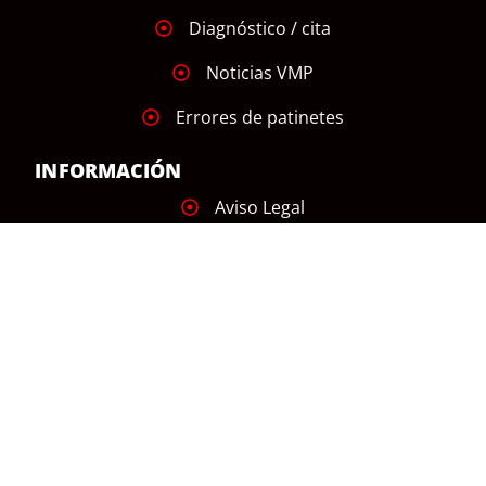
Diagnóstico / cita
Noticias VMP
Errores de patinetes
INFORMACIÓN
Aviso Legal
Declaración de Accesibilidad
Política de Cookies
Política de Privacidad
Mapa Web
CONTACTO
C. de Cartagena, 57, Salamanca, 28028 Madrid,