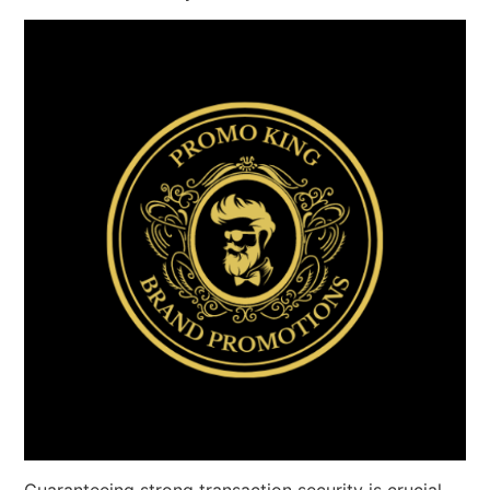
Guaranteeing strong transaction security is crucial