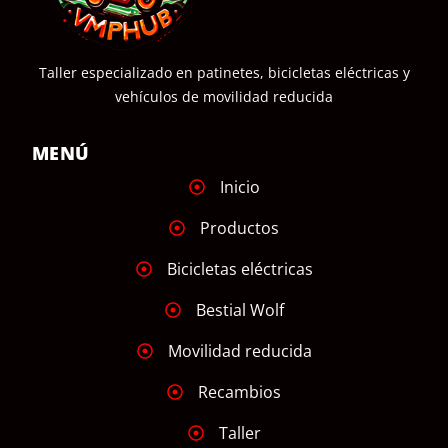
Taller especializado en patinetes, bicicletas eléctricas y
vehículos de movilidad reducida
MENÚ
Inicio
Productos
Bicicletas eléctricas
Bestial Wolf
Movilidad reducida
Recambios
Taller