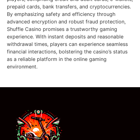
prepaid cards, bank transfers, and cryptocurrencies.
By emphasizing safety and efficiency through
advanced encryption and robust fraud protection,
Shuffle Casino promises a trustworthy gaming
experience. With instant deposits and reasonable
withdrawal times, players can experience seamless
financial interactions, bolstering the casino’s status
as a reliable platform in the online gaming
environment.