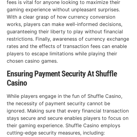
fees is vital for anyone looking to maximize their
gaming experience without unpleasant surprises.
With a clear grasp of how currency conversion
works, players can make well-informed decisions,
guaranteeing their liberty to play without financial
restrictions. Finally, awareness of currency exchange
rates and the effects of transaction fees can enable
players to escape limitations while playing their
chosen casino games.
Ensuring Payment Security At Shuffle
Casino
While players engage in the fun of Shuffle Casino,
the necessity of payment security cannot be
ignored. Making sure that every financial transaction
stays secure and secure enables players to focus on
their gaming experience. Shuffle Casino employs
cutting-edge security measures, including: