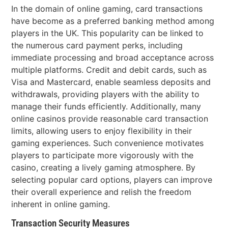
In the domain of online gaming, card transactions
have become as a preferred banking method among
players in the UK. This popularity can be linked to
the numerous card payment perks, including
immediate processing and broad acceptance across
multiple platforms. Credit and debit cards, such as
Visa and Mastercard, enable seamless deposits and
withdrawals, providing players with the ability to
manage their funds efficiently. Additionally, many
online casinos provide reasonable card transaction
limits, allowing users to enjoy flexibility in their
gaming experiences. Such convenience motivates
players to participate more vigorously with the
casino, creating a lively gaming atmosphere. By
selecting popular card options, players can improve
their overall experience and relish the freedom
inherent in online gaming.
Transaction Security Measures