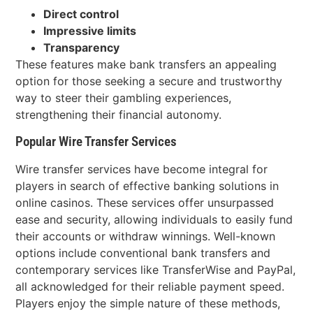
Direct control
Impressive limits
Transparency
These features make bank transfers an appealing
option for those seeking a secure and trustworthy
way to steer their gambling experiences,
strengthening their financial autonomy.
Popular Wire Transfer Services
Wire transfer services have become integral for
players in search of effective banking solutions in
online casinos. These services offer unsurpassed
ease and security, allowing individuals to easily fund
their accounts or withdraw winnings. Well-known
options include conventional bank transfers and
contemporary services like TransferWise and PayPal,
all acknowledged for their reliable payment speed.
Players enjoy the simple nature of these methods,