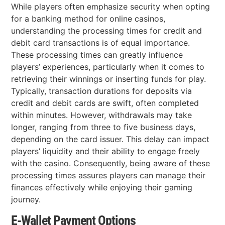
While players often emphasize security when opting
for a banking method for online casinos,
understanding the processing times for credit and
debit card transactions is of equal importance.
These processing times can greatly influence
players’ experiences, particularly when it comes to
retrieving their winnings or inserting funds for play.
Typically, transaction durations for deposits via
credit and debit cards are swift, often completed
within minutes. However, withdrawals may take
longer, ranging from three to five business days,
depending on the card issuer. This delay can impact
players’ liquidity and their ability to engage freely
with the casino. Consequently, being aware of these
processing times assures players can manage their
finances effectively while enjoying their gaming
journey.
E-Wallet Payment Options