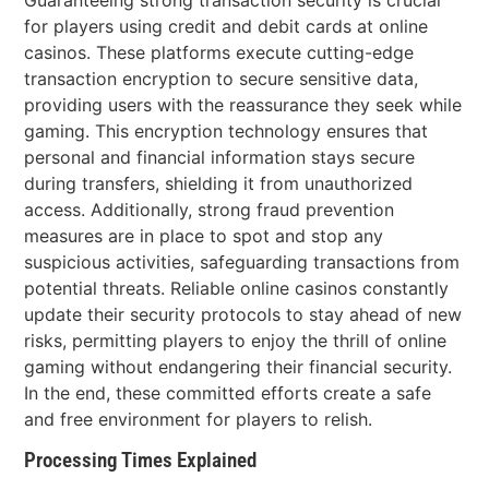
for players using credit and debit cards at online
casinos. These platforms execute cutting-edge
transaction encryption to secure sensitive data,
providing users with the reassurance they seek while
gaming. This encryption technology ensures that
personal and financial information stays secure
during transfers, shielding it from unauthorized
access. Additionally, strong fraud prevention
measures are in place to spot and stop any
suspicious activities, safeguarding transactions from
potential threats. Reliable online casinos constantly
update their security protocols to stay ahead of new
risks, permitting players to enjoy the thrill of online
gaming without endangering their financial security.
In the end, these committed efforts create a safe
and free environment for players to relish.
Processing Times Explained