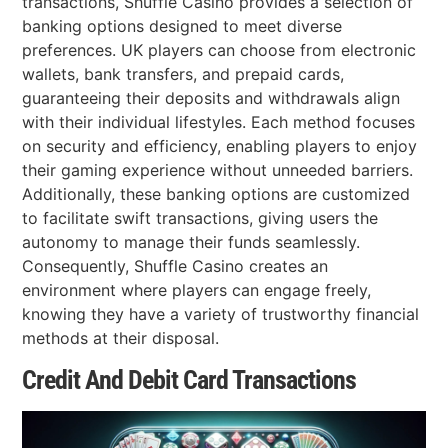
transactions, Shuffle Casino provides a selection of
banking options designed to meet diverse
preferences. UK players can choose from electronic
wallets, bank transfers, and prepaid cards,
guaranteeing their deposits and withdrawals align
with their individual lifestyles. Each method focuses
on security and efficiency, enabling players to enjoy
their gaming experience without unneeded barriers.
Additionally, these banking options are customized
to facilitate swift transactions, giving users the
autonomy to manage their funds seamlessly.
Consequently, Shuffle Casino creates an
environment where players can engage freely,
knowing they have a variety of trustworthy financial
methods at their disposal.
Credit And Debit Card Transactions