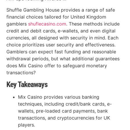
Shuffle Gambling House provides a range of safe
financial choices tailored for United Kingdom
gamblers
shuflecasino.com
. These methods include
credit and debit cards, e-wallets, and even digital
currencies, all designed with security in mind. Each
choice prioritizes user security and effectiveness.
Gamblers can expect fast funding and reasonable
withdrawal periods, but what additional guarantees
does Mix Casino offer to safeguard monetary
transactions?
Key Takeaways
Mix Casino provides various banking
techniques, including credit/bank cards, e-
wallets, pre-loaded card payments, bank
transactions, and cryptocurrencies for UK
players.