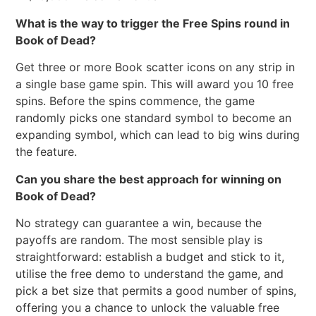
What is the way to trigger the Free Spins round in
Book of Dead?
Get three or more Book scatter icons on any strip in
a single base game spin. This will award you 10 free
spins. Before the spins commence, the game
randomly picks one standard symbol to become an
expanding symbol, which can lead to big wins during
the feature.
Can you share the best approach for winning on
Book of Dead?
No strategy can guarantee a win, because the
payoffs are random. The most sensible play is
straightforward: establish a budget and stick to it,
utilise the free demo to understand the game, and
pick a bet size that permits a good number of spins,
offering you a chance to unlock the valuable free