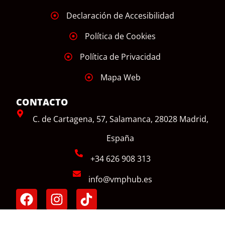
Declaración de Accesibilidad
Política de Cookies
Política de Privacidad
Mapa Web
CONTACTO
C. de Cartagena, 57, Salamanca, 28028 Madrid,
España
+34 626 908 313
info@vmphub.es