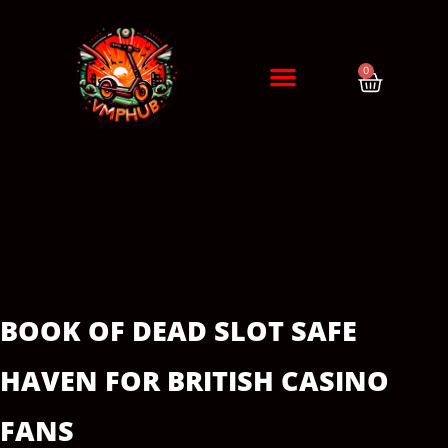
0
DIAGNÓSTICO / CITA
ERRORES DE PATINETES
BOOK OF DEAD SLOT SAFE
HAVEN FOR BRITISH CASINO
FANS