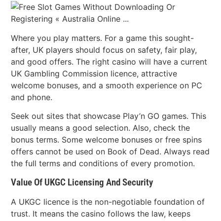
Where you play matters. For a game this sought-
after, UK players should focus on safety, fair play,
and good offers. The right casino will have a current
UK Gambling Commission licence, attractive
welcome bonuses, and a smooth experience on PC
and phone.
Seek out sites that showcase Play’n GO games. This
usually means a good selection. Also, check the
bonus terms. Some welcome bonuses or free spins
offers cannot be used on Book of Dead. Always read
the full terms and conditions of every promotion.
Value Of UKGC Licensing And Security
A UKGC licence is the non-negotiable foundation of
trust. It means the casino follows the law, keeps