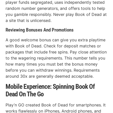
player funds segregated, uses independently tested
random number generators, and offers tools to help
you gamble responsibly. Never play Book of Dead at
a site that is unlicensed.
Reviewing Bonuses And Promotions
A good welcome bonus can give you extra playtime
with Book of Dead. Check for deposit matches or
packages that include free spins. Pay close attention
to the wagering requirements. This number tells you
how many times you must bet the bonus money
before you can withdraw winnings. Requirements
around 30x are generally deemed acceptable.
Mobile Experience: Spinning Book Of
Dead On The Go
Play’n GO created Book of Dead for smartphones. It
works flawlessly on iPhones, Android phones, and