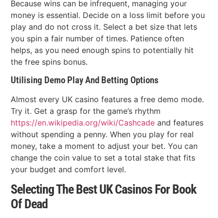
Because wins can be infrequent, managing your
money is essential. Decide on a loss limit before you
play and do not cross it. Select a bet size that lets
you spin a fair number of times. Patience often
helps, as you need enough spins to potentially hit
the free spins bonus.
Utilising Demo Play And Betting Options
Almost every UK casino features a free demo mode.
Try it. Get a grasp for the game’s rhythm
https://en.wikipedia.org/wiki/Cashcade
and features
without spending a penny. When you play for real
money, take a moment to adjust your bet. You can
change the coin value to set a total stake that fits
your budget and comfort level.
Selecting The Best UK Casinos For Book
Of Dead