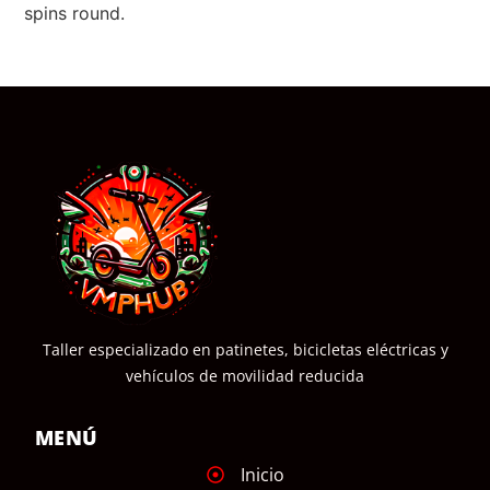
spins round.
Taller especializado en patinetes, bicicletas eléctricas y
vehículos de movilidad reducida
MENÚ
Inicio