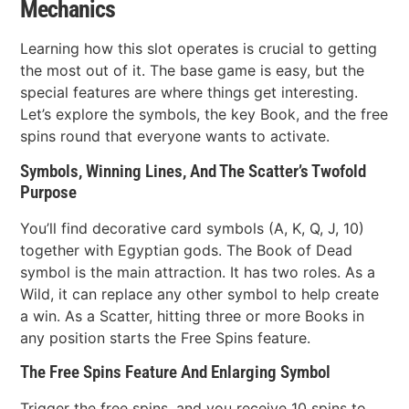
Mechanics
Learning how this slot operates is crucial to getting
the most out of it. The base game is easy, but the
special features are where things get interesting.
Let’s explore the symbols, the key Book, and the free
spins round that everyone wants to activate.
Symbols, Winning Lines, And The Scatter’s Twofold
Purpose
You’ll find decorative card symbols (A, K, Q, J, 10)
together with Egyptian gods. The Book of Dead
symbol is the main attraction. It has two roles. As a
Wild, it can replace any other symbol to help create
a win. As a Scatter, hitting three or more Books in
any position starts the Free Spins feature.
The Free Spins Feature And Enlarging Symbol
Trigger the free spins, and you receive 10 spins to