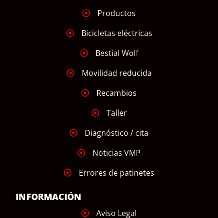
Productos
Bicicletas eléctricas
Bestial Wolf
Movilidad reducida
Recambios
Taller
Diagnóstico / cita
Noticias VMP
Errores de patinetes
INFORMACIÓN
Aviso Legal