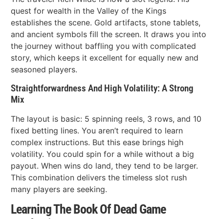
quest for wealth in the Valley of the Kings
establishes the scene. Gold artifacts, stone tablets,
and ancient symbols fill the screen. It draws you into
the journey without baffling you with complicated
story, which keeps it excellent for equally new and
seasoned players.
Straightforwardness And High Volatility: A Strong
Mix
The layout is basic: 5 spinning reels, 3 rows, and 10
fixed betting lines. You aren’t required to learn
complex instructions. But this ease brings high
volatility. You could spin for a while without a big
payout. When wins do land, they tend to be larger.
This combination delivers the timeless slot rush
many players are seeking.
Learning The Book Of Dead Game