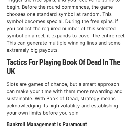
begin. Before the round commences, the game
chooses one standard symbol at random. This
symbol becomes special. During the free spins, if
you collect the required number of this selected
symbol on a reel, it expands to cover the entire reel.
This can generate multiple winning lines and some
extremely big payouts.
Tactics For Playing Book Of Dead In The
UK
Slots are games of chance, but a smart approach
can make your time with them more rewarding and
sustainable. With Book of Dead, strategy means
acknowledging its high volatility and establishing
your own limits before you spin.
Bankroll Management Is Paramount