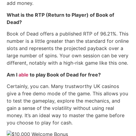
add money.
What is the RTP (Return to Player) of Book of
Dead?
Book of Dead offers a published RTP of 96.21%. This
number is a little greater than the standard for online
slots and represents the projected payback over a
large number of spins. Your own session can be very
different, notably with a high-risk game like this one.
Am I
able
to play Book of Dead for free?
Certainly, you can. Many trustworthy UK casinos
give a free demo mode of the game. This allows you
to test the gameplay, explore the mechanics, and
gain a sense of the volatility without using real
money. It’s an ideal way to master the game before
you choose to play for cash.