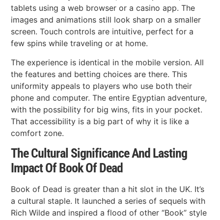
tablets using a web browser or a casino app. The
images and animations still look sharp on a smaller
screen. Touch controls are intuitive, perfect for a
few spins while traveling or at home.
The experience is identical in the mobile version. All
the features and betting choices are there. This
uniformity appeals to players who use both their
phone and computer. The entire Egyptian adventure,
with the possibility for big wins, fits in your pocket.
That accessibility is a big part of why it is like a
comfort zone.
The Cultural Significance And Lasting
Impact Of Book Of Dead
Book of Dead is greater than a hit slot in the UK. It’s
a cultural staple. It launched a series of sequels with
Rich Wilde and inspired a flood of other “Book” style