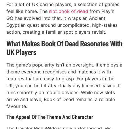
For a lot of UK casino players, a selection of games
feel like home. The
slot book of dead
from Play’n
GO has evolved into that. It wraps an Ancient
Egyptian quest around uncomplicated, high-stakes
action, creating a familiar spot players revisit.
What Makes Book Of Dead Resonates With
UK Players
The game’s popularity isn’t an oversight. It employs a
theme everyone recognises and matches it with
features that are easy to grasp. For players in the
UK, you can find it at virtually any licensed casino. It
runs smoothly on mobile devices. While new slots
arrive and leave, Book of Dead remains, a reliable
favourite.
The Appeal Of The Theme And Character
The traveler Rich Wilde is now a slot legend. His