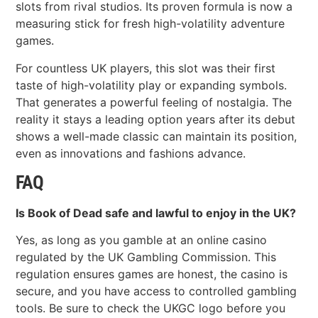
slots from rival studios. Its proven formula is now a
measuring stick for fresh high-volatility adventure
games.
For countless UK players, this slot was their first
taste of high-volatility play or expanding symbols.
That generates a powerful feeling of nostalgia. The
reality it stays a leading option years after its debut
shows a well-made classic can maintain its position,
even as innovations and fashions advance.
FAQ
Is Book of Dead safe and lawful to enjoy in the UK?
Yes, as long as you gamble at an online casino
regulated by the UK Gambling Commission. This
regulation ensures games are honest, the casino is
secure, and you have access to controlled gambling
tools. Be sure to check the UKGC logo before you