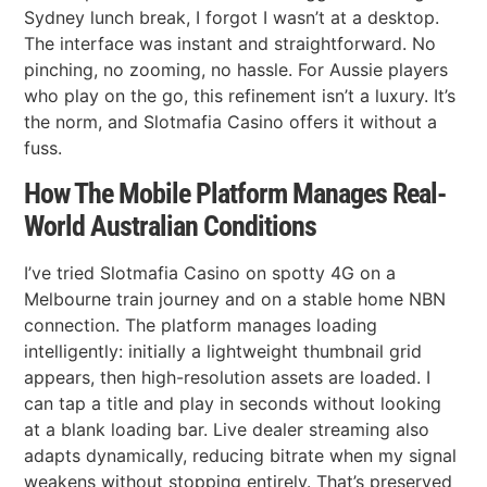
Sydney lunch break, I forgot I wasn’t at a desktop.
The interface was instant and straightforward. No
pinching, no zooming, no hassle. For Aussie players
who play on the go, this refinement isn’t a luxury. It’s
the norm, and Slotmafia Casino offers it without a
fuss.
How The Mobile Platform Manages Real-
World Australian Conditions
I’ve tried Slotmafia Casino on spotty 4G on a
Melbourne train journey and on a stable home NBN
connection. The platform manages loading
intelligently: initially a lightweight thumbnail grid
appears, then high-resolution assets are loaded. I
can tap a title and play in seconds without looking
at a blank loading bar. Live dealer streaming also
adapts dynamically, reducing bitrate when my signal
weakens without stopping entirely. That’s preserved