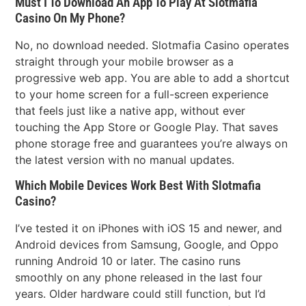
Must I To Download An App To Play At Slotmafia
Casino On My Phone?
No, no download needed. Slotmafia Casino operates
straight through your mobile browser as a
progressive web app. You are able to add a shortcut
to your home screen for a full-screen experience
that feels just like a native app, without ever
touching the App Store or Google Play. That saves
phone storage free and guarantees you’re always on
the latest version with no manual updates.
Which Mobile Devices Work Best With Slotmafia
Casino?
I’ve tested it on iPhones with iOS 15 and newer, and
Android devices from Samsung, Google, and Oppo
running Android 10 or later. The casino runs
smoothly on any phone released in the last four
years. Older hardware could still function, but I’d