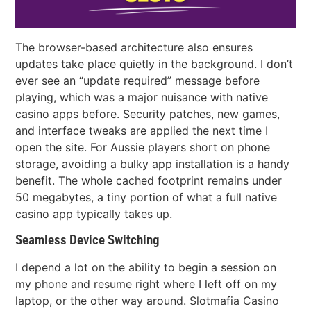
The browser-based architecture also ensures
updates take place quietly in the background. I don’t
ever see an “update required” message before
playing, which was a major nuisance with native
casino apps before. Security patches, new games,
and interface tweaks are applied the next time I
open the site. For Aussie players short on phone
storage, avoiding a bulky app installation is a handy
benefit. The whole cached footprint remains under
50 megabytes, a tiny portion of what a full native
casino app typically takes up.
Seamless Device Switching
I depend a lot on the ability to begin a session on
my phone and resume right where I left off on my
laptop, or the other way around. Slotmafia Casino