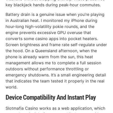
key blackjack hands during peak-hour commutes.
Battery drain is a genuine issue when you’re playing
in Australian heat. I monitored my iPhone during
hour-long high-volatility pokie rounds, and the
engine prevents excessive GPU overuse that
converts some casino apps into pocket heaters.
Screen brightness and frame rate self-regulate under
the hood. On a Queensland afternoon, when the
phone is already warm from the sun, this heat
management allows me to complete a full session
outdoors without performance throttling or
emergency shutdowns. It’s a small engineering detail
that indicates the team tested it properly in the real
world.
Device Compatibility And Instant Play
Slotmafia Casino works as a web application, which