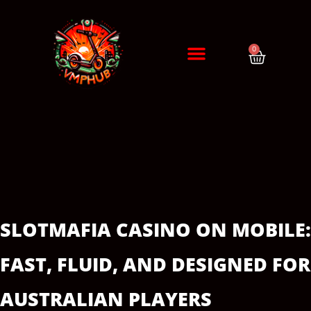
0
DIAGNÓSTICO / CITA
ERRORES DE PATINETES
SLOTMAFIA CASINO ON MOBILE:
FAST, FLUID, AND DESIGNED FOR
AUSTRALIAN PLAYERS