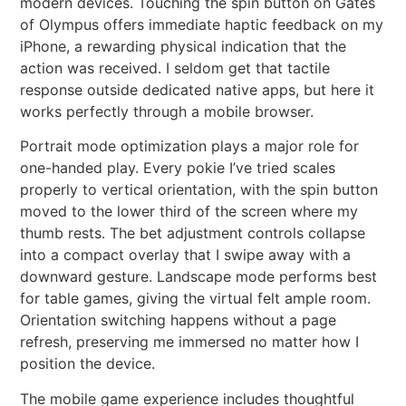
modern devices. Touching the spin button on Gates
of Olympus offers immediate haptic feedback on my
iPhone, a rewarding physical indication that the
action was received. I seldom get that tactile
response outside dedicated native apps, but here it
works perfectly through a mobile browser.
Portrait mode optimization plays a major role for
one-handed play. Every pokie I’ve tried scales
properly to vertical orientation, with the spin button
moved to the lower third of the screen where my
thumb rests. The bet adjustment controls collapse
into a compact overlay that I swipe away with a
downward gesture. Landscape mode performs best
for table games, giving the virtual felt ample room.
Orientation switching happens without a page
refresh, preserving me immersed no matter how I
position the device.
The mobile game experience includes thoughtful