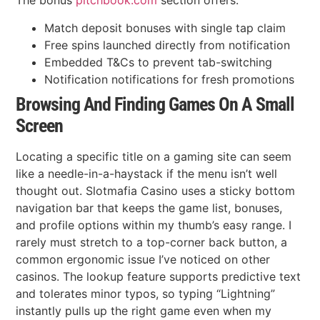
The bonus
pitchbook.com
section offers:
Match deposit bonuses with single tap claim
Free spins launched directly from notification
Embedded T&Cs to prevent tab-switching
Notification notifications for fresh promotions
Browsing And Finding Games On A Small
Screen
Locating a specific title on a gaming site can seem
like a needle-in-a-haystack if the menu isn’t well
thought out. Slotmafia Casino uses a sticky bottom
navigation bar that keeps the game list, bonuses,
and profile options within my thumb’s easy range. I
rarely must stretch to a top-corner back button, a
common ergonomic issue I’ve noticed on other
casinos. The lookup feature supports predictive text
and tolerates minor typos, so typing “Lightning”
instantly pulls up the right game even when my