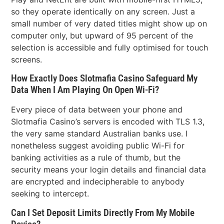
so they operate identically on any screen. Just a
small number of very dated titles might show up on
computer only, but upward of 95 percent of the
selection is accessible and fully optimised for touch
screens.
How Exactly Does Slotmafia Casino Safeguard My
Data When I Am Playing On Open Wi-Fi?
Every piece of data between your phone and
Slotmafia Casino’s servers is encoded with TLS 1.3,
the very same standard Australian banks use. I
nonetheless suggest avoiding public Wi-Fi for
banking activities as a rule of thumb, but the
security means your login details and financial data
are encrypted and indecipherable to anybody
seeking to intercept.
Can I Set Deposit Limits Directly From My Mobile