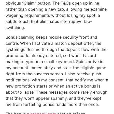
obvious “Claim” button. The T&Cs open up inline
rather than opening a new tab, allowing me examine
wagering requirements without losing my spot, a
subtle touch that eliminates interruptive tab-
switching.
Bonus claiming keeps mobile security front and
centre. When I activate a match deposit offer, the
system guides me through the deposit flow with the
promo code already entered, so I won’t hazard
making a typo on a small keyboard. Spins arrive in
my account immediately and start the eligible game
right from the success screen. I also receive push
notifications, with my consent, that notify me when a
new promotion starts or when an active bonus is
about to lapse. These messages come rarely enough
that they won’t appear spammy, and they’ve kept
me from forfeiting bonus funds more than once.