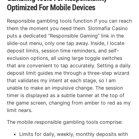
Optimized For Mobile Devices
Responsible gambling tools function if you can reach
them the moment you need them. Slotmafia Casino
puts a dedicated “Responsible Gaming” link in the
slide-out menu, only one tap away. Inside, I locate
deposit limits, session time reminders, and self-
exclusion options, all using large toggle switches
that are convenient to tap accurately. Setting a daily
deposit limit guides me through a three-step wizard
that validates my intent at each stage, so I am
unable to make an impulsive change. The session
timer is displayed as a subtle banner at the top of
the game screen, changing from amber to red as my
limit nears.
The mobile responsible gambling tools comprise:
Limits for daily, weekly, monthly deposits with