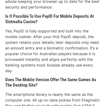
advise keeping your browser up to date for the best
security and performance.
Is It Possible To Use PayID For Mobile Deposits At
Slotmafia Casino?
Yes, PayID is fully supported and built into the
mobile cashier. After your first PayID deposit, the
system retains your details; later deposits only need
an amount entry and a biometric confirmation. It’s a
popular choice for Australian players because it is
processed instantly and aligns perfectly with the
banking systems most Aussies already use every
day.
Does The Mobile Version Offer The Same Games As
The Desktop Site?
The smartphone library is nearly the same as the
computer one. All up-to-date pokies from Pragmatic
Play and NetEnt are built with mobile-first HTML5,