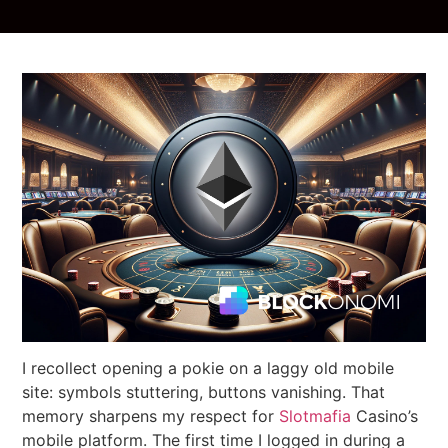
I recollect opening a pokie on a laggy old mobile
site: symbols stuttering, buttons vanishing. That
memory sharpens my respect for
Slotmafia
Casino’s
mobile platform. The first time I logged in during a