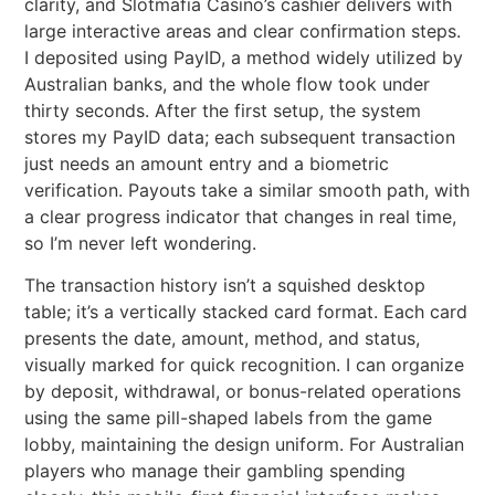
clarity, and Slotmafia Casino’s cashier delivers with
large interactive areas and clear confirmation steps.
I deposited using PayID, a method widely utilized by
Australian banks, and the whole flow took under
thirty seconds. After the first setup, the system
stores my PayID data; each subsequent transaction
just needs an amount entry and a biometric
verification. Payouts take a similar smooth path, with
a clear progress indicator that changes in real time,
so I’m never left wondering.
The transaction history isn’t a squished desktop
table; it’s a vertically stacked card format. Each card
presents the date, amount, method, and status,
visually marked for quick recognition. I can organize
by deposit, withdrawal, or bonus-related operations
using the same pill-shaped labels from the game
lobby, maintaining the design uniform. For Australian
players who manage their gambling spending