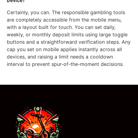
Device?
Certainly, you can. The responsible gambling tools
are completely accessible from the mobile menu,
with a layout built for touch. You can set daily,
weekly, or monthly deposit limits using large toggle
buttons and a straightforward verification steps. Any
cap you set on mobile applies instantly across all
devices, and raising a limit needs a cooldown
interval to prevent spur-of-the-moment decisions.