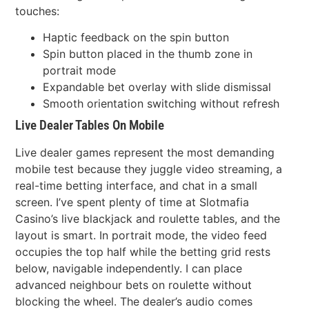
touches:
Haptic feedback on the spin button
Spin button placed in the thumb zone in
portrait mode
Expandable bet overlay with slide dismissal
Smooth orientation switching without refresh
Live Dealer Tables On Mobile
Live dealer games represent the most demanding
mobile test because they juggle video streaming, a
real-time betting interface, and chat in a small
screen. I’ve spent plenty of time at Slotmafia
Casino’s live blackjack and roulette tables, and the
layout is smart. In portrait mode, the video feed
occupies the top half while the betting grid rests
below, navigable independently. I can place
advanced neighbour bets on roulette without
blocking the wheel. The dealer’s audio comes