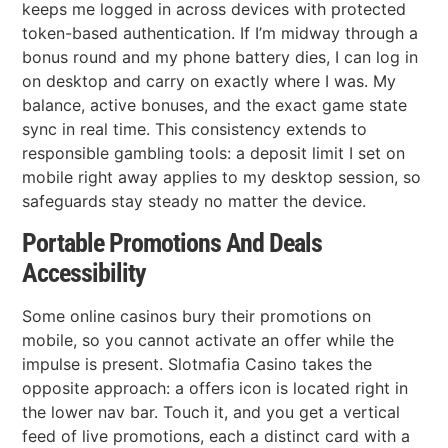
keeps me logged in across devices with protected
token-based authentication. If I’m midway through a
bonus round and my phone battery dies, I can log in
on desktop and carry on exactly where I was. My
balance, active bonuses, and the exact game state
sync in real time. This consistency extends to
responsible gambling tools: a deposit limit I set on
mobile right away applies to my desktop session, so
safeguards stay steady no matter the device.
Portable Promotions And Deals
Accessibility
Some online casinos bury their promotions on
mobile, so you cannot activate an offer while the
impulse is present. Slotmafia Casino takes the
opposite approach: a offers icon is located right in
the lower nav bar. Touch it, and you get a vertical
feed of live promotions, each a distinct card with a