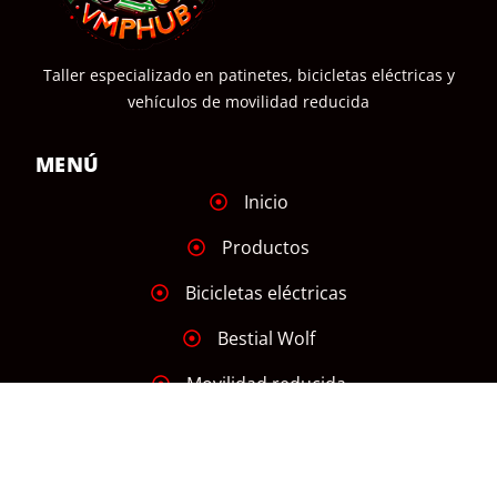
Taller especializado en patinetes, bicicletas eléctricas y
vehículos de movilidad reducida
MENÚ
Inicio
Productos
Bicicletas eléctricas
Bestial Wolf
Movilidad reducida
Recambios
Taller