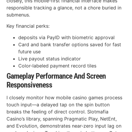
closely, this mobile-first financial interface makes
responsible tracking a glance, not a chore buried in
submenus.
Key financial perks:
deposits via PayID with biometric approval
Card and bank transfer options saved for fast
future use
Live payout status indicator
Color-labeled payment record tiles
Gameplay Performance And Screen
Responsiveness
I closely monitor how mobile casino games process
touch input—a delayed tap on the spin button
breaks the feeling of direct control. Slotmafia
Casino’s library, spanning Pragmatic Play, NetEnt,
and Evolution, demonstrates near-zero input lag on