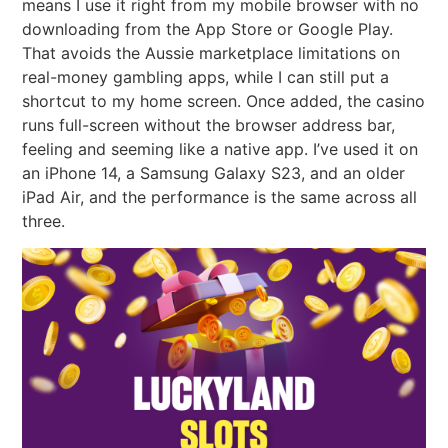
means I use it right from my mobile browser with no
downloading from the App Store or Google Play.
That avoids the Aussie marketplace limitations on
real-money gambling apps, while I can still put a
shortcut to my home screen. Once added, the casino
runs full-screen without the browser address bar,
feeling and seeming like a native app. I’ve used it on
an iPhone 14, a Samsung Galaxy S23, and an older
iPad Air, and the performance is the same across all
three.