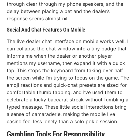
through clear through my phone speakers, and the
delay between placing a bet and the dealer’s
response seems almost nil.
Social And Chat Features On Mobile
The live dealer chat interface on mobile works well. I
can collapse the chat window into a tiny badge that
informs me when the dealer or another player
mentions my username, then expand it with a quick
tap. This stops the keyboard from taking over half
the screen while I’m trying to focus on the game. The
emoji reactions and quick-chat presets are sized for
comfortable thumb tapping, and I’ve used them to
celebrate a lucky baccarat streak without fumbling a
typed message. These little social interactions bring
a sense of camaraderie, making the mobile live
casino feel less lonely than a solo pokie session.
Gambling Tools For Responsibility