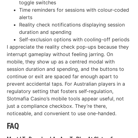
toggle switches
Time reminders for sessions with colour-coded
alerts
Reality check notifications displaying session
duration and spending
Self-exclusion options with cooling-off periods
I appreciate the reality check pop-ups because they
interrupt gameplay without feeling jarring. On
mobile, they show up as a centred modal with
session duration and spending, and the buttons to
continue or exit are spaced far enough apart to
prevent accidental taps. For Australian players in a
regulatory setting that fosters self‑regulation,
Slotmafia Casino’s mobile tools appear useful, not
just a compliance checkbox. They’re there,
noticeable, and convenient to use one-handed.
FAQ