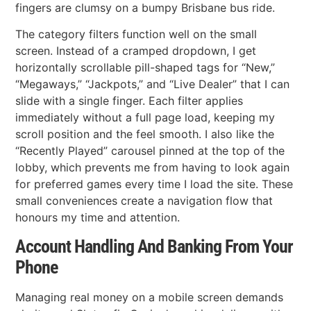
fingers are clumsy on a bumpy Brisbane bus ride.
The category filters function well on the small
screen. Instead of a cramped dropdown, I get
horizontally scrollable pill-shaped tags for “New,”
“Megaways,” “Jackpots,” and “Live Dealer” that I can
slide with a single finger. Each filter applies
immediately without a full page load, keeping my
scroll position and the feel smooth. I also like the
“Recently Played” carousel pinned at the top of the
lobby, which prevents me from having to look again
for preferred games every time I load the site. These
small conveniences create a navigation flow that
honours my time and attention.
Account Handling And Banking From Your
Phone
Managing real money on a mobile screen demands