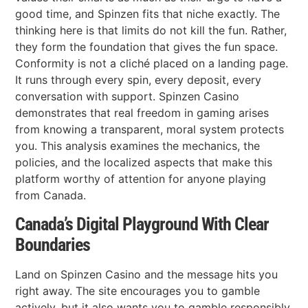
good time, and Spinzen fits that niche exactly. The
thinking here is that limits do not kill the fun. Rather,
they form the foundation that gives the fun space.
Conformity is not a cliché placed on a landing page.
It runs through every spin, every deposit, every
conversation with support. Spinzen Casino
demonstrates that real freedom in gaming arises
from knowing a transparent, moral system protects
you. This analysis examines the mechanics, the
policies, and the localized aspects that make this
platform worthy of attention for anyone playing
from Canada.
Canada’s Digital Playground With Clear
Boundaries
Land on Spinzen Casino and the message hits you
right away. The site encourages you to gamble
actively, but it also wants you to gamble responsibly.