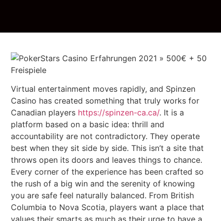
Virtual entertainment moves rapidly, and Spinzen
Casino has created something that truly works for
Canadian players
https://spinzen-ca.ca/
. It is a
platform based on a basic idea: thrill and
accountability are not contradictory. They operate
best when they sit side by side. This isn’t a site that
throws open its doors and leaves things to chance.
Every corner of the experience has been crafted so
the rush of a big win and the serenity of knowing
you are safe feel naturally balanced. From British
Columbia to Nova Scotia, players want a place that
values their smarts as much as their urge to have a