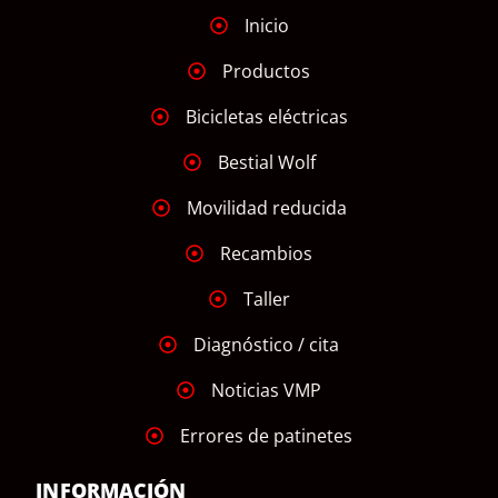
Inicio
Productos
Bicicletas eléctricas
Bestial Wolf
Movilidad reducida
Recambios
Taller
Diagnóstico / cita
Noticias VMP
Errores de patinetes
INFORMACIÓN