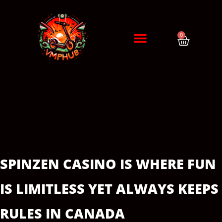
0
DIAGNÓSTICO / CITA
ERRORES DE PATINETES
SPINZEN CASINO IS WHERE FUN
IS LIMITLESS YET ALWAYS KEEPS
RULES IN CANADA