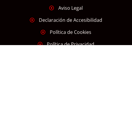
Aviso Legal
Declaración de Accesibilidad
Política de Cookies
Política de Privacidad
Mapa Web
CONTACTO
C. de Cartagena, 57, Salamanca, 28028 Madrid,
España
+34 626 908 313
info@vmphub.es