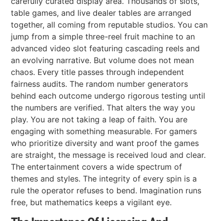
carefully curated display area. Thousands of slots,
table games, and live dealer tables are arranged
together, all coming from reputable studios. You can
jump from a simple three-reel fruit machine to an
advanced video slot featuring cascading reels and
an evolving narrative. But volume does not mean
chaos. Every title passes through independent
fairness audits. The random number generators
behind each outcome undergo rigorous testing until
the numbers are verified. That alters the way you
play. You are not taking a leap of faith. You are
engaging with something measurable. For gamers
who prioritize diversity and want proof the games
are straight, the message is received loud and clear.
The entertainment covers a wide spectrum of
themes and styles. The integrity of every spin is a
rule the operator refuses to bend. Imagination runs
free, but mathematics keeps a vigilant eye.