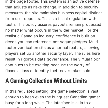
in the page footer. This system is an active defense
that adjusts as risks change. In addition to security
measures, the site maintains business capital distinct
from user deposits. This is a fiscal regulation with
teeth. This policy assures payouts remain processed
no matter what occurs in the wider market. For the
realistic Canadian industry, confidence is built on
deeds you can reference, not vague pledges. Multi-
factor verification sits as a normal feature, allowing
players set up another security layer. The rules here
result in rigorous data governance. The virtual floor
continues to be exciting because the worry of
financial loss or identity theft never takes hold.
A Gaming Collection Without Limits
In this regulated setting, the game selection is vast
enough to keep even the hungriest Canadian gamer
busy for a long while. The interface is akin to a