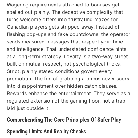
Wagering requirements attached to bonuses get
spelled out plainly. The deceptive complexity that
turns welcome offers into frustrating mazes for
Canadian players gets stripped away. Instead of
flashing pop-ups and fake countdowns, the operator
sends measured messages that respect your time
and intelligence. That understated confidence hints
at a long-term strategy. Loyalty is a two-way street
built on mutual respect, not psychological tricks.
Strict, plainly stated conditions govern every
promotion. The fun of grabbing a bonus never sours
into disappointment over hidden catch clauses.
Rewards enhance the entertainment. They serve as a
regulated extension of the gaming floor, not a trap
laid just outside it.
Comprehending The Core Principles Of Safer Play
Spending Limits And Reality Checks