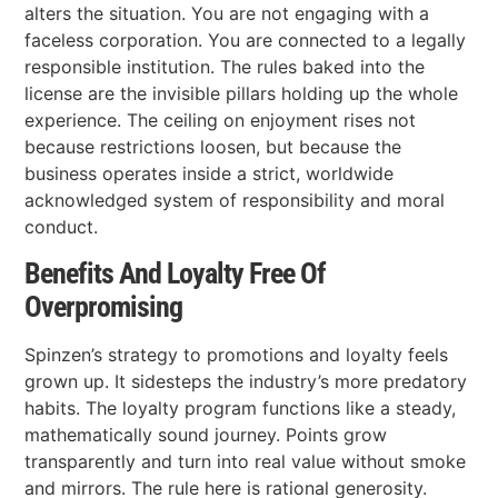
alters the situation. You are not engaging with a
faceless corporation. You are connected to a legally
responsible institution. The rules baked into the
license are the invisible pillars holding up the whole
experience. The ceiling on enjoyment rises not
because restrictions loosen, but because the
business operates inside a strict, worldwide
acknowledged system of responsibility and moral
conduct.
Benefits And Loyalty Free Of
Overpromising
Spinzen’s strategy to promotions and loyalty feels
grown up. It sidesteps the industry’s more predatory
habits. The loyalty program functions like a steady,
mathematically sound journey. Points grow
transparently and turn into real value without smoke
and mirrors. The rule here is rational generosity.