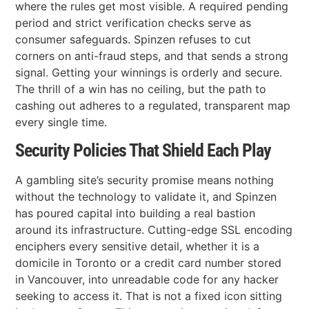
where the rules get most visible. A required pending
period and strict verification checks serve as
consumer safeguards. Spinzen refuses to cut
corners on anti-fraud steps, and that sends a strong
signal. Getting your winnings is orderly and secure.
The thrill of a win has no ceiling, but the path to
cashing out adheres to a regulated, transparent map
every single time.
Security Policies That Shield Each Play
A gambling site’s security promise means nothing
without the technology to validate it, and Spinzen
has poured capital into building a real bastion
around its infrastructure. Cutting-edge SSL encoding
enciphers every sensitive detail, whether it is a
domicile in Toronto or a credit card number stored
in Vancouver, into unreadable code for any hacker
seeking to access it. That is not a fixed icon sitting