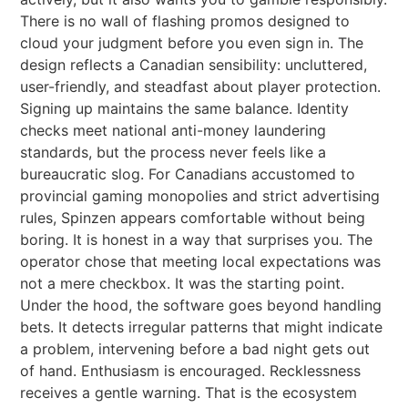
There is no wall of flashing promos designed to
cloud your judgment before you even sign in. The
design reflects a Canadian sensibility: uncluttered,
user-friendly, and steadfast about player protection.
Signing up maintains the same balance. Identity
checks meet national anti-money laundering
standards, but the process never feels like a
bureaucratic slog. For Canadians accustomed to
provincial gaming monopolies and strict advertising
rules, Spinzen appears comfortable without being
boring. It is honest in a way that surprises you. The
operator chose that meeting local expectations was
not a mere checkbox. It was the starting point.
Under the hood, the software goes beyond handling
bets. It detects irregular patterns that might indicate
a problem, intervening before a bad night gets out
of hand. Enthusiasm is encouraged. Recklessness
receives a gentle warning. That is the ecosystem