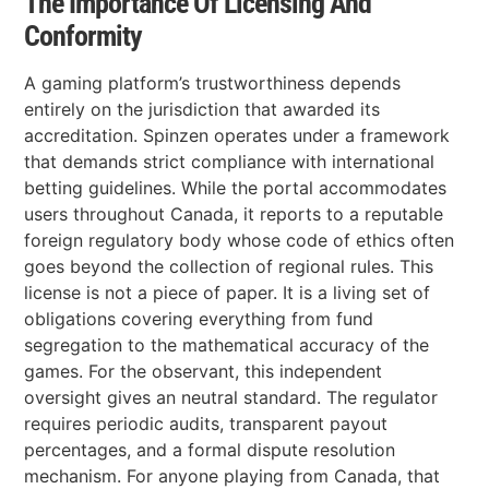
The Importance Of Licensing And
Conformity
A gaming platform’s trustworthiness depends
entirely on the jurisdiction that awarded its
accreditation. Spinzen operates under a framework
that demands strict compliance with international
betting guidelines. While the portal accommodates
users throughout Canada, it reports to a reputable
foreign regulatory body whose code of ethics often
goes beyond the collection of regional rules. This
license is not a piece of paper. It is a living set of
obligations covering everything from fund
segregation to the mathematical accuracy of the
games. For the observant, this independent
oversight gives an neutral standard. The regulator
requires periodic audits, transparent payout
percentages, and a formal dispute resolution
mechanism. For anyone playing from Canada, that