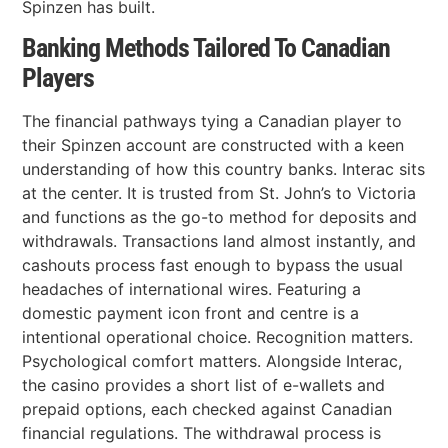
Spinzen has built.
Banking Methods Tailored To Canadian
Players
The financial pathways tying a Canadian player to
their Spinzen account are constructed with a keen
understanding of how this country banks. Interac sits
at the center. It is trusted from St. John’s to Victoria
and functions as the go-to method for deposits and
withdrawals. Transactions land almost instantly, and
cashouts process fast enough to bypass the usual
headaches of international wires. Featuring a
domestic payment icon front and centre is a
intentional operational choice. Recognition matters.
Psychological comfort matters. Alongside Interac,
the casino provides a short list of e-wallets and
prepaid options, each checked against Canadian
financial regulations. The withdrawal process is