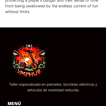
protecting a player’s budget and their sense of time
from being swallowed by the endless current of fun
without limits.
Taller especializado en patinetes, bicicletas eléctricas y
vehículos de movilidad reducida
MENÚ