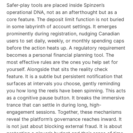
Safer-play tools are placed inside Spinzen’s
operational DNA, not as an afterthought but as a
core feature. The deposit limit function is not buried
in some labyrinth of account settings. It emerges
prominently during registration, nudging Canadian
users to set daily, weekly, or monthly spending caps
before the action heats up. A regulatory requirement
becomes a personal financial planning tool. The
most effective rules are the ones you help set for
yourself. Alongside that sits the reality check
feature. It is a subtle but persistent notification that
surfaces at intervals you choose, gently reminding
you how long the reels have been spinning. This acts
as a cognitive pause button. It breaks the immersive
trance that can settle in during long, high-
engagement sessions. Together, these mechanisms
reveal the platform’s governance reaches inward. It
is not just about blocking external fraud. It is about