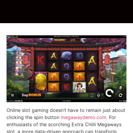
Online slot gaming doesn’t have to remain just about
clicking the spin button
megawaydemo.com
. For
enthusiasts of the scorching Extra Chilli Megaways
slot, a more data-driven approach can transform