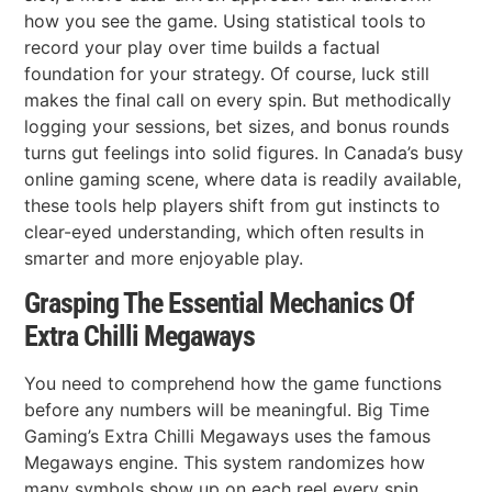
how you see the game. Using statistical tools to
record your play over time builds a factual
foundation for your strategy. Of course, luck still
makes the final call on every spin. But methodically
logging your sessions, bet sizes, and bonus rounds
turns gut feelings into solid figures. In Canada’s busy
online gaming scene, where data is readily available,
these tools help players shift from gut instincts to
clear-eyed understanding, which often results in
smarter and more enjoyable play.
Grasping The Essential Mechanics Of
Extra Chilli Megaways
You need to comprehend how the game functions
before any numbers will be meaningful. Big Time
Gaming’s Extra Chilli Megaways uses the famous
Megaways engine. This system randomizes how
many symbols show up on each reel every spin,