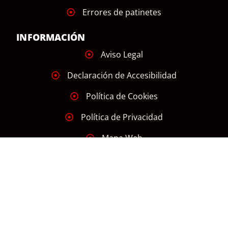
Errores de patinetes
INFORMACIÓN
Aviso Legal
Declaración de Accesibilidad
Política de Cookies
Política de Privacidad
Mapa Web
CONTACTO
C. de Cartagena, 57, Salamanca, 28028 Madrid,
España
+34 626 908 313