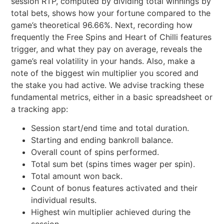
session RTP, computed by dividing total winnings by
total bets, shows how your fortune compared to the
game’s theoretical 96.66%. Next, recording how
frequently the Free Spins and Heart of Chilli features
trigger, and what they pay on average, reveals the
game’s real volatility in your hands. Also, make a
note of the biggest win multiplier you scored and
the stake you had active. We advise tracking these
fundamental metrics, either in a basic spreadsheet or
a tracking app:
Session start/end time and total duration.
Starting and ending bankroll balance.
Overall count of spins performed.
Total sum bet (spins times wager per spin).
Total amount won back.
Count of bonus features activated and their
individual results.
Highest win multiplier achieved during the