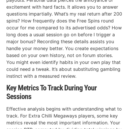
excitement with hard facts. It allows you to answer
questions impartially. What’s my real return after 200
spins? How frequently does the Free Spins round
occur for me compared to its advertised odds? How
long does a usual session go on before I trigger a
major bonus? Recording these details assists you
handle your money better. You create expectations
based on your own history, not on forum stories.
You might even identify habits in your own play that
could need a tweak. It’s about substituting gambling
instinct with a measured review.
Key Metrics To Track During Your
Sessions
Effective analysis begins with understanding what to
track. For Extra Chilli Megaways players, some key
metrics reveal the most important information. Your