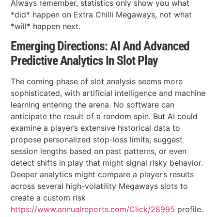
Always remember, statistics only show you what
*did* happen on Extra Chilli Megaways, not what
*will* happen next.
Emerging Directions: AI And Advanced
Predictive Analytics In Slot Play
The coming phase of slot analysis seems more
sophisticated, with artificial intelligence and machine
learning entering the arena. No software can
anticipate the result of a random spin. But AI could
examine a player’s extensive historical data to
propose personalized stop-loss limits, suggest
session lengths based on past patterns, or even
detect shifts in play that might signal risky behavior.
Deeper analytics might compare a player’s results
across several high-volatility Megaways slots to
create a custom risk
https://www.annualreports.com/Click/28995
profile.