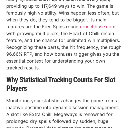
providing up to 117,649 ways to win. The game is
famously high volatility. Wins happen less often, but
when they do, they tend to be bigger. Its main
features are the Free Spins round
crunchbase.com
with growing multipliers, the Heart of Chilli respin
feature, and the chance for unlimited win multipliers.
Recognizing these parts, the hit frequency, the rough
96.66% RTP, and how bonuses trigger gives you the
essential context for understanding your own
tracked results.
Why Statistical Tracking Counts For Slot
Players
Monitoring your statistics changes the game from a
inactive pastime into dynamic session management.
A slot like Extra Chilli Megaways is renowned for
prolonged dry spells followed by sudden, huge
payouts. Personal data pierces the annoyance or