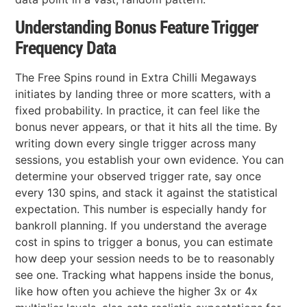
Understanding Bonus Feature Trigger
Frequency Data
The Free Spins round in Extra Chilli Megaways
initiates by landing three or more scatters, with a
fixed probability. In practice, it can feel like the
bonus never appears, or that it hits all the time. By
writing down every single trigger across many
sessions, you establish your own evidence. You can
determine your observed trigger rate, say once
every 130 spins, and stack it against the statistical
expectation. This number is especially handy for
bankroll planning. If you understand the average
cost in spins to trigger a bonus, you can estimate
how deep your session needs to be to reasonably
see one. Tracking what happens inside the bonus,
like how often you achieve the higher 3x or 4x