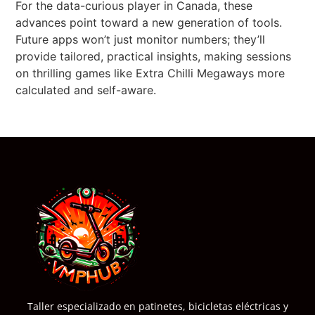
For the data-curious player in Canada, these
advances point toward a new generation of tools.
Future apps won’t just monitor numbers; they’ll
provide tailored, practical insights, making sessions
on thrilling games like Extra Chilli Megaways more
calculated and self-aware.
Taller especializado en patinetes, bicicletas eléctricas y