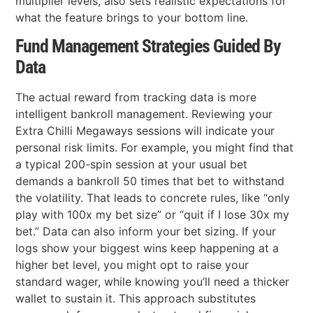
multiplier levels, also sets realistic expectations for
what the feature brings to your bottom line.
Fund Management Strategies Guided By
Data
The actual reward from tracking data is more
intelligent bankroll management. Reviewing your
Extra Chilli Megaways sessions will indicate your
personal risk limits. For example, you might find that
a typical 200-spin session at your usual bet
demands a bankroll 50 times that bet to withstand
the volatility. That leads to concrete rules, like “only
play with 100x my bet size” or “quit if I lose 30x my
bet.” Data can also inform your bet sizing. If your
logs show your biggest wins keep happening at a
higher bet level, you might opt to raise your
standard wager, while knowing you’ll need a thicker
wallet to sustain it. This approach substitutes