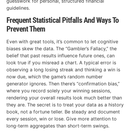
guesswork for personal, structured financial
guidelines.
Frequent Statistical Pitfalls And Ways To
Prevent Them
Even with great tools, it’s common to let cognitive
biases skew the data. The “Gambler’s Fallacy,” the
belief that past results influence future ones, can
look true if you misread a chart. A typical error is
observing a long losing streak and thinking a win is
now due, which the game’s random number
generator ignores. Then there’s “confirmation bias,”
where you record solely your winning sessions,
rendering your overall results look much better than
they are. The secret is to treat your data as a history
book, not a fortune teller. Be steady and document
every session, win or lose. Give more attention to
long-term aggregates than short-term swings.