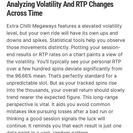
Analyzing Volatility And RTP Changes
Across Time
Extra Chilli Megaways features a elevated volatility
level, but your own ride will have its own ups and
downs and spikes. Statistical tools help you observe
those movements distinctly. Plotting your session-
end results or RTP rates on a chart paints a view of
the volatility. You’ll typically see your personal RTP
over a few hundred spins deviate significantly from
the 96.66% mean. That’s perfectly standard for a
unpredictable slot. But as your tracked spins rise
into the thousands, your overall return should slowly
trend nearer the expected figure. This long-range
perspective is vital. It aids you avoid common
mistakes like pursuing losses after a bad run or
thinking a good session signals the luck will
continue. It reminds you that each result is just one
data point in a vast, random pattern.