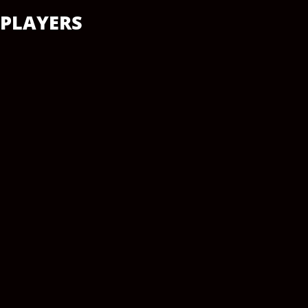
PLAYERS