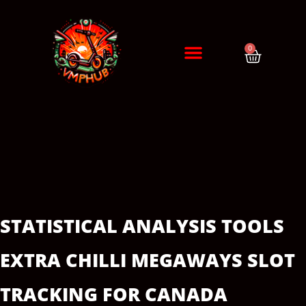
0
DIAGNÓSTICO / CITA
ERRORES DE PATINETES
STATISTICAL ANALYSIS TOOLS
EXTRA CHILLI MEGAWAYS SLOT
TRACKING FOR CANADA