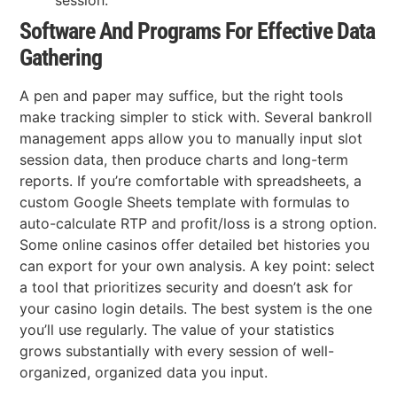
session.
Software And Programs For Effective Data
Gathering
A pen and paper may suffice, but the right tools
make tracking simpler to stick with. Several bankroll
management apps allow you to manually input slot
session data, then produce charts and long-term
reports. If you’re comfortable with spreadsheets, a
custom Google Sheets template with formulas to
auto-calculate RTP and profit/loss is a strong option.
Some online casinos offer detailed bet histories you
can export for your own analysis. A key point: select
a tool that prioritizes security and doesn’t ask for
your casino login details. The best system is the one
you’ll use regularly. The value of your statistics
grows substantially with every session of well-
organized, organized data you input.