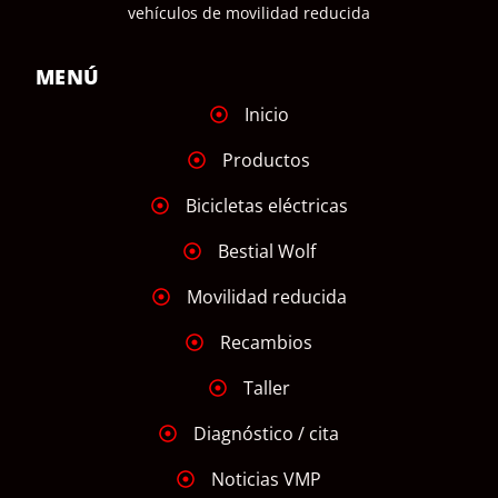
vehículos de movilidad reducida
MENÚ
Inicio
Productos
Bicicletas eléctricas
Bestial Wolf
Movilidad reducida
Recambios
Taller
Diagnóstico / cita
Noticias VMP