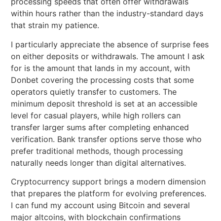
processing speeds that often offer withdrawals
within hours rather than the industry-standard days
that strain my patience.
I particularly appreciate the absence of surprise fees
on either deposits or withdrawals. The amount I ask
for is the amount that lands in my account, with
Donbet covering the processing costs that some
operators quietly transfer to customers. The
minimum deposit threshold is set at an accessible
level for casual players, while high rollers can
transfer larger sums after completing enhanced
verification. Bank transfer options serve those who
prefer traditional methods, though processing
naturally needs longer than digital alternatives.
Cryptocurrency support brings a modern dimension
that prepares the platform for evolving preferences.
I can fund my account using Bitcoin and several
major altcoins, with blockchain confirmations