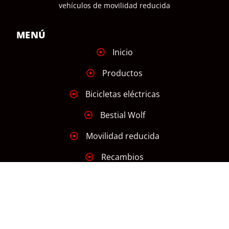
vehículos de movilidad reducida
MENÚ
Inicio
Productos
Bicicletas eléctricas
Bestial Wolf
Movilidad reducida
Recambios
Taller
Diagnóstico / cita
Noticias VMP