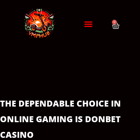
0
DIAGNÓSTICO / CITA
ERRORES DE PATINETES
THE DEPENDABLE CHOICE IN
ONLINE GAMING IS DONBET
CASINO