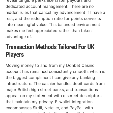
reveal tangible perks like faster payouts and
dedicated account management. There are no
hidden rules that cancel my advancement if I have a
rest, and the redemption ratio for points converts
into meaningful value. This balanced environment
makes me feel appreciated rather than taken
advantage of.
Transaction Methods Tailored For UK
Players
Moving money to and from my Donbet Casino
account has remained consistently smooth, which is
the biggest compliment I can give any banking
infrastructure. The cashier handles debit cards from
major British high street banks, and transactions
appear on my statement with discreet descriptors
that maintain my privacy. E-wallet integration
encompasses Skrill, Neteller, and PayPal, with