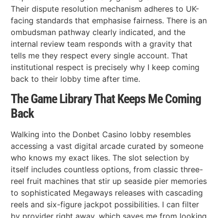
Their dispute resolution mechanism adheres to UK-
facing standards that emphasise fairness. There is an
ombudsman pathway clearly indicated, and the
internal review team responds with a gravity that
tells me they respect every single account. That
institutional respect is precisely why I keep coming
back to their lobby time after time.
The Game Library That Keeps Me Coming
Back
Walking into the Donbet Casino lobby resembles
accessing a vast digital arcade curated by someone
who knows my exact likes. The slot selection by
itself includes countless options, from classic three-
reel fruit machines that stir up seaside pier memories
to sophisticated Megaways releases with cascading
reels and six-figure jackpot possibilities. I can filter
by provider right away, which saves me from looking