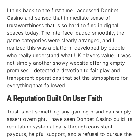
I think back to the first time I accessed Donbet
Casino and sensed that immediate sense of
trustworthiness that is so hard to find in digital
spaces today. The interface loaded smoothly, the
game categories were clearly arranged, and I
realized this was a platform developed by people
who really understand what UK players value. It was
not simply another showy website offering empty
promises. I detected a devotion to fair play and
transparent operations that set the atmosphere for
everything that followed.
A Reputation Built On User Faith
Trust is not something any gaming brand can simply
assert overnight. I have seen Donbet Casino build its
reputation systematically through consistent
payouts, helpful support, and a refusal to pursue the