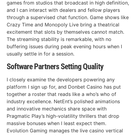
games from studios that broadcast in high definition,
and I can interact with dealers and fellow players
through a supervised chat function. Game shows like
Crazy Time and Monopoly Live bring a theatrical
excitement that slots by themselves cannot match.
The streaming stability is remarkable, with no
buffering issues during peak evening hours when I
usually settle in for a session.
Software Partners Setting Quality
I closely examine the developers powering any
platform I sign up for, and Donbet Casino has put
together a roster that reads like a who’s who of
industry excellence. NetEnt’s polished animations
and innovative mechanics share space with
Pragmatic Play’s high-volatility thrillers that drop
massive bonuses when I least expect them.
Evolution Gaming manages the live casino vertical