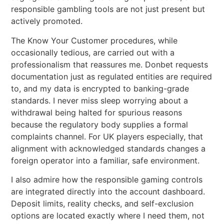
responsible gambling tools are not just present but
actively promoted.
The Know Your Customer procedures, while
occasionally tedious, are carried out with a
professionalism that reassures me. Donbet requests
documentation just as regulated entities are required
to, and my data is encrypted to banking-grade
standards. I never miss sleep worrying about a
withdrawal being halted for spurious reasons
because the regulatory body supplies a formal
complaints channel. For UK players especially, that
alignment with acknowledged standards changes a
foreign operator into a familiar, safe environment.
I also admire how the responsible gaming controls
are integrated directly into the account dashboard.
Deposit limits, reality checks, and self-exclusion
options are located exactly where I need them, not