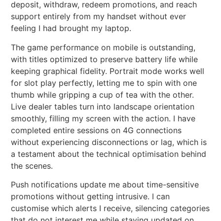
deposit, withdraw, redeem promotions, and reach
support entirely from my handset without ever
feeling I had brought my laptop.
The game performance on mobile is outstanding,
with titles optimized to preserve battery life while
keeping graphical fidelity. Portrait mode works well
for slot play perfectly, letting me to spin with one
thumb while gripping a cup of tea with the other.
Live dealer tables turn into landscape orientation
smoothly, filling my screen with the action. I have
completed entire sessions on 4G connections
without experiencing disconnections or lag, which is
a testament about the technical optimisation behind
the scenes.
Push notifications update me about time-sensitive
promotions without getting intrusive. I can
customise which alerts I receive, silencing categories
that do not interest me while staying updated on