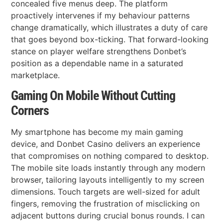
concealed five menus deep. The platform
proactively intervenes if my behaviour patterns
change dramatically, which illustrates a duty of care
that goes beyond box-ticking. That forward-looking
stance on player welfare strengthens Donbet’s
position as a dependable name in a saturated
marketplace.
Gaming On Mobile Without Cutting
Corners
My smartphone has become my main gaming
device, and Donbet Casino delivers an experience
that compromises on nothing compared to desktop.
The mobile site loads instantly through any modern
browser, tailoring layouts intelligently to my screen
dimensions. Touch targets are well-sized for adult
fingers, removing the frustration of misclicking on
adjacent buttons during crucial bonus rounds. I can