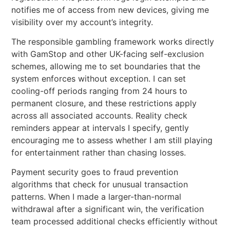
notifies me of access from new devices, giving me
visibility over my account’s integrity.
The responsible gambling framework works directly
with GamStop and other UK-facing self-exclusion
schemes, allowing me to set boundaries that the
system enforces without exception. I can set
cooling-off periods ranging from 24 hours to
permanent closure, and these restrictions apply
across all associated accounts. Reality check
reminders appear at intervals I specify, gently
encouraging me to assess whether I am still playing
for entertainment rather than chasing losses.
Payment security goes to fraud prevention
algorithms that check for unusual transaction
patterns. When I made a larger-than-normal
withdrawal after a significant win, the verification
team processed additional checks efficiently without