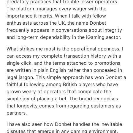
predatory practices that trouble lesser operators.
The platform manages every wager with the
importance it merits. When I talk with fellow
enthusiasts across the UK, the name Donbet
frequently appears in conversations about integrity
and long-term dependability in the iGaming sector.
What strikes me most is the operational openness. I
can access my complete transaction history with a
single click, and the terms attached to promotions
are written in plain English rather than concealed in
legal jargon. This simple approach has won Donbet a
faithful following among British players who have
grown weary of operators that complicate the
simple joy of placing a bet. The brand recognises
that longevity comes from regarding customers as
partners.
I have also seen how Donbet handles the inevitable
disputes that emerge in any gaming environment.