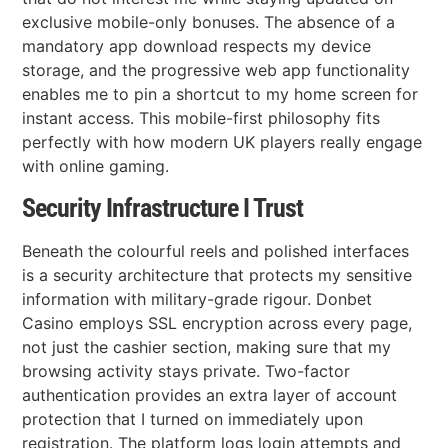
exclusive mobile-only bonuses. The absence of a
mandatory app download respects my device
storage, and the progressive web app functionality
enables me to pin a shortcut to my home screen for
instant access. This mobile-first philosophy fits
perfectly with how modern UK players really engage
with online gaming.
Security Infrastructure I Trust
Beneath the colourful reels and polished interfaces
is a security architecture that protects my sensitive
information with military-grade rigour. Donbet
Casino employs SSL encryption across every page,
not just the cashier section, making sure that my
browsing activity stays private. Two-factor
authentication provides an extra layer of account
protection that I turned on immediately upon
registration. The platform logs login attempts and