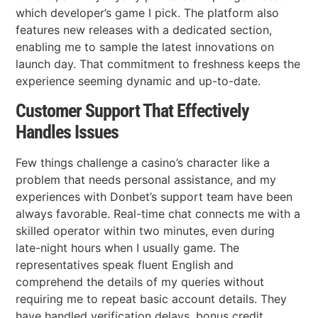
which developer’s game I pick. The platform also
features new releases with a dedicated section,
enabling me to sample the latest innovations on
launch day. That commitment to freshness keeps the
experience seeming dynamic and up-to-date.
Customer Support That Effectively
Handles Issues
Few things challenge a casino’s character like a
problem that needs personal assistance, and my
experiences with Donbet’s support team have been
always favorable. Real-time chat connects me with a
skilled operator within two minutes, even during
late-night hours when I usually game. The
representatives speak fluent English and
comprehend the details of my queries without
requiring me to repeat basic account details. They
have handled verification delays, bonus credit