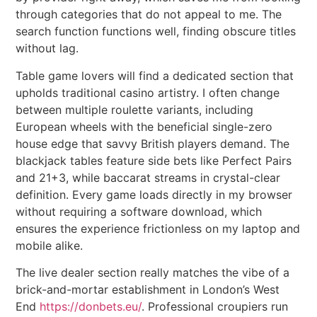
through categories that do not appeal to me. The
search function functions well, finding obscure titles
without lag.
Table game lovers will find a dedicated section that
upholds traditional casino artistry. I often change
between multiple roulette variants, including
European wheels with the beneficial single-zero
house edge that savvy British players demand. The
blackjack tables feature side bets like Perfect Pairs
and 21+3, while baccarat streams in crystal-clear
definition. Every game loads directly in my browser
without requiring a software download, which
ensures the experience frictionless on my laptop and
mobile alike.
The live dealer section really matches the vibe of a
brick-and-mortar establishment in London’s West
End
https://donbets.eu/
. Professional croupiers run