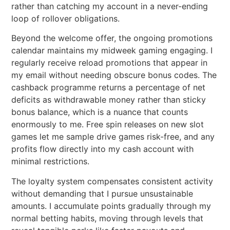
rather than catching my account in a never-ending
loop of rollover obligations.
Beyond the welcome offer, the ongoing promotions
calendar maintains my midweek gaming engaging. I
regularly receive reload promotions that appear in
my email without needing obscure bonus codes. The
cashback programme returns a percentage of net
deficits as withdrawable money rather than sticky
bonus balance, which is a nuance that counts
enormously to me. Free spin releases on new slot
games let me sample drive games risk-free, and any
profits flow directly into my cash account with
minimal restrictions.
The loyalty system compensates consistent activity
without demanding that I pursue unsustainable
amounts. I accumulate points gradually through my
normal betting habits, moving through levels that