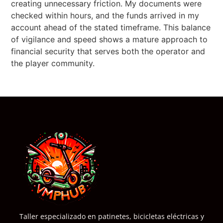
creating unnecessary friction. My documents were
checked within hours, and the funds arrived in my
account ahead of the stated timeframe. This balance
of vigilance and speed shows a mature approach to
financial security that serves both the operator and
the player community.
Taller especializado en patinetes, bicicletas eléctricas y