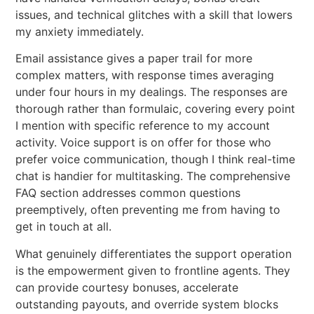
issues, and technical glitches with a skill that lowers
my anxiety immediately.
Email assistance gives a paper trail for more
complex matters, with response times averaging
under four hours in my dealings. The responses are
thorough rather than formulaic, covering every point
I mention with specific reference to my account
activity. Voice support is on offer for those who
prefer voice communication, though I think real-time
chat is handier for multitasking. The comprehensive
FAQ section addresses common questions
preemptively, often preventing me from having to
get in touch at all.
What genuinely differentiates the support operation
is the empowerment given to frontline agents. They
can provide courtesy bonuses, accelerate
outstanding payouts, and override system blocks