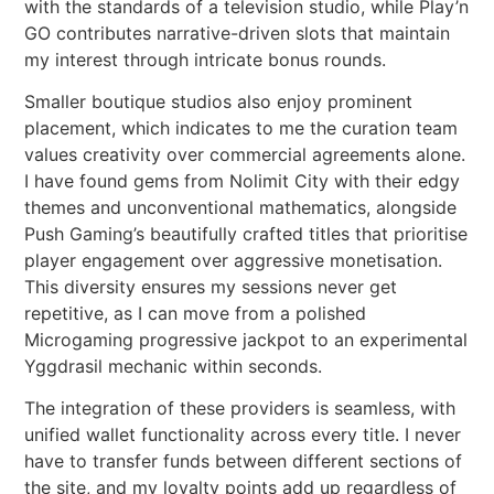
with the standards of a television studio, while Play’n
GO contributes narrative-driven slots that maintain
my interest through intricate bonus rounds.
Smaller boutique studios also enjoy prominent
placement, which indicates to me the curation team
values creativity over commercial agreements alone.
I have found gems from Nolimit City with their edgy
themes and unconventional mathematics, alongside
Push Gaming’s beautifully crafted titles that prioritise
player engagement over aggressive monetisation.
This diversity ensures my sessions never get
repetitive, as I can move from a polished
Microgaming progressive jackpot to an experimental
Yggdrasil mechanic within seconds.
The integration of these providers is seamless, with
unified wallet functionality across every title. I never
have to transfer funds between different sections of
the site, and my loyalty points add up regardless of