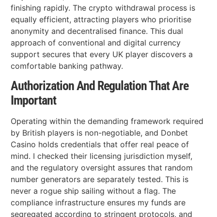
finishing rapidly. The crypto withdrawal process is
equally efficient, attracting players who prioritise
anonymity and decentralised finance. This dual
approach of conventional and digital currency
support secures that every UK player discovers a
comfortable banking pathway.
Authorization And Regulation That Are
Important
Operating within the demanding framework required
by British players is non-negotiable, and Donbet
Casino holds credentials that offer real peace of
mind. I checked their licensing jurisdiction myself,
and the regulatory oversight assures that random
number generators are separately tested. This is
never a rogue ship sailing without a flag. The
compliance infrastructure ensures my funds are
segregated according to stringent protocols, and