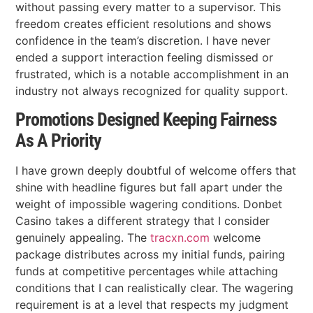
without passing every matter to a supervisor. This
freedom creates efficient resolutions and shows
confidence in the team’s discretion. I have never
ended a support interaction feeling dismissed or
frustrated, which is a notable accomplishment in an
industry not always recognized for quality support.
Promotions Designed Keeping Fairness
As A Priority
I have grown deeply doubtful of welcome offers that
shine with headline figures but fall apart under the
weight of impossible wagering conditions. Donbet
Casino takes a different strategy that I consider
genuinely appealing. The
tracxn.com
welcome
package distributes across my initial funds, pairing
funds at competitive percentages while attaching
conditions that I can realistically clear. The wagering
requirement is at a level that respects my judgment