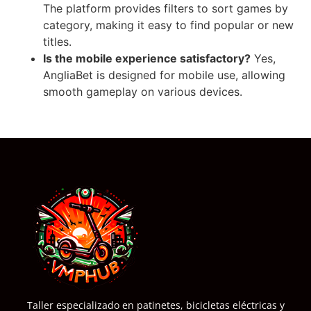
The platform provides filters to sort games by
category, making it easy to find popular or new
titles.
Is the mobile experience satisfactory?
Yes,
AngliaBet is designed for mobile use, allowing
smooth gameplay on various devices.
Taller especializado en patinetes, bicicletas eléctricas y