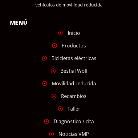
vehículos de movilidad reducida
MENÚ
Inicio
Productos
Bicicletas eléctricas
Bestial Wolf
Movilidad reducida
Recambios
Taller
Diagnóstico / cita
Noticias VMP