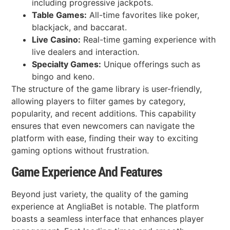
including progressive jackpots.
Table Games:
All-time favorites like poker,
blackjack, and baccarat.
Live Casino:
Real-time gaming experience with
live dealers and interaction.
Specialty Games:
Unique offerings such as
bingo and keno.
The structure of the game library is user-friendly,
allowing players to filter games by category,
popularity, and recent additions. This capability
ensures that even newcomers can navigate the
platform with ease, finding their way to exciting
gaming options without frustration.
Game Experience And Features
Beyond just variety, the quality of the gaming
experience at AngliaBet is notable. The platform
boasts a seamless interface that enhances player