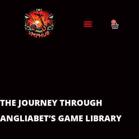
0
DIAGNÓSTICO / CITA
ERRORES DE PATINETES
THE JOURNEY THROUGH
ANGLIABET’S GAME LIBRARY