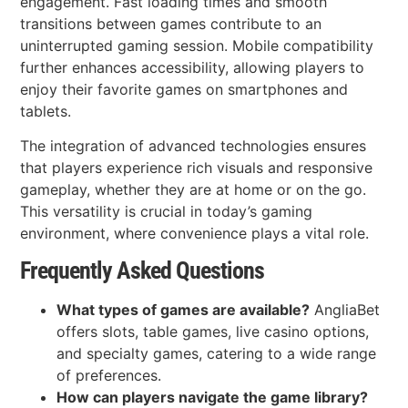
engagement. Fast loading times and smooth
transitions between games contribute to an
uninterrupted gaming session. Mobile compatibility
further enhances accessibility, allowing players to
enjoy their favorite games on smartphones and
tablets.
The integration of advanced technologies ensures
that players experience rich visuals and responsive
gameplay, whether they are at home or on the go.
This versatility is crucial in today’s gaming
environment, where convenience plays a vital role.
Frequently Asked Questions
What types of games are available?
AngliaBet
offers slots, table games, live casino options,
and specialty games, catering to a wide range
of preferences.
How can players navigate the game library?