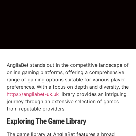
AngliaBet stands out in the competitive landscape of
online gaming platforms, offering a comprehensive
range of gaming options suitable for various player
preferences. With a focus on depth and diversity, the
https://angliabet-uk.uk
library provides an intriguing
journey through an extensive selection of games
from reputable providers.
Exploring The Game Library
The game library at AngliaBet features a broad