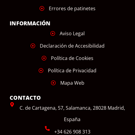
Errores de patinetes
INFORMACIÓN
Aviso Legal
Declaración de Accesibilidad
Política de Cookies
Política de Privacidad
Mapa Web
CONTACTO
C. de Cartagena, 57, Salamanca, 28028 Madrid,
España
+34 626 908 313