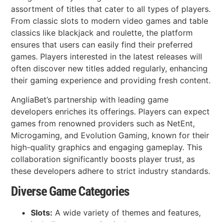
assortment of titles that cater to all types of players.
From classic slots to modern video games and table
classics like blackjack and roulette, the platform
ensures that users can easily find their preferred
games. Players interested in the latest releases will
often discover new titles added regularly, enhancing
their gaming experience and providing fresh content.
AngliaBet’s partnership with leading game
developers enriches its offerings. Players can expect
games from renowned providers such as NetEnt,
Microgaming, and Evolution Gaming, known for their
high-quality graphics and engaging gameplay. This
collaboration significantly boosts player trust, as
these developers adhere to strict industry standards.
Diverse Game Categories
Slots:
A wide variety of themes and features,