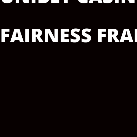
FAIRNESS FR