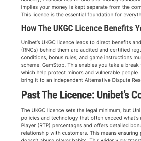
implies your money is kept separate from the com
This licence is the essential foundation for every
How The UKGC Licence Benefits Y
Unibet’s UKGC licence leads to direct benefits a
(RNGs) behind them are audited and certified regu
conditions, bonus rules, and game instructions mu
scheme, GamStop. This enables you take a break fr
which help protect minors and vulnerable people. F
bring it to an independent Alternative Dispute Reso
Past The Licence: Unibet’s 
The UKGC licence sets the legal minimum, but Unibe
policies and technology that often exceed what’s r
Player (RTP) percentages and offers detailed bonu
relationship with customers. This means ensuring 
doesn’t abuse player habits. This wider view trans