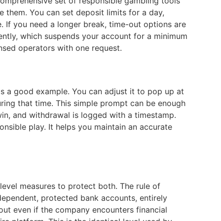
a comprehensive set of responsible gambling tools
e them. You can set deposit limits for a day,
. If you need a longer break, time-out options are
nently, which suspends your account for a minimum
ensed operators with one request.
is a good example. You can adjust it to pop up at
during that time. This simple prompt can be enough
 win, and withdrawal is logged with a timestamp.
ponsible play. It helps you maintain an accurate
level measures to protect both. The rule of
dependent, protected bank accounts, entirely
ut even if the company encounters financial