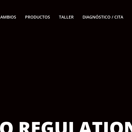
CAMBIOS
PRODUCTOS
TALLER
DIAGNÓSTICO / CITA
NO REGULATIO