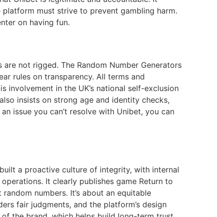
 platform must strive to prevent gambling harm.
nter on having fun.
mes are not rigged. The Random Number Generators
ear rules on transparency. All terms and
s involvement in the UK’s national self-exclusion
lso insists on strong age and identity checks,
e an issue you can’t resolve with Unibet, you can
lt a proactive culture of integrity, with internal
operations. It clearly publishes game Return to
t random numbers. It’s about an equitable
ers fair judgments, and the platform’s design
 of the brand, which helps build long-term trust