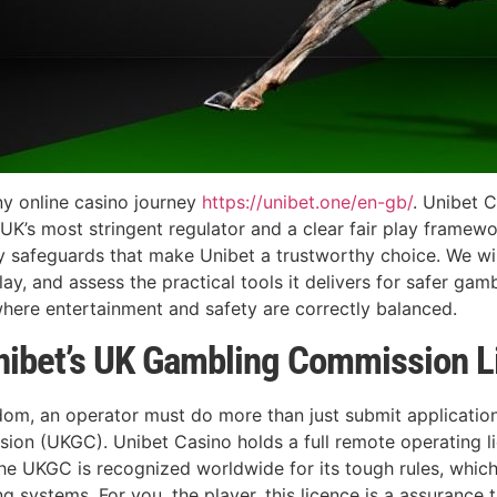
any online casino journey
https://unibet.one/en-gb/
. Unibet C
e UK’s most stringent regulator and a clear fair play fram
ity safeguards that make Unibet a trustworthy choice. We 
play, and assess the practical tools it delivers for safer g
where entertainment and safety are correctly balanced.
 Unibet’s UK Gambling Commission 
gdom, an operator must do more than just submit applicatio
n (UKGC). Unibet Casino holds a full remote operating lice
The UKGC is recognized worldwide for its tough rules, whic
g systems. For you, the player, this licence is a assurance t