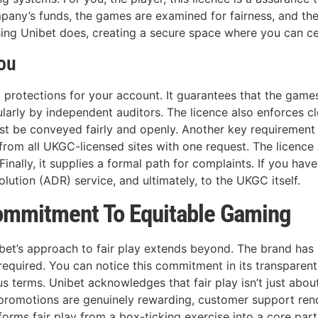
pany’s funds, the games are examined for fairness, and the
thing Unibet does, creating a secure space where you can ce
ou
nd protections for your account. It guarantees that the ga
larly by independent auditors. The licence also enforces cl
st be conveyed fairly and openly. Another key requirement i
om all UKGC-licensed sites with one request. The licence a
inally, it supplies a formal path for complaints. If you hav
lution (ADR) service, and ultimately, to the UKGC itself.
Commitment To Equitable Gaming
t’s approach to fair play extends beyond. The brand has bui
equired. You can notice this commitment in its transparent 
s terms. Unibet acknowledges that fair play isn’t just abou
promotions are genuinely rewarding, customer support rend
forms fair play from a box-ticking exercise into a core part