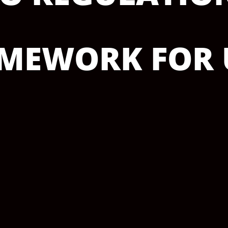
AMEWORK FOR