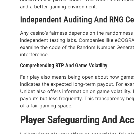
and a better gaming environment.
Independent Auditing And RNG Cer
Any casino’s fairness depends on the randomness o
independent testing labs. Companies like eCOGRA 
examine the code of the Random Number Generators 
interference.
Comprehending RTP And Game Volatility
Fair play also means being open about how games w
indicates the expected long-term payout. For exa
Unibet also offers information on game volatility.
payouts but less frequently. This transparency h
of a fair gaming space.
Player Safeguarding And Acco