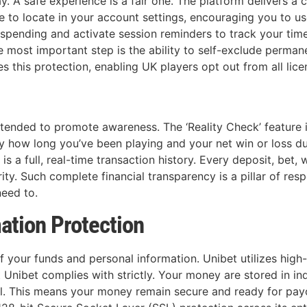
lay. A safe experience is a fair one. The platform delivers 
le to locate in your account settings, encouraging you to us
 spending and activate session reminders to track your time
e most important step is the ability to self-exclude perma
s this protection, enabling UK players opt out from all lic
intended to promote awareness. The ‘Reality Check’ feature 
ctly how long you’ve been playing and your net win or loss 
 a full, real-time transaction history. Every deposit, bet,
ity. Such complete financial transparency is a pillar of res
need to.
ation Protection
 your funds and personal information. Unibet utilizes high-
Unibet complies with strictly. Your money are stored in in
l. This means your money remain secure and ready for payo