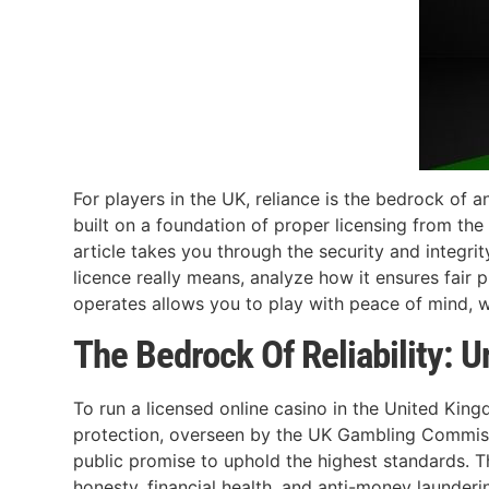
For players in the UK, reliance is the bedrock of 
built on a foundation of proper licensing from th
article takes you through the security and integr
licence really means, analyze how it ensures fair 
operates allows you to play with peace of mind, 
The Bedrock Of Reliability:
To run a licensed online casino in the United Kin
protection, overseen by the UK Gambling Commissio
public promise to uphold the highest standards. 
honesty, financial health, and anti-money launderin