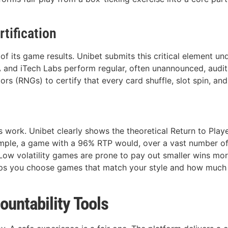
tification
f its game results. Unibet submits this critical element un
and iTech Labs perform regular, often unannounced, audits 
(RNGs) to certify that every card shuffle, slot spin, and
ork. Unibet clearly shows the theoretical Return to Playe
mple, a game with a 96% RTP would, over a vast number of
 Low volatility games are prone to pay out smaller wins more
elps you choose games that match your style and how much r
untability Tools