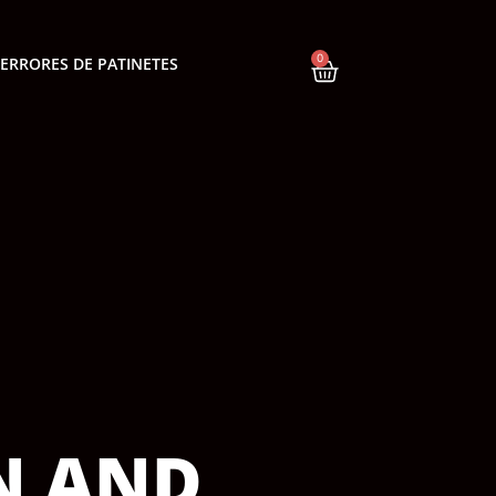
0
ERRORES DE PATINETES
N AND