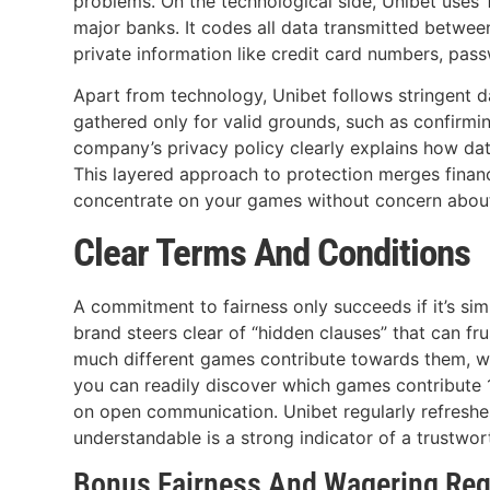
problems. On the technological side, Unibet uses 1
major banks. It codes all data transmitted betwee
private information like credit card numbers, pa
Apart from technology, Unibet follows stringent d
gathered only for valid grounds, such as confirmin
company’s privacy policy clearly explains how dat
This layered approach to protection merges financia
concentrate on your games without concern about 
Clear Terms And Conditions
A commitment to fairness only succeeds if it’s sim
brand steers clear of “hidden clauses” that can f
much different games contribute towards them, wi
you can readily discover which games contribute 1
on open communication. Unibet regularly refreshes 
understandable is a strong indicator of a trustwor
Bonus Fairness And Wagering Re