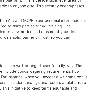
e platform. This is the identical level used by
dable to anyone else. This security encompasses
ction Act and GDPR. Your personal information is
red to third parties for advertising. The
led to view or demand erasure of your details.
ilds a solid barrier of trust, so you can
ions in a well-arranged, user-friendly way. The
hese include bonus wagering requirements, how
. For instance, when you accept a welcome bonus,
ert misunderstandings and fosters a relationship
 This initiative to keep terms equitable and