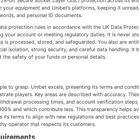
28-bit Secure Socket Layer (SSL) protection across its entir
n your equipment and Unibet’s platforms, keeping it unrea
sswords, and personal ID documents.
ata protection rules in accordance with the UK Data Prote
g your account or meeting regulatory duties. It is never sha
a is processed, stored, and safeguarded. You also are entit
l isolation, strong security, and careful data handling. It bu
the safety of your funds or personal details.
ple to grasp. Unibet excels, presenting its terms and condit
rustrate players. Key areas are described with accuracy. T
thdrawal processing times, and account verification steps
00% and which contribute less. This transparency helps av
its terms to align with new regulations and best practices.
thy operator that respects its customers.
quirements