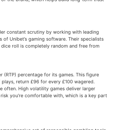
der constant scrutiny by working with leading
of Unibet’s gaming software. Their specialists
 dice roll is completely random and free from
r (RTP) percentage for its games. This figure
 plays, return £96 for every £100 wagered.
 often. High volatility games deliver larger
isk you’re comfortable with, which is a key part