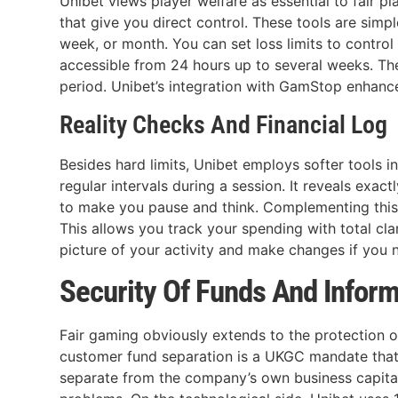
Unibet views player welfare as essential to fair p
that give you direct control. These tools are simp
week, or month. You can set loss limits to control
accessible from 24 hours up to several weeks. Th
period. Unibet’s integration with GamStop enhance
Reality Checks And Financial Log
Besides hard limits, Unibet employs softer tools 
regular intervals during a session. It reveals exa
to make you pause and think. Complementing this is
This allows you track your spending with total clar
picture of your activity and make changes if you 
Security Of Funds And Inform
Fair gaming obviously extends to the protection of
customer fund separation is a UKGC mandate that 
separate from the company’s own business capita