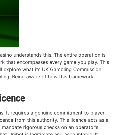
asino understands this. The entire operation is
ework that encompasses every game you play. This
will explore what its UK Gambling Commission
ambling. Being aware of how this framework
Licence
ns. It requires a genuine commitment to player
nce from this authority. This licence acts as a
h mandate rigorous checks on an operator’s
hat Unibet is legitimate and accountable. It