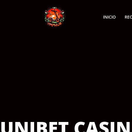
INICIO
RE
UNIBET CASI