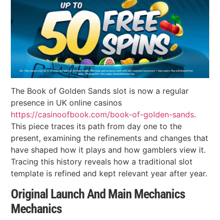
The Book of Golden Sands slot is now a regular
presence in UK online casinos
https://casinoofbook.com/book-of-golden-sands
.
This piece traces its path from day one to the
present, examining the refinements and changes that
have shaped how it plays and how gamblers view it.
Tracing this history reveals how a traditional slot
template is refined and kept relevant year after year.
Original Launch And Main Mechanics
Mechanics