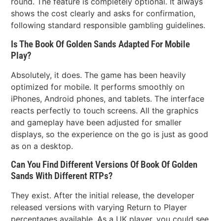
round. The feature is completely optional. It always
shows the cost clearly and asks for confirmation,
following standard responsible gambling guidelines.
Is The Book Of Golden Sands Adapted For Mobile
Play?
Absolutely, it does. The game has been heavily
optimized for mobile. It performs smoothly on
iPhones, Android phones, and tablets. The interface
reacts perfectly to touch screens. All the graphics
and gameplay have been adjusted for smaller
displays, so the experience on the go is just as good
as on a desktop.
Can You Find Different Versions Of Book Of Golden
Sands With Different RTPs?
They exist. After the initial release, the developer
released versions with varying Return to Player
percentages available. As a UK player, you could see