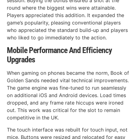
session. Buying the bonus ensured a shot at the
round where the biggest wins were attainable.
Players appreciated this addition. It expanded the
game’s popularity, pleasing conventional players
who appreciated the standard build-up and players
who liked to go immediately to the action.
Mobile Performance And Efficiency
Upgrades
When gaming on phones became the norm, Book of
Golden Sands needed vital technical improvements.
The game engine was fine-tuned to run seamlessly
on additional iOS and Android devices. Load times
dropped, and any frame rate hiccups were ironed
out. This work was critical for the slot to remain
competitive in the UK.
The touch interface was rebuilt for touch input, not
mice. Buttons were resized and relocated for easy