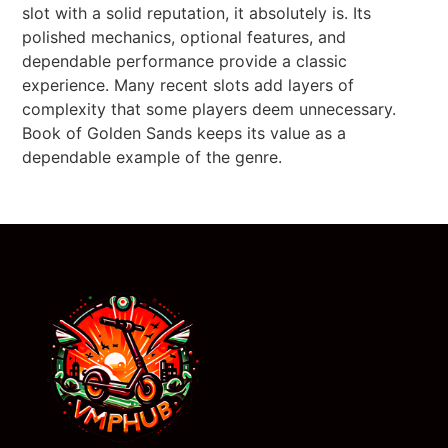
slot with a solid reputation, it absolutely is. Its
polished mechanics, optional features, and
dependable performance provide a classic
experience. Many recent slots add layers of
complexity that some players deem unnecessary.
Book of Golden Sands keeps its value as a
dependable example of the genre.