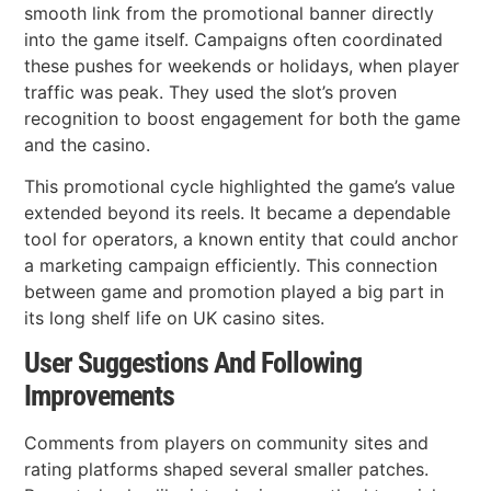
smooth link from the promotional banner directly
into the game itself. Campaigns often coordinated
these pushes for weekends or holidays, when player
traffic was peak. They used the slot’s proven
recognition to boost engagement for both the game
and the casino.
This promotional cycle highlighted the game’s value
extended beyond its reels. It became a dependable
tool for operators, a known entity that could anchor
a marketing campaign efficiently. This connection
between game and promotion played a big part in
its long shelf life on UK casino sites.
User Suggestions And Following
Improvements
Comments from players on community sites and
rating platforms shaped several smaller patches.