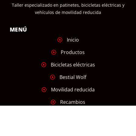
Taller especializado en patinetes, bicicletas eléctricas y
vehículos de movilidad reducida
MENÚ
Inicio
Productos
Bicicletas eléctricas
Bestial Wolf
Movilidad reducida
Recambios
Taller
Diagnóstico / cita