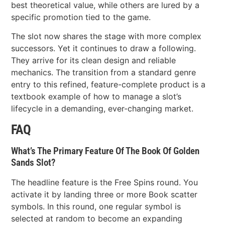
best theoretical value, while others are lured by a
specific promotion tied to the game.
The slot now shares the stage with more complex
successors. Yet it continues to draw a following.
They arrive for its clean design and reliable
mechanics. The transition from a standard genre
entry to this refined, feature-complete product is a
textbook example of how to manage a slot’s
lifecycle in a demanding, ever-changing market.
FAQ
What’s The Primary Feature Of The Book Of Golden
Sands Slot?
The headline feature is the Free Spins round. You
activate it by landing three or more Book scatter
symbols. In this round, one regular symbol is
selected at random to become an expanding