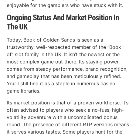
enjoyable for the gamblers who have stuck with it.
Ongoing Status And Market Position In
The UK
Today, Book of Golden Sands is seen as a
trustworthy, well-respected member of the “Book
of” slot family in the UK. It isn’t the newest or the
most complex game out there. Its staying power
comes from steady performance, brand recognition,
and gameplay that has been meticulously refined.
You’ll still find it as a staple in numerous casino
game libraries.
Its market position is that of a proven workhorse. It’s
often advised to players who seek a no-fuss, high-
volatility adventure with a uncomplicated bonus
round. The presence of different RTP versions means
it serves various tastes. Some players hunt for the