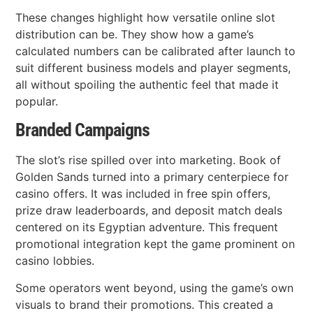
These changes highlight how versatile online slot
distribution can be. They show how a game’s
calculated numbers can be calibrated after launch to
suit different business models and player segments,
all without spoiling the authentic feel that made it
popular.
Branded Campaigns
The slot’s rise spilled over into marketing. Book of
Golden Sands turned into a primary centerpiece for
casino offers. It was included in free spin offers,
prize draw leaderboards, and deposit match deals
centered on its Egyptian adventure. This frequent
promotional integration kept the game prominent on
casino lobbies.
Some operators went beyond, using the game’s own
visuals to brand their promotions. This created a