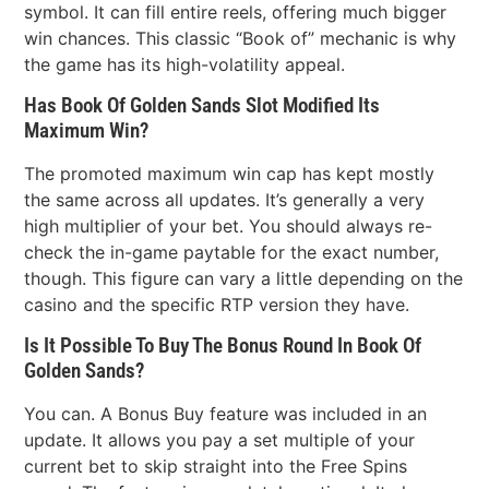
symbol. It can fill entire reels, offering much bigger
win chances. This classic “Book of” mechanic is why
the game has its high-volatility appeal.
Has Book Of Golden Sands Slot Modified Its
Maximum Win?
The promoted maximum win cap has kept mostly
the same across all updates. It’s generally a very
high multiplier of your bet. You should always re-
check the in-game paytable for the exact number,
though. This figure can vary a little depending on the
casino and the specific RTP version they have.
Is It Possible To Buy The Bonus Round In Book Of
Golden Sands?
You can. A Bonus Buy feature was included in an
update. It allows you pay a set multiple of your
current bet to skip straight into the Free Spins