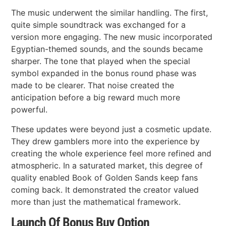
The music underwent the similar handling. The first,
quite simple soundtrack was exchanged for a
version more engaging. The new music incorporated
Egyptian-themed sounds, and the sounds became
sharper. The tone that played when the special
symbol expanded in the bonus round phase was
made to be clearer. That noise created the
anticipation before a big reward much more
powerful.
These updates were beyond just a cosmetic update.
They drew gamblers more into the experience by
creating the whole experience feel more refined and
atmospheric. In a saturated market, this degree of
quality enabled Book of Golden Sands keep fans
coming back. It demonstrated the creator valued
more than just the mathematical framework.
Launch Of Bonus Buy Option