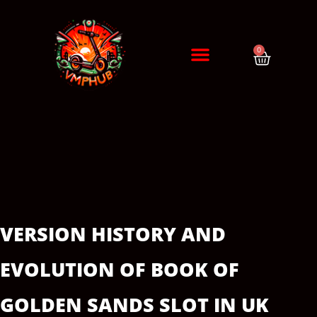
0
DIAGNÓSTICO / CITA
ERRORES DE PATINETES
VERSION HISTORY AND
EVOLUTION OF BOOK OF
GOLDEN SANDS SLOT IN UK