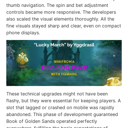
thumb navigation. The spin and bet adjustment
controls became more responsive. The developers
also scaled the visual elements thoroughly. All the
fine visuals stayed sharp and clear, even on compact
phone displays.
These technical upgrades might not have been
flashy, but they were essential for keeping players. A
slot that lagged or crashed on mobile was rapidly
abandoned. This phase of development guaranteed
Book of Golden Sands operated perfectly
everywhere, fulfilling the basic expectations of