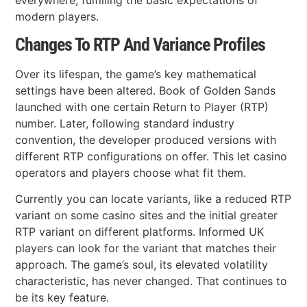
modern players.
Changes To RTP And Variance Profiles
Over its lifespan, the game’s key mathematical
settings have been altered. Book of Golden Sands
launched with one certain Return to Player (RTP)
number. Later, following standard industry
convention, the developer produced versions with
different RTP configurations on offer. This let casino
operators and players choose what fit them.
Currently you can locate variants, like a reduced RTP
variant on some casino sites and the initial greater
RTP variant on different platforms. Informed UK
players can look for the variant that matches their
approach. The game’s soul, its elevated volatility
characteristic, has never changed. That continues to
be its key feature.