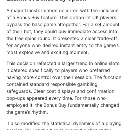
A major transformation occurred with the inclusion
of a Bonus Buy feature. This option let UK players
bypass the base game altogether. For a set amount
of their bet, they could buy immediate access into
the free spins round. It presented a clear trade-off
for anyone who desired instant entry to the game’s
most explosive and exciting moment.
This decision reflected a larger trend in online slots.
It catered specifically to players who preferred
having more control over their session. The function
contained standard responsible gambling
safeguards. Clear cost displays and confirmation
pop-ups appeared every time. For those who
employed it, the Bonus Buy fundamentally changed
the game’s rhythm.
It also modified the statistical dynamics of a playing