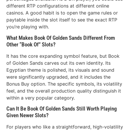
different RTP configurations at different online
casinos. A good habit is to open the game rules or
paytable inside the slot itself to see the exact RTP
you’re playing with.
What Makes Book Of Golden Sands Different From
Other “Book Of” Slots?
It has the core expanding symbol feature, but Book
of Golden Sands carves out its own identity. Its
Egyptian theme is polished, its visuals and sound
were significantly upgraded, and it includes the
Bonus Buy option. The specific symbols, its volatility
feel, and the overall production quality distinguish it
within a very popular category.
Can It Be Book Of Golden Sands Still Worth Playing
Given Newer Slots?
For players who like a straightforward, high-volatility