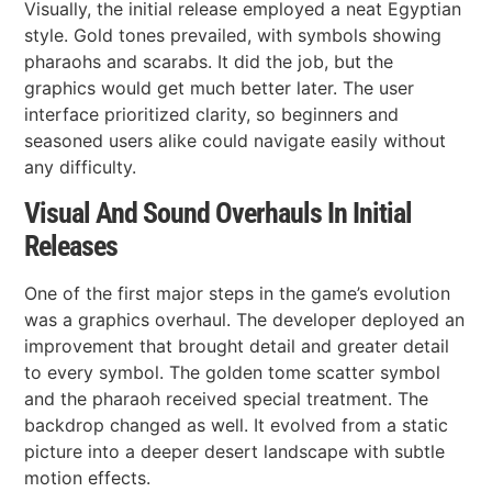
Visually, the initial release employed a neat Egyptian
style. Gold tones prevailed, with symbols showing
pharaohs and scarabs. It did the job, but the
graphics would get much better later. The user
interface prioritized clarity, so beginners and
seasoned users alike could navigate easily without
any difficulty.
Visual And Sound Overhauls In Initial
Releases
One of the first major steps in the game’s evolution
was a graphics overhaul. The developer deployed an
improvement that brought detail and greater detail
to every symbol. The golden tome scatter symbol
and the pharaoh received special treatment. The
backdrop changed as well. It evolved from a static
picture into a deeper desert landscape with subtle
motion effects.