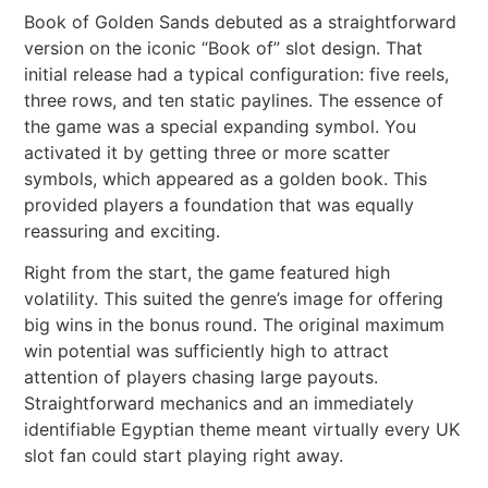
Book of Golden Sands debuted as a straightforward
version on the iconic “Book of” slot design. That
initial release had a typical configuration: five reels,
three rows, and ten static paylines. The essence of
the game was a special expanding symbol. You
activated it by getting three or more scatter
symbols, which appeared as a golden book. This
provided players a foundation that was equally
reassuring and exciting.
Right from the start, the game featured high
volatility. This suited the genre’s image for offering
big wins in the bonus round. The original maximum
win potential was sufficiently high to attract
attention of players chasing large payouts.
Straightforward mechanics and an immediately
identifiable Egyptian theme meant virtually every UK
slot fan could start playing right away.