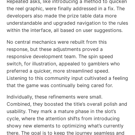
Repeated asks, like introducing a method to quicken
the reel graphic, were finally addressed in a fix. The
developers also made the prize table data more
understandable and upgraded navigation to the rules
within the interface, all based on user suggestions.
No central mechanics were rebuilt from this
response, but these adjustments proved a
responsive development team. The spin speed
switch, for illustration, appealed to gamblers who
preferred a quicker, more streamlined speed.
Listening to this community input cultivated a feeling
that the game was continually being cared for.
Individually, these refinements were small.
Combined, they boosted the title’s overall polish and
usability. They mark a mature phase in the slot’s
cycle, where the attention shifts from introducing
showy new elements to optimizing what’s currently
there. The goal is to keep the journey seamless and