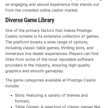
an engaging and secure experience that stands out
from the crowded online casino market.
Diverse Game Library
One of the primary factors that makes Prestige
Casino notable is its extensive collection of games.
The platform boasts a wide range of options,
including classic table games, thrilling slots, and
immersive live dealer experiences. Players can find
titles from some of the most reputable software
providers in the industry, ensuring high-quality
graphics and smooth gameplay.
The game categories available at Prestige Casino
include:
Slots: Featuring a variety of themes and
formats.
Table Games: A selection of classic games like