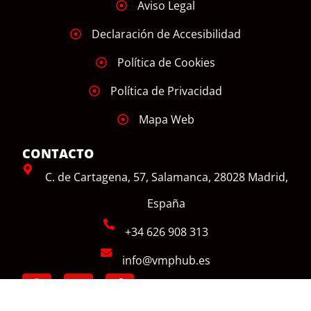
Aviso Legal
Declaración de Accesibilidad
Política de Cookies
Política de Privacidad
Mapa Web
CONTACTO
C. de Cartagena, 57, Salamanca, 28028 Madrid,
España
+34 626 908 313
info@vmphub.es