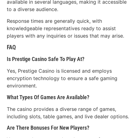
available in several languages, making it accessible
to a diverse audience.
Response times are generally quick, with
knowledgeable representatives ready to assist
players with any inquiries or issues that may arise.
FAQ
Is Prestige Casino Safe To Play At?
Yes, Prestige Casino is licensed and employs
encryption technology to ensure a safe gaming
environment.
What Types Of Games Are Available?
The casino provides a diverse range of games,
including slots, table games, and live dealer options.
Are There Bonuses For New Players?