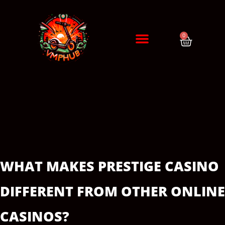
0
DIAGNÓSTICO / CITA
ERRORES DE PATINETES
WHAT MAKES PRESTIGE CASINO
DIFFERENT FROM OTHER ONLINE
CASINOS?