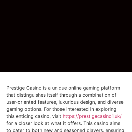
Prestige Casino is a unique online gaming platform
that distinguishes itself through a combination of
user-oriented features, luxurious design, and diverse
gaming options. For those interested in exploring
this enticing casino, visit
https://prestigecasino1.uk/
for a closer look at what it offers. This casino aims
to cater to both new and seasoned players, ensuring