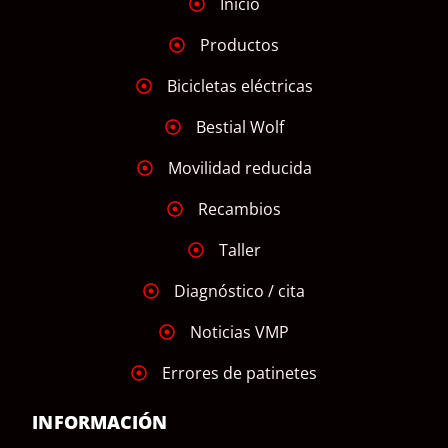
Inicio
Productos
Bicicletas eléctricas
Bestial Wolf
Movilidad reducida
Recambios
Taller
Diagnóstico / cita
Noticias VMP
Errores de patinetes
INFORMACIÓN