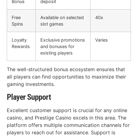
Bonus
deposit
Free
Available on selected
40x
Spins
slot games
Loyalty
Exclusive promotions
Varies
Rewards
and bonuses for
existing players
The well-structured bonus ecosystem ensures that
all players can find opportunities to maximize their
gaming investments.
Player Support
Excellent customer support is crucial for any online
casino, and Prestige Casino excels in this area. The
platform offers multiple communication channels for
players to reach out for assistance. Support is