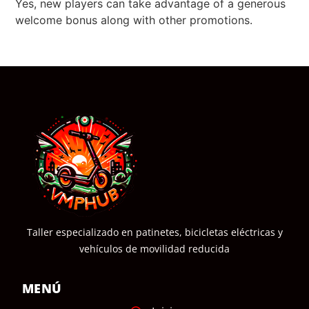
Yes, new players can take advantage of a generous
welcome bonus along with other promotions.
Taller especializado en patinetes, bicicletas eléctricas y
vehículos de movilidad reducida
MENÚ