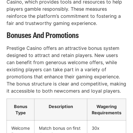
Casino, which provides tools and resources to help
players gamble responsibly. These measures
reinforce the platform’s commitment to fostering a
fair and trustworthy gaming experience.
Bonuses And Promotions
Prestige Casino offers an attractive bonus system
designed to attract and retain players. New users
can benefit from generous welcome offers, while
existing players can take part in a variety of
promotions that enhance their gaming experience.
The bonus structure is clear and competitive, making
it accessible to both newcomers and loyal players.
Bonus
Description
Wagering
Type
Requirements
Welcome
Match bonus on first
30x