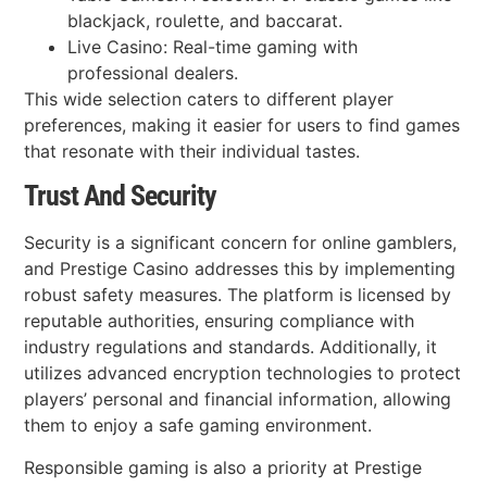
blackjack, roulette, and baccarat.
Live Casino: Real-time gaming with
professional dealers.
This wide selection caters to different player
preferences, making it easier for users to find games
that resonate with their individual tastes.
Trust And Security
Security is a significant concern for online gamblers,
and Prestige Casino addresses this by implementing
robust safety measures. The platform is licensed by
reputable authorities, ensuring compliance with
industry regulations and standards. Additionally, it
utilizes advanced encryption technologies to protect
players’ personal and financial information, allowing
them to enjoy a safe gaming environment.
Responsible gaming is also a priority at Prestige