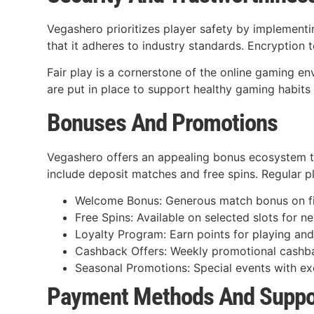
Vegashero prioritizes player safety by implementi
that it adheres to industry standards. Encryption 
Fair play is a cornerstone of the online gaming 
are put in place to support healthy gaming habits
Bonuses And Promotions
Vegashero offers an appealing bonus ecosystem t
include deposit matches and free spins. Regular p
Welcome Bonus: Generous match bonus on fir
Free Spins: Available on selected slots for n
Loyalty Program: Earn points for playing an
Cashback Offers: Weekly promotional cashba
Seasonal Promotions: Special events with ex
Payment Methods And Suppo