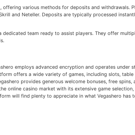
, offering various methods for deposits and withdrawals. Pl
Skrill and Neteller. Deposits are typically processed instan
a dedicated team ready to assist players. They offer multipl
s.
hero employs advanced encryption and operates under stric
form offers a wide variety of games, including slots, table
gashero provides generous welcome bonuses, free spins, 
he online casino market with its extensive game selection, 
tform will find plenty to appreciate in what Vegashero has t