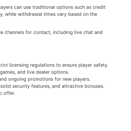
ayers can use traditional options such as credit
tly, while withdrawal times vary based on the
e channels for contact, including live chat and
t licensing regulations to ensure player safety.
 games, and live dealer options.
and ongoing promotions for new players.
solid security features, and attractive bonuses.
o offer.