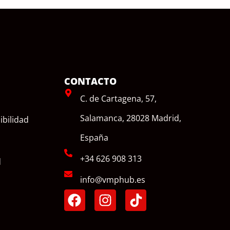
CONTACTO
C. de Cartagena, 57,
Salamanca, 28028 Madrid,
ibilidad
España
+34 626 908 313
d
info@vmphub.es