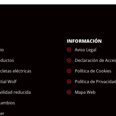
Ú
INFORMACIÓN
cio
Aviso Legal
oductos
Declaración de Acces
icletas eléctricas
Política de Cookies
tial Wolf
Política de Privacida
ilidad reducida
Mapa Web
cambios
ler