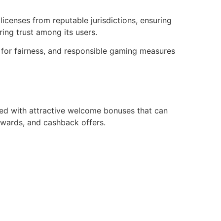
icenses from reputable jurisdictions, ensuring
ring trust among its users.
 for fairness, and responsible gaming measures
ed with attractive welcome bonuses that can
ewards, and cashback offers.