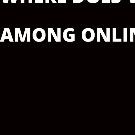
AMONG ONLIN