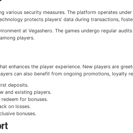
ng various security measures. The platform operates under l
technology protects players’ data during transactions, foste
environment at Vegashero. The games undergo regular audits
 among players.
hat enhances the player experience. New players are greet
layers can also benefit from ongoing promotions, loyalty r
st deposits.
ew and existing players.
d redeem for bonuses.
ck on losses.
clusive bonuses.
rt