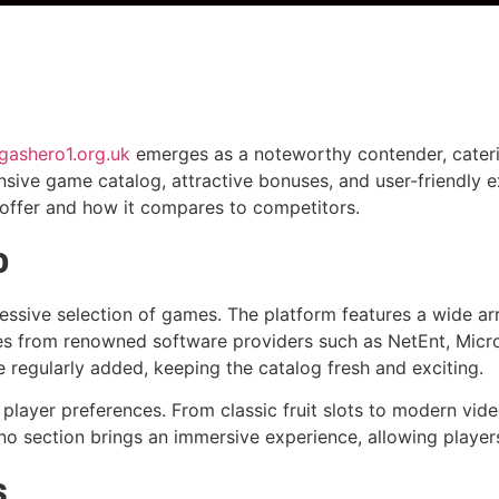
gashero1.org.uk
emerges as a noteworthy contender, caterin
nsive game catalog, attractive bonuses, and user-friendly ex
 offer and how it compares to competitors.
o
essive selection of games. The platform features a wide arr
itles from renowned software providers such as NetEnt, Mic
regularly added, keeping the catalog fresh and exciting.
player preferences. From classic fruit slots to modern video 
ino section brings an immersive experience, allowing players
s