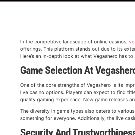
In the competitive landscape of online casinos,
ve
offerings. This platform stands out due to its exte
Here’s an in-depth look at what Vegashero has to
Game Selection At Vegasher
One of the core strengths of Vegashero is its impr
live casino options. Players can expect to find t
quality gaming experience. New game releases are 
The diversity in game types also caters to various 
something for everyone. Additionally, the live cas
Security And Trustworthines