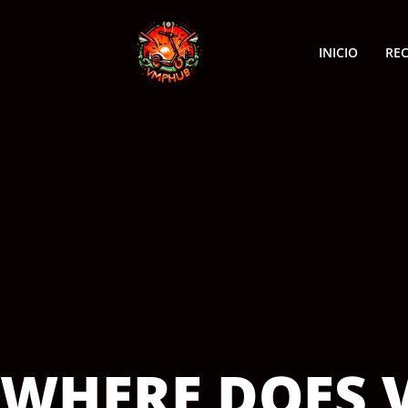
INICIO
RE
WHERE DOES 