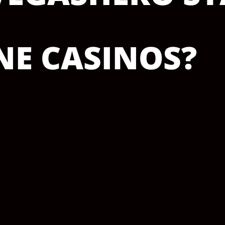
E CASINOS?