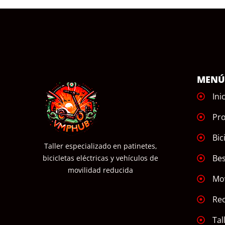
MEN
Ini
Pr
Bic
Taller especializado en patinetes,
Bes
bicicletas eléctricas y vehículos de
movilidad reducida
Mov
Re
Tal