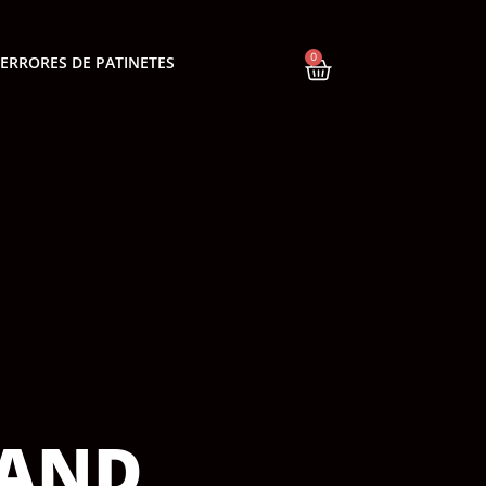
0
ERRORES DE PATINETES
TAND