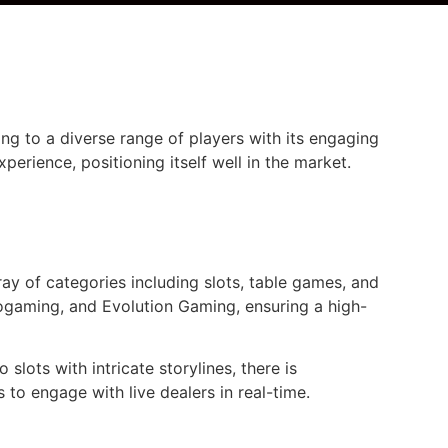
g to a diverse range of players with its engaging
perience, positioning itself well in the market.
ay of categories including slots, table games, and
rogaming, and Evolution Gaming, ensuring a high-
slots with intricate storylines, there is
 to engage with live dealers in real-time.