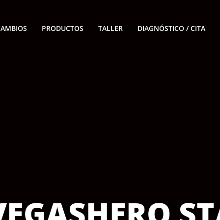
CAMBIOS
PRODUCTOS
TALLER
DIAGNÓSTICO / CITA
VEGASHERO S