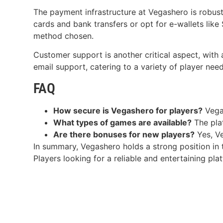
The payment infrastructure at Vegashero is robust
cards and bank transfers or opt for e-wallets like 
method chosen.
Customer support is another critical aspect, with 
email support, catering to a variety of player need
FAQ
How secure is Vegashero for players?
Vegas
What types of games are available?
The plat
Are there bonuses for new players?
Yes, Ve
In summary, Vegashero holds a strong position in t
Players looking for a reliable and entertaining pla