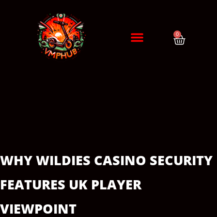
0
DIAGNÓSTICO / CITA
ERRORES DE PATINETES
WHY WILDIES CASINO SECURITY
FEATURES UK PLAYER
VIEWPOINT