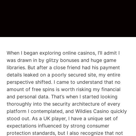
When I began exploring online casinos, I’ll admit I
was drawn in by glitzy bonuses and huge game
libraries. But after a close friend had his payment
details leaked on a poorly secured site, my entire
perspective shifted. I came to understand that no
amount of free spins is worth risking my financial
and personal data. That’s when I started looking
thoroughly into the security architecture of every
platform I contemplated, and Wildies Casino quickly
stood out. As a UK player, I have a unique set of
expectations influenced by strong consumer
protection standards, but I also recognize that not