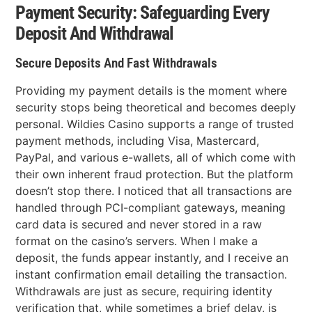
Payment Security: Safeguarding Every
Deposit And Withdrawal
Secure Deposits And Fast Withdrawals
Providing my payment details is the moment where
security stops being theoretical and becomes deeply
personal. Wildies Casino supports a range of trusted
payment methods, including Visa, Mastercard,
PayPal, and various e-wallets, all of which come with
their own inherent fraud protection. But the platform
doesn’t stop there. I noticed that all transactions are
handled through PCI-compliant gateways, meaning
card data is secured and never stored in a raw
format on the casino’s servers. When I make a
deposit, the funds appear instantly, and I receive an
instant confirmation email detailing the transaction.
Withdrawals are just as secure, requiring identity
verification that, while sometimes a brief delay, is