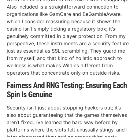
Also included is a straightforward connection to
organizations like GamCare and BeGambleAware,
which I consider reassuring because it shows the
casino isn’t simply ticking a regulatory box; it’s
genuinely committed in player protection. From my
perspective, these instruments are a security feature
just as essential as SSL scrambling. They guard me
from myself, and that kind of holistic approach to
wellness is what makes Wildies different from
operators that concentrate only on outside risks.
Fairness And RNG Testing: Ensuring Each
Spin Is Genuine
Security isn’t just about stopping hackers out; it’s
also about guaranteeing that the games themselves
aren’t fixed. I’ve learned the hard way before by
platforms where the slots felt unusually stingy, and I
later discovered they had no proper third-party