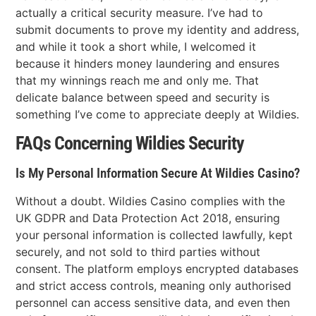
actually a critical security measure. I’ve had to
submit documents to prove my identity and address,
and while it took a short while, I welcomed it
because it hinders money laundering and ensures
that my winnings reach me and only me. That
delicate balance between speed and security is
something I’ve come to appreciate deeply at Wildies.
FAQs Concerning Wildies Security
Is My Personal Information Secure At Wildies Casino?
Without a doubt. Wildies Casino complies with the
UK GDPR and Data Protection Act 2018, ensuring
your personal information is collected lawfully, kept
securely, and not sold to third parties without
consent. The platform employs encrypted databases
and strict access controls, meaning only authorised
personnel can access sensitive data, and even then