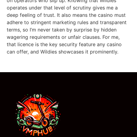
on operators who slip up. Knowing that Wildies
operates under that level of scrutiny gives me a
deep feeling of trust. It also means the casino must
adhere to stringent marketing rules and transparent
terms, so I’m never taken by surprise by hidden
wagering requirements or unfair clauses. For me,
that licence is the key security feature any casino
can offer, and Wildies showcases it prominently.