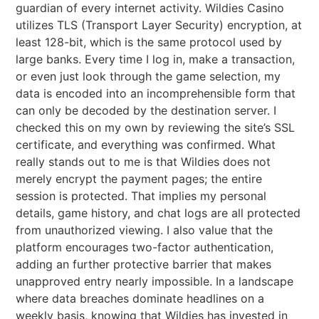
guardian of every internet activity. Wildies Casino
utilizes TLS (Transport Layer Security) encryption, at
least 128-bit, which is the same protocol used by
large banks. Every time I log in, make a transaction,
or even just look through the game selection, my
data is encoded into an incomprehensible form that
can only be decoded by the destination server. I
checked this on my own by reviewing the site’s SSL
certificate, and everything was confirmed. What
really stands out to me is that Wildies does not
merely encrypt the payment pages; the entire
session is protected. That implies my personal
details, game history, and chat logs are all protected
from unauthorized viewing. I also value that the
platform encourages two-factor authentication,
adding an further protective barrier that makes
unapproved entry nearly impossible. In a landscape
where data breaches dominate headlines on a
weekly basis, knowing that Wildies has invested in