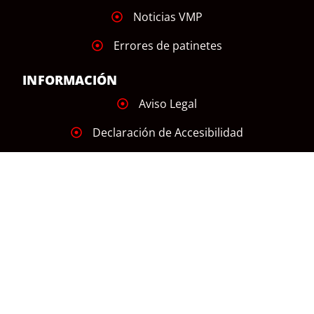
Noticias VMP
Errores de patinetes
INFORMACIÓN
Aviso Legal
Declaración de Accesibilidad
Política de Cookies
Política de Privacidad
Mapa Web
CONTACTO
C. de Cartagena, 57, Salamanca, 28028 Madrid,
España