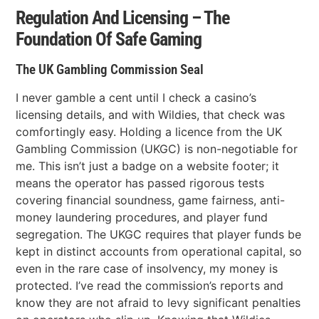
Regulation And Licensing – The
Foundation Of Safe Gaming
The UK Gambling Commission Seal
I never gamble a cent until I check a casino’s
licensing details, and with Wildies, that check was
comfortingly easy. Holding a licence from the UK
Gambling Commission (UKGC) is non-negotiable for
me. This isn’t just a badge on a website footer; it
means the operator has passed rigorous tests
covering financial soundness, game fairness, anti-
money laundering procedures, and player fund
segregation. The UKGC requires that player funds be
kept in distinct accounts from operational capital, so
even in the rare case of insolvency, my money is
protected. I’ve read the commission’s reports and
know they are not afraid to levy significant penalties