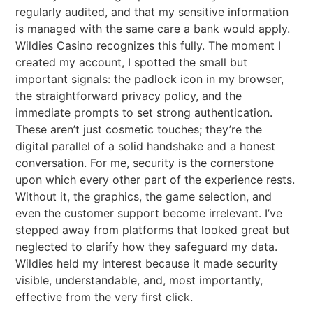
regularly audited, and that my sensitive information
is managed with the same care a bank would apply.
Wildies Casino recognizes this fully. The moment I
created my account, I spotted the small but
important signals: the padlock icon in my browser,
the straightforward privacy policy, and the
immediate prompts to set strong authentication.
These aren’t just cosmetic touches; they’re the
digital parallel of a solid handshake and a honest
conversation. For me, security is the cornerstone
upon which every other part of the experience rests.
Without it, the graphics, the game selection, and
even the customer support become irrelevant. I’ve
stepped away from platforms that looked great but
neglected to clarify how they safeguard my data.
Wildies held my interest because it made security
visible, understandable, and, most importantly,
effective from the very first click.