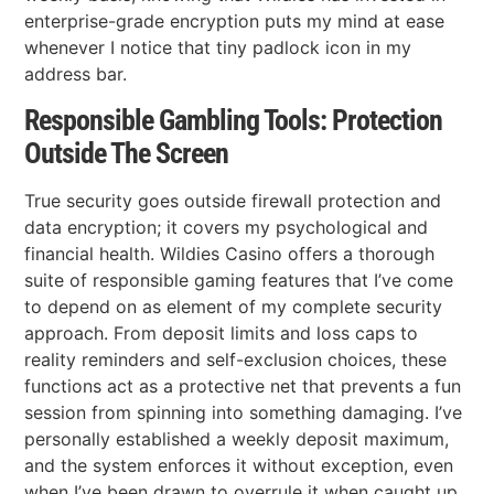
enterprise-grade encryption puts my mind at ease
whenever I notice that tiny padlock icon in my
address bar.
Responsible Gambling Tools: Protection
Outside The Screen
True security goes outside firewall protection and
data encryption; it covers my psychological and
financial health. Wildies Casino offers a thorough
suite of responsible gaming features that I’ve come
to depend on as element of my complete security
approach. From deposit limits and loss caps to
reality reminders and self-exclusion choices, these
functions act as a protective net that prevents a fun
session from spinning into something damaging. I’ve
personally established a weekly deposit maximum,
and the system enforces it without exception, even
when I’ve been drawn to overrule it when caught up.