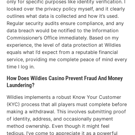
only for specific purposes like identity verification. I
looked over the privacy policy myself, and it clearly
outlines what data is collected and how it’s used.
Regular security audits ensure compliance, and any
data breach would be notified to the Information
Commissioner’s Office immediately. Based on my
experience, the level of data protection at Wildies
equals what I’d expect from a reputable financial
service, providing me complete peace of mind every
time I log in.
How Does Wildies Casino Prevent Fraud And Money
Laundering?
Wildies implements a robust Know Your Customer
(KYC) process that all players must complete before
making a withdrawal. This involves submitting proof
of identity, address, and occasionally payment
method ownership. Even though it might feel
tedious, I’ve come to appreciate it as a powerful