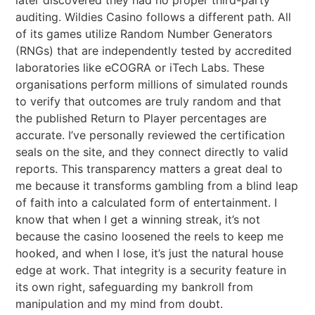
auditing. Wildies Casino follows a different path. All
of its games utilize Random Number Generators
(RNGs) that are independently tested by accredited
laboratories like eCOGRA or iTech Labs. These
organisations perform millions of simulated rounds
to verify that outcomes are truly random and that
the published Return to Player percentages are
accurate. I’ve personally reviewed the certification
seals on the site, and they connect directly to valid
reports. This transparency matters a great deal to
me because it transforms gambling from a blind leap
of faith into a calculated form of entertainment. I
know that when I get a winning streak, it’s not
because the casino loosened the reels to keep me
hooked, and when I lose, it’s just the natural house
edge at work. That integrity is a security feature in
its own right, safeguarding my bankroll from
manipulation and my mind from doubt.