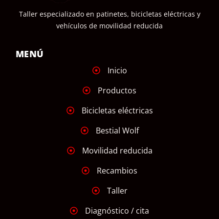
Taller especializado en patinetes, bicicletas eléctricas y
vehículos de movilidad reducida
MENÚ
Inicio
Productos
Bicicletas eléctricas
Bestial Wolf
Movilidad reducida
Recambios
Taller
Diagnóstico / cita