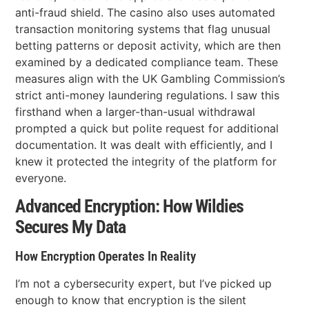
anti-fraud shield. The casino also uses automated
transaction monitoring systems that flag unusual
betting patterns or deposit activity, which are then
examined by a dedicated compliance team. These
measures align with the UK Gambling Commission’s
strict anti-money laundering regulations. I saw this
firsthand when a larger-than-usual withdrawal
prompted a quick but polite request for additional
documentation. It was dealt with efficiently, and I
knew it protected the integrity of the platform for
everyone.
Advanced Encryption: How Wildies
Secures My Data
How Encryption Operates In Reality
I’m not a cybersecurity expert, but I’ve picked up
enough to know that encryption is the silent