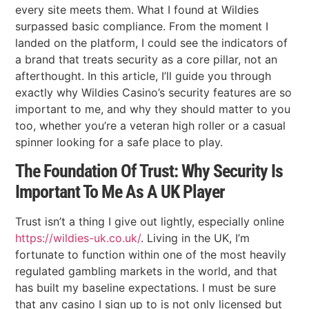
every site meets them. What I found at Wildies
surpassed basic compliance. From the moment I
landed on the platform, I could see the indicators of
a brand that treats security as a core pillar, not an
afterthought. In this article, I’ll guide you through
exactly why Wildies Casino’s security features are so
important to me, and why they should matter to you
too, whether you’re a veteran high roller or a casual
spinner looking for a safe place to play.
The Foundation Of Trust: Why Security Is
Important To Me As A UK Player
Trust isn’t a thing I give out lightly, especially online
https://wildies-uk.co.uk/
. Living in the UK, I’m
fortunate to function within one of the most heavily
regulated gambling markets in the world, and that
has built my baseline expectations. I must be sure
that any casino I sign up to is not only licensed but