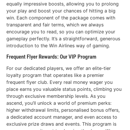
equally impressive boosts, allowing you to prolong
your play and boost your chances of hitting a big
win. Each component of the package comes with
transparent and fair terms, which we always
encourage you to read, so you can optimize your
gameplay perfectly. It’s a straightforward, generous
introduction to the Win Airlines way of gaming.
Frequent Flyer Rewards: Our VIP Program
For our dedicated players, we offer an elite-tier
loyalty program that operates like a premier
frequent flyer club. Every real money wager you
place earns you valuable status points, climbing you
through exclusive membership levels. As you
ascend, you’ll unlock a world of premium perks:
higher withdrawal limits, personalised bonus offers,
a dedicated account manager, and even access to
exclusive prize draws and events. This program is