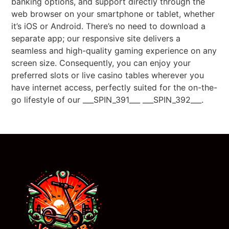
banking options, and support directly through the
web browser on your smartphone or tablet, whether
it’s iOS or Android. There’s no need to download a
separate app; our responsive site delivers a
seamless and high-quality gaming experience on any
screen size. Consequently, you can enjoy your
preferred slots or live casino tables wherever you
have internet access, perfectly suited for the on-the-
go lifestyle of our ___SPIN_391___ ___SPIN_392___.