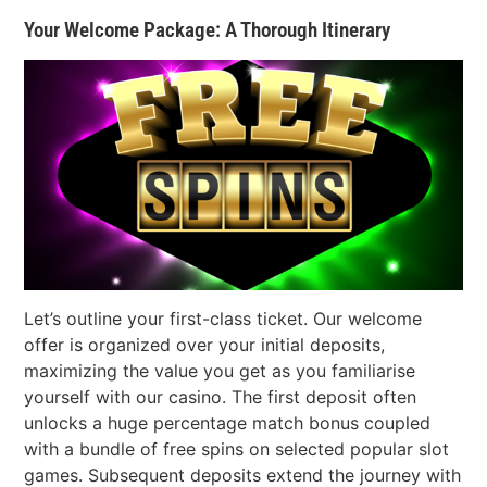
Your Welcome Package: A Thorough Itinerary
Let’s outline your first-class ticket. Our welcome
offer is organized over your initial deposits,
maximizing the value you get as you familiarise
yourself with our casino. The first deposit often
unlocks a huge percentage match bonus coupled
with a bundle of free spins on selected popular slot
games. Subsequent deposits extend the journey with