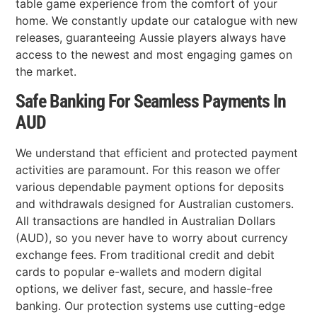
table game experience from the comfort of your
home. We constantly update our catalogue with new
releases, guaranteeing Aussie players always have
access to the newest and most engaging games on
the market.
Safe Banking For Seamless Payments In
AUD
We understand that efficient and protected payment
activities are paramount. For this reason we offer
various dependable payment options for deposits
and withdrawals designed for Australian customers.
All transactions are handled in Australian Dollars
(AUD), so you never have to worry about currency
exchange fees. From traditional credit and debit
cards to popular e-wallets and modern digital
options, we deliver fast, secure, and hassle-free
banking. Our protection systems use cutting-edge