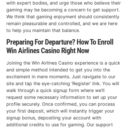
with expert bodies, and urge those who believe their
gaming may be becoming a concern to get support.
We think that gaming enjoyment should consistently
remain pleasurable and controlled, and we are here
to help you maintain that balance.
Preparing For Departure? How To Enroll
Win Airlines Casino Right Now
Joining the Win Airlines Casino experience is a quick
and simple method intended to get you into the
excitement in mere moments. Just navigate to our
site and tap the eye-catching ‘Register’ link. You will
walk through a quick signup form where we’ll
request some necessary information to set up your
profile securely. Once confirmed, you can process
your first deposit, which will instantly trigger your
signup bonus, depositing your account with
additional credits to use for gaming. Our support