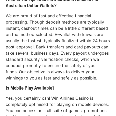
Australian Dollar Wallets?
We are proud of fast and effective financial
processing. Though deposit methods are typically
instant, cashout times can be a little different based
on the method selected. E-wallet withdrawals are
usually the fastest, typically finalized within 24 hours
post-approval. Bank transfers and card payouts can
take several business days. Every payout undergoes
standard security verification checks, which we
conduct promptly to ensure the safety of your
funds. Our objective is always to deliver your
winnings to you as fast and safely as possible.
Is Mobile Play Available?
Yes, you certainly can! Win Airlines Casino is
completely optimised for playing on mobile devices.
You can access our full suite of games, promotions,