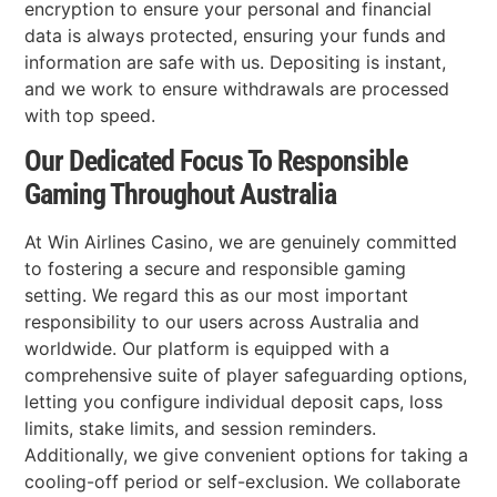
encryption to ensure your personal and financial
data is always protected, ensuring your funds and
information are safe with us. Depositing is instant,
and we work to ensure withdrawals are processed
with top speed.
Our Dedicated Focus To Responsible
Gaming Throughout Australia
At Win Airlines Casino, we are genuinely committed
to fostering a secure and responsible gaming
setting. We regard this as our most important
responsibility to our users across Australia and
worldwide. Our platform is equipped with a
comprehensive suite of player safeguarding options,
letting you configure individual deposit caps, loss
limits, stake limits, and session reminders.
Additionally, we give convenient options for taking a
cooling-off period or self-exclusion. We collaborate