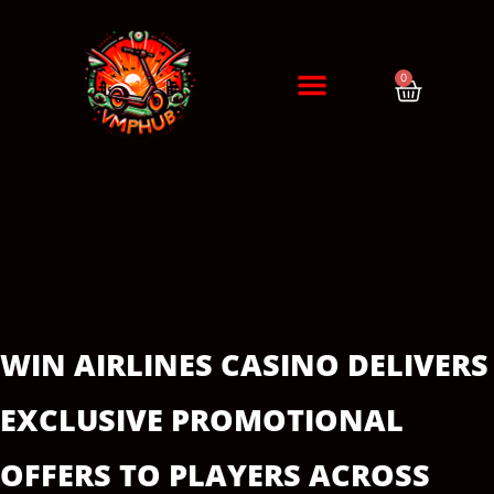
0
DIAGNÓSTICO / CITA
ERRORES DE PATINETES
WIN AIRLINES CASINO DELIVERS
EXCLUSIVE PROMOTIONAL
OFFERS TO PLAYERS ACROSS