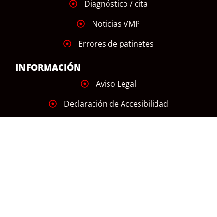
Diagnóstico / cita
Noticias VMP
Errores de patinetes
INFORMACIÓN
Aviso Legal
Declaración de Accesibilidad
Política de Cookies
Política de Privacidad
Mapa Web
CONTACTO
C. de Cartagena, 57, Salamanca, 28028 Madrid,