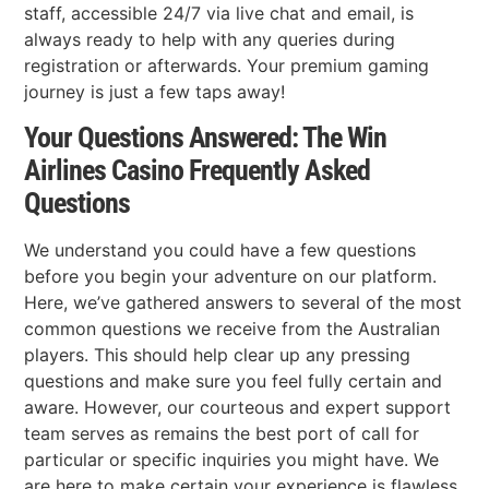
staff, accessible 24/7 via live chat and email, is
always ready to help with any queries during
registration or afterwards. Your premium gaming
journey is just a few taps away!
Your Questions Answered: The Win
Airlines Casino Frequently Asked
Questions
We understand you could have a few questions
before you begin your adventure on our platform.
Here, we’ve gathered answers to several of the most
common questions we receive from the Australian
players. This should help clear up any pressing
questions and make sure you feel fully certain and
aware. However, our courteous and expert support
team serves as remains the best port of call for
particular or specific inquiries you might have. We
are here to make certain your experience is flawless