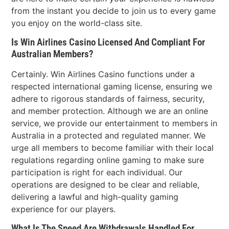
from the instant you decide to join us to every game
you enjoy on the world-class site.
Is Win Airlines Casino Licensed And Compliant For
Australian Members?
Certainly. Win Airlines Casino functions under a
respected international gaming license, ensuring we
adhere to rigorous standards of fairness, security,
and member protection. Although we are an online
service, we provide our entertainment to members in
Australia in a protected and regulated manner. We
urge all members to become familiar with their local
regulations regarding online gaming to make sure
participation is right for each individual. Our
operations are designed to be clear and reliable,
delivering a lawful and high-quality gaming
experience for our players.
What Is The Speed Are Withdrawals Handled For