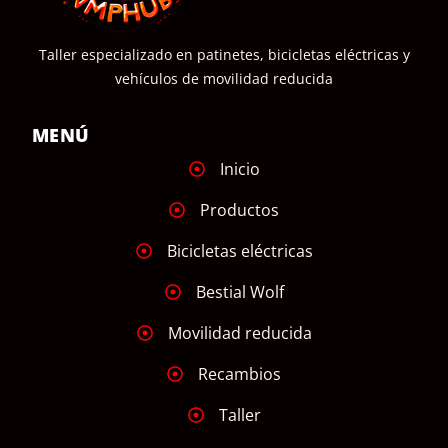
Taller especializado en patinetes, bicicletas eléctricas y
vehículos de movilidad reducida
MENÚ
Inicio
Productos
Bicicletas eléctricas
Bestial Wolf
Movilidad reducida
Recambios
Taller