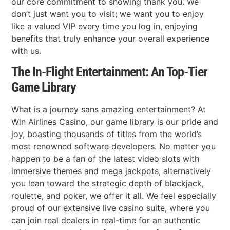
our core commitment to showing thank you. We
don’t just want you to visit; we want you to enjoy
like a valued VIP every time you log in, enjoying
benefits that truly enhance your overall experience
with us.
The In-Flight Entertainment: An Top-Tier
Game Library
What is a journey sans amazing entertainment? At
Win Airlines Casino, our game library is our pride and
joy, boasting thousands of titles from the world’s
most renowned software developers. No matter you
happen to be a fan of the latest video slots with
immersive themes and mega jackpots, alternatively
you lean toward the strategic depth of blackjack,
roulette, and poker, we offer it all. We feel especially
proud of our extensive live casino suite, where you
can join real dealers in real-time for an authentic