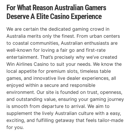
For What Reason Australian Gamers
Deserve A Elite Casino Experience
We are certain the dedicated gaming crowd in
Australia merits only the finest. From urban centers
to coastal communities, Australian enthusiasts are
well-known for loving a fair go and first-rate
entertainment. That’s precisely why we’ve created
Win Airlines Casino to suit your needs. We know the
local appetite for premium slots, timeless table
games, and innovative live dealer experiences, all
enjoyed within a secure and responsible
environment. Our site is founded on trust, openness,
and outstanding value, ensuring your gaming journey
is smooth from departure to arrival. We aim to
supplement the lively Australian culture with a easy,
exciting, and fulfilling getaway that feels tailor-made
for you.