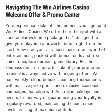
Navigating The Win Airlines Casino
Welcome Offer & Promo Center
Your experience kicks off the moment you sign up at
Win Airlines Casino. We offer the red carpet with a
spectacular welcome package that’s designed to
give your playtime a powerful boost right from the
start. View it as your all-access pass to our world of
entertainment, packed with bonus funds and free
spins to explore our vast game library. But the
kindness doesn’t stop after takeoff; our promotions
terminal is always active with ongoing offers. We
host weekly reload bonuses, exciting tournaments
with massive prize pools, and exclusive seasonal
campaigns that align with Australian holidays and
events. It’s our way of guaranteeing your loyalty is
regularly rewarded, maintaining the excitement
levels cruising at maximum altitude.