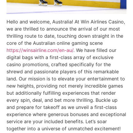
Hello and welcome, Australia! At Win Airlines Casino,
we are thrilled to announce the arrival of our most
thrilling route to date, touching down straight in the
core of the Australian online gaming scene
https://winsairline.com/en-au/
. We have filled our
digital bags with a first-class array of exclusive
casino promotions, crafted specifically for the
shrewd and passionate players of this remarkable
land. Our mission is to elevate your entertainment to
new heights, providing not merely incredible games
but additionally fulfilling experiences that render
every spin, deal, and bet more thrilling. Buckle up
and prepare for takeoff as we unveil a first-class
experience where generous bonuses and exceptional
service are your included benefits. Let’s soar
together into a universe of unmatched excitement!