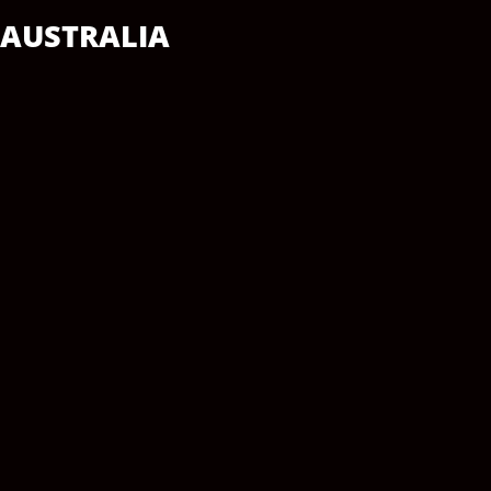
AUSTRALIA