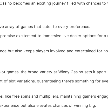
 Casino becomes an exciting journey filled with chances to 
ive array of games that cater to every preference.
 promise excitement to immersive live dealer options for a
nce but also keeps players involved and entertained for ho
slot games, the broad variety at Winny Casino sets it apart
of slot variations, guaranteeing there’s something for eve
s, like free spins and multipliers, maintaining gamers enga
 experience but also elevates chances of winning big.