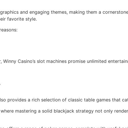
nt graphics and engaging themes, making them a cornerston
ir favorite style.
 reasons:
, Winny Casino’s slot machines promise unlimited entertai
y
so provides a rich selection of classic table games that cat
, where mastering a solid blackjack strategy not only ren