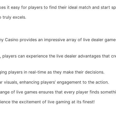
s it easy for players to find their ideal match and start s
 truly excels.
y Casino provides an impressive array of live dealer game
, players can experience the live dealer advantages that crea
ng players in real-time as they make their decisions.
ar visuals, enhancing players’ engagement to the action.
range of live games ensures that every player finds somethi
ience the excitement of live gaming at its finest!