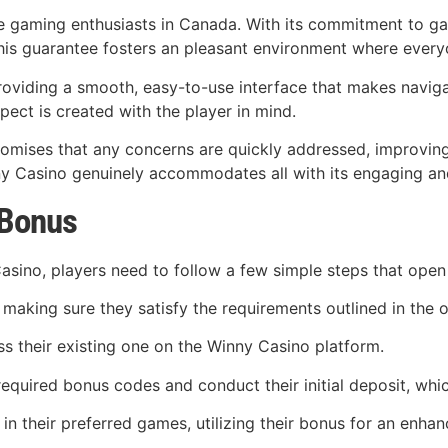
ne gaming enthusiasts in Canada. With its commitment to g
. This guarantee fosters an pleasant environment where ever
oviding a smooth, easy-to-use interface that makes navigat
ect is created with the player in mind.
romises that any concerns are quickly addressed, improving 
ny Casino genuinely accommodates all with its engaging a
 Bonus
sino, players need to follow a few simple steps that open
y, making sure they satisfy the requirements outlined in the o
ss their existing one on the Winny Casino platform.
equired bonus codes and conduct their initial deposit, which
n their preferred games, utilizing their bonus for an enha