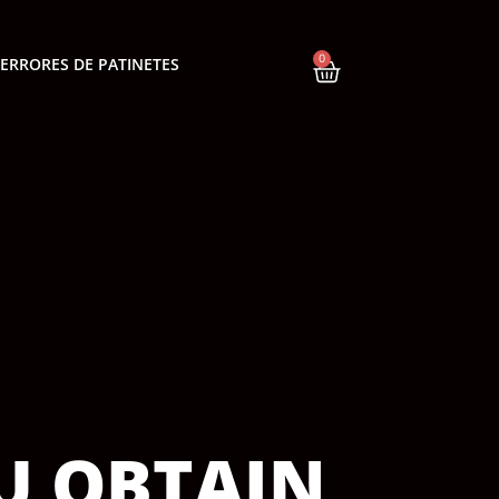
0
ERRORES DE PATINETES
U OBTAIN