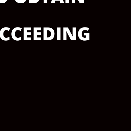
CCEEDING