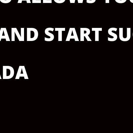
AND START SU
ADA