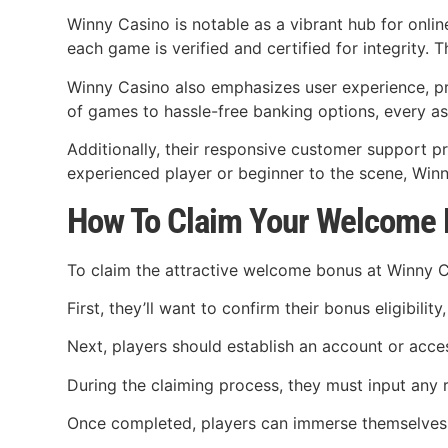
Winny Casino is notable as a vibrant hub for onli
each game is verified and certified for integrity
Winny Casino also emphasizes user experience, pr
of games to hassle-free banking options, every asp
Additionally, their responsive customer support p
experienced player or beginner to the scene, Win
How To Claim Your Welcome
To claim the attractive welcome bonus at Winny Ca
First, they’ll want to confirm their bonus eligibilit
Next, players should establish an account or acce
During the claiming process, they must input any r
Once completed, players can immerse themselves i