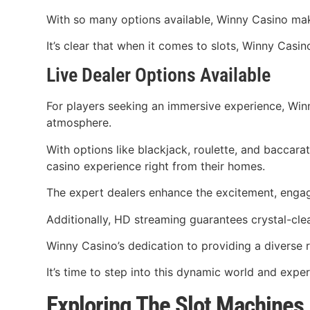
With so many options available, Winny Casino make
It’s clear that when it comes to slots, Winny Casino
Live Dealer Options Available
For players seeking an immersive experience, Winn
atmosphere.
With options like blackjack, roulette, and baccarat
casino experience right from their homes.
The expert dealers enhance the excitement, engagi
Additionally, HD streaming guarantees crystal-cle
Winny Casino’s dedication to providing a diverse 
It’s time to step into this dynamic world and exper
Exploring The Slot Machines